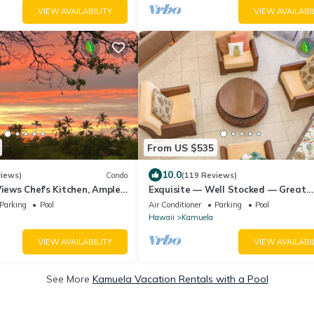
VIEW AVAILABILITY
VIEW AVAILABI
From US $535
10.0
views)
Condo
(119 Reviews)
Views Chef's Kitchen, Ample
Exquisite — Well Stocked — Great
 Office, Weekly Discount
Location — Comfortable — Updated
Parking
Pool
Air Conditioner
Parking
Pool
Hawaii
Kamuela
VIEW AVAILABILITY
VIEW AVAILABI
See More
Kamuela Vacation Rentals with a Pool