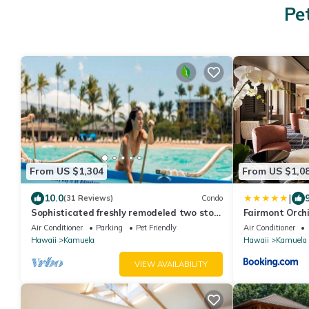
Pe
From US $1,304
From US $1,0
|
10.0
(31 Reviews)
Condo
Sophisticated freshly remodeled two story
Fairmont Orch
Golf Villa w/Private Beach Club
Air Conditioner
Parking
Pet Friendly
Air Conditioner
Hawaii
Kamuela
Hawaii
Kamuela
VIEW AVAILABILITY