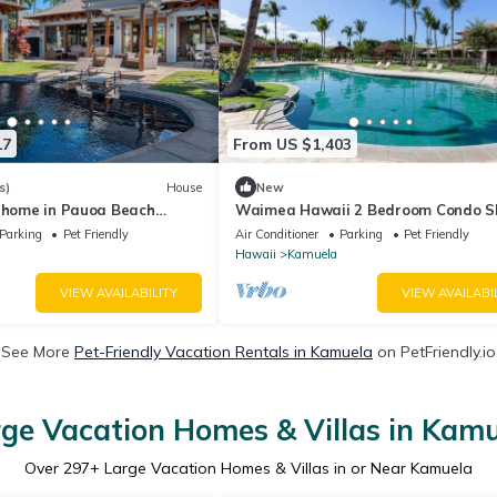
17
From US $1,403
s)
House
New
e home in Pauoa Beach
Waimea Hawaii 2 Bedroom Condo S
4
Parking
Pet Friendly
Air Conditioner
Parking
Pet Friendly
Hawaii
Kamuela
VIEW AVAILABILITY
VIEW AVAILABI
See More
Pet-Friendly Vacation Rentals in Kamuela
on PetFriendly.io
ge Vacation Homes & Villas in Kam
Over
297
+ Large Vacation Homes & Villas in or Near Kamuela