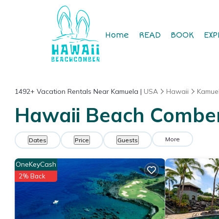
Home
READ
BOOK
EXP
1492+
Vacation Rentals Near Kamuela |
USA
Hawaii
Kamue
Hawaii Beach Comber
More
Dates
Price
Guests
OneKeyCash
2% Back