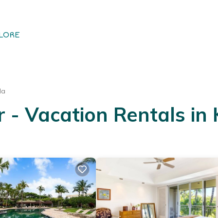
LORE
la
 - Vacation Rentals in