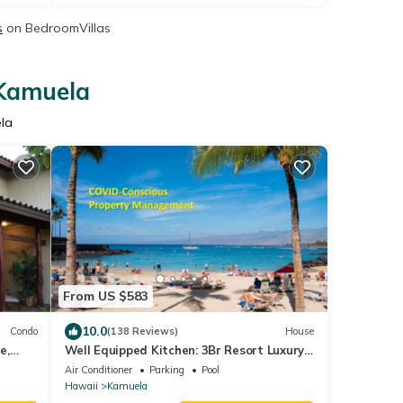
s
on BedroomVillas
 Kamuela
la
From US $583
10.0
Condo
(138 Reviews)
House
e,
Well Equipped Kitchen: 3Br Resort Luxury
Condo-Private Beach Club, The Villages
Air Conditioner
Parking
Pool
Hawaii
Kamuela