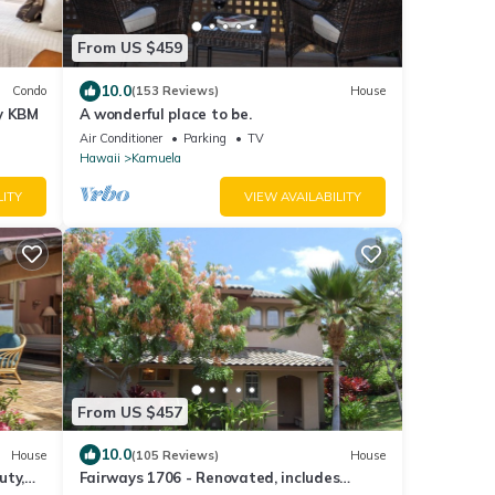
From US $459
10.0
Condo
(153 Reviews)
House
by KBM
A wonderful place to be.
Air Conditioner
Parking
TV
Hawaii
Kamuela
LITY
VIEW AVAILABILITY
From US $457
10.0
House
(105 Reviews)
House
uty,
Fairways 1706 - Renovated, includes