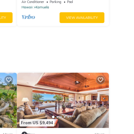
Beach Access, Bikes
Air Conditioner
Parking
Pool
Hawaii
Kamuela
LITY
VIEW AVAILABILITY
From US $9,494