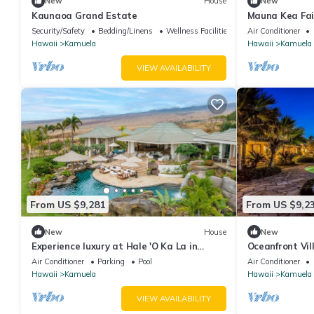
New
House
New
Kaunaoa Grand Estate
Mauna Kea Fai
Residence
Security/Safety
Bedding/Linens
Wellness Facilities
Air Conditioner
Hawaii
Kamuela
Hawaii
Kamuela
VIEW AVAILABILITY
From US $9,281
From US $9,2
New
House
New
Experience luxury at Hale 'O Ka La in
Oceanfront Vil
Kamuela, featuring 5 bedrooms and
breathtaking 
Air Conditioner
Parking
Pool
Air Conditioner
stunning amenities.
Hawaii
Kamuela
Hawaii
Kamuela
VIEW AVAILABILITY