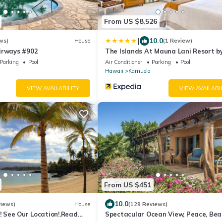
From US $8,526
|
10.0
ws)
House
(1 Review)
irways #902
The Islands At Mauna Lani Resort 
Parking
Pool
Air Conditioner
Parking
Pool
Hawaii
Kamuela
VIEW AVAILABILITY
VIEW AVAILABI
From US $451
10.0
views)
House
(129 Reviews)
! See Our Location!.Read
Spectacular Ocean View, Peace, Bea