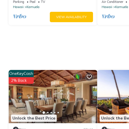
Large Courtyard Pool. All 4 Oceanview
Our Reviews!.S
Parking
Pool
TV
Air Conditioner
Bedrooms
Hawaii
Kamuela
Hawaii
Kamuela
VIEW AVAILABILITY
OneKeyCash
2% Back
Unlock the Best Price
Unlock the Be