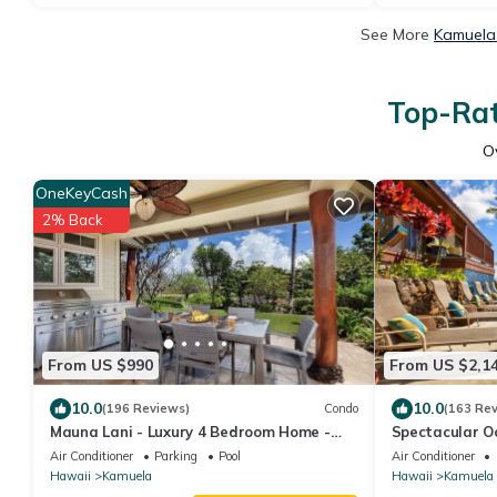
See More
Kamuela 
Top-Rat
O
OneKeyCash
2% Back
From US $990
From US $2,1
10.0
10.0
(196 Reviews)
Condo
(163 Re
Mauna Lani - Luxury 4 Bedroom Home -
Spectacular Oc
Sleeps 10
style Home, Wa
Air Conditioner
Parking
Pool
Air Conditioner
Hawaii
Kamuela
Hawaii
Kamuela