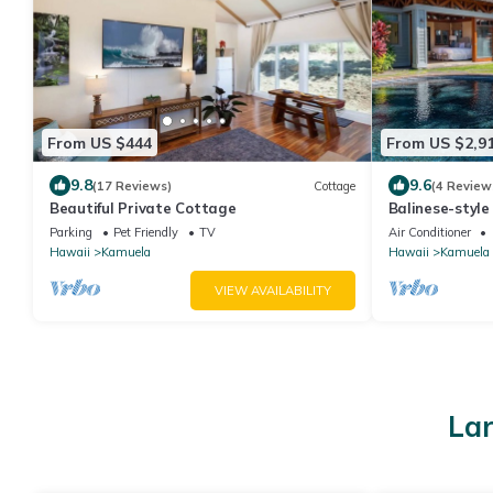
From US $444
From US $2,9
9.8
9.6
(17 Reviews)
Cottage
(4 Review
Beautiful Private Cottage
Balinese-styl
Hawaii
Parking
Pet Friendly
TV
Air Conditioner
Hawaii
Kamuela
Hawaii
Kamuela
VIEW AVAILABILITY
Lar