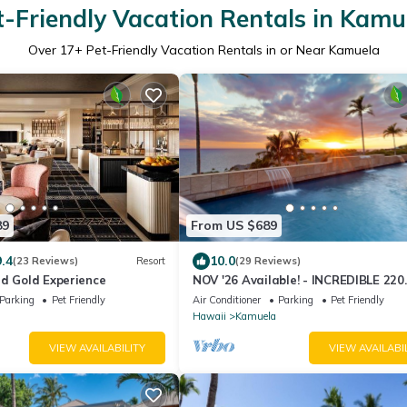
t-Friendly Vacation Rentals in Kamu
Over
17
+ Pet-Friendly Vacation Rentals in or Near Kamuela
89
From US $689
9.4
10.0
(23 Reviews)
Resort
(29 Reviews)
id Gold Experience
NOV '26 Available! - INCREDIBLE 220
DEGREE OCEAN VIEW VILLA, SPA &
Parking
Pet Friendly
Air Conditioner
Parking
Pet Friendly
FOUNTAIN POOL
Hawaii
Kamuela
VIEW AVAILABILITY
VIEW AVAILABI