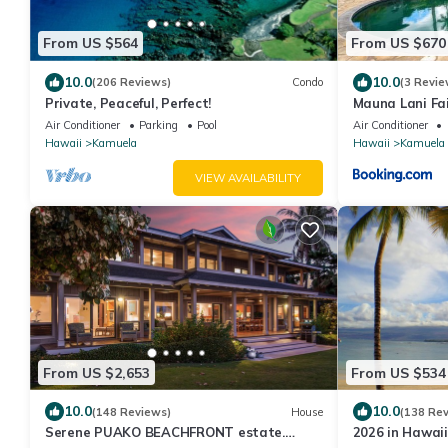
From US $564
From US $670
10.0
10.0
(206 Reviews)
Condo
(3 Revie
Private, Peaceful, Perfect!
Mauna Lani Fa
Air Conditioner
Parking
Pool
Air Conditioner
Hawaii
Kamuela
Hawaii
Kamuela
VIEW AVAILABILITY
From US $2,653
From US $534
10.0
10.0
(148 Reviews)
House
(138 Re
Serene PUAKO BEACHFRONT estate.
2026 in Hawaii