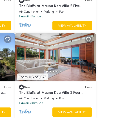
House
New
House
The Bluffs at Mauna Kea Villa 5 Five
Bedroom
Air Conditioner
Parking
Pool
Hawaii
Kamuela
LITY
VIEW AVAILABILITY
From US $5,673
House
New
House
na
The Bluffs at Mauna Kea Villa 3 Four
 sqft
Bedroom
Air Conditioner
Parking
Pool
Hawaii
Kamuela
LITY
VIEW AVAILABILITY