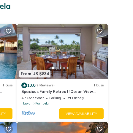
ela
From US $834
10.0
House
(9 Reviews)
House
Spacious Family Retreat! Ocean View
Sunsets + Pool, Spa & Beach Club
Air Conditioner
Parking
Pet Friendly
Hawaii
Kamuela
LITY
VIEW AVAILABILITY