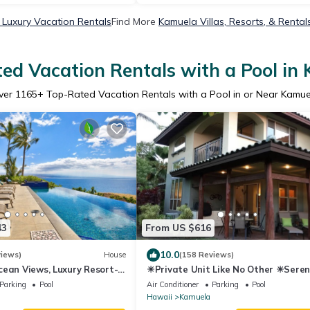
Luxury Vacation Rentals
Find More
Kamuela Villas, Resorts, & Rental
ed Vacation Rentals with a Pool in
ver
1165
+ Top-Rated Vacation Rentals with a Pool in or Near Kamue
43
From US $616
10.0
views)
House
(158 Reviews)
ean Views, Luxury Resort-
☀Private Unit Like No Other ☀Seren
terfront Privacy
Tranquil, Fully Equipped ☀
Parking
Pool
Air Conditioner
Parking
Pool
Hawaii
Kamuela