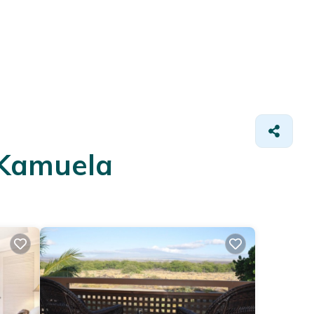
 Kamuela