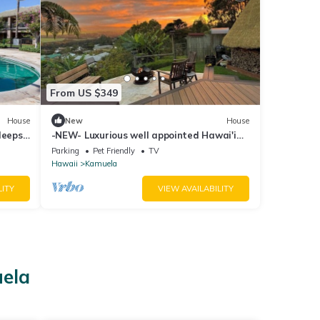
From US $349
House
New
House
leeps
-NEW- Luxurious well appointed Hawai'i
home with spectacular Mauna Kea Views
Parking
Pet Friendly
TV
Hawaii
Kamuela
LITY
VIEW AVAILABILITY
uela