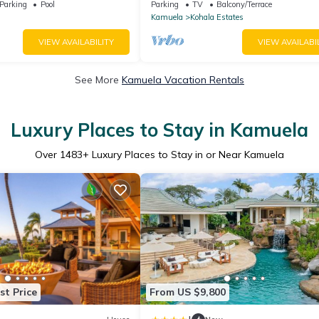
o Many Extras!
And Relaxation two to five guests
Parking
Pool
Parking
TV
Balcony/Terrace
Kamuela
Kohala Estates
VIEW AVAILABILITY
VIEW AVAILABI
See More
Kamuela Vacation Rentals
Luxury Places to Stay in Kamuela
Over
1483
+ Luxury Places to Stay in or Near Kamuela
st Price
From US $9,800