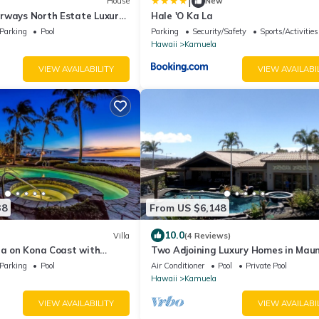
|
House
New
rways North Estate Luxury
Hale 'O Ka La
Parking
Pool
Parking
Security/Safety
Sports/Activities
Hawaii
Kamuela
VIEW AVAILABILITY
VIEW AVAILABI
38
From US $6,148
10.0
Villa
(4 Reviews)
la on Kona Coast with
Two Adjoining Luxury Homes in Mau
views
Lani - 12 bdr, 2 heated pools, 16,000
Parking
Pool
Air Conditioner
Pool
Private Pool
Hawaii
Kamuela
VIEW AVAILABILITY
VIEW AVAILABI