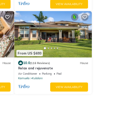
LITY
VIEW AVAILABILITY
From US $693
10.0
House
(116 Reviews)
House
Relax and rejuvenate
Air Conditioner
Parking
Pool
Kamuela
Kulalani
LITY
VIEW AVAILABILITY