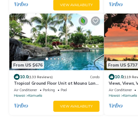
VIEW AVAILABILITY
From US $676
From US $737
10.0
10.0
(133 Reviews)
Condo
(119 Re
Tropical Ground Floor Unit at Mauna Lani
Views, Views, 
Palm Villas w/Beach Club Access
Supplies, Home
Air Conditioner
Parking
Pool
Air Conditioner
Hawaii
Kamuela
Hawaii
Kamuela
VIEW AVAILABILITY