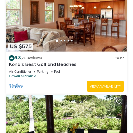
US $575
9.8
(71 Reviews)
House
Kona’s Best Golf and Beaches
Air Conditioner
Parking
Pool
Hawaii
Kamuela
VIEW AVAILABILITY