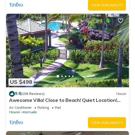
VIEW AVAILABILITY
US $498
9.8
(108 Reviews)
House
Awesome Villa! Close to Beach! Quiet Location!
One of the Very Best- 5 star!
Air Conditioner
Parking
Pool
Hawaii
Kamuela
VIEW AVAILABILITY