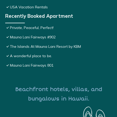
USA Vacation Rentals
Recently Booked Apartment
Private, Peaceful, Perfect!
Mauna Lani Fairways #902
The Islands At Mauna Lani Resort by KBM
A wonderful place to be.
Mauna Lani Fairways 801
Beachfront hotels, villas, and
bungalows in Hawaii.