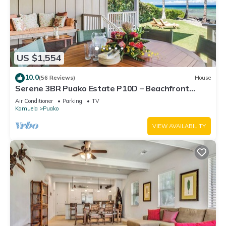
US $1,554
10.0
(56 Reviews)
House
Serene 3BR Puako Estate P10D – Beachfront
Access & Tranquil Living
Air Conditioner
Parking
TV
Kamuela
Puako
VIEW AVAILABILITY