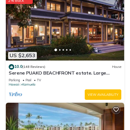
2% Back
US $2,653
10.0
(148 Reviews)
House
Serene PUAKO BEACHFRONT estate. Large
Courtyard Pool. All 4 Oceanview Bedrooms
Parking
Pool
TV
Hawaii
Kamuela
VIEW AVAILABILITY