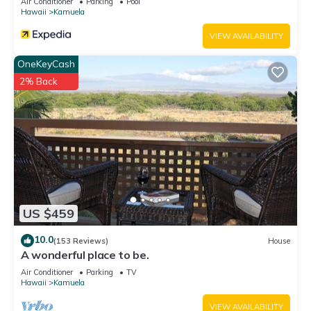
Air Conditioner
Parking
Pool
Hawaii
Kamuela
VIEW AVAILABILITY
OneKeyCash
2% Back
US $459
10.0
(153 Reviews)
House
A wonderful place to be.
Air Conditioner
Parking
TV
Hawaii
Kamuela
VIEW AVAILABILITY