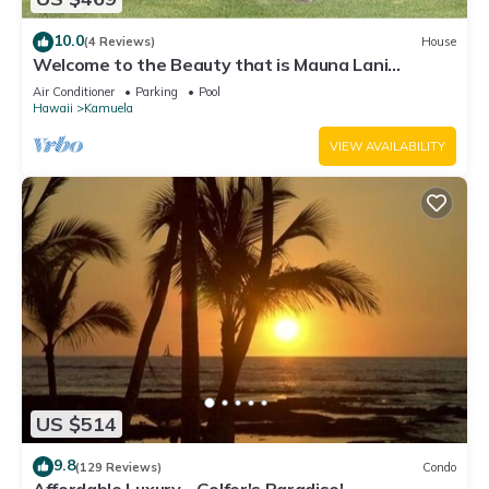
10.0
(4 Reviews)
House
Welcome to the Beauty that is Mauna Lani
Fairways Unit 1301!
Air Conditioner
Parking
Pool
Hawaii
Kamuela
VIEW AVAILABILITY
US $514
9.8
(129 Reviews)
Condo