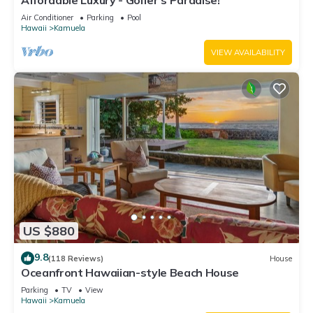
Affordable Luxury - Golfer's Paradise!
Air Conditioner
Parking
Pool
Hawaii
Kamuela
VIEW AVAILABILITY
US $880
9.8
(118 Reviews)
House
Oceanfront Hawaiian-style Beach House
Parking
TV
View
Hawaii
Kamuela