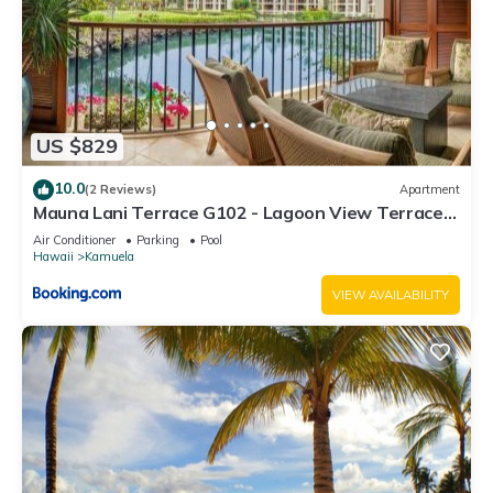
US $829
10.0
(2 Reviews)
Apartment
Mauna Lani Terrace G102 - Lagoon View Terrace
Suite - Upscale Luxury Waterfront
Air Conditioner
Parking
Pool
Hawaii
Kamuela
VIEW AVAILABILITY