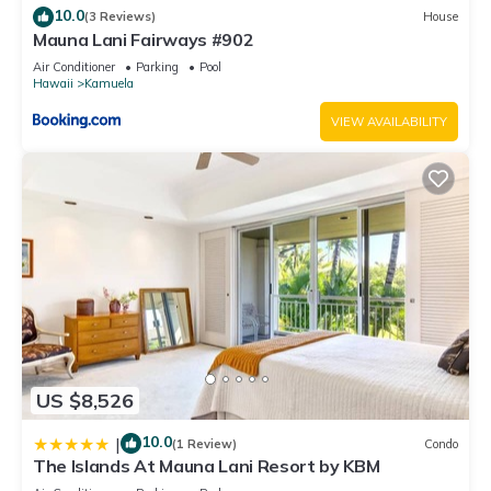
10.0
(3 Reviews)
House
Mauna Lani Fairways #902
Air Conditioner
Parking
Pool
Hawaii
Kamuela
VIEW AVAILABILITY
US $8,526
10.0
|
(1 Review)
Condo
The Islands At Mauna Lani Resort by KBM