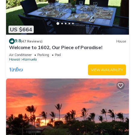
US $664
9.8
(47 Reviews)
House
Welcome to 1602, Our Piece of Paradise!
Air Conditioner
Parking
Pool
Hawaii
Kamuela
VIEW AVAILABILITY