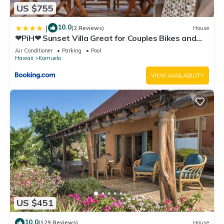
US $755
10.0
|
(2 Reviews)
House
❤PiH❤ Sunset Villa Great for Couples Bikes and
Beach Gear
Air Conditioner
Parking
Pool
Hawaii
Kamuela
VIEW AVAILABILITY
US $451
10.0
(129 Reviews)
House