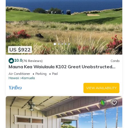
US $922
10.0
(76 Reviews)
Condo
Mauna Kea Waiulaula K102 Great Unobstructed
Ocean & Mountain Views - Club Member
Air Conditioner
Parking
Pool
Hawaii
Kamuela
VIEW AVAILABILITY