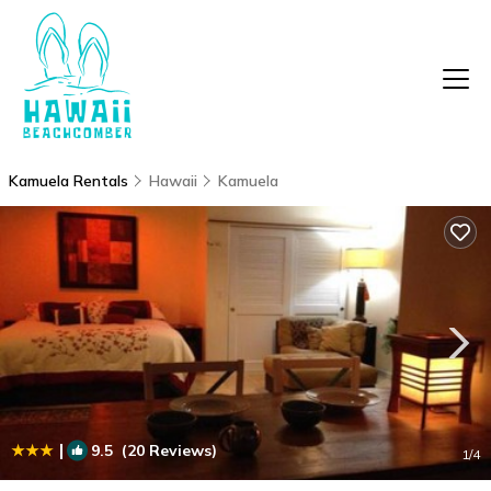
Kamuela Rentals
Hawaii
Kamuela
|
9.5
(20 Reviews)
1
/4