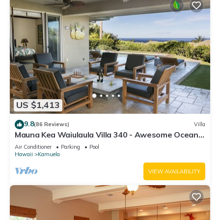
US $1,413
9.8
(86 Reviews)
Villa
Mauna Kea Waiulaula Villa 340 - Awesome Ocean
Views - Club Member
Air Conditioner
Parking
Pool
Hawaii
Kamuela
VIEW AVAILABILITY