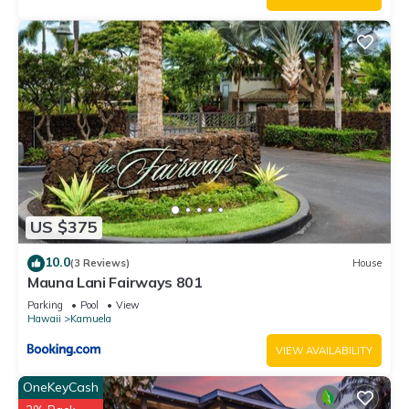
US $375
10.0
(3 Reviews)
House
Mauna Lani Fairways 801
Parking
Pool
View
Hawaii
Kamuela
VIEW AVAILABILITY
OneKeyCash