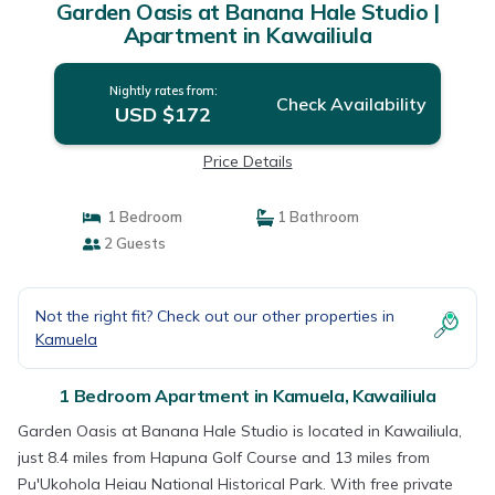
Garden Oasis at Banana Hale Studio |
Apartment in Kawailiula
Nightly rates from:
Check Availability
USD $172
Price Details
1 Bedroom
1 Bathroom
2 Guests
Not the right fit? Check out our other properties in
Kamuela
1 Bedroom Apartment in Kamuela, Kawailiula
Garden Oasis at Banana Hale Studio is located in Kawailiula,
just 8.4 miles from Hapuna Golf Course and 13 miles from
Pu'Ukohola Heiau National Historical Park. With free private