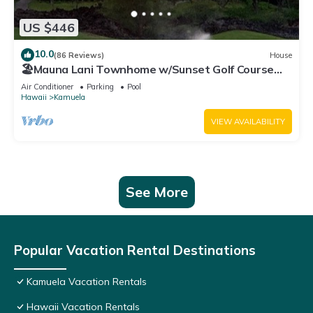
US $446
10.0
(86 Reviews)
House
🏖️Mauna Lani Townhome w/Sunset Golf Course
Views
Air Conditioner
Parking
Pool
Hawaii
Kamuela
VIEW AVAILABILITY
See More
Popular Vacation Rental Destinations
Kamuela Vacation Rentals
Hawaii Vacation Rentals