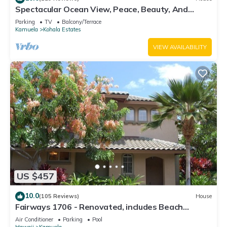
Spectacular Ocean View, Peace, Beauty, And
Relaxation two to five guests
Parking
TV
Balcony/Terrace
Kamuela
Kohala Estates
VIEW AVAILABILITY
US $457
10.0
(105 Reviews)
House
Fairways 1706 - Renovated, includes Beach
Access, Bikes
Air Conditioner
Parking
Pool
Hawaii
Kamuela