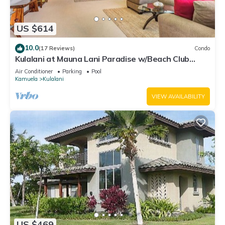
US $614
10.0
(17 Reviews)
Condo
Kulalani at Mauna Lani Paradise w/Beach Club
Pass
Air Conditioner
Parking
Pool
Kamuela
Kulalani
VIEW AVAILABILITY
US $469