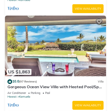
VIEW AVAILABILITY
US $1,863
10.0
(97 Reviews)
Villa
Gorgeous Ocean View Villa with Heated Pool/Spa,
Mauna Kea Club Member
Air Conditioner
Parking
Pool
Hawaii
Kamuela
VIEW AVAILABILITY