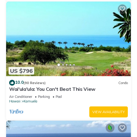
US $796
10.0
(90 Reviews)
Condo
Wai'ula'ula: You Can't Beat This View
Air Conditioner
Parking
Pool
Hawaii
Kamuela
VIEW AVAILABILITY