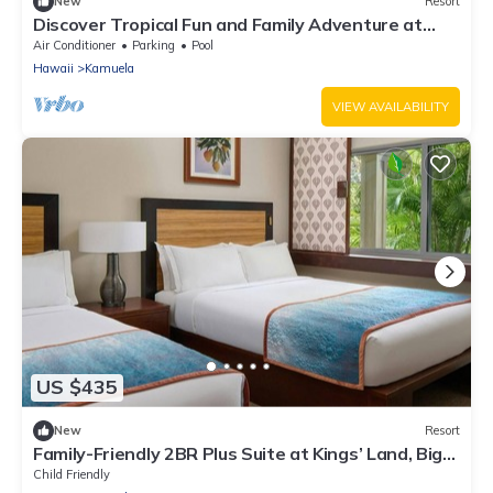
New
Resort
Discover Tropical Fun and Family Adventure at
Kings’ Land by HGV-2 Bedroom
Air Conditioner
Parking
Pool
Hawaii
Kamuela
VIEW AVAILABILITY
US $435
New
Resort
Family-Friendly 2BR Plus Suite at Kings’ Land, Big
Island
Child Friendly