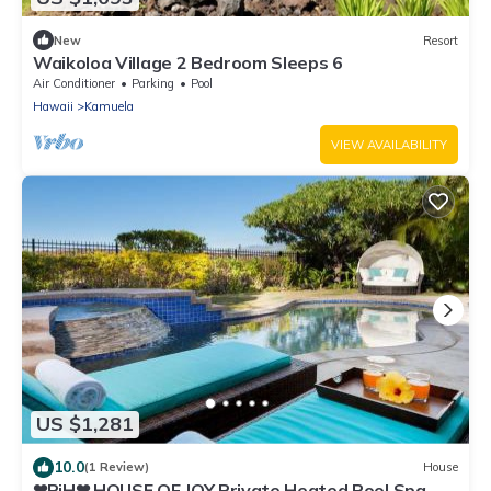
New
Resort
Waikoloa Village 2 Bedroom Sleeps 6
Air Conditioner
Parking
Pool
Hawaii
Kamuela
VIEW AVAILABILITY
US $1,281
10.0
(1 Review)
House
❤PiH❤ HOUSE OF JOY Private Heated Pool Spa