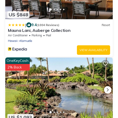
US $848
|
9.4
(1004 Reviews)
Resort
Mauna Lani, Auberge Collection
Air Conditioner
Parking
Pool
Hawaii
Kamuela
VIEW AVAILABILITY
OneKeyCash
2% Back
US $1,093