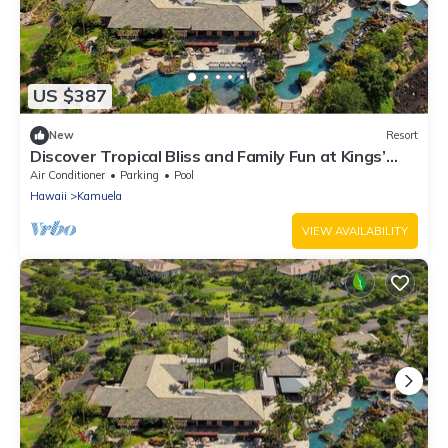
US $387
New
Resort
Discover Tropical Bliss and Family Fun at Kings’
Land by HGV-2 BD. Plus
Air Conditioner
Parking
Pool
Hawaii
Kamuela
VIEW AVAILABILITY