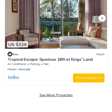
US $326
New
Resort
Tropical Escape: Spacious 1BR at Kings’ Land
Air Conditioner
Parking
Pool
Hawaii
Kamuela
VIEW AVAILABILITY
See More Properties