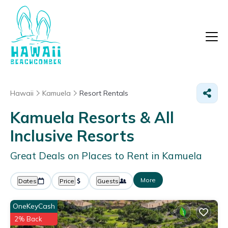
Hawaii
Kamuela
Resort Rentals
Kamuela Resorts & All
Inclusive Resorts
Great Deals on Places to Rent in Kamuela
More
Dates
Price
Guests
OneKeyCash
2% Back