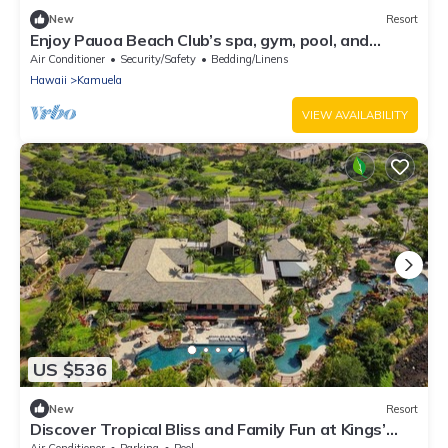
New
Resort
Enjoy Pauoa Beach Club’s spa, gym, pool, and
oceanfront privacy.
Air Conditioner
Security/Safety
Bedding/Linens
Hawaii
Kamuela
VIEW AVAILABILITY
US $536
New
Resort
Discover Tropical Bliss and Family Fun at Kings’
Land by HGV-2 BD. Plus