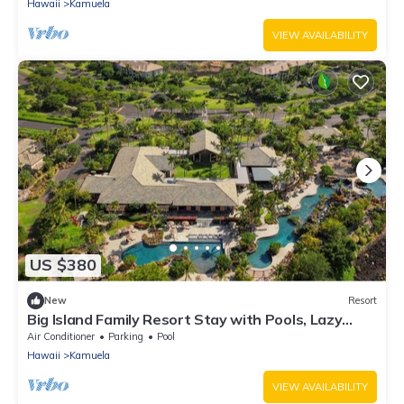
Hawaii
Kamuela
VIEW AVAILABILITY
US $380
New
Resort
Big Island Family Resort Stay with Pools, Lazy
River & Spacious 2BR Suite
Air Conditioner
Parking
Pool
Hawaii
Kamuela
VIEW AVAILABILITY