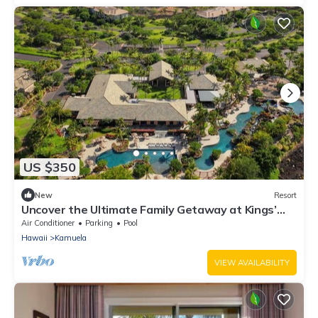
US $350
New
Resort
Uncover the Ultimate Family Getaway at Kings’
Land by HGV-1 Bedroom Plus
Air Conditioner
Parking
Pool
Hawaii
Kamuela
VIEW AVAILABILITY