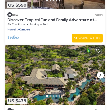
US $590
New
Resort
Discover Tropical Fun and Family Adventure at
Kings’ Land by HGV-2 Bedroom
Air Conditioner
Parking
Pool
Hawaii
Kamuela
VIEW AVAILABILITY
US $435