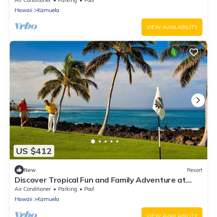
Air Conditioner
Parking
Pool
Hawaii
Kamuela
VIEW AVAILABILITY
US $412
New
Resort
Discover Tropical Fun and Family Adventure at
Kings’ Land by HGV-2 Bedroom
Air Conditioner
Parking
Pool
Hawaii
Kamuela
VIEW AVAILABILITY