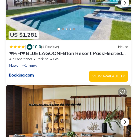
US $1,281
|
10.0
(1 Review)
House
❤PiH❤ BLUE LAGOONHilton Resort PassHeated
Pool Spa
Air Conditioner
Parking
Pool
Hawaii
Kamuela
VIEW AVAILABILITY