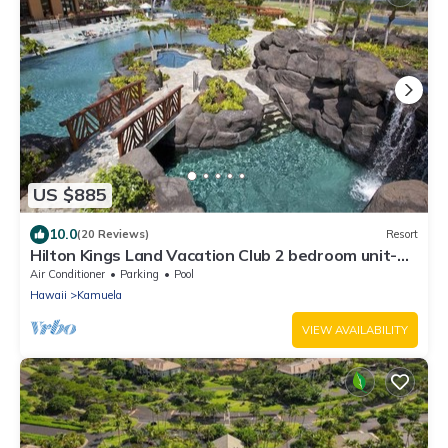
US $885
10.0
(20 Reviews)
Resort
Hilton Kings Land Vacation Club 2 bedroom unit-
full access to Waikoloa resort.
Air Conditioner
Parking
Pool
Hawaii
Kamuela
VIEW AVAILABILITY