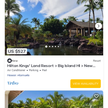
US $527
New
Resort
Hilton Kings' Land Resort > Big Island HI > New
Year's Week > 1 Bedroom Sleeps 4
Air Conditioner
Parking
Pool
Hawaii
Kamuela
VIEW AVAILABILITY