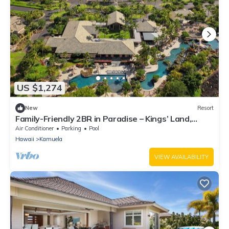
US $1,274
New
Resort
Family-Friendly 2BR in Paradise – Kings’ Land,
Hawaii
Air Conditioner
Parking
Pool
Hawaii
Kamuela
VIEW AVAILABILITY