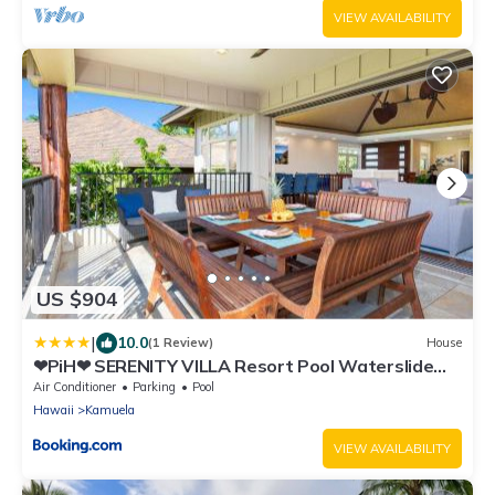
VIEW AVAILABILITY
US $904
|
10.0
(1 Review)
House
❤PiH❤ SERENITY VILLA Resort Pool Waterslide
Pass Bikes Beach Club Included
Air Conditioner
Parking
Pool
Hawaii
Kamuela
VIEW AVAILABILITY