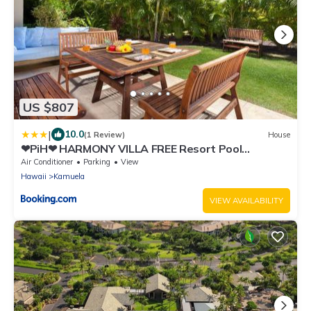
US $807
|
10.0
(1 Review)
House
❤PiH❤ HARMONY VILLA FREE Resort Pool
Waterslide Passes 3 Full Bathrooms Bikes
Air Conditioner
Parking
View
Hawaii
Kamuela
VIEW AVAILABILITY