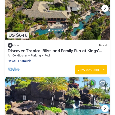
US $646
New
Resort
Discover Tropical Bliss and Family Fun at Kings’
Land by HGV-2 BD. Plus
Air Conditioner
Parking
Pool
Hawaii
Kamuela
VIEW AVAILABILITY