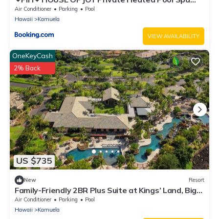
Free 2025 Hilton Resort Passes
Air Conditioner
Parking
Pool
Hawaii
Kamuela
VIEW AVAILABILITY
OneKeyCash
2% Back
US $735
New
Resort
Family-Friendly 2BR Plus Suite at Kings’ Land, Big
Island
Air Conditioner
Parking
Pool
Hawaii
Kamuela