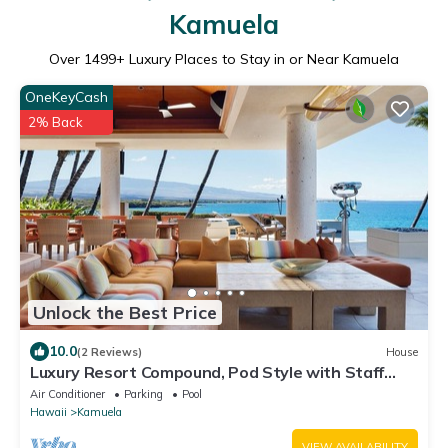
Kamuela
Over
1499
+ Luxury Places to Stay in or Near Kamuela
OneKeyCash
2% Back
Unlock the Best Price
10.0
(2 Reviews)
House
Luxury Resort Compound, Pod Style with Staff
Quarters-Oceanfront
Air Conditioner
Parking
Pool
Hawaii
Kamuela
VIEW AVAILABILITY