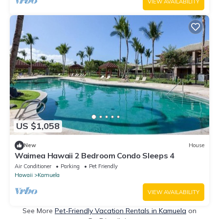
VIEW AVAILABILITY
US $1,058
New
House
Waimea Hawaii 2 Bedroom Condo Sleeps 4
Air Conditioner
Parking
Pet Friendly
Hawaii
Kamuela
VIEW AVAILABILITY
See More
Pet-Friendly Vacation Rentals in Kamuela
on