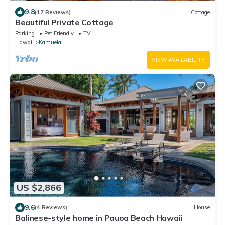
9.8
(17 Reviews)
Cottage
Beautiful Private Cottage
Parking
Pet Friendly
TV
Hawaii
Kamuela
VIEW AVAILABILITY
US $2,866
9.6
(4 Reviews)
House
Balinese-style home in Pauoa Beach Hawaii