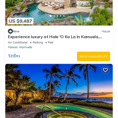
US $9,487
New
House
Experience luxury at Hale 'O Ka La in Kamuela,
featuring 5 bedrooms and stunning amenities.
Air Conditioner
Parking
Pool
Hawaii
Kamuela
VIEW AVAILABILITY