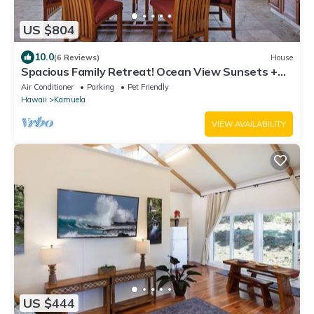
US $804
10.0
(6 Reviews)
House
Spacious Family Retreat! Ocean View Sunsets +
Pool, Spa & Beach Club
Air Conditioner
Parking
Pet Friendly
Hawaii
Kamuela
VIEW AVAILABILITY
US $444