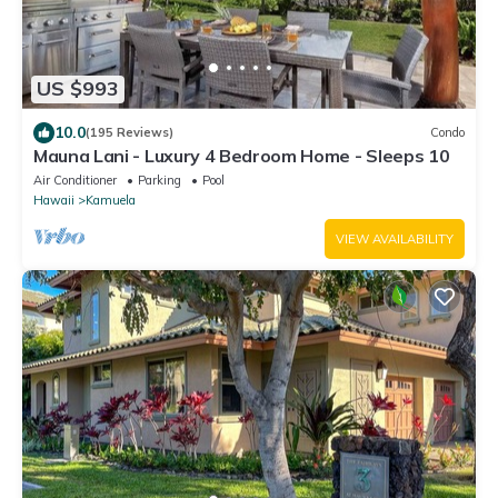
US $993
10.0
(195 Reviews)
Condo
Mauna Lani - Luxury 4 Bedroom Home - Sleeps 10
Air Conditioner
Parking
Pool
Hawaii
Kamuela
VIEW AVAILABILITY