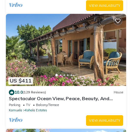
VIEW AVAILABILITY
US $411
10.0
(129 Reviews)
House
Spectacular Ocean View, Peace, Beauty, And
Relaxation two to five guests
Parking
TV
Balcony/Terrace
Kamuela
Kohala Estates
VIEW AVAILABILITY