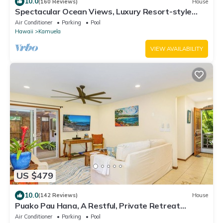
10.0
(160 Reviews)
House
Spectacular Ocean Views, Luxury Resort-style
Home, Waterfront Privacy
Air Conditioner
Parking
Pool
Hawaii
Kamuela
VIEW AVAILABILITY
US $479
10.0
(142 Reviews)
House
Puako Pau Hana, A Restful, Private Retreat
located steps from the water!
Air Conditioner
Parking
Pool