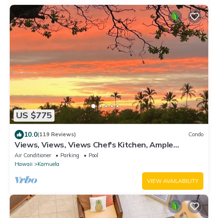
US $775
10.0
(119 Reviews)
Condo
Views, Views, Views Chef's Kitchen, Ample
Supplies, Home Office, Weekly Discount
Air Conditioner
Parking
Pool
Hawaii
Kamuela
VIEW AVAILABILITY