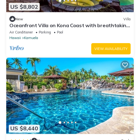
US $8,802
New
Villa
Oceanfront Villa on Kona Coast with breathtaking
views
Air Conditioner
Parking
Pool
Hawaii
Kamuela
VIEW AVAILABILITY
US $8,440