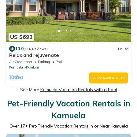
US $693
10.0
(116 Reviews)
House
Relax and rejuvenate
Air Conditioner
Parking
Pool
Kamuela
Kulalani
VIEW AVAILABILITY
See More
Kamuela Vacation Rentals with a Pool
Pet-Friendly Vacation Rentals in
Kamuela
Over
17
+ Pet-Friendly Vacation Rentals in or Near Kamuela