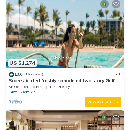
US $1,274
10.0
(31 Reviews)
Condo
Sophisticated freshly remodeled two story Golf
Villa w/Private Beach Club
Air Conditioner
Parking
Pet Friendly
Hawaii
Kamuela
VIEW AVAILABILITY