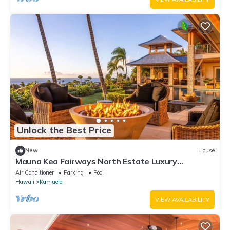
Unlock the Best Price
New
House
Mauna Kea Fairways North Estate Luxury
Residence
Air Conditioner
Parking
Pool
Hawaii
Kamuela
VIEW AVAILABILITY