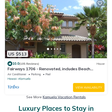
US $513
10.0
(105 Reviews)
House
Fairways 1706 - Renovated, includes Beach
Access, Bikes
Air Conditioner
Parking
Pool
Hawaii
Kamuela
VIEW AVAILABILITY
See More
Kamuela Vacation Rentals
Luxury Places to Stay in