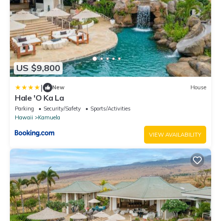
US $9,800
|
New
House
Hale 'O Ka La
Parking
Security/Safety
Sports/Activities
Hawaii
Kamuela
VIEW AVAILABILITY