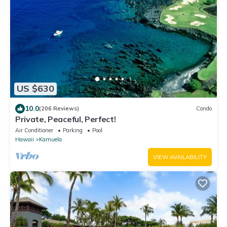
US $630
10.0
(206 Reviews)
Condo
Private, Peaceful, Perfect!
Air Conditioner
Parking
Pool
Hawaii
Kamuela
VIEW AVAILABILITY