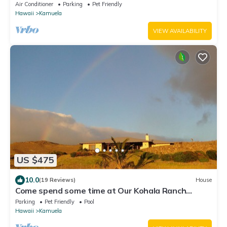
Air Conditioner
Parking
Pet Friendly
Hawaii
Kamuela
VIEW AVAILABILITY
US $475
10.0
(19 Reviews)
House
Come spend some time at Our Kohala Ranch
House!
Parking
Pet Friendly
Pool
Hawaii
Kamuela