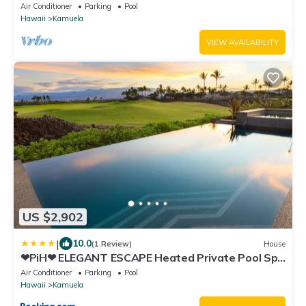
Views - Club Member
Air Conditioner
Parking
Pool
Hawaii
Kamuela
VIEW AVAILABILITY
US $2,902
|
10.0
(1 Review)
House
❤PiH❤ ELEGANT ESCAPE Heated Private Pool Spa
Detached Ohana Suite
Air Conditioner
Parking
Pool
Hawaii
Kamuela