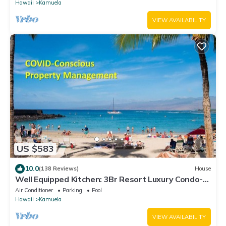
Hawaii
Kamuela
VIEW AVAILABILITY
US $583
10.0
(138 Reviews)
House
Well Equipped Kitchen: 3Br Resort Luxury Condo-
Private Beach Club, The Villages
Air Conditioner
Parking
Pool
Hawaii
Kamuela
VIEW AVAILABILITY