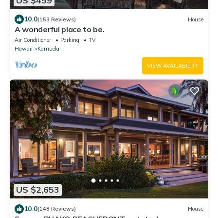
US $459
10.0
(153 Reviews)
House
A wonderful place to be.
Air Conditioner
Parking
TV
Hawaii
Kamuela
VIEW AVAILABILITY
US $2,653
10.0
(148 Reviews)
House