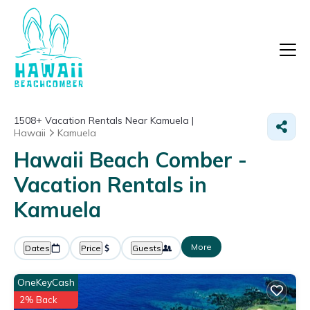
1508+
Vacation Rentals Near Kamuela |
Hawaii
Kamuela
Hawaii Beach Comber -
Vacation Rentals in
Kamuela
More
Dates
Price
Guests
OneKeyCash
2% Back