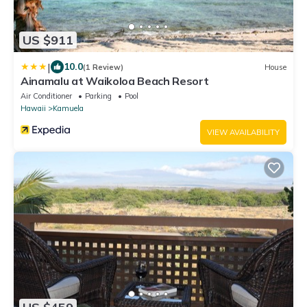
US $911
|
10.0
(1 Review)
House
Ainamalu at Waikoloa Beach Resort
Air Conditioner
Parking
Pool
Hawaii
Kamuela
VIEW AVAILABILITY