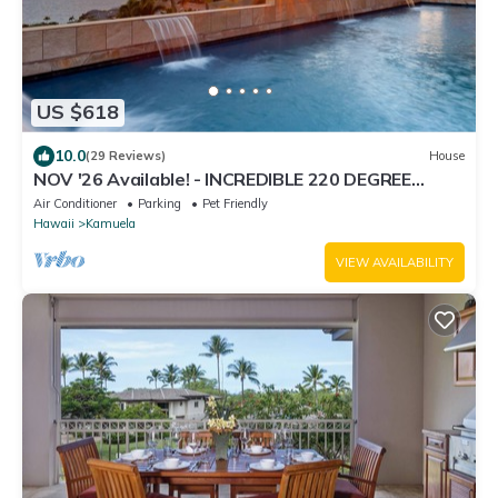
US $618
10.0
(29 Reviews)
House
NOV '26 Available! - INCREDIBLE 220 DEGREE
OCEAN VIEW VILLA, SPA & FOUNTAIN POOL
Air Conditioner
Parking
Pet Friendly
Hawaii
Kamuela
VIEW AVAILABILITY