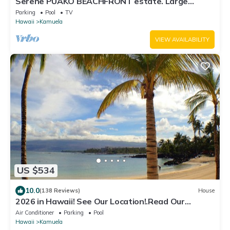
Serene PUAKO BEACHFRONT estate. Large
Courtyard Pool. All 4 Oceanview Bedrooms
Parking
Pool
TV
Hawaii
Kamuela
VIEW AVAILABILITY
US $534
10.0
(138 Reviews)
House
2026 in Hawaii! See Our Location!.Read Our
Reviews!.So Many Extras!
Air Conditioner
Parking
Pool
Hawaii
Kamuela