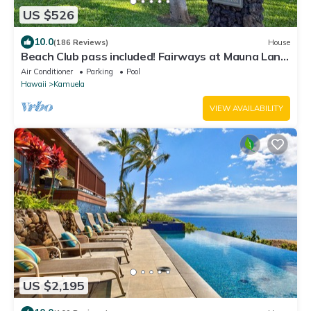
US $526
10.0
(186 Reviews)
House
Beach Club pass included! Fairways at Mauna Lani:
Deluxe Island Getaway
Air Conditioner
Parking
Pool
Hawaii
Kamuela
VIEW AVAILABILITY
US $2,195