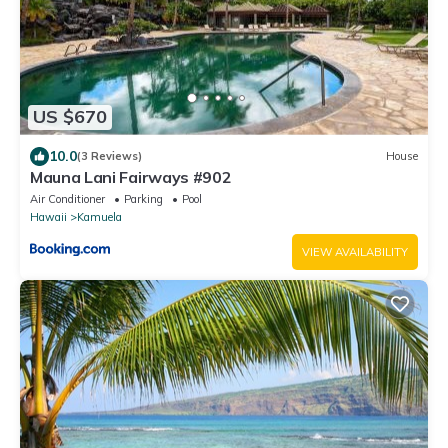
US $670
10.0
(3 Reviews)
House
Mauna Lani Fairways #902
Air Conditioner
Parking
Pool
Hawaii
Kamuela
VIEW AVAILABILITY