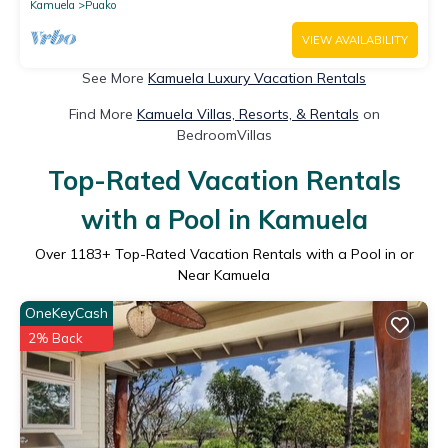
Kamuela
Puako
VIEW AVAILABILITY
See More
Kamuela Luxury Vacation Rentals
Find More
Kamuela Villas, Resorts, & Rentals
on
BedroomVillas
Top-Rated Vacation Rentals
with a Pool in Kamuela
Over
1183
+ Top-Rated Vacation Rentals with a Pool in or
Near Kamuela
OneKeyCash
2% Back