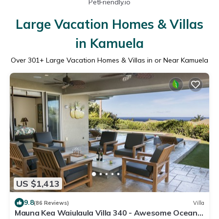
PetFriendly.io
Large Vacation Homes & Villas
in Kamuela
Over
301
+ Large Vacation Homes & Villas in or Near Kamuela
US $1,413
9.8
(86 Reviews)
Villa
Mauna Kea Waiulaula Villa 340 - Awesome Ocean