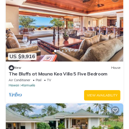
US $9,916
New
House
The Bluffs at Mauna Kea Villa 5 Five Bedroom
Air Conditioner
Pool
TV
Hawaii
Kamuela
VIEW AVAILABILITY