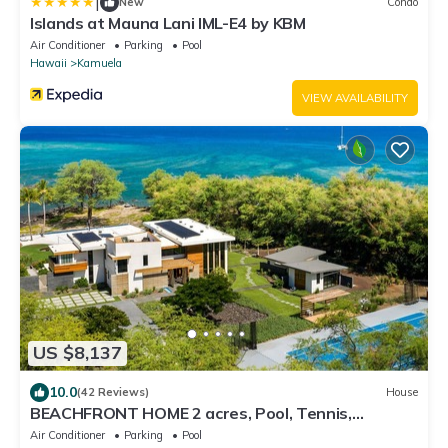
|
New
Condo
Islands at Mauna Lani IML-E4 by KBM
Air Conditioner
Parking
Pool
Hawaii
Kamuela
VIEW AVAILABILITY
US $8,137
10.0
(42 Reviews)
House
BEACHFRONT HOME 2 acres, Pool, Tennis,
Volleyball. Like your own private resort!
Air Conditioner
Parking
Pool