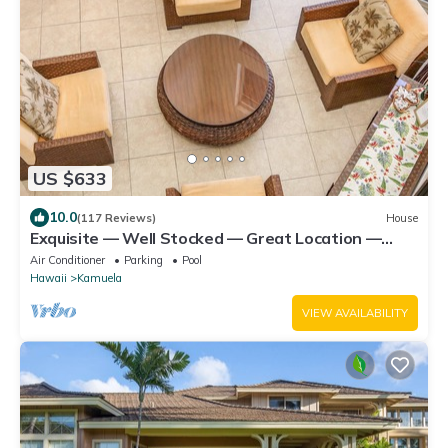
US $633
10.0
(117 Reviews)
House
Exquisite — Well Stocked — Great Location —
Comfortable — Updated
Air Conditioner
Parking
Pool
Hawaii
Kamuela
VIEW AVAILABILITY