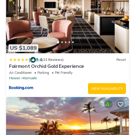
US $1,089
|
9.4
(23 Reviews)
Resort
Fairmont Orchid Gold Experience
Air Conditioner
Parking
Pet Friendly
Hawaii
Kamuela
VIEW AVAILABILITY