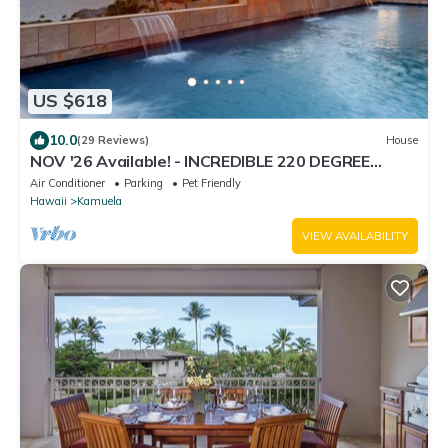
US $618
10.0
(29 Reviews)
House
NOV '26 Available! - INCREDIBLE 220 DEGREE
OCEAN VIEW VILLA, SPA & FOUNTAIN POOL
Air Conditioner
Parking
Pet Friendly
Hawaii
Kamuela
VIEW AVAILABILITY