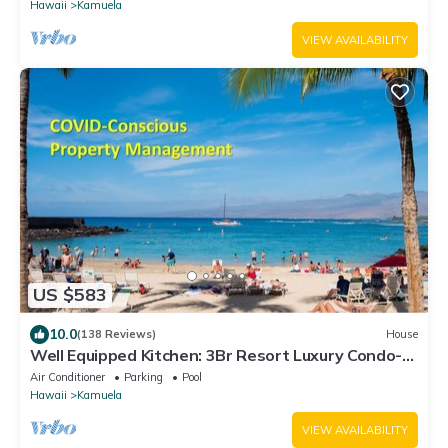
Hawaii
Kamuela
VIEW AVAILABILITY
US $583
10.0
(138 Reviews)
House
Well Equipped Kitchen: 3Br Resort Luxury Condo-
Private Beach Club, The Villages
Air Conditioner
Parking
Pool
Hawaii
Kamuela
VIEW AVAILABILITY