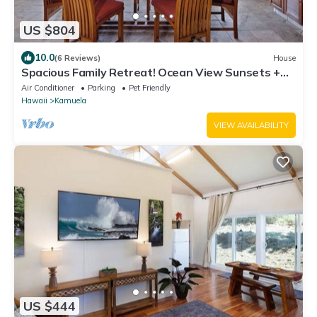
US $804
10.0
(6 Reviews)
House
Spacious Family Retreat! Ocean View Sunsets +
Pool, Spa & Beach Club
Air Conditioner
Parking
Pet Friendly
Hawaii
Kamuela
VIEW AVAILABILITY
US $444