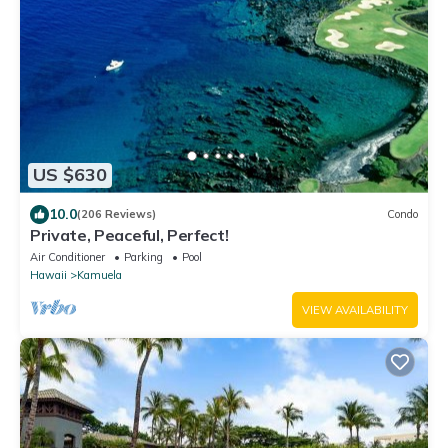
US $630
10.0
(206 Reviews)
Condo
Private, Peaceful, Perfect!
Air Conditioner
Parking
Pool
Hawaii
Kamuela
VIEW AVAILABILITY