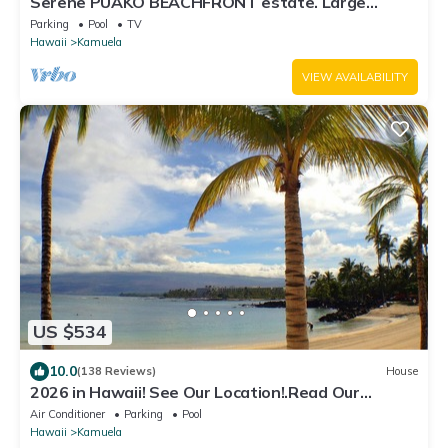
Serene PUAKO BEACHFRONT estate. Large
Courtyard Pool. All 4 Oceanview Bedrooms
Parking
Pool
TV
Hawaii
Kamuela
VIEW AVAILABILITY
US $534
10.0
(138 Reviews)
House
2026 in Hawaii! See Our Location!.Read Our
Reviews!.So Many Extras!
Air Conditioner
Parking
Pool
Hawaii
Kamuela