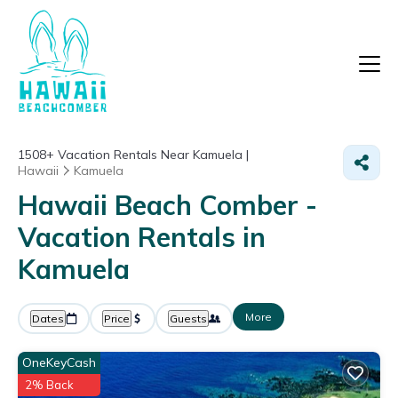
1508+
Vacation Rentals Near Kamuela |
Hawaii
Kamuela
Hawaii Beach Comber -
Vacation Rentals in
Kamuela
More
Dates
Price
Guests
OneKeyCash
2% Back