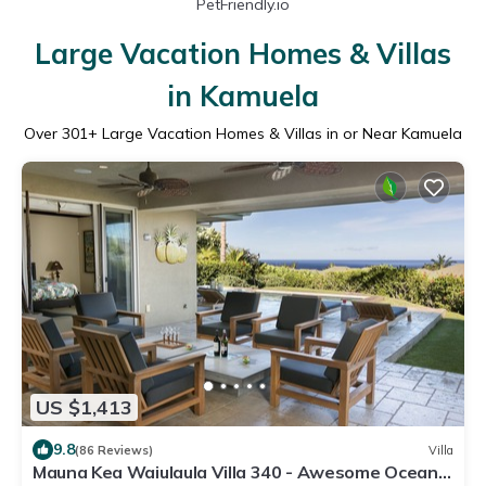
PetFriendly.io
Large Vacation Homes & Villas
in Kamuela
Over
301
+ Large Vacation Homes & Villas in or Near Kamuela
US $1,413
9.8
(86 Reviews)
Villa
Mauna Kea Waiulaula Villa 340 - Awesome Ocean