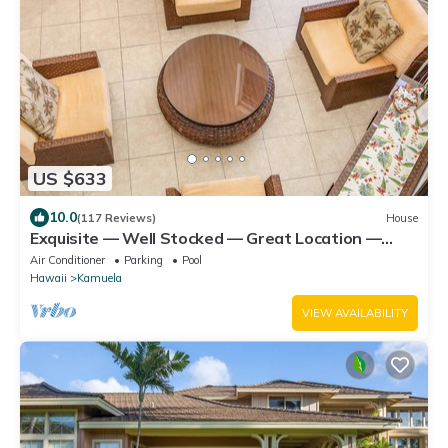
US $633
10.0
(117 Reviews)
House
Exquisite — Well Stocked — Great Location —
Comfortable — Updated
Air Conditioner
Parking
Pool
Hawaii
Kamuela
VIEW AVAILABILITY