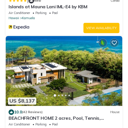
|
New
Condo
Islands at Mauna Lani IML-E4 by KBM
Air Conditioner
Parking
Pool
Hawaii
Kamuela
VIEW AVAILABILITY
US $8,137
10.0
(42 Reviews)
House
BEACHFRONT HOME 2 acres, Pool, Tennis,
Volleyball. Like your own private resort!
Air Conditioner
Parking
Pool