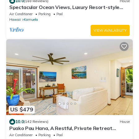
10.0
(160 Reviews)
House
Spectacular Ocean Views, Luxury Resort-style
Home, Waterfront Privacy
Air Conditioner
Parking
Pool
Hawaii
Kamuela
VIEW AVAILABILITY
US $479
10.0
(142 Reviews)
House
Puako Pau Hana, A Restful, Private Retreat
located steps from the water!
Air Conditioner
Parking
Pool