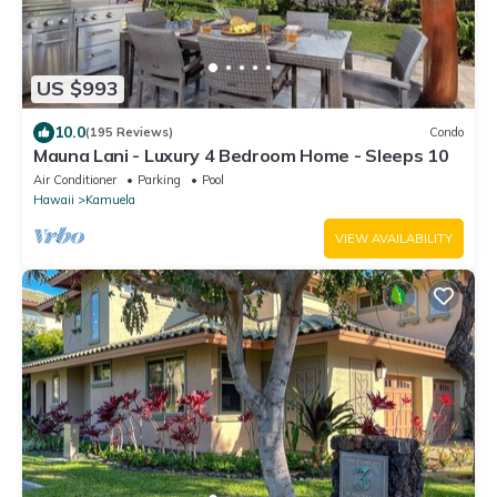
US $993
10.0
(195 Reviews)
Condo
Mauna Lani - Luxury 4 Bedroom Home - Sleeps 10
Air Conditioner
Parking
Pool
Hawaii
Kamuela
VIEW AVAILABILITY