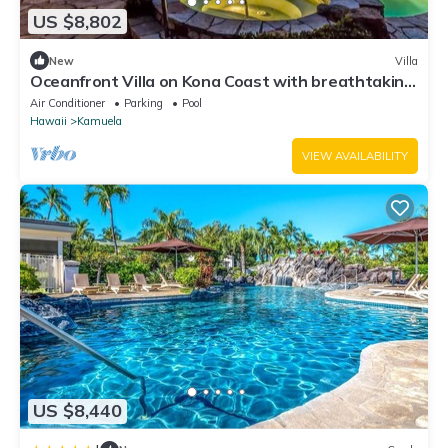
US $8,802
New
Villa
Oceanfront Villa on Kona Coast with breathtaking
views
Air Conditioner
Parking
Pool
Hawaii
Kamuela
VIEW AVAILABILITY
US $8,440