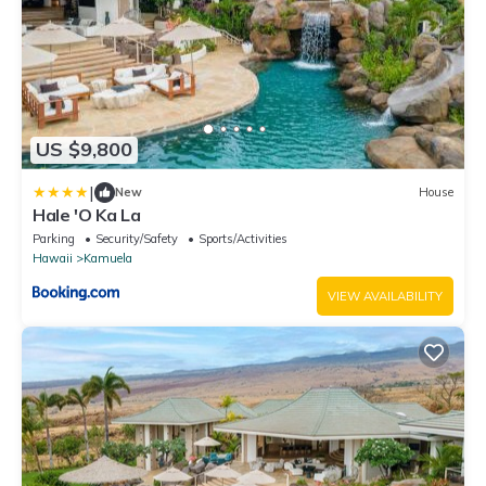
US $9,800
|
New
House
Hale 'O Ka La
Parking
Security/Safety
Sports/Activities
Hawaii
Kamuela
VIEW AVAILABILITY