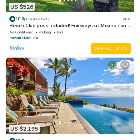
US $526
10.0
(186 Reviews)
House
Beach Club pass included! Fairways at Mauna Lani:
Deluxe Island Getaway
Air Conditioner
Parking
Pool
Hawaii
Kamuela
VIEW AVAILABILITY
US $2,195