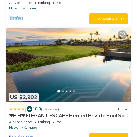
Views - Club Member
Air Conditioner
Parking
Pool
Hawaii
Kamuela
VIEW AVAILABILITY
US $2,902
|
10.0
(1 Review)
House
❤PiH❤ ELEGANT ESCAPE Heated Private Pool Spa
Detached Ohana Suite
Air Conditioner
Parking
Pool
Hawaii
Kamuela