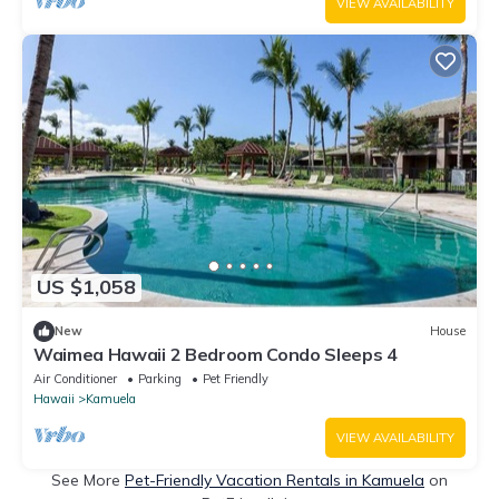
VIEW AVAILABILITY
US $1,058
New
House
Waimea Hawaii 2 Bedroom Condo Sleeps 4
Air Conditioner
Parking
Pet Friendly
Hawaii
Kamuela
VIEW AVAILABILITY
See More
Pet-Friendly Vacation Rentals in Kamuela
on