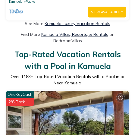
Kamuela
Puako
VIEW AVAILABILITY
See More
Kamuela Luxury Vacation Rentals
Find More
Kamuela Villas, Resorts, & Rentals
on
BedroomVillas
Top-Rated Vacation Rentals
with a Pool in Kamuela
Over
1183
+ Top-Rated Vacation Rentals with a Pool in or
Near Kamuela
OneKeyCash
2% Back