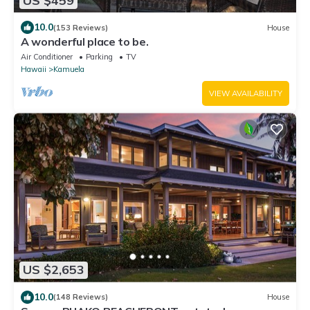
US $459
10.0
(153 Reviews)
House
A wonderful place to be.
Air Conditioner
Parking
TV
Hawaii
Kamuela
VIEW AVAILABILITY
US $2,653
10.0
(148 Reviews)
House