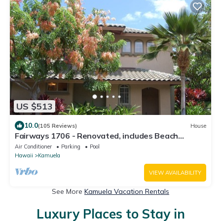
US $513
10.0
(105 Reviews)
House
Fairways 1706 - Renovated, includes Beach
Access, Bikes
Air Conditioner
Parking
Pool
Hawaii
Kamuela
VIEW AVAILABILITY
See More
Kamuela Vacation Rentals
Luxury Places to Stay in