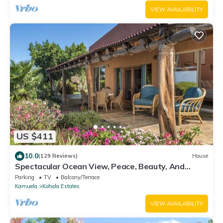
VIEW AVAILABILITY
US $411
10.0
(129 Reviews)
House
Spectacular Ocean View, Peace, Beauty, And
Relaxation two to five guests
Parking
TV
Balcony/Terrace
Kamuela
Kohala Estates
VIEW AVAILABILITY