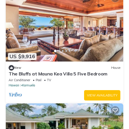
US $9,916
New
House
The Bluffs at Mauna Kea Villa 5 Five Bedroom
Air Conditioner
Pool
TV
Hawaii
Kamuela
VIEW AVAILABILITY