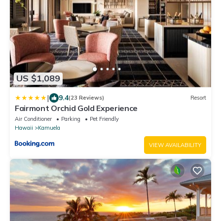
US $1,089
|
9.4
(23 Reviews)
Resort
Fairmont Orchid Gold Experience
Air Conditioner
Parking
Pet Friendly
Hawaii
Kamuela
VIEW AVAILABILITY