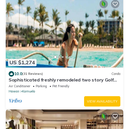
US $1,274
10.0
(31 Reviews)
Condo
Sophisticated freshly remodeled two story Golf
Villa w/Private Beach Club
Air Conditioner
Parking
Pet Friendly
Hawaii
Kamuela
VIEW AVAILABILITY