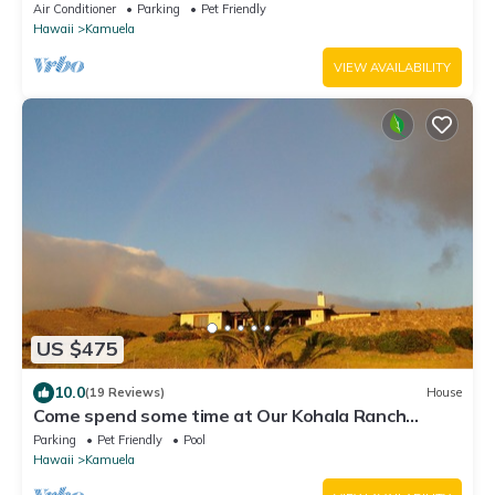
Air Conditioner
Parking
Pet Friendly
Hawaii
Kamuela
VIEW AVAILABILITY
US $475
10.0
(19 Reviews)
House
Come spend some time at Our Kohala Ranch
House!
Parking
Pet Friendly
Pool
Hawaii
Kamuela