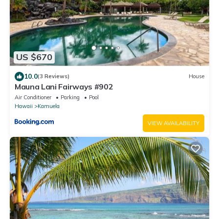
US $670
10.0
(3 Reviews)
House
Mauna Lani Fairways #902
Air Conditioner
Parking
Pool
Hawaii
Kamuela
VIEW AVAILABILITY