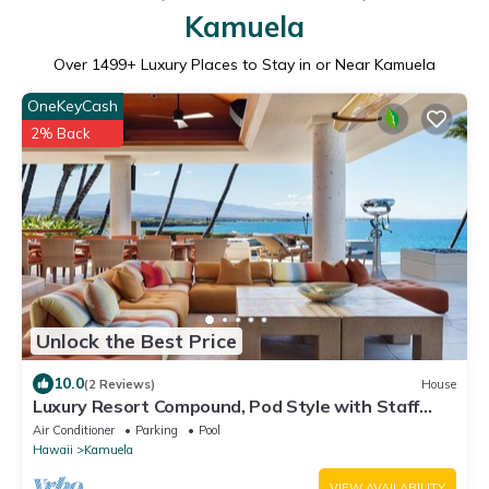
Kamuela
Over
1499
+ Luxury Places to Stay in or Near Kamuela
OneKeyCash
2% Back
Unlock the Best Price
10.0
(2 Reviews)
House
Luxury Resort Compound, Pod Style with Staff
Quarters-Oceanfront
Air Conditioner
Parking
Pool
Hawaii
Kamuela
VIEW AVAILABILITY