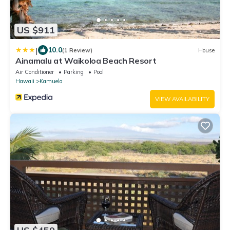
US $911
|
10.0
(1 Review)
House
Ainamalu at Waikoloa Beach Resort
Air Conditioner
Parking
Pool
Hawaii
Kamuela
VIEW AVAILABILITY