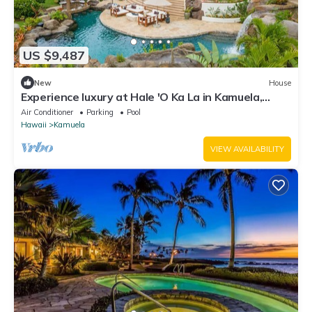
US $9,487
New
House
Experience luxury at Hale 'O Ka La in Kamuela,
featuring 5 bedrooms and stunning amenities.
Air Conditioner
Parking
Pool
Hawaii
Kamuela
VIEW AVAILABILITY