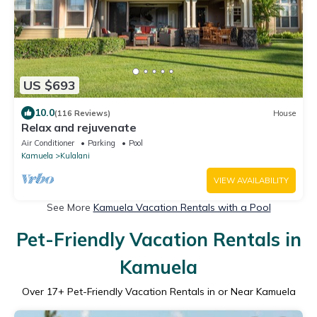
US $693
10.0
(116 Reviews)
House
Relax and rejuvenate
Air Conditioner
Parking
Pool
Kamuela
Kulalani
VIEW AVAILABILITY
See More
Kamuela Vacation Rentals with a Pool
Pet-Friendly Vacation Rentals in
Kamuela
Over
17
+ Pet-Friendly Vacation Rentals in or Near Kamuela