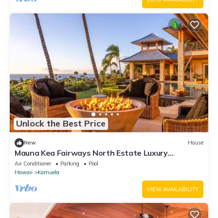
Unlock the Best Price
New
House
Mauna Kea Fairways North Estate Luxury
Residence
Air Conditioner
Parking
Pool
Hawaii
Kamuela
VIEW AVAILABILITY