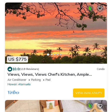
US $775
10.0
(119 Reviews)
Condo
Views, Views, Views Chef's Kitchen, Ample
Supplies, Home Office, Weekly Discount
Air Conditioner
Parking
Pool
Hawaii
Kamuela
VIEW AVAILABILITY