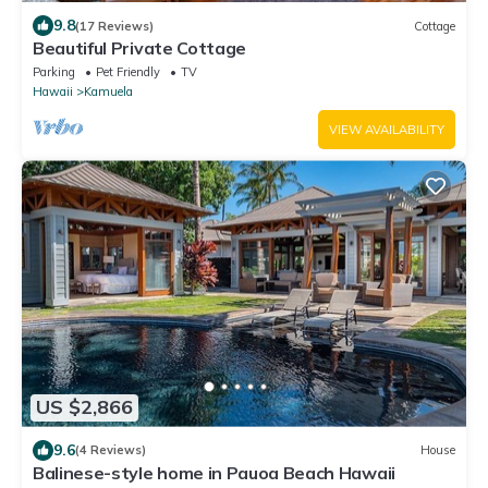
9.8
(17 Reviews)
Cottage
Beautiful Private Cottage
Parking
Pet Friendly
TV
Hawaii
Kamuela
VIEW AVAILABILITY
US $2,866
9.6
(4 Reviews)
House
Balinese-style home in Pauoa Beach Hawaii