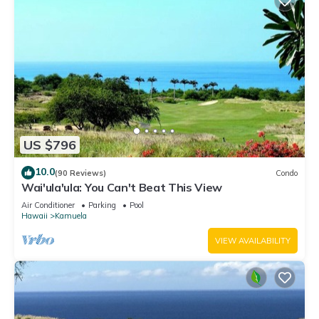
US $796
10.0
(90 Reviews)
Condo
Wai'ula'ula: You Can't Beat This View
Air Conditioner
Parking
Pool
Hawaii
Kamuela
VIEW AVAILABILITY