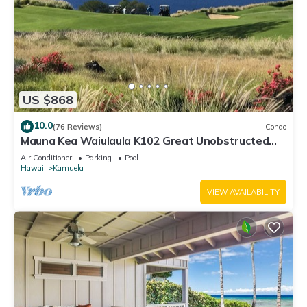
US $868
10.0
(76 Reviews)
Condo
Mauna Kea Waiulaula K102 Great Unobstructed
Ocean & Mountain Views - Club Member
Air Conditioner
Parking
Pool
Hawaii
Kamuela
VIEW AVAILABILITY