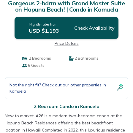
Gorgeous 2-bdrm with Grand Master Suite
on Hapuna Beach! | Condo in Kamuela
Nightly rates from:
Check Availability
USD $1,193
Price Details
2 Bedrooms
2 Bathrooms
6 Guests
Not the right fit? Check out our other properties in
Kamuela
2 Bedroom Condo in Kamuela
New to market, A26 is a modern two-bedroom condo at the
Hapuna Beach Residences offering the best beachfront
location in Hawaii! Completed in 2022, this luxurious residence