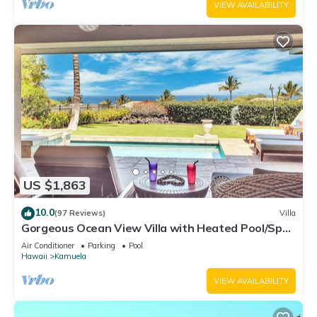
VIEW AVAILABILITY
US $1,863
10.0
(97 Reviews)
Villa
Gorgeous Ocean View Villa with Heated Pool/Spa,
Mauna Kea Club Member
Air Conditioner
Parking
Pool
Hawaii
Kamuela
VIEW AVAILABILITY