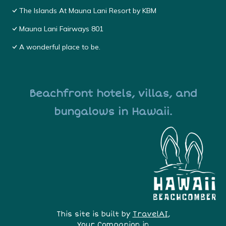
The Islands At Mauna Lani Resort by KBM
Mauna Lani Fairways 801
A wonderful place to be.
Beachfront hotels, villas, and
bungalows in Hawaii.
This site is built by
TravelAI
,
Your Companion in