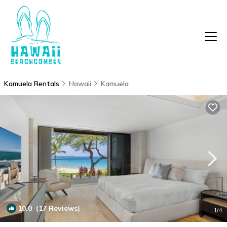
Kamuela Rentals
Hawaii
Kamuela
10.0
(17 Reviews)
1
/4