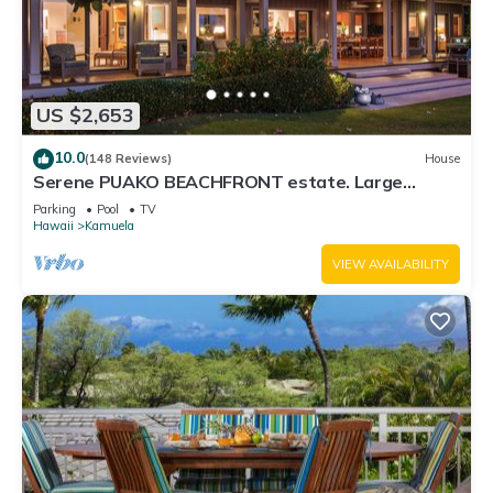
US $2,653
10.0
(148 Reviews)
House
Serene PUAKO BEACHFRONT estate. Large
Courtyard Pool. All 4 Oceanview Bedrooms
Parking
Pool
TV
Hawaii
Kamuela
VIEW AVAILABILITY