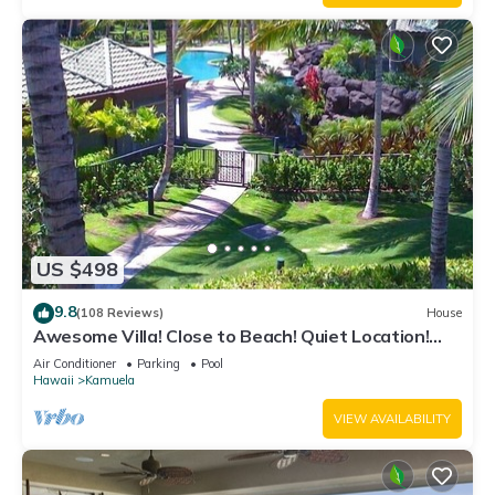
US $498
9.8
(108 Reviews)
House
Awesome Villa! Close to Beach! Quiet Location!
One of the Very Best- 5 star!
Air Conditioner
Parking
Pool
Hawaii
Kamuela
VIEW AVAILABILITY