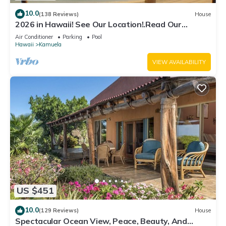
10.0
(138 Reviews)
House
2026 in Hawaii! See Our Location!.Read Our
Reviews!.So Many Extras!
Air Conditioner
Parking
Pool
Hawaii
Kamuela
VIEW AVAILABILITY
US $451
10.0
(129 Reviews)
House
Spectacular Ocean View, Peace, Beauty, And