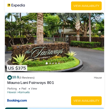
services rendered by the owner or manager of this Condo,
VIEW AVAILABILITY
and has consistently provided great experiences for their
guests. Most families or guests that use it recommend it to
their friends and some of them are repeat guests. Condo has
a friendly neighborhood, and the Kamuela has interesting
places to visit. If you want to learn more about the Condo in
Kamuela, such as places to visit and things to do nearby, you
can check below to learn more.
US $375
10.0
(3 Reviews)
House
Mauna Lani Fairways 801
Parking
Pool
View
Hawaii
Kamuela
VIEW AVAILABILITY