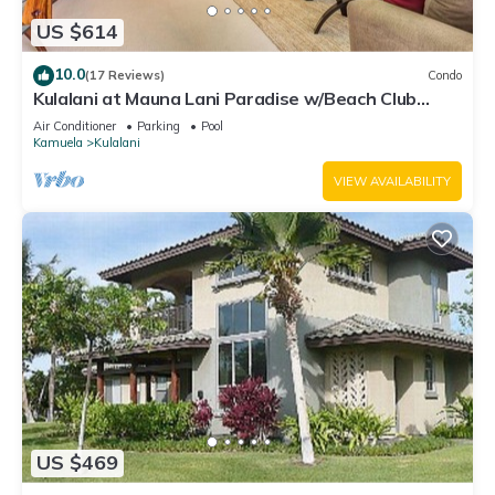
US $614
10.0
(17 Reviews)
Condo
Kulalani at Mauna Lani Paradise w/Beach Club
Pass
Air Conditioner
Parking
Pool
Kamuela
Kulalani
VIEW AVAILABILITY
US $469