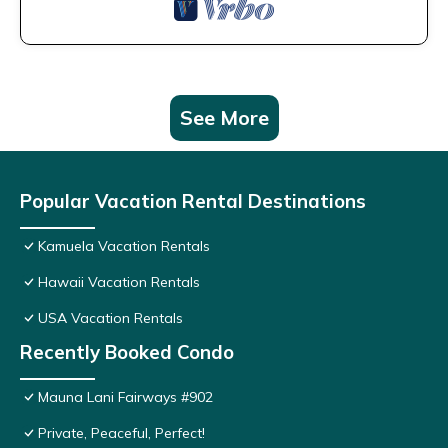
See More
Popular Vacation Rental Destinations
Kamuela Vacation Rentals
Hawaii Vacation Rentals
USA Vacation Rentals
Recently Booked Condo
Mauna Lani Fairways #902
Private, Peaceful, Perfect!