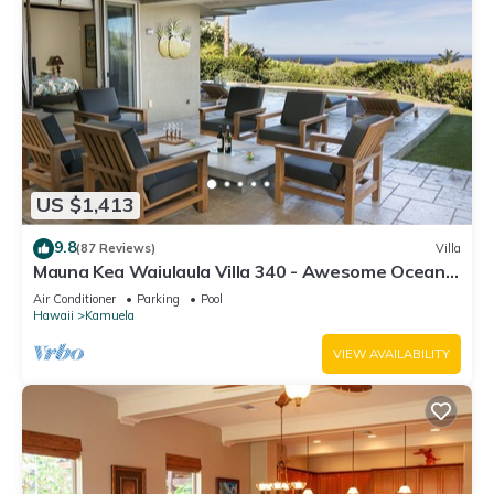
US $1,413
9.8
(87 Reviews)
Villa
Mauna Kea Waiulaula Villa 340 - Awesome Ocean
Views - Club Member
Air Conditioner
Parking
Pool
Hawaii
Kamuela
VIEW AVAILABILITY