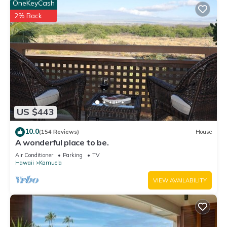
OneKeyCash
2% Back
US $443
10.0
(154 Reviews)
House
A wonderful place to be.
Air Conditioner
Parking
TV
Hawaii
Kamuela
VIEW AVAILABILITY