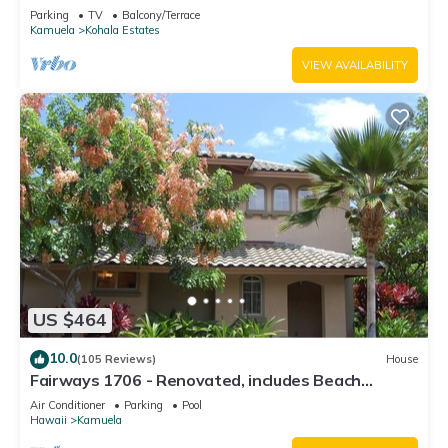
Relaxation two to five guests
Parking
TV
Balcony/Terrace
Kamuela
Kohala Estates
VIEW AVAILABILITY
US $464
10.0
(105 Reviews)
House
Fairways 1706 - Renovated, includes Beach
Access, Bikes
Air Conditioner
Parking
Pool
Hawaii
Kamuela