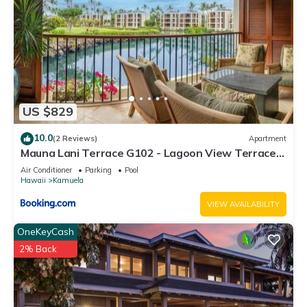
US $829
10.0
(2 Reviews)
Apartment
Mauna Lani Terrace G102 - Lagoon View Terrace
Suite - Upscale Luxury Waterfront
Air Conditioner
Parking
Pool
Hawaii
Kamuela
VIEW AVAILABILITY
OneKeyCash
2% Back