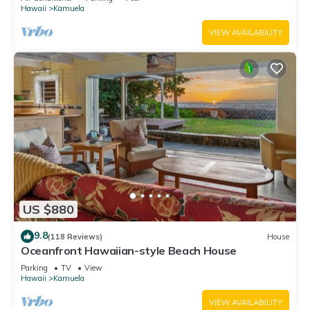
Hawaii
Kamuela
VIEW AVAILABILITY
US $880
9.8
(118 Reviews)
House
Oceanfront Hawaiian-style Beach House
Parking
TV
View
Hawaii
Kamuela
VIEW AVAILABILITY