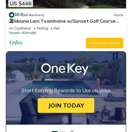
US $446
10.0
(86 Reviews)
House
🏖️Mauna Lani Townhome w/Sunset Golf Course
Views
Air Conditioner
Parking
Pool
Hawaii
Kamuela
VIEW AVAILABILITY
Start Earning Rewards to Use on Vrbo
JOIN TODAY