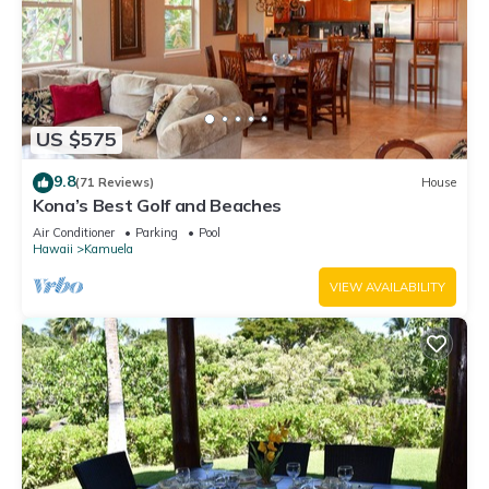
US $575
9.8
(71 Reviews)
House
Kona’s Best Golf and Beaches
Air Conditioner
Parking
Pool
Hawaii
Kamuela
VIEW AVAILABILITY