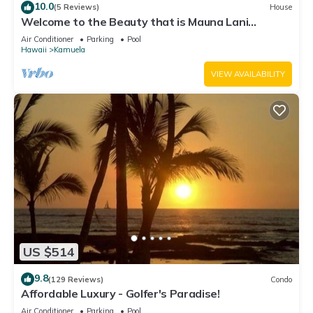
10.0
(5 Reviews)
House
Welcome to the Beauty that is Mauna Lani
Fairways Unit 1301!
Air Conditioner
Parking
Pool
Hawaii
Kamuela
VIEW AVAILABILITY
US $514
9.8
(129 Reviews)
Condo
Affordable Luxury - Golfer's Paradise!
Air Conditioner
Parking
Pool