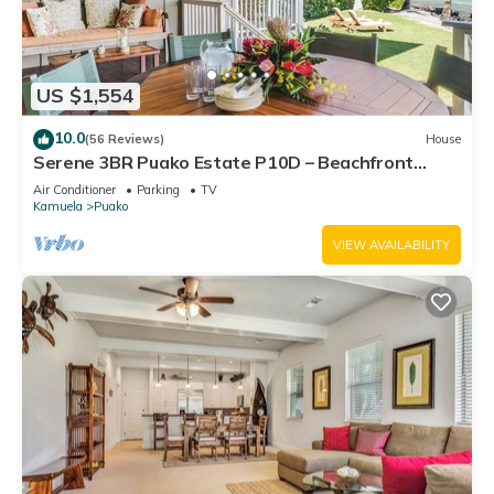
US $1,554
10.0
(56 Reviews)
House
Serene 3BR Puako Estate P10D – Beachfront
Access & Tranquil Living
Air Conditioner
Parking
TV
Kamuela
Puako
VIEW AVAILABILITY