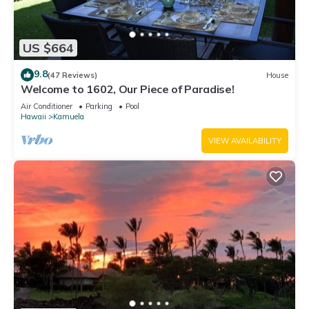
US $664
9.8
(47 Reviews)
House
Welcome to 1602, Our Piece of Paradise!
Air Conditioner
Parking
Pool
Hawaii
Kamuela
VIEW AVAILABILITY