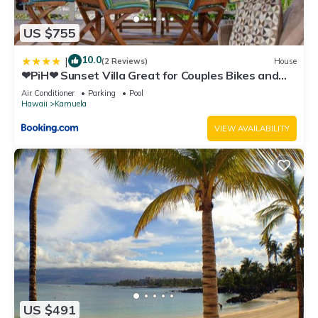
US $755
10.0
|
(2 Reviews)
House
❤PiH❤ Sunset Villa Great for Couples Bikes and
Beach Gear
Air Conditioner
Parking
Pool
Hawaii
Kamuela
VIEW AVAILABILITY
US $491