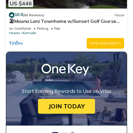
US $446
10.0
(86 Reviews)
House
🏖️Mauna Lani Townhome w/Sunset Golf Course
Views
Air Conditioner
Parking
Pool
Hawaii
Kamuela
VIEW AVAILABILITY
Start Earning Rewards to Use on Vrbo
JOIN TODAY