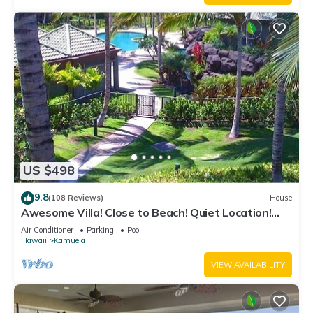
US $498
9.8
(108 Reviews)
House
Awesome Villa! Close to Beach! Quiet Location!
One of the Very Best- 5 star!
Air Conditioner
Parking
Pool
Hawaii
Kamuela
VIEW AVAILABILITY