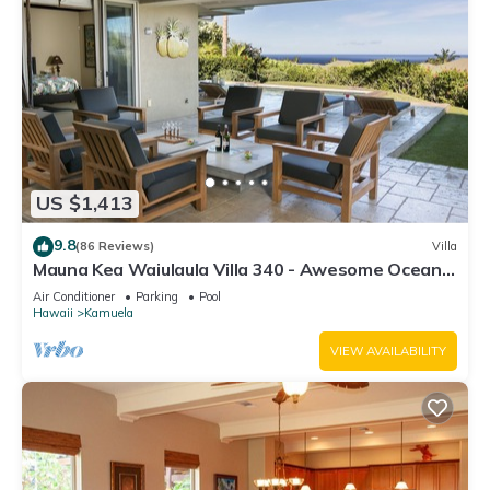
US $1,413
9.8
(86 Reviews)
Villa
Mauna Kea Waiulaula Villa 340 - Awesome Ocean
Views - Club Member
Air Conditioner
Parking
Pool
Hawaii
Kamuela
VIEW AVAILABILITY