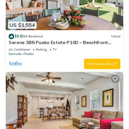
US $1,554
10.0
(56 Reviews)
House
Serene 3BR Puako Estate P10D – Beachfront
Access & Tranquil Living
Air Conditioner
Parking
TV
Kamuela
Puako
VIEW AVAILABILITY