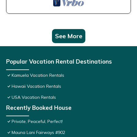
See More
Popular Vacation Rental Destinations
Kamuela Vacation Rentals
Hawaii Vacation Rentals
USA Vacation Rentals
Recently Booked House
Private, Peaceful, Perfect!
Mauna Lani Fairways #902