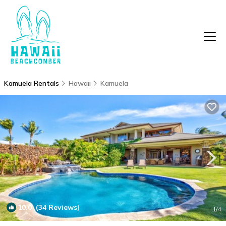
Kamuela Rentals
Hawaii
Kamuela
10.0
(34 Reviews)
1
/4