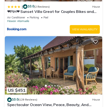
10.0
|
(2 Reviews)
House
❤PiH❤ Sunset Villa Great for Couples Bikes and
Beach Gear
Air Conditioner
Parking
Pool
Hawaii
Kamuela
VIEW AVAILABILITY
US $451
10.0
(129 Reviews)
House
Spectacular Ocean View, Peace, Beauty, And