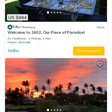
US $664
9.8
(47 Reviews)
House
Welcome to 1602, Our Piece of Paradise!
Air Conditioner
Parking
Pool
Hawaii
Kamuela
VIEW AVAILABILITY