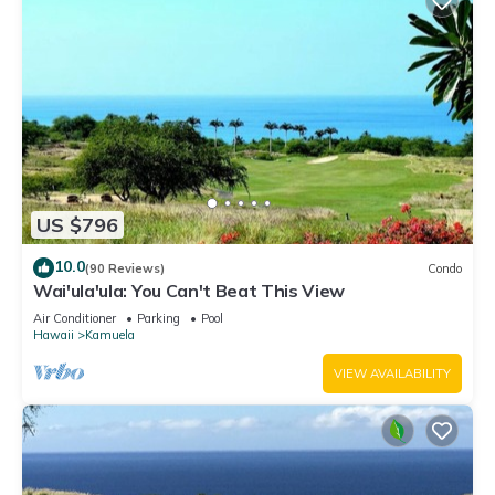
US $796
10.0
(90 Reviews)
Condo
Wai'ula'ula: You Can't Beat This View
Air Conditioner
Parking
Pool
Hawaii
Kamuela
VIEW AVAILABILITY