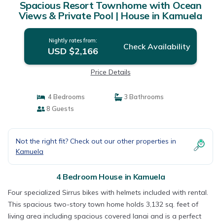
Spacious Resort Townhome with Ocean
Views & Private Pool | House in Kamuela
Nightly rates from:
Check Availability
USD $2,166
Price Details
4 Bedrooms
3 Bathrooms
8 Guests
Not the right fit? Check out our other properties in
Kamuela
4 Bedroom House in Kamuela
Four specialized Sirrus bikes with helmets included with rental.
This spacious two-story town home holds 3,132 sq. feet of
living area including spacious covered lanai and is a perfect