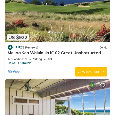
US $922
10.0
(76 Reviews)
Condo
Mauna Kea Waiulaula K102 Great Unobstructed
Ocean & Mountain Views - Club Member
Air Conditioner
Parking
Pool
Hawaii
Kamuela
VIEW AVAILABILITY