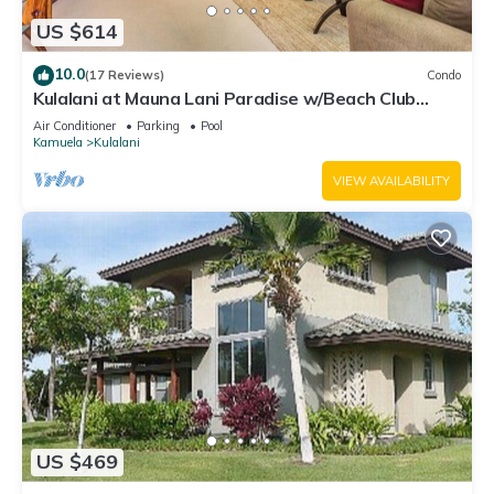
US $614
10.0
(17 Reviews)
Condo
Kulalani at Mauna Lani Paradise w/Beach Club
Pass
Air Conditioner
Parking
Pool
Kamuela
Kulalani
VIEW AVAILABILITY
US $469