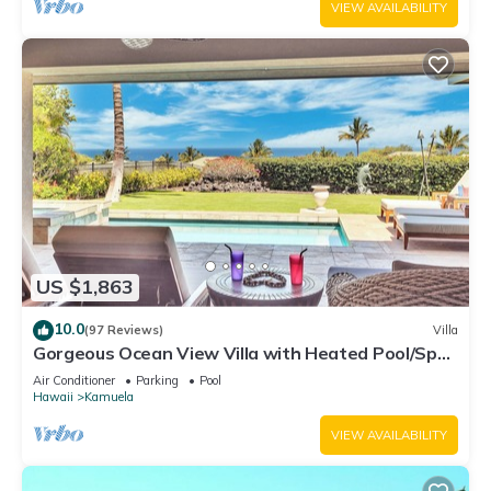
VIEW AVAILABILITY
US $1,863
10.0
(97 Reviews)
Villa
Gorgeous Ocean View Villa with Heated Pool/Spa,
Mauna Kea Club Member
Air Conditioner
Parking
Pool
Hawaii
Kamuela
VIEW AVAILABILITY