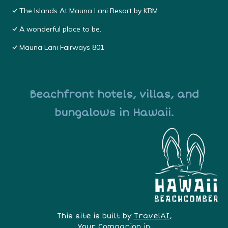
The Islands At Mauna Lani Resort by KBM
A wonderful place to be.
Mauna Lani Fairways 801
Beachfront hotels, villas, and
bungalows in Hawaii.
This site is built by
TravelAI
,
Your Companion in