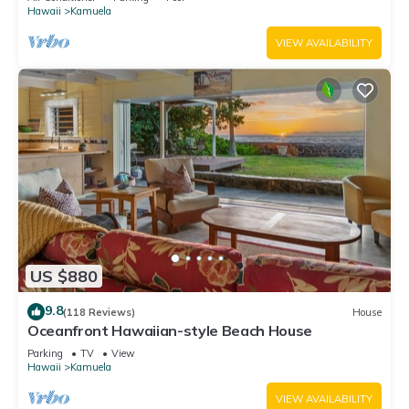
Hawaii
Kamuela
VIEW AVAILABILITY
US $880
9.8
(118 Reviews)
House
Oceanfront Hawaiian-style Beach House
Parking
TV
View
Hawaii
Kamuela
VIEW AVAILABILITY