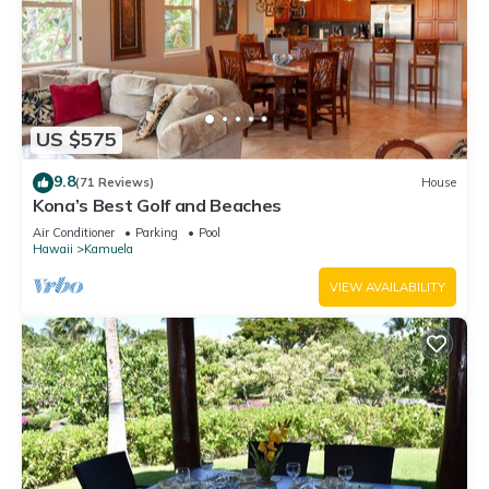
US $575
9.8
(71 Reviews)
House
Kona’s Best Golf and Beaches
Air Conditioner
Parking
Pool
Hawaii
Kamuela
VIEW AVAILABILITY