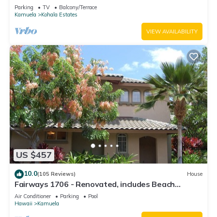
Relaxation two to five guests
Parking
TV
Balcony/Terrace
Kamuela
Kohala Estates
VIEW AVAILABILITY
US $457
10.0
(105 Reviews)
House
Fairways 1706 - Renovated, includes Beach
Access, Bikes
Air Conditioner
Parking
Pool
Hawaii
Kamuela