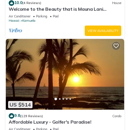
10.0
(4 Reviews)
House
Welcome to the Beauty that is Mauna Lani
Fairways Unit 1301!
Air Conditioner
Parking
Pool
Hawaii
Kamuela
VIEW AVAILABILITY
US $514
9.8
(129 Reviews)
Condo
Affordable Luxury - Golfer's Paradise!
Air Conditioner
Parking
Pool