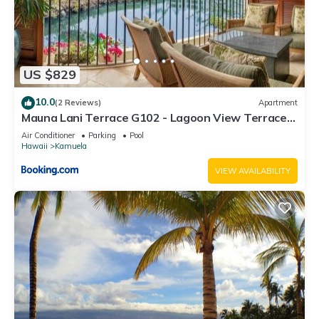
US $829
10.0
(2 Reviews)
Apartment
Mauna Lani Terrace G102 - Lagoon View Terrace
Suite - Upscale Luxury Waterfront
Air Conditioner
Parking
Pool
Hawaii
Kamuela
VIEW AVAILABILITY