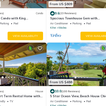
From US $809
9.6
ws)
Condo
(23 Reviews)
 Condo with King
Spacious Townhouse Gem with
Spectacular Ocean Views - Wailea E
Parking
Pool
Air Conditioner
Parking
Pool
Village #914
Kihei
Wailea
VIEW AVAILABILITY
VIEW AVAILABI
From US $488
10.0
ws)
House
(100 Reviews)
rt Term Rental Home with
5 Star Ocean View, Beach House Chic
Views, Close to Makawao
the Video tour below!
endly
TV
Air Conditioner
Parking
Pool
o
Kihei
Wailea