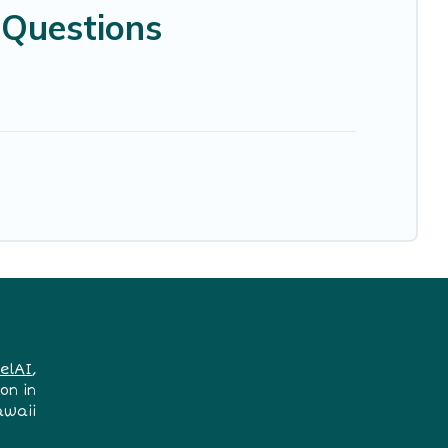
 Questions
elAI
,
on in
awaii