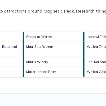
op attractions around
Magnetic Peak.
Research things
Shops at Wailea
Hanawi Fall
- Botanical
Maui Spa Retreat
Wailea Emer
Maui's Winery
Lani Kai Sno
Makaluapuna Point
Wailea Gold