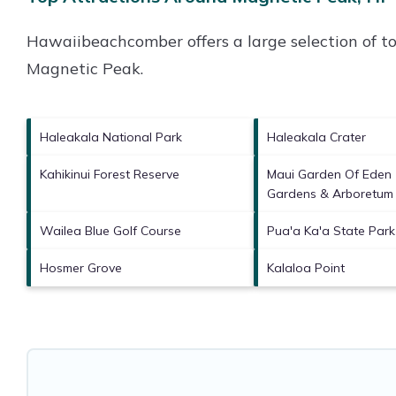
Hawaiibeachcomber offers a large selection of t
Magnetic Peak
.
Haleakala National Park
Haleakala Crater
Kahikinui Forest Reserve
Maui Garden Of Eden 
Gardens & Arboretum
Wailea Blue Golf Course
Pua'a Ka'a State Park
Hosmer Grove
Kalaloa Point