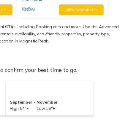
LITY
VIEW AVAILABILITY
tal OTAs, including Booking.com and more. Use the Advanced
ntals availability, eco-friendly properties, property type,
vacation in Magnetic Peak.
 confirm your best time to go.
September - November
High 84°F Low 38°F