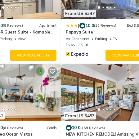
From US $347
|
.0
10.0
(8 Reviews)
Apartment
(10 Reviews)
Bed & B
BR Guest Suite - Kamaole
Papaya Suite
Parking
View
Air Conditioner
Parking
TV
Hawaii
Kihei
VIEW AVAILABILITY
VIEW AVAILABI
51
From US $453
.0
10.0
(8 Reviews)
Condo
(159 Reviews)
lea Ocean Vistas
NEW KITCHEN REMODEL! Amazing V