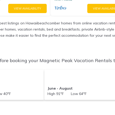
VIEW AVAILABILITY
VIEW AVAILABI
est listings on Hawaiibeachcomber homes from online vacation ren
r homes, vacation rentals, bed and breakfasts, private Airbnb-style re
 these make it easier to find the perfect accommodation for your next 
ore booking your Magnetic Peak Vacation Rentals to
June - August
 40°F
High 91°F Low 64°F