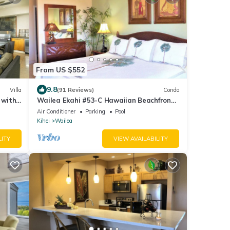
From US $552
9.8
Villa
(91 Reviews)
Condo
 with
Wailea Ekahi #53-C Hawaiian Beachfront,
AC throughout, Easy Pool Access, Wifi
Air Conditioner
Parking
Pool
Kihei
Wailea
LITY
VIEW AVAILABILITY