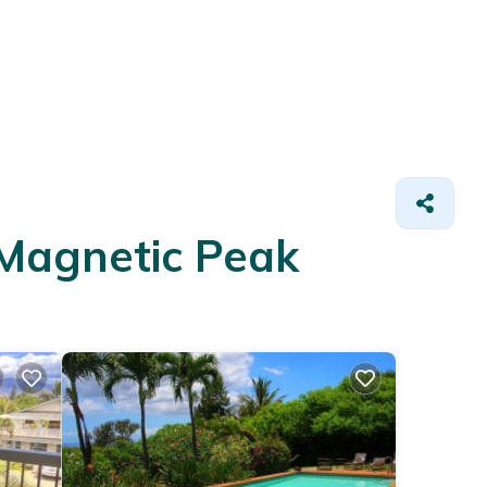
 Magnetic Peak