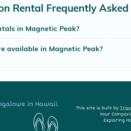
on Rental Frequently Asked
ntals in Magnetic Peak?
e available in Magnetic Peak?
ngalows in Hawaii.
This site is built by
Trav
Your Compani
Exploring H