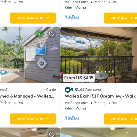
Parking
Pool
Air Conditioner
Parking
Pool
Kihei
Wailea
VIEW AVAILABILITY
VIEW AVAILABI
From US $405
9.8
ews)
Condo
(109 Reviews)
wned & Managed - Wailea
Wailea Ekahi 51F Oceanview - Walk 
ns Villa
Beach
Parking
Pool
Air Conditioner
Parking
Pool
Kihei
Wailea
VIEW AVAILABILITY
VIEW AVAILABI