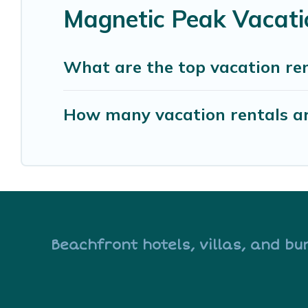
Magnetic Peak Vacati
What are the top vacation re
How many vacation rentals ar
Beachfront hotels, villas, and bu