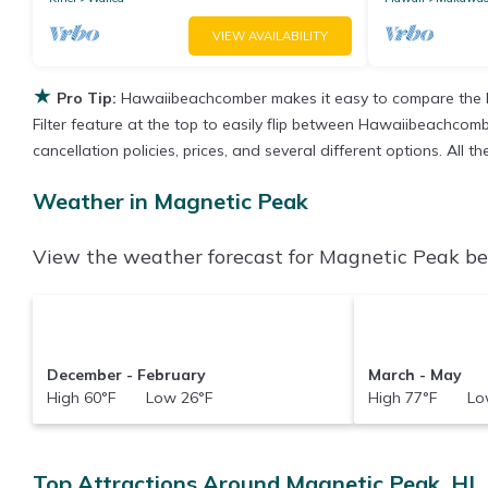
VIEW AVAILABILITY
★
Pro Tip:
Hawaiibeachcomber makes it easy to compare the b
Filter feature at the top to easily flip between Hawaiibeachcombe
cancellation policies, prices, and several different options. All
Weather in Magnetic Peak
View the weather forecast for Magnetic Peak bef
December - February
March - May
High 60°F Low 26°F
High 77°F Low
Top Attractions Around Magnetic Peak, HI