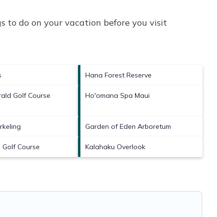
 to do on your vacation before you visit
s
Hana Forest Reserve
ald Golf Course
Ho'omana Spa Maui
rkeling
Garden of Eden Arboretum
 Golf Course
Kalahaku Overlook