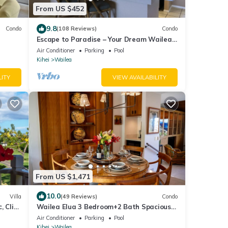
From US $452
9.8
Condo
(108 Reviews)
Condo
Escape to Paradise – Your Dream Wailea
kolu
Getaway Awaits!
Air Conditioner
Parking
Pool
Kihei
Wailea
LITY
VIEW AVAILABILITY
From US $1,471
10.0
Villa
(49 Reviews)
Condo
, Click
Wailea Elua 3 Bedroom+2 Bath Spacious
Beach Home with Oceanview Lanai
Air Conditioner
Parking
Pool
Kihei
Wailea