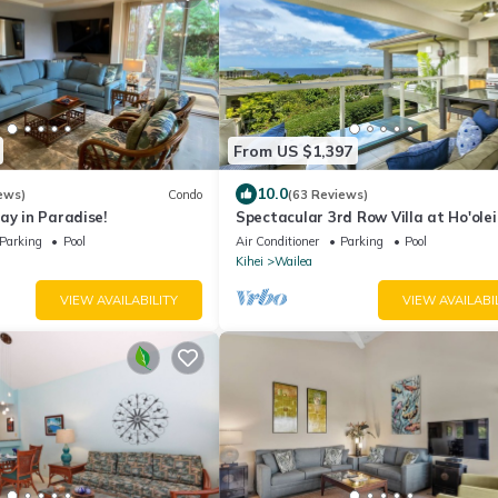
From US $1,397
10.0
ews)
Condo
(63 Reviews)
ay in Paradise!
Spectacular 3rd Row Villa at Ho'olei
Ocean Views
Parking
Pool
Air Conditioner
Parking
Pool
Kihei
Wailea
VIEW AVAILABILITY
VIEW AVAILABI