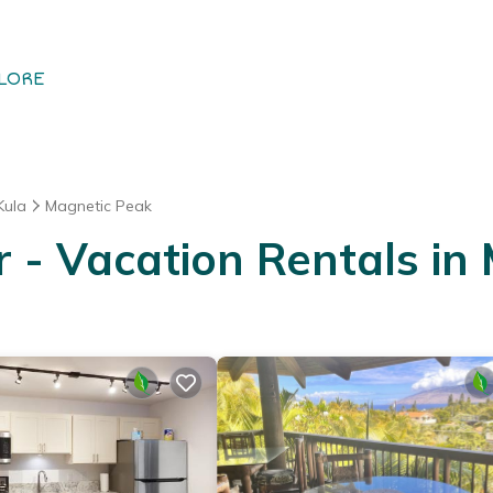
LORE
Kula
Magnetic Peak
- Vacation Rentals in