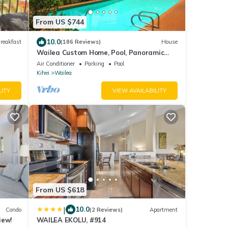
From US $744
10.0
reakfast
(186 Reviews)
House
Wailea Custom Home, Pool, Panoramic
Ocean View, Waterfalls - Maui Ocean
Air Conditioner
Parking
Pool
Palms
Kihei
Wailea
LITY
VIEW AVAILABILITY
From US $618
|
10.0
Condo
(2 Reviews)
Apartment
iew!
WAILEA EKOLU, #914