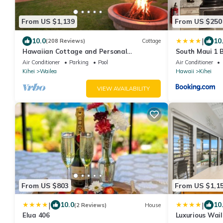
From US $1,139
From US $250
|
10.0
10
(208 Reviews)
Cottage
Hawaiian Cottage and Personal
South Maui 1 
Paradise/BBKM 2013/0004
Beach Area
Air Conditioner
Parking
Pool
Air Conditioner
Kihei
Wailea
Hawaii
Kihei
VIEW AVAILABILITY
From US $803
From US $1,1
|
|
10.0
10
(2 Reviews)
House
Elua 406
Luxurious Wai