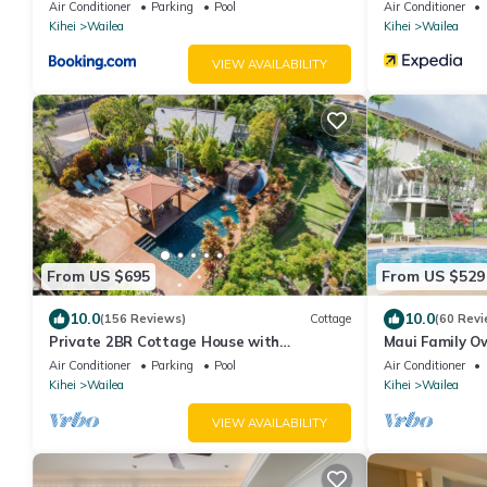
Air Conditioner
Parking
Pool
Air Conditioner
Kihei
Wailea
Kihei
Wailea
VIEW AVAILABILITY
From US $695
From US $529
10.0
10.0
(156 Reviews)
Cottage
(60 Revi
Private 2BR Cottage House with
Maui Family O
Waterfall Pool Maui Meadows Permitted
Grand Champio
Air Conditioner
Parking
Pool
Air Conditioner
Kihei
Wailea
Kihei
Wailea
VIEW AVAILABILITY