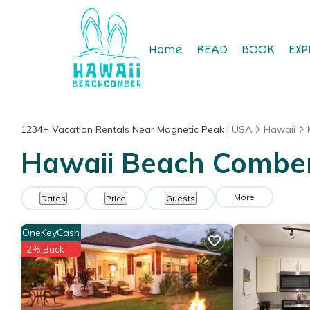
Home
READ
BOOK
EXP
1234+
Vacation Rentals Near Magnetic Peak |
USA
Hawaii
Hawaii Beach Comber 
More
Dates
Price
Guests
OneKeyCash
2% Back