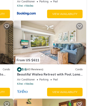
Air Conditioner
Parking
Pool
Kihei
Wailea
LITY
VIEW AVAILABILITY
From US $611
9.6
Condo
(43 Reviews)
Condo
to
Beautiful Wailea Retreat with Pool, Lanai
& Beach Access
Air Conditioner
Parking
Pool
Kihei
Wailea
LITY
VIEW AVAILABILITY