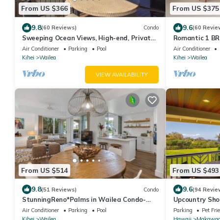
From US $366
From US $375
9.8
9.6
(60 Reviews)
Condo
(60 Revie
Sweeping Ocean Views, High-end, Private,
Romantic 1 BR
Prime Location, Deal!
Tempurpedic
Air Conditioner
Parking
Pool
Air Conditioner
Kihei
Wailea
Kihei
Wailea
VIEW AVAILABILITY
From US $514
From US $493
9.8
9.6
(51 Reviews)
Condo
(94 Revie
StunningReno*Palms in Wailea Condo-
Upcountry Sho
Beach*Golf*Pool
Ocean and Mt 
Air Conditioner
Parking
Pool
Parking
Pet Fri
Town.
Kihei
Wailea
Hawaii
Makawa