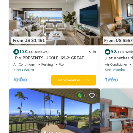
From US $1,451
From US $557
10.0
9.8
(44 Reviews)
Villa
(118 Revi
I.P.M PRESENTS: HOOLEI 69-2: GREAT
Just another d
LOCATION + STUNNING NEW REMODEL!
Air Conditioner
Parking
Pool
Air Conditioner
WOW!
Kihei
Wailea
Kihei
Wailea
VIEW AVAILABILITY