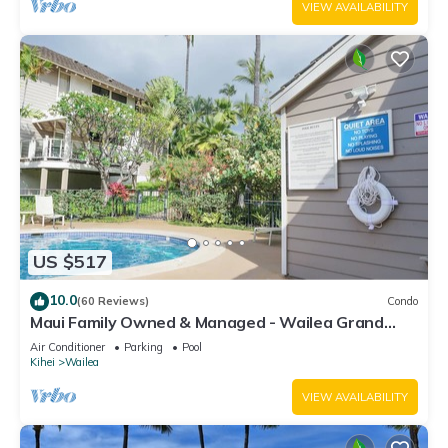
VIEW AVAILABILITY
US $517
10.0
(60 Reviews)
Condo
Maui Family Owned & Managed - Wailea Grand
Champions Villa
Air Conditioner
Parking
Pool
Kihei
Wailea
VIEW AVAILABILITY