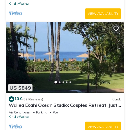
Kihei
Wailea
VIEW AVAILABILITY
US $849
10.0
(59 Reviews)
Condo
Wailea Ekahi Ocean Studio: Couples Retreat, Just
300 Feet To Keawakapu Beach
Air Conditioner
Parking
Pool
Kihei
Wailea
VIEW AVAILABILITY