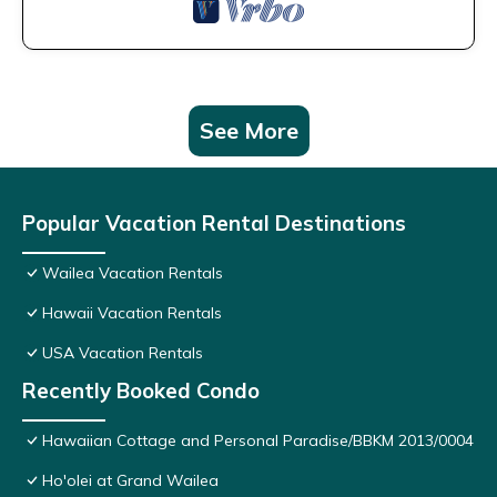
See More
Popular Vacation Rental Destinations
Wailea Vacation Rentals
Hawaii Vacation Rentals
USA Vacation Rentals
Recently Booked Condo
Hawaiian Cottage and Personal Paradise/BBKM 2013/0004
Ho'olei at Grand Wailea