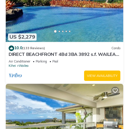
US $2,279
10.0
(133 Reviews)
Condo
DIRECT BEACHFRONT 4Bd 3BA 3892 s.f. WAILEA
PANORAMIC OCEAN & OUTER ISLAND VIEWS
Air Conditioner
Parking
Pool
Kihei
Wailea
VIEW AVAILABILITY