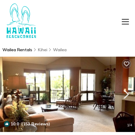
Wailea Rentals
Kihei
Wailea
10.0
(153 Reviews)
1
/4