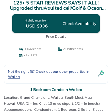
125+ 5 STAR REVIEWS SAYS IT ALL!
Upgraded thru/vaulted ceil/Golf & Ocean
view! | Condo in Wailea
Nightly rates from:
Check Availability
USD $336
Price Details
1 Bedroom
2 Bathrooms
2 Guests
Not the right fit? Check out our other properties in
Wailea
1 Bedroom Condo in Wailea
Location: Grand Champions, Wailea, South Maui, Maui,
Hawaii, USA (2 miles Kihei, 13 miles airport, 1/2 mile beach.)
Accommodations: Condominium, 1 Bedroom, 2 Baths (Sleeps