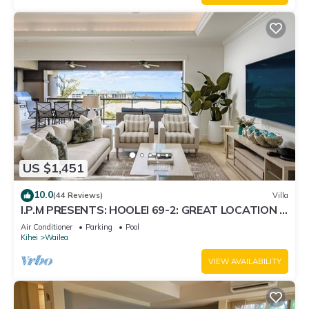
US $1,451
10.0
(44 Reviews)
Villa
I.P.M PRESENTS: HOOLEI 69-2: GREAT LOCATION +
STUNNING NEW REMODEL! WOW!
Air Conditioner
Parking
Pool
Kihei
Wailea
VIEW AVAILABILITY