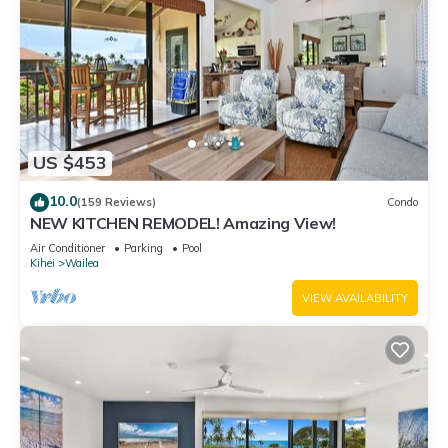
US $453
10.0
(159 Reviews)
Condo
NEW KITCHEN REMODEL! Amazing View!
Air Conditioner
Parking
Pool
Kihei
Wailea
VIEW AVAILABILITY