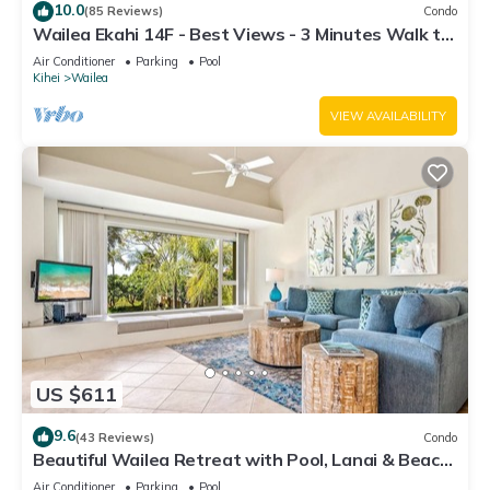
10.0
(85 Reviews)
Condo
Wailea Ekahi 14F - Best Views - 3 Minutes Walk to
Beach
Air Conditioner
Parking
Pool
Kihei
Wailea
VIEW AVAILABILITY
US $611
9.6
(43 Reviews)
Condo
Beautiful Wailea Retreat with Pool, Lanai & Beach
Access
Air Conditioner
Parking
Pool