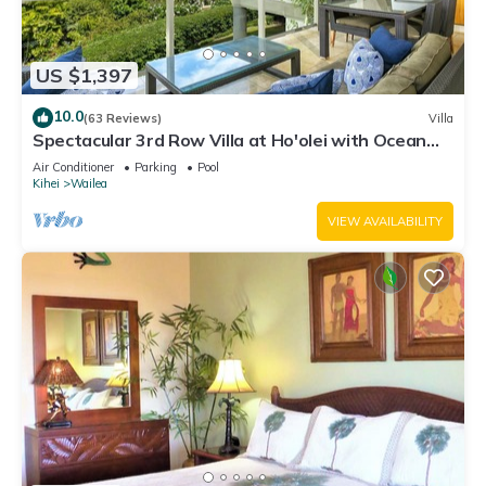
US $1,397
10.0
(63 Reviews)
Villa
Spectacular 3rd Row Villa at Ho'olei with Ocean
Views
Air Conditioner
Parking
Pool
Kihei
Wailea
VIEW AVAILABILITY