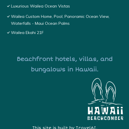
Luxurious Wailea Ocean Vistas
Wailea Custom Home, Pool, Panoramic Ocean View,
Waterfalls - Maui Ocean Palms
Wailea Ekahi 21F
Beachfront hotels, villas, and
bungalows in Hawaii.
This site is built by
TravelAI
,