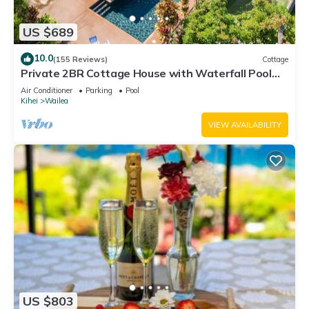
US $689
10.0
(155 Reviews)
Cottage
Private 2BR Cottage House with Waterfall Pool
Maui Meadows Permitted
Air Conditioner
Parking
Pool
Kihei
Wailea
VIEW AVAILABILITY
US $803