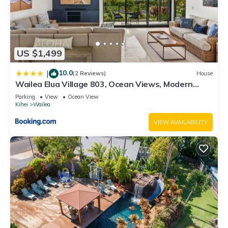
US $1,499
10.0
|
(2 Reviews)
House
Wailea Elua Village 803, Ocean Views, Modern
Reno
Parking
View
Ocean View
Kihei
Wailea
VIEW AVAILABILITY