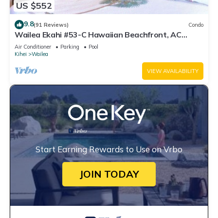
US $552
9.8
(91 Reviews)
Condo
Wailea Ekahi #53-C Hawaiian Beachfront, AC
throughout, Easy Pool Access, Wifi
Air Conditioner
Parking
Pool
Kihei
Wailea
VIEW AVAILABILITY
Start Earning Rewards to Use on Vrbo
JOIN TODAY