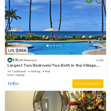
US $966
9.8
(199 Reviews)
Condo
Largest Two Bedroom/Two Bath in the Village,
Sleeps Eight & Close to the Beach
Air Conditioner
Parking
Pool
Kihei
Wailea
VIEW AVAILABILITY