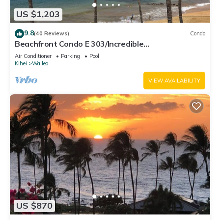
US $1,203
9.8
(40 Reviews)
Condo
Beachfront Condo E 303/Incredible
views/Pickleball/Great Snorkeling
Air Conditioner
Parking
Pool
Kihei
Wailea
VIEW AVAILABILITY
US $870