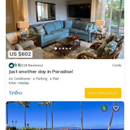
US $602
9.8
(118 Reviews)
Condo
Just another day in Paradise!
Air Conditioner
Parking
Pool
Kihei
Wailea
VIEW AVAILABILITY