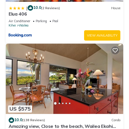
10.0
|
(2 Reviews)
House
Elua 406
Air Conditioner
Parking
Pool
Kihei
Wailea
VIEW AVAILABILITY
US $575
10.0
(138 Reviews)
Condo
Amazing view, Close to the beach, Wailea Ekahi