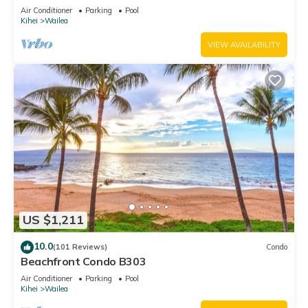
Unit 20i
Air Conditioner
Parking
Pool
Kihei
Wailea
VIEW AVAILABILITY
US $1,211
10.0
(101 Reviews)
Condo
Beachfront Condo B303
Air Conditioner
Parking
Pool
Kihei
Wailea