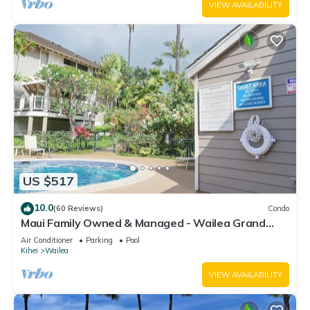
VIEW AVAILABILITY
US $517
10.0
(60 Reviews)
Condo
Maui Family Owned & Managed - Wailea Grand
Champions Villa
Air Conditioner
Parking
Pool
Kihei
Wailea
VIEW AVAILABILITY