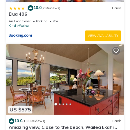
10.0
|
(2 Reviews)
House
Elua 406
Air Conditioner
Parking
Pool
Kihei
Wailea
VIEW AVAILABILITY
US $575
10.0
(138 Reviews)
Condo
Amazing view, Close to the beach, Wailea Ekahi