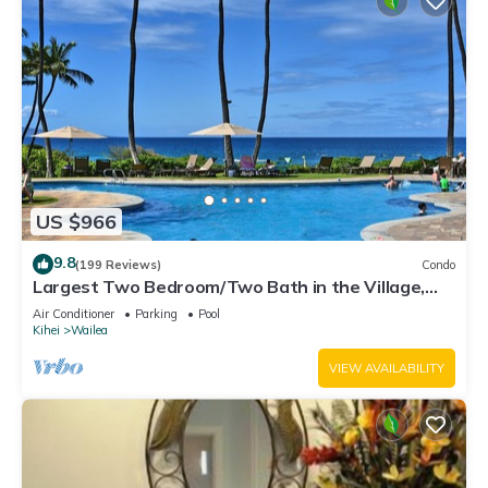
US $966
9.8
(199 Reviews)
Condo
Largest Two Bedroom/Two Bath in the Village,
Sleeps Eight & Close to the Beach
Air Conditioner
Parking
Pool
Kihei
Wailea
VIEW AVAILABILITY