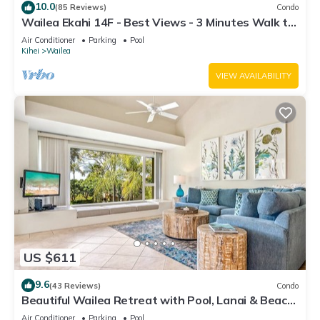
10.0
(85 Reviews)
Condo
Wailea Ekahi 14F - Best Views - 3 Minutes Walk to
Beach
Air Conditioner
Parking
Pool
Kihei
Wailea
VIEW AVAILABILITY
US $611
9.6
(43 Reviews)
Condo
Beautiful Wailea Retreat with Pool, Lanai & Beach
Access
Air Conditioner
Parking
Pool