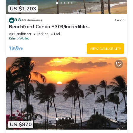
US $1,203
9.8
(40 Reviews)
Condo
Beachfront Condo E 303/Incredible
views/Pickleball/Great Snorkeling
Air Conditioner
Parking
Pool
Kihei
Wailea
VIEW AVAILABILITY
US $870