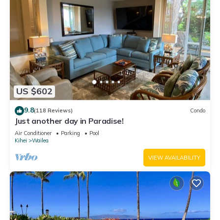
US $602
9.8
(118 Reviews)
Condo
Just another day in Paradise!
Air Conditioner
Parking
Pool
Kihei
Wailea
VIEW AVAILABILITY