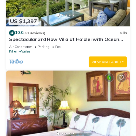
US $1,397
10.0
(63 Reviews)
Villa
Spectacular 3rd Row Villa at Ho'olei with Ocean
Views
Air Conditioner
Parking
Pool
Kihei
Wailea
VIEW AVAILABILITY