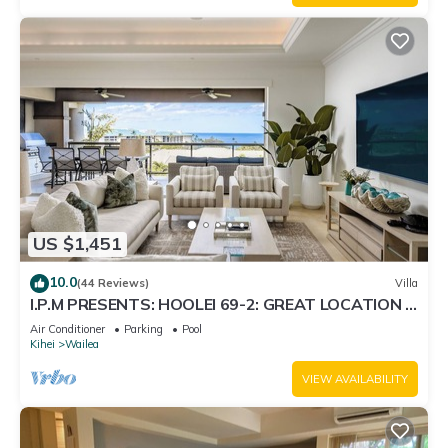
US $1,451
10.0
(44 Reviews)
Villa
I.P.M PRESENTS: HOOLEI 69-2: GREAT LOCATION +
STUNNING NEW REMODEL! WOW!
Air Conditioner
Parking
Pool
Kihei
Wailea
VIEW AVAILABILITY