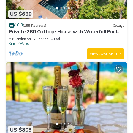
US $689
10.0
(155 Reviews)
Cottage
Private 2BR Cottage House with Waterfall Pool
Maui Meadows Permitted
Air Conditioner
Parking
Pool
Kihei
Wailea
VIEW AVAILABILITY
US $803