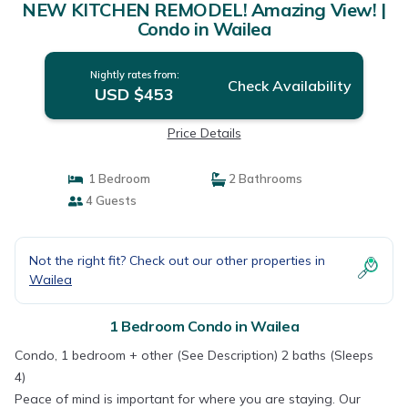
NEW KITCHEN REMODEL! Amazing View! |
Condo in Wailea
Nightly rates from:
Check Availability
USD $453
Price Details
1 Bedroom
2 Bathrooms
4 Guests
Not the right fit? Check out our other properties in
Wailea
1 Bedroom Condo in Wailea
Condo, 1 bedroom + other (See Description) 2 baths (Sleeps
4)
Peace of mind is important for where you are staying. Our