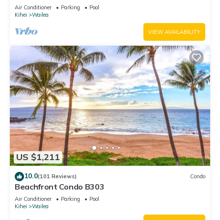
Unit 20i
Air Conditioner
Parking
Pool
Kihei
Wailea
VIEW AVAILABILITY
US $1,211
10.0
(101 Reviews)
Condo
Beachfront Condo B303
Air Conditioner
Parking
Pool
Kihei
Wailea