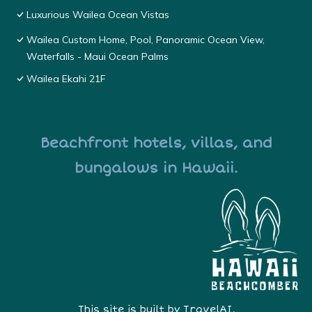
Luxurious Wailea Ocean Vistas
Wailea Custom Home, Pool, Panoramic Ocean View,
Waterfalls - Maui Ocean Palms
Wailea Ekahi 21F
Beachfront hotels, villas, and
bungalows in Hawaii.
This site is built by
TravelAI
,