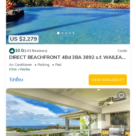
US $2,279
10.0
(133 Reviews)
Condo
DIRECT BEACHFRONT 4Bd 3BA 3892 s.f. WAILEA
PANORAMIC OCEAN & OUTER ISLAND VIEWS
Air Conditioner
Parking
Pool
Kihei
Wailea
VIEW AVAILABILITY