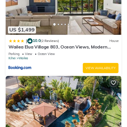
US $1,499
10.0
|
(2 Reviews)
House
Wailea Elua Village 803, Ocean Views, Modern
Reno
Parking
View
Ocean View
Kihei
Wailea
VIEW AVAILABILITY