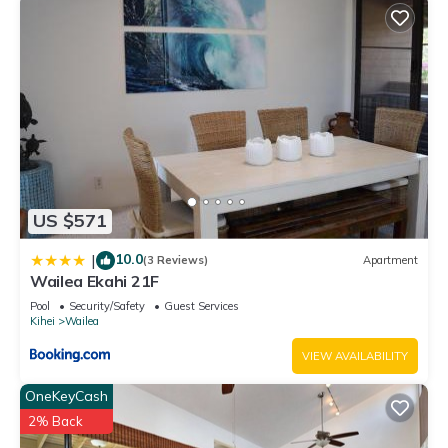
US $571
10.0
|
(3 Reviews)
Apartment
Wailea Ekahi 21F
Pool
Security/Safety
Guest Services
Kihei
Wailea
VIEW AVAILABILITY
OneKeyCash
2% Back