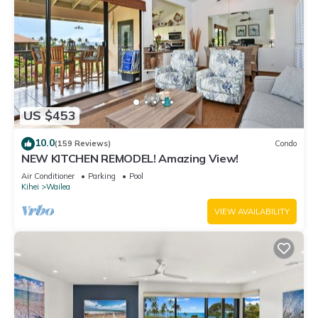
US $453
10.0
(159 Reviews)
Condo
NEW KITCHEN REMODEL! Amazing View!
Air Conditioner
Parking
Pool
Kihei
Wailea
VIEW AVAILABILITY