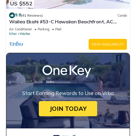
US $552
9.8
(91 Reviews)
Condo
Wailea Ekahi #53-C Hawaiian Beachfront, AC
throughout, Easy Pool Access, Wifi
Air Conditioner
Parking
Pool
Kihei
Wailea
VIEW AVAILABILITY
Start Earning Rewards to Use on Vrbo
JOIN TODAY