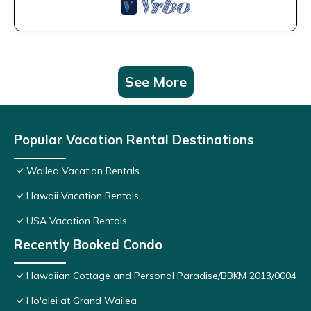
See More
Popular Vacation Rental Destinations
Wailea Vacation Rentals
Hawaii Vacation Rentals
USA Vacation Rentals
Recently Booked Condo
Hawaiian Cottage and Personal Paradise/BBKM 2013/0004
Ho'olei at Grand Wailea