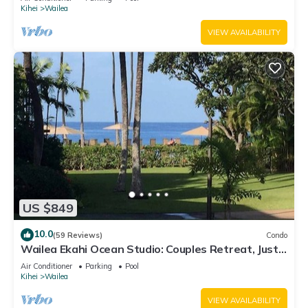
Kihei
Wailea
VIEW AVAILABILITY
US $849
10.0
(59 Reviews)
Condo
Wailea Ekahi Ocean Studio: Couples Retreat, Just
300 Feet To Keawakapu Beach
Air Conditioner
Parking
Pool
Kihei
Wailea
VIEW AVAILABILITY