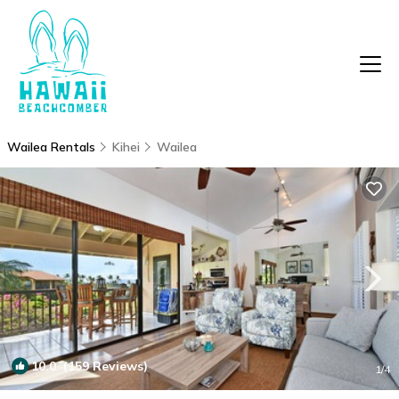
Wailea Rentals
Kihei
Wailea
10.0
(159 Reviews)
1
/4