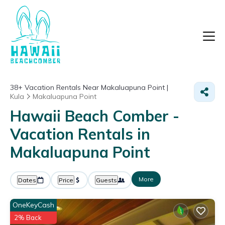
38+
Vacation Rentals Near Makaluapuna Point |
Kula
Makaluapuna Point
Hawaii Beach Comber -
Vacation Rentals in
Makaluapuna Point
More
Dates
Price
Guests
OneKeyCash
2% Back