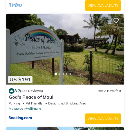
VIEW AVAILABILITY
US $191
8.2
(122 Reviews)
Bed & Breakfast
God's Peace of Maui
Parking
Pet Friendly
Designated Smoking Area
Makawao
Haliimaile
VIEW AVAILABILITY