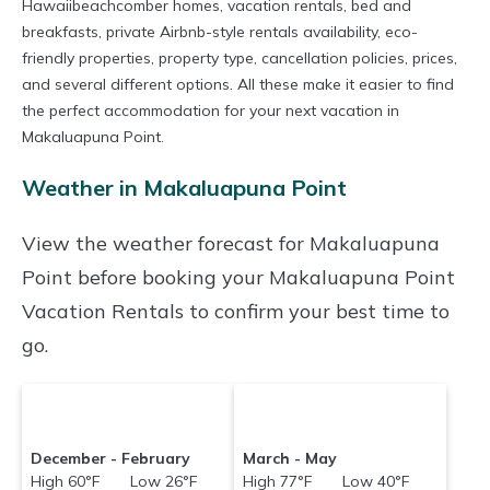
Hawaiibeachcomber homes, vacation rentals, bed and
breakfasts, private Airbnb-style rentals availability, eco-
friendly properties, property type, cancellation policies, prices,
and several different options. All these make it easier to find
the perfect accommodation for your next vacation in
Makaluapuna Point.
Weather in Makaluapuna Point
View the weather forecast for Makaluapuna
Point before booking your Makaluapuna Point
Vacation Rentals to confirm your best time to
go.
December - February
March - May
High 60°F Low 26°F
High 77°F Low 40°F