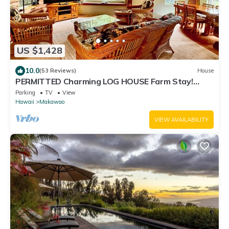
US $1,428
10.0
(53 Reviews)
House
PERMITTED Charming LOG HOUSE Farm Stay!
Upcountry Maui. Magical and Peaceful!
Parking
TV
View
Hawaii
Makawao
VIEW AVAILABILITY