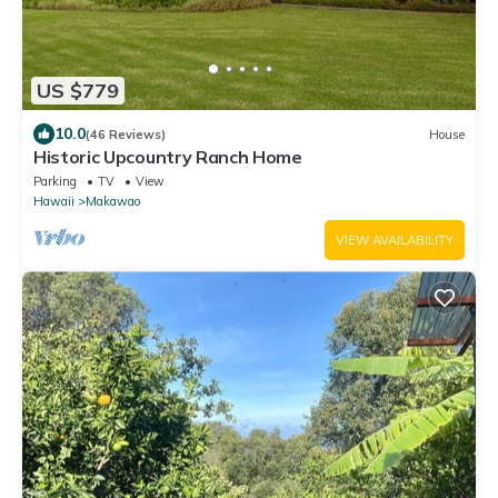
US $779
10.0
(46 Reviews)
House
Historic Upcountry Ranch Home
Parking
TV
View
Hawaii
Makawao
VIEW AVAILABILITY