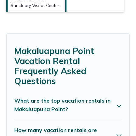
Sanctuary Visitor Center
Makaluapuna Point
Vacation Rental
Frequently Asked
Questions
What are the top vacation rentals in
Makaluapuna Point?
How many vacation rentals are