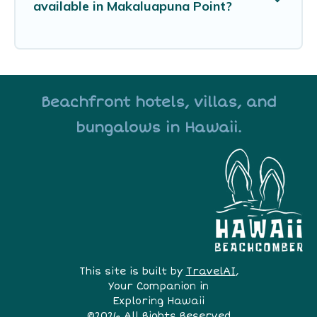
available in Makaluapuna Point?
Beachfront hotels, villas, and
bungalows in Hawaii.
This site is built by
TravelAI
,
Your Companion in
Exploring Hawaii
©2026 All Rights Reserved