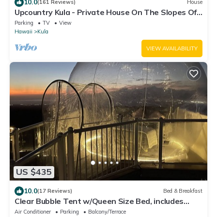
10.0
(161 Reviews)
House
Upcountry Kula - Private House On The Slopes Of
Haleakala - Multi-Island View
Parking
TV
View
Hawaii
Kula
VIEW AVAILABILITY
US $435
10.0
(17 Reviews)
Bed & Breakfast
Clear Bubble Tent w/Queen Size Bed, includes
indoor bedroom and bathroom
Air Conditioner
Parking
Balcony/Terrace