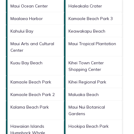
Maui Ocean Center
Haleakala Crater
Maalaea Harbor
Kamaole Beach Park 3
Kahului Bay
Keawakapu Beach
Maui Arts and Cultural
Maui Tropical Plantation
Center
Kuau Bay Beach
Kihei Town Center
Shopping Center
Kamaole Beach Park
Kihei Regional Park
Kamaole Beach Park 2
Maluaka Beach
Kalama Beach Park
Maui Nui Botanical
Gardens
Hawaiian Islands
Hookipa Beach Park
Humpback Whale