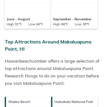
June - August
September - November
High 91°F Low 64°F
High 84°F Low 38°F
Top Attractions Around Makaluapuna
Point, HI
Hawaiibeachcomber offers a large selection of
top attractions around
Makaluapuna Point.
Research things to do on your vacation before
you visit
Makaluapuna Point
.
Wailea Beach
Haleakala National Park