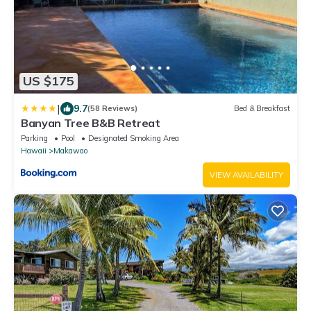
US $175
|
9.7
(58 Reviews)
Bed & Breakfast
Banyan Tree B&B Retreat
Parking
Pool
Designated Smoking Area
Hawaii
Makawao
VIEW AVAILABILITY