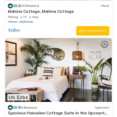
10.0
(19 Reviews)
House
Mahina Cottage, Mahina Cottage
Parking
TV
View
Hawaii
Makawao
VIEW AVAILABILITY
US $264
10.0
(9 Reviews)
Apartment
Spacious Hawaiian Cottage Suite in the Upcountry