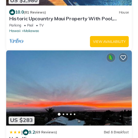
US $2,980
10.0
(81 Reviews)
House
Historic Upcountry Maui Property With Pool,
7Bedrooms, Sleeps 16
Parking
Pool
TV
Hawaii
Makawao
VIEW AVAILABILITY
US $283
|
9.2
(69 Reviews)
Bed & Breakfast