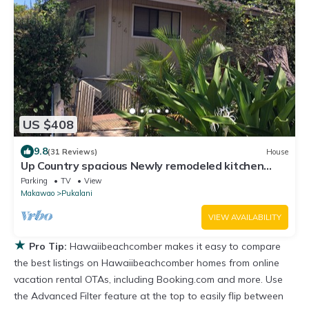
US $408
9.8
(31 Reviews)
House
Up Country spacious Newly remodeled kitchen
close to beach, airport, UpCountry
Parking
TV
View
Makawao
Pukalani
VIEW AVAILABILITY
★
Pro Tip:
Hawaiibeachcomber makes it easy to compare
the best listings on Hawaiibeachcomber homes from online
vacation rental OTAs, including Booking.com and more. Use
the Advanced Filter feature at the top to easily flip between