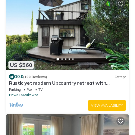
US $560
10.0
(100 Reviews)
Cottage
Rustic yet modern Upcountry retreat with
breathtaking views!
Parking
Pool
TV
Hawaii
Makawao
VIEW AVAILABILITY