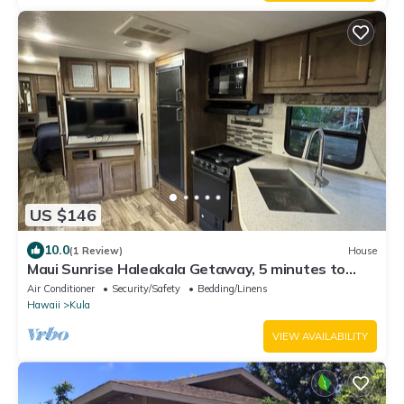
US $146
10.0
(1 Review)
House
Maui Sunrise Haleakala Getaway, 5 minutes to
Haleakala created entrance
Air Conditioner
Security/Safety
Bedding/Linens
Hawaii
Kula
VIEW AVAILABILITY