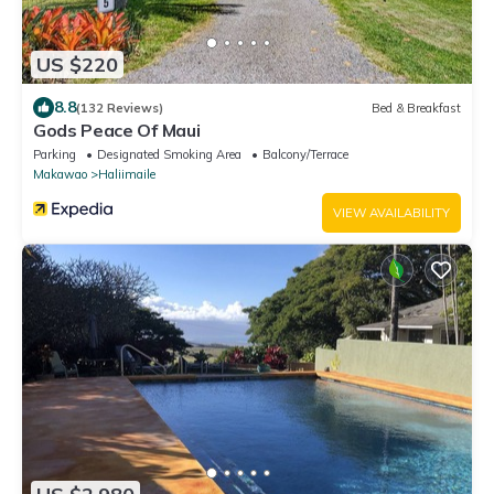
US $220
8.8
(132 Reviews)
Bed & Breakfast
Gods Peace Of Maui
Parking
Designated Smoking Area
Balcony/Terrace
Makawao
Haliimaile
VIEW AVAILABILITY