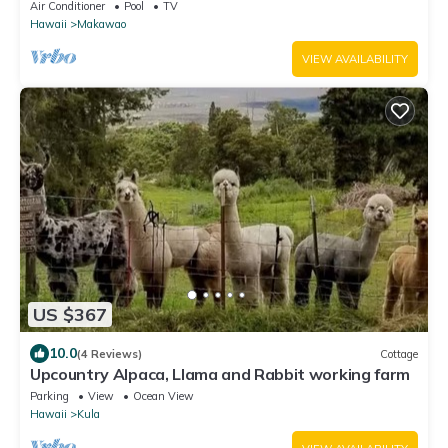
of Maui!
Air Conditioner
Pool
TV
Hawaii
Makawao
VIEW AVAILABILITY
US $367
10.0
(4 Reviews)
Cottage
Upcountry Alpaca, Llama and Rabbit working farm
Parking
View
Ocean View
Hawaii
Kula