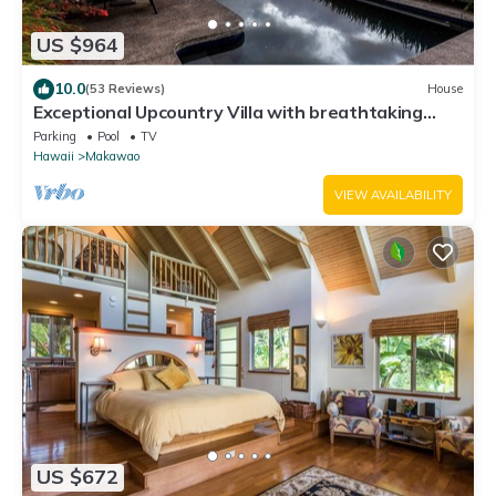
US $964
10.0
(53 Reviews)
House
Exceptional Upcountry Villa with breathtaking
views
Parking
Pool
TV
Hawaii
Makawao
VIEW AVAILABILITY
US $672