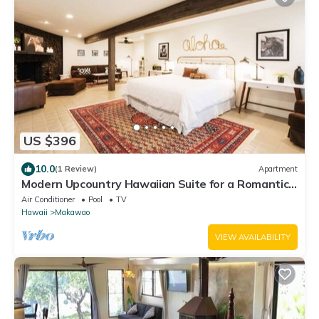
US $396
10.0
(1 Review)
Apartment
Modern Upcountry Hawaiian Suite for a Romantic
Getaway in the Upcountry of Maui!
Air Conditioner
Pool
TV
Hawaii
Makawao
VIEW AVAILABILITY