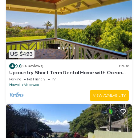
US $493
9.6
(94 Reviews)
House
Upcountry Short Term Rental Home with Ocean
and Mt Views, Close to Makawao Town.
Parking
Pet Friendly
TV
Hawaii
Makawao
VIEW AVAILABILITY