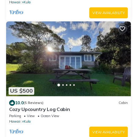
Hawaii
Kula
VIEW AVAILABILITY
US $500
10.0
(5 Reviews)
Cabin
Cozy Upcountry Log Cabin
Parking
View
Ocean View
Hawaii
Kula
VIEW AVAILABILITY