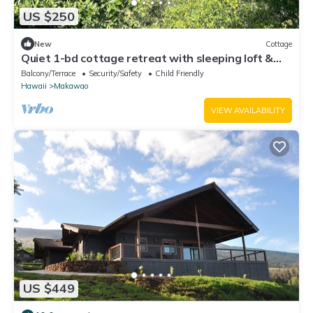
US $250
New
Cottage
Quiet 1-bd cottage retreat with sleeping loft &
work space
Balcony/Terrace
Security/Safety
Child Friendly
Hawaii
Makawao
VIEW AVAILABILITY
US $449