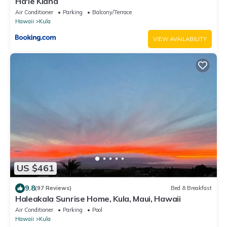
Ha'le Kiana
Air Conditioner
Parking
Balcony/Terrace
Hawaii
Kula
VIEW AVAILABILITY
US $461
9.8
(97 Reviews)
Bed & Breakfast
Haleakala Sunrise Home, Kula, Maui, Hawaii
Air Conditioner
Parking
Pool
Hawaii
Kula