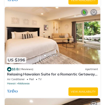
VIEW AVAILABILITY
US $396
10.0
(2 Reviews)
Apartment
Relaxing Hawaiian Suite for a Romantic Getaway
in the Upcountry of Maui!
Air Conditioner
Pool
TV
Hawaii
Makawao
VIEW AVAILABILITY