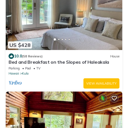
US $428
10.0
(58 Reviews)
House
Bed and Breakfast on the Slopes of Haleakala
Parking
Pool
TV
Hawaii
Kula
VIEW AVAILABILITY