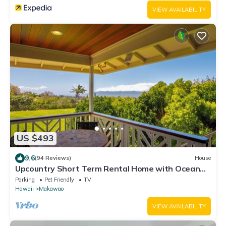
VIEW AVAILABILITY
US $493
9.6
(94 Reviews)
House
Upcountry Short Term Rental Home with Ocean
and Mt Views, Close to Makawao Town.
Parking
Pet Friendly
TV
Hawaii
Makawao
VIEW AVAILABILITY