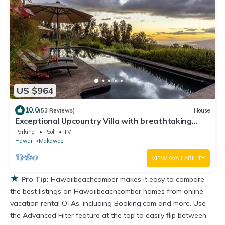
US $964
10.0
(53 Reviews)
House
Exceptional Upcountry Villa with breathtaking
views
Parking
Pool
TV
Hawaii
Makawao
VIEW AVAILABILITY
★
Pro Tip:
Hawaiibeachcomber makes it easy to compare
the best listings on Hawaiibeachcomber homes from online
vacation rental OTAs, including Booking.com and more. Use
the Advanced Filter feature at the top to easily flip between