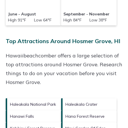
June - August
September - November
High 91°F Low 64°F
High 84°F Low 38°F
Top Attractions Around Hosmer Grove, HI
Hawaiibeachcomber offers a large selection of
top attractions around
Hosmer Grove.
Research
things to do on your vacation before you visit
Hosmer Grove
.
Haleakala National Park
Haleakala Crater
Hanawi Falls
Hana Forest Reserve