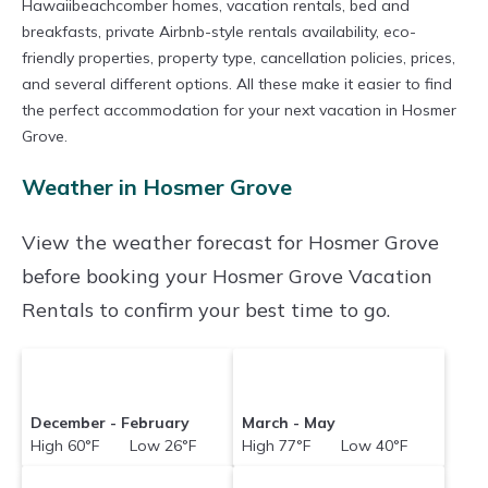
Hawaiibeachcomber homes, vacation rentals, bed and
breakfasts, private Airbnb-style rentals availability, eco-
friendly properties, property type, cancellation policies, prices,
and several different options. All these make it easier to find
the perfect accommodation for your next vacation in Hosmer
Grove.
Weather in Hosmer Grove
View the weather forecast for Hosmer Grove
before booking your Hosmer Grove Vacation
Rentals to confirm your best time to go.
December - February
March - May
High 60°F Low 26°F
High 77°F Low 40°F