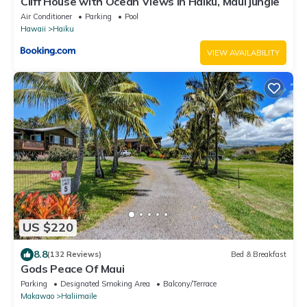
Cliff House with Ocean Views in Haiku, Maui jungle
Air Conditioner
Parking
Pool
Hawaii
Haiku
VIEW AVAILABILITY
US $220
8.8
(132 Reviews)
Bed & Breakfast
Gods Peace Of Maui
Parking
Designated Smoking Area
Balcony/Terrace
Makawao
Haliimaile