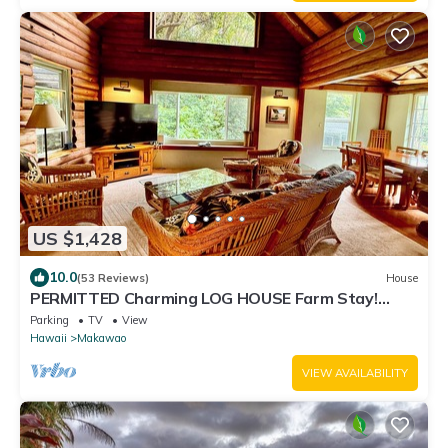
US $1,428
10.0
(53 Reviews)
House
PERMITTED Charming LOG HOUSE Farm Stay!
Upcountry Maui. Magical and Peaceful!
Parking
TV
View
Hawaii
Makawao
VIEW AVAILABILITY