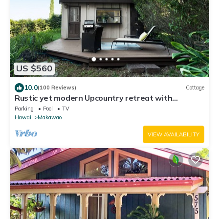
US $560
10.0
(100 Reviews)
Cottage
Rustic yet modern Upcountry retreat with
breathtaking views!
Parking
Pool
TV
Hawaii
Makawao
VIEW AVAILABILITY