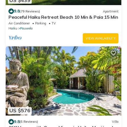
US $439
9.8
(79 Reviews)
Apartment
Peaceful Haiku Retreat Beach 10 Min & Paia 15 Min
Air Conditioner
Parking
TV
Haiku
Pauwela
VIEW AVAILABILITY
US $576
9.8
(5 Reviews)
Villa