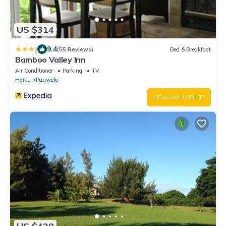
US $314
|
9.4
(55 Reviews)
Bed & Breakfast
Bamboo Valley Inn
Air Conditioner
Parking
TV
Haiku
Pauwela
VIEW AVAILABILITY