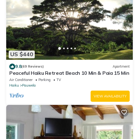
US $440
9.8
(69 Reviews)
Apartment
Peaceful Haiku Retreat Beach 10 Min & Paia 15 Min
Air Conditioner
Parking
TV
Haiku
Pauwela
VIEW AVAILABILITY