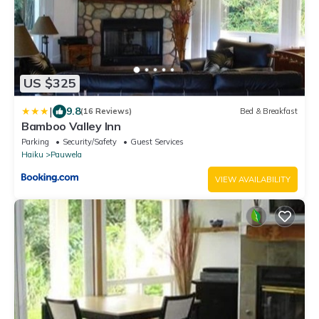
US $325
|
9.8
(16 Reviews)
Bed & Breakfast
Bamboo Valley Inn
Parking
Security/Safety
Guest Services
Haiku
Pauwela
VIEW AVAILABILITY