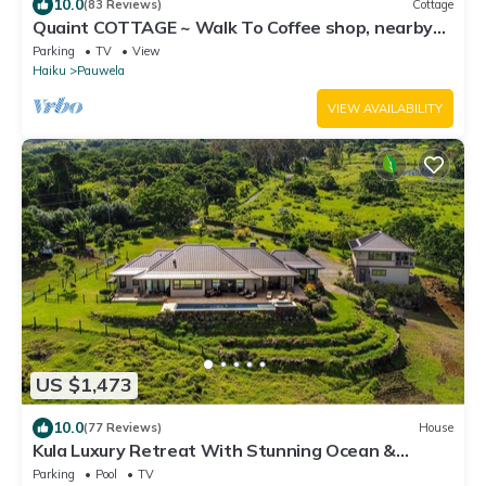
10.0
(83 Reviews)
Cottage
Quaint COTTAGE ~ Walk To Coffee shop, nearby
Road to Hana & Haleakala
Parking
TV
View
Haiku
Pauwela
VIEW AVAILABILITY
US $1,473
10.0
(77 Reviews)
House
Kula Luxury Retreat With Stunning Ocean &
Mountain Views!
Parking
Pool
TV