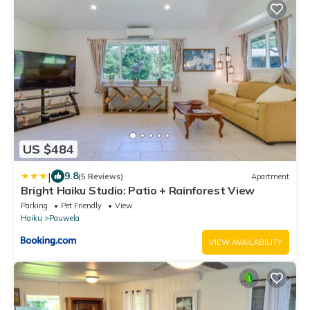
US $484
|
9.8
(5 Reviews)
Apartment
Bright Haiku Studio: Patio + Rainforest View
Parking
Pet Friendly
View
Haiku
Pauwela
VIEW AVAILABILITY