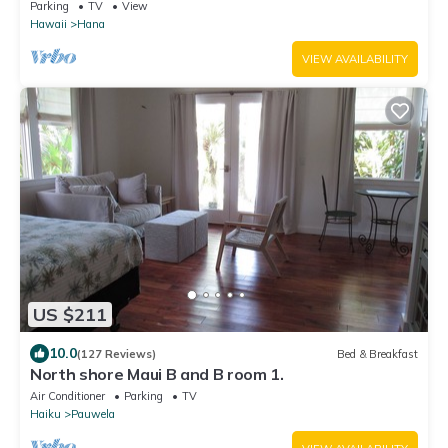
Power Tropical Flower Gardens
Parking
TV
View
Hawaii
Hana
VIEW AVAILABILITY
US $211
10.0
(127 Reviews)
Bed & Breakfast
North shore Maui B and B room 1.
Air Conditioner
Parking
TV
Haiku
Pauwela