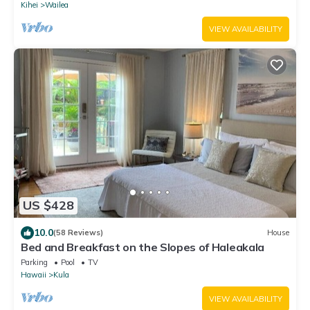
Kihei
Wailea
VIEW AVAILABILITY
US $428
10.0
(58 Reviews)
House
Bed and Breakfast on the Slopes of Haleakala
Parking
Pool
TV
Hawaii
Kula
VIEW AVAILABILITY