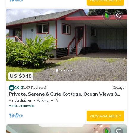
VIEW AVAILABILITY
US $348
10.0
(107 Reviews)
Cottage
Private, Serene & Cute Cottage. Ocean Views &
A/C. Near Hana Hwy.
Air Conditioner
Parking
TV
Haiku
Pauwela
VIEW AVAILABILITY