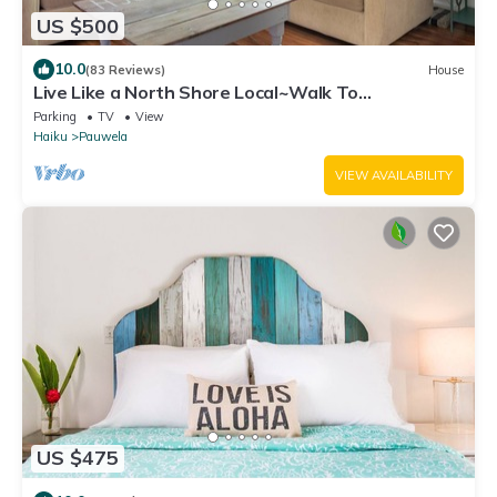
US $500
10.0
(83 Reviews)
House
Live Like a North Shore Local~Walk To
Coffee/Store, near Road to Hana, Haleakala
Parking
TV
View
Haiku
Pauwela
VIEW AVAILABILITY
US $475