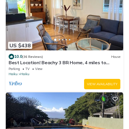
US $438
10.0
(36 Reviews)
House
Best Location! Beachy 3 BR Home, 4 miles to
Ho'okipa, Permit #STPH2015/0006
Parking
TV
View
Haiku
Haiku
VIEW AVAILABILITY