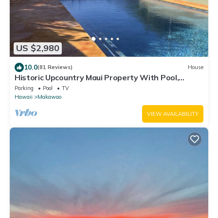
US $2,980
10.0
(81 Reviews)
House
Historic Upcountry Maui Property With Pool,
7Bedrooms, Sleeps 16
Parking
Pool
TV
Hawaii
Makawao
VIEW AVAILABILITY