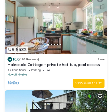
US $532
10.0
(106 Reviews)
House
Haleakala Cottage - private hot tub, pool access
Air Conditioner
Parking
Pool
Hawaii
Haiku
VIEW AVAILABILITY