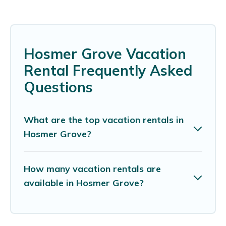
Hosmer Grove Vacation
Rental Frequently Asked
Questions
What are the top vacation rentals in
Hosmer Grove?
How many vacation rentals are
available in Hosmer Grove?