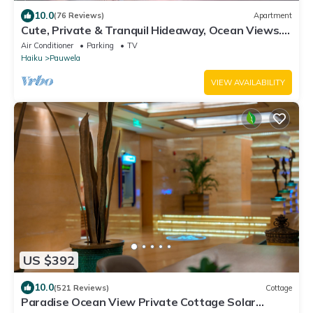
10.0
(76 Reviews)
Apartment
Cute, Private & Tranquil Hideaway, Ocean Views.
Near Hana Hwy. A/C.
Air Conditioner
Parking
TV
Haiku
Pauwela
VIEW AVAILABILITY
US $392
10.0
(521 Reviews)
Cottage
Paradise Ocean View Private Cottage Solar