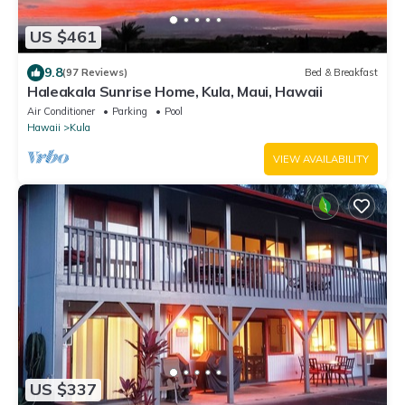
US $461
9.8
(97 Reviews)
Bed & Breakfast
Haleakala Sunrise Home, Kula, Maui, Hawaii
Air Conditioner
Parking
Pool
Hawaii
Kula
VIEW AVAILABILITY
US $337