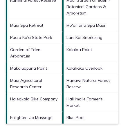
Kahikinui Forest Reserve
Maui Garden Of Eden -
Botanical Gardens &
Arboretum
Maui Spa Retreat
Ho'omana Spa Maui
Pua'a Ka'a State Park
Lani Kai Snorkeling
Garden of Eden
Kalaloa Point
Arboretum
Makaluapuna Point
Kalahaku Overlook
Maui Agricultural
Hanawi Natural Forest
Research Center
Reserve
Haleakala Bike Company
Hali imaile Farmer's
Market
Enlighten Up Massage
Blue Pool