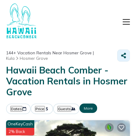
144+
Vacation Rentals Near Hosmer Grove |
Kula
Hosmer Grove
Hawaii Beach Comber -
Vacation Rentals in Hosmer
Grove
More
Dates
Price
Guests
OneKeyCash
2% Back