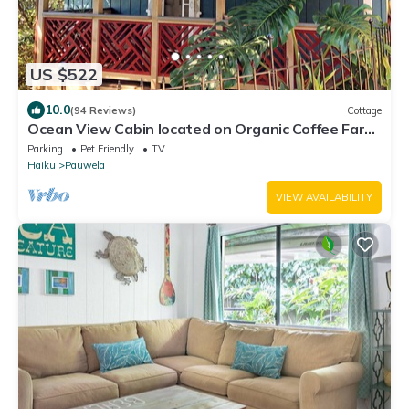
US $522
10.0
(94 Reviews)
Cottage
Ocean View Cabin located on Organic Coffee Farm
with Hiking Trails
Parking
Pet Friendly
TV
Haiku
Pauwela
VIEW AVAILABILITY