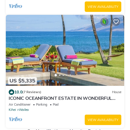
Resorts
VIEW AVAILABILITY
US $5,335
10.0
(7 Reviews)
House
ICONIC OCEANFRONT ESTATE IN WONDERFUL
WAILEA, MAUI!
Air Conditioner
Parking
Pool
Kihei
Wailea
VIEW AVAILABILITY