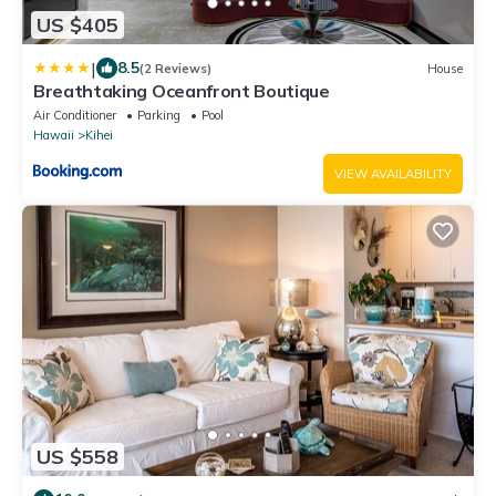
US $405
|
8.5
(2 Reviews)
House
Breathtaking Oceanfront Boutique
Air Conditioner
Parking
Pool
Hawaii
Kihei
VIEW AVAILABILITY
US $558