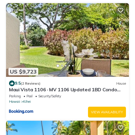
US $9,723
9.5
(2 Reviews)
House
Maui Vista 1106 · MV 1106 Updated 1BD Condo
Steps from Beach Poo
Parking
Pool
Security/Safety
Hawaii
Kihei
VIEW AVAILABILITY