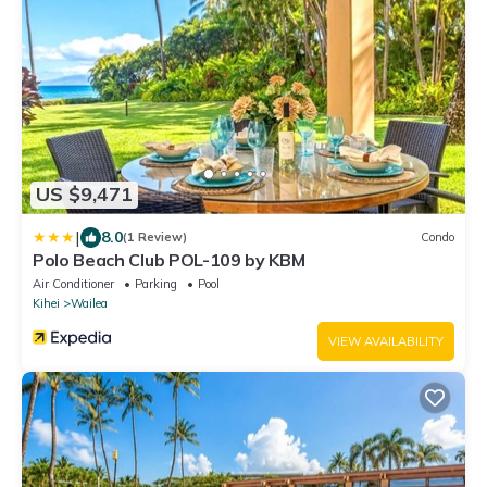
US $9,471
|
8.0
(1 Review)
Condo
Polo Beach Club POL-109 by KBM
Air Conditioner
Parking
Pool
Kihei
Wailea
VIEW AVAILABILITY