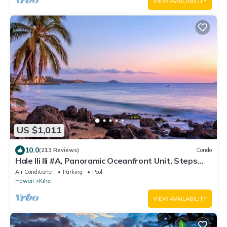
VIEW AVAILABILITY
US $1,011
10.0
(213 Reviews)
Condo
Hale Ili Ili #A, Panoramic Oceanfront Unit, Steps
from Charley Young, A/C
Air Conditioner
Parking
Pool
Hawaii
Kihei
VIEW AVAILABILITY