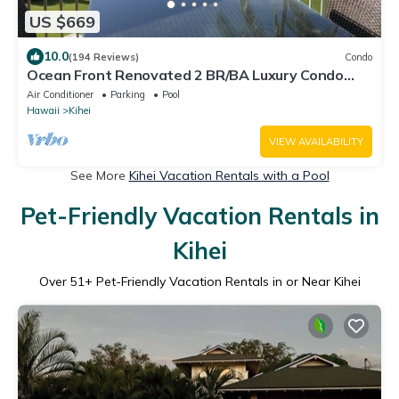
US $669
10.0
(194 Reviews)
Condo
Ocean Front Renovated 2 BR/BA Luxury Condo
w/A/C . 2nd Floor Unobstructed View
Air Conditioner
Parking
Pool
Hawaii
Kihei
VIEW AVAILABILITY
See More
Kihei Vacation Rentals with a Pool
Pet-Friendly Vacation Rentals in
Kihei
Over
51
+ Pet-Friendly Vacation Rentals in or Near Kihei