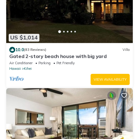
US $1,014
10.0
(83 Reviews)
Villa
Gated 2-story beach house with big yard
Air Conditioner
Parking
Pet Friendly
Hawaii
Kihei
VIEW AVAILABILITY