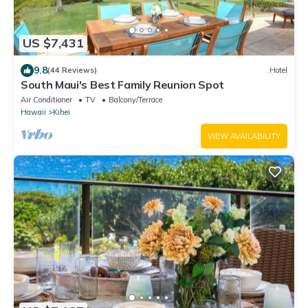
US $7,431
9.8
(44 Reviews)
Hotel
South Maui's Best Family Reunion Spot
Air Conditioner
TV
Balcony/Terrace
Hawaii
Kihei
VIEW AVAILABILITY