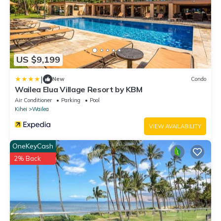
US $9,199
|
New
Condo
Wailea Elua Village Resort by KBM
Air Conditioner
Parking
Pool
Kihei
Wailea
VIEW AVAILABILITY
OneKeyCash
2% Back