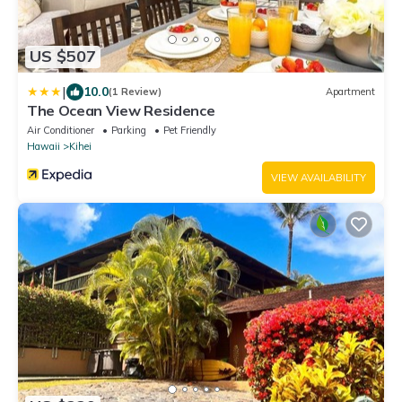
US $507
|
10.0
(1 Review)
Apartment
The Ocean View Residence
Air Conditioner
Parking
Pet Friendly
Hawaii
Kihei
VIEW AVAILABILITY