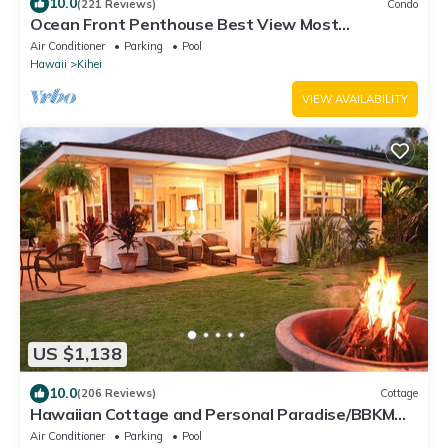
10.0
(221 Reviews)
Condo
Ocean Front Penthouse Best View Most
Amenities Fully Stocked Feels like home
Air Conditioner
Parking
Pool
Hawaii
Kihei
VIEW AVAILABILITY
US $1,138
10.0
(206 Reviews)
Cottage
Hawaiian Cottage and Personal Paradise/BBKM
2013/0004
Air Conditioner
Parking
Pool