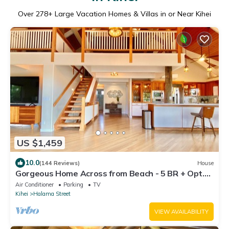
Over
278
+ Large Vacation Homes & Villas in or Near Kihei
US $1,459
10.0
(144 Reviews)
House
Gorgeous Home Across from Beach - 5 BR + Opt.
Cottage/4 Bath/AC
Air Conditioner
Parking
TV
Kihei
Halama Street
VIEW AVAILABILITY