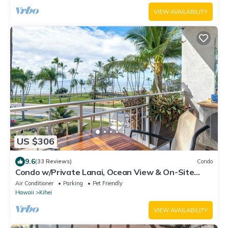
VIEW AVAILABILITY
US $306
9.6
(33 Reviews)
Condo
Condo w/Private Lanai, Ocean View & On-Site
Pool!
Air Conditioner
Parking
Pet Friendly
Hawaii
Kihei
VIEW AVAILABILITY