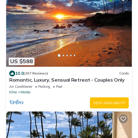
US $588
10.0
(207 Reviews)
Condo
Romantic, Luxury, Sensual Retreat - Couples Only
Air Conditioner
Parking
Pool
Kihei
Wailea
VIEW AVAILABILITY