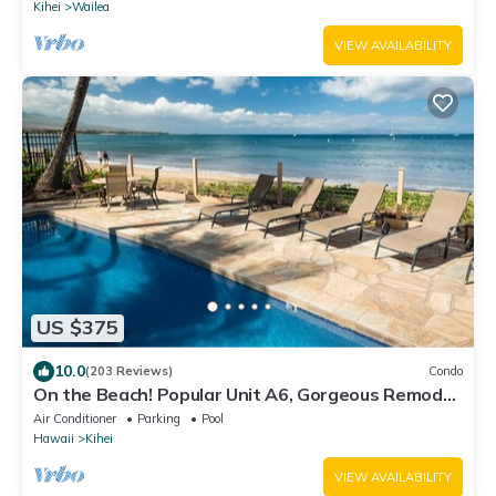
Kihei
Wailea
VIEW AVAILABILITY
US $375
10.0
(203 Reviews)
Condo
On the Beach! Popular Unit A6, Gorgeous Remodel.
An Ideal Location.
Air Conditioner
Parking
Pool
Hawaii
Kihei
VIEW AVAILABILITY