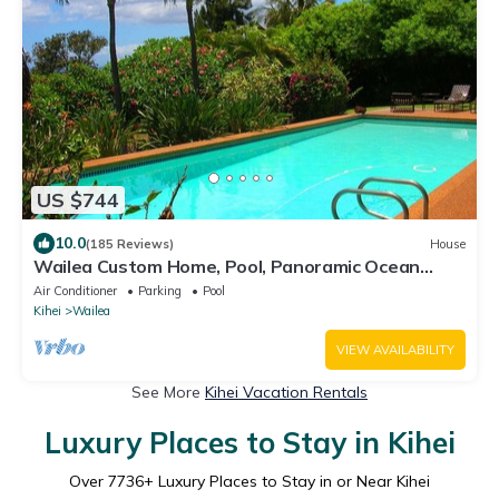
US $744
10.0
(185 Reviews)
House
Wailea Custom Home, Pool, Panoramic Ocean
View, Waterfalls - Maui Ocean Palms
Air Conditioner
Parking
Pool
Kihei
Wailea
VIEW AVAILABILITY
See More
Kihei Vacation Rentals
Luxury Places to Stay in Kihei
Over
7736
+ Luxury Places to Stay in or Near Kihei