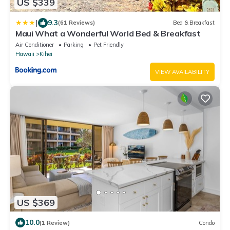
US $339
|
9.3
(61 Reviews)
Bed & Breakfast
Maui What a Wonderful World Bed & Breakfast
Air Conditioner
Parking
Pet Friendly
Hawaii
Kihei
VIEW AVAILABILITY
US $369
10.0
(1 Review)
Condo