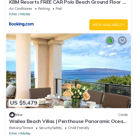
KBM Resorts FREE CAR Polo Beach Ground Floor 2-
Bedroom Condo Steps to the Sand Sunset views
Air Conditioner
Parking
Pool
POL-109
Kihei
Wailea
VIEW AVAILABILITY
US $5,479
New
Condo
Wailea Beach Villas | Penthouse Panoramic Ocean
Views 2 Units, 6 Bedrooms and Complimentary
Balcony/Terrace
Security/Safety
Child Friendly
Rental Car w/6+ Nights | WBV ML-3485 by KBM
Kihei
Wailea