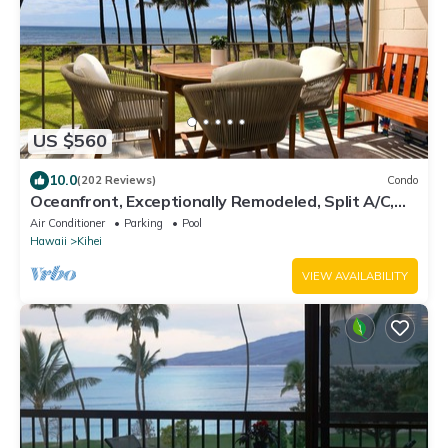
US $560
10.0
(202 Reviews)
Condo
Oceanfront, Exceptionally Remodeled, Split A/C,
King bed, OH the sunsets
Air Conditioner
Parking
Pool
Hawaii
Kihei
VIEW AVAILABILITY