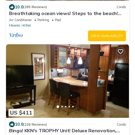
10.0
(285 Reviews)
Condo
Breathtaking ocean views! Steps to the beach!
Recently remodeled!
Air Conditioner
Parking
Pool
Hawaii
Kihei
VIEW AVAILABILITY
US $411
10.0
(226 Reviews)
Condo
Bingo! KKN's TROPHY Unit! Deluxe Renovation,