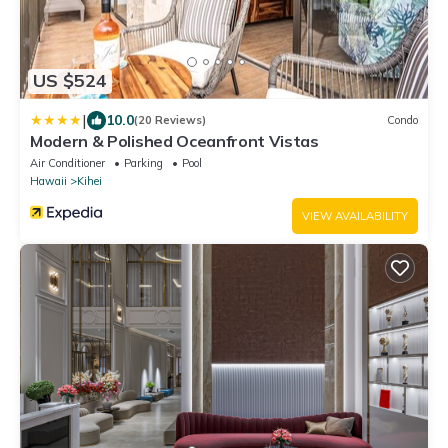
US $524
|
10.0
(20 Reviews)
Condo
Modern & Polished Oceanfront Vistas
Air Conditioner
Parking
Pool
Hawaii
Kihei
VIEW AVAILABILITY