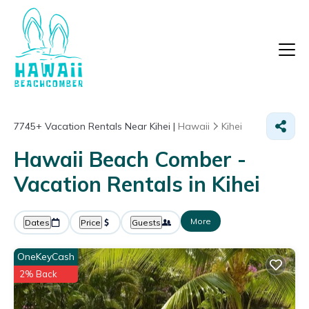
7745+
Vacation Rentals Near Kihei |
Hawaii
Kihei
Hawaii Beach Comber -
Vacation Rentals in Kihei
More
Dates
Price
Guests
OneKeyCash
2% Back