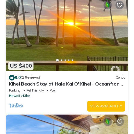
US $400
9.0
(2 Reviews)
Condo
Kihei Beach Stay at Hale Kai O' Kihei - Oceanfront
in Maui
Parking
Pet Friendly
Pool
Hawaii
Kihei
VIEW AVAILABILITY