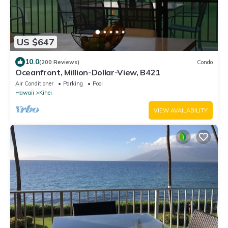
US $647
10.0
(200 Reviews)
Condo
Oceanfront, Million-Dollar-View, B421
Air Conditioner
Parking
Pool
Hawaii
Kihei
VIEW AVAILABILITY