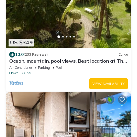
US $349
10.0
(233 Reviews)
Condo
Ocean, mountain, pool views. Best location at The
Banyan. Across from Kam2 beach
Air Conditioner
Parking
Pool
Hawaii
Kihei
VIEW AVAILABILITY