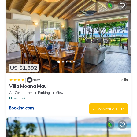
US $1,892
|
New
Villa
Villa Moana Maui
Air Conditioner
Parking
View
Hawaii
Kihei
VIEW AVAILABILITY