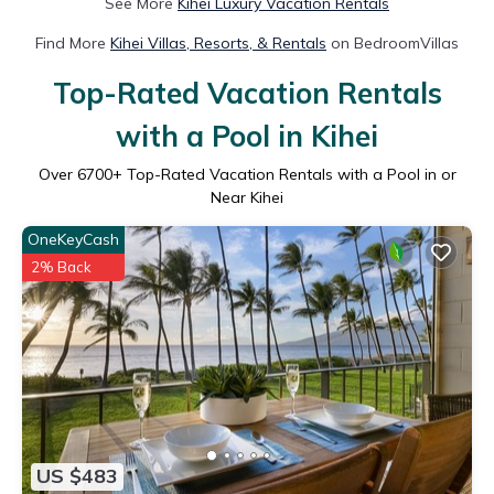
See More
Kihei Luxury Vacation Rentals
Find More
Kihei Villas, Resorts, & Rentals
on BedroomVillas
Top-Rated Vacation Rentals
with a Pool in Kihei
Over
6700
+ Top-Rated Vacation Rentals with a Pool in or
Near Kihei
OneKeyCash
2% Back
US $483