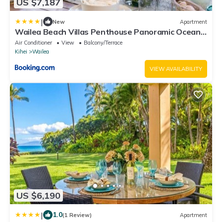
US $7,187
|
New
Apartment
Wailea Beach Villas Penthouse Panoramic Ocean
Views 2 Units 6 Bedrooms and Complimentary
Air Conditioner
View
Balcony/Terrace
Rental Car w 6 Nights WBV ML-3485 by KBM
Kihei
Wailea
Resorts
VIEW AVAILABILITY
US $6,190
|
1.0
(1 Review)
Apartment