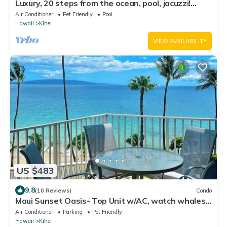
Luxury, 20 steps from the ocean, pool, jacuzzi!
Newly remodeled, best location!
Air Conditioner
Pet Friendly
Pool
Hawaii
Kihei
VIEW AVAILABILITY
US $483
9.8
(10 Reviews)
Condo
Maui Sunset Oasis- Top Unit w/AC, watch whales
from from Lanai (Dec-Apr)
Air Conditioner
Parking
Pet Friendly
Hawaii
Kihei