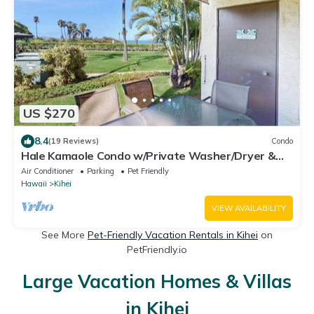
US $270
8.4
(19 Reviews)
Condo
Hale Kamaole Condo w/Private Washer/Dryer &
Shared Outdoor Pool- Small Dogs OK
Air Conditioner
Parking
Pet Friendly
Hawaii
Kihei
VIEW AVAILABILITY
See More
Pet-Friendly Vacation Rentals in Kihei
on
PetFriendly.io
Large Vacation Homes & Villas
in Kihei