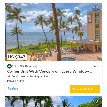
US $347
10.0
(202 Reviews)
Condo
Corner Unit With Views From Every Window-
Awesome Reviews
Air Conditioner
Parking
Pool
Hawaii
Kihei
VIEW AVAILABILITY