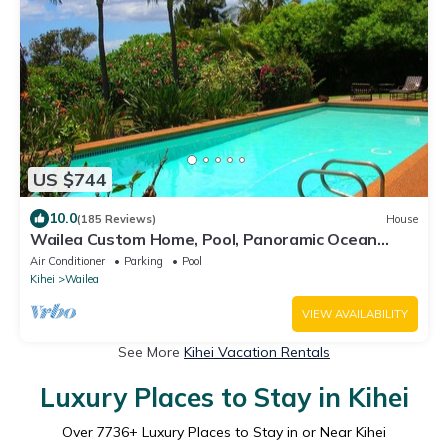
US $744
10.0
(185 Reviews)
House
Wailea Custom Home, Pool, Panoramic Ocean
View, Waterfalls - Maui Ocean Palms
Air Conditioner
Parking
Pool
Kihei
Wailea
VIEW AVAILABILITY
See More
Kihei Vacation Rentals
Luxury Places to Stay in Kihei
Over
7736
+ Luxury Places to Stay in or Near Kihei