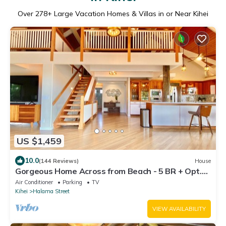
Over
278
+ Large Vacation Homes & Villas in or Near Kihei
US $1,459
10.0
(144 Reviews)
House
Gorgeous Home Across from Beach - 5 BR + Opt.
Cottage/4 Bath/AC
Air Conditioner
Parking
TV
Kihei
Halama Street
VIEW AVAILABILITY