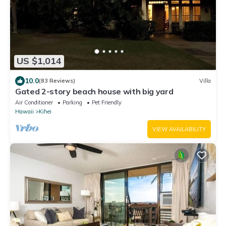
US $1,014
10.0
(83 Reviews)
Villa
Gated 2-story beach house with big yard
Air Conditioner
Parking
Pet Friendly
Hawaii
Kihei
VIEW AVAILABILITY