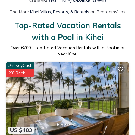
See More
Kihei Luxury Vacation Rentals
Find More
Kihei Villas, Resorts, & Rentals
on BedroomVillas
Top-Rated Vacation Rentals
with a Pool in Kihei
Over
6700
+ Top-Rated Vacation Rentals with a Pool in or
Near Kihei
OneKeyCash
2% Back
US $483