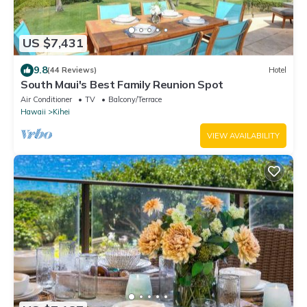
US $7,431
9.8
(44 Reviews)
Hotel
South Maui's Best Family Reunion Spot
Air Conditioner
TV
Balcony/Terrace
Hawaii
Kihei
VIEW AVAILABILITY