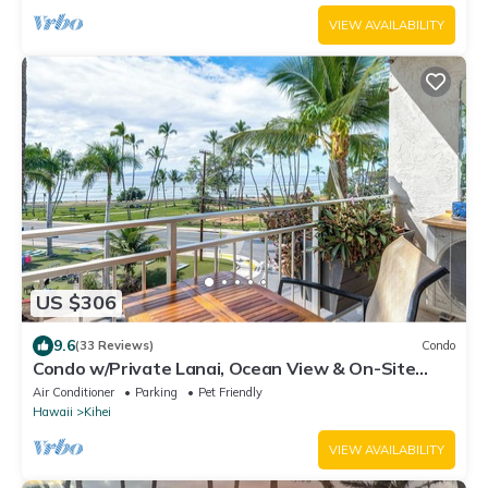
VIEW AVAILABILITY
US $306
9.6
(33 Reviews)
Condo
Condo w/Private Lanai, Ocean View & On-Site
Pool!
Air Conditioner
Parking
Pet Friendly
Hawaii
Kihei
VIEW AVAILABILITY