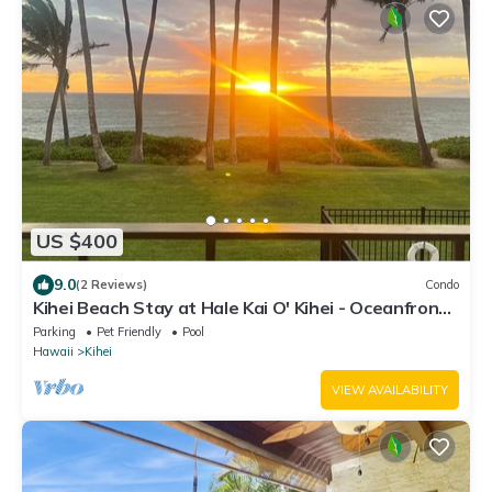
US $400
9.0
(2 Reviews)
Condo
Kihei Beach Stay at Hale Kai O' Kihei - Oceanfront
in Maui
Parking
Pet Friendly
Pool
Hawaii
Kihei
VIEW AVAILABILITY