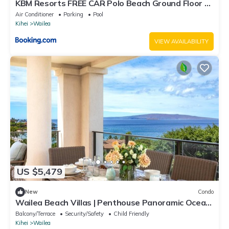
KBM Resorts FREE CAR Polo Beach Ground Floor 2-
Bedroom Condo Steps to the Sand Sunset views
Air Conditioner
Parking
Pool
POL-109
Kihei
Wailea
VIEW AVAILABILITY
US $5,479
New
Condo
Wailea Beach Villas | Penthouse Panoramic Ocean
Views 2 Units, 6 Bedrooms and Complimentary
Balcony/Terrace
Security/Safety
Child Friendly
Rental Car w/6+ Nights | WBV ML-3485 by KBM
Kihei
Wailea