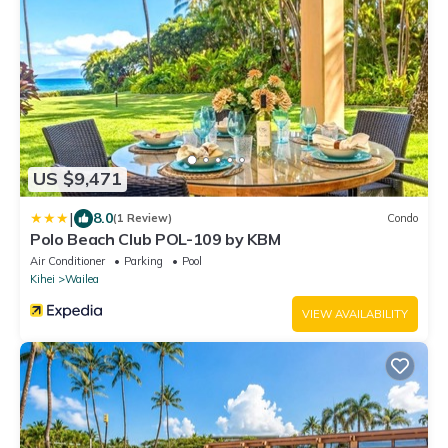
US $9,471
|
8.0
(1 Review)
Condo
Polo Beach Club POL-109 by KBM
Air Conditioner
Parking
Pool
Kihei
Wailea
VIEW AVAILABILITY