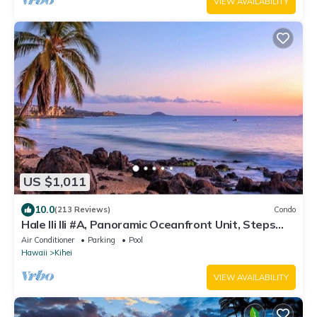
VIEW AVAILABILITY
US $1,011
10.0
(213 Reviews)
Condo
Hale Ili Ili #A, Panoramic Oceanfront Unit, Steps
from Charley Young, A/C
Air Conditioner
Parking
Pool
Hawaii
Kihei
VIEW AVAILABILITY