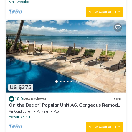
Kihei
Wailea
VIEW AVAILABILITY
US $375
10.0
(203 Reviews)
Condo
On the Beach! Popular Unit A6, Gorgeous Remodel.
An Ideal Location.
Air Conditioner
Parking
Pool
Hawaii
Kihei
VIEW AVAILABILITY