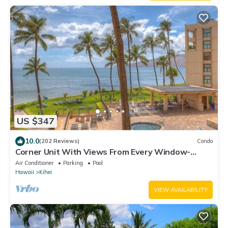
US $347
10.0
(202 Reviews)
Condo
Corner Unit With Views From Every Window-
Awesome Reviews
Air Conditioner
Parking
Pool
Hawaii
Kihei
VIEW AVAILABILITY