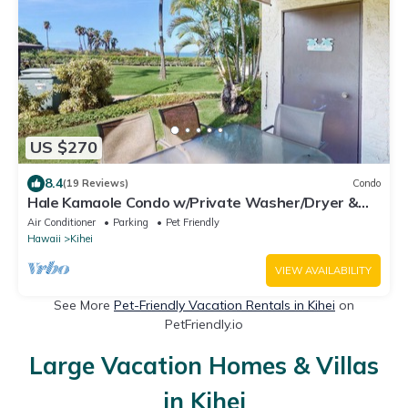
US $270
8.4
(19 Reviews)
Condo
Hale Kamaole Condo w/Private Washer/Dryer &
Shared Outdoor Pool- Small Dogs OK
Air Conditioner
Parking
Pet Friendly
Hawaii
Kihei
VIEW AVAILABILITY
See More
Pet-Friendly Vacation Rentals in Kihei
on
PetFriendly.io
Large Vacation Homes & Villas
in Kihei