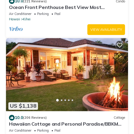
10.0
(221 Reviews)
Condo
Ocean Front Penthouse Best View Most
Amenities Fully Stocked Feels like home
Air Conditioner
Parking
Pool
Hawaii
Kihei
VIEW AVAILABILITY
US $1,138
10.0
(206 Reviews)
Cottage
Hawaiian Cottage and Personal Paradise/BBKM
2013/0004
Air Conditioner
Parking
Pool