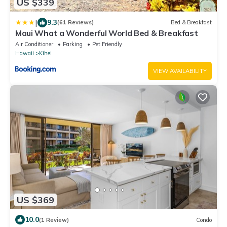
US $339
|
9.3
(61 Reviews)
Bed & Breakfast
Maui What a Wonderful World Bed & Breakfast
Air Conditioner
Parking
Pet Friendly
Hawaii
Kihei
VIEW AVAILABILITY
US $369
10.0
(1 Review)
Condo