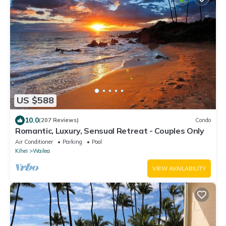
US $588
10.0
(207 Reviews)
Condo
Romantic, Luxury, Sensual Retreat - Couples Only
Air Conditioner
Parking
Pool
Kihei
Wailea
VIEW AVAILABILITY