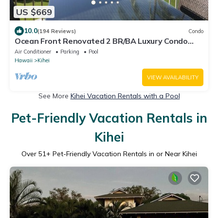
US $669
10.0
(194 Reviews)
Condo
Ocean Front Renovated 2 BR/BA Luxury Condo
w/A/C . 2nd Floor Unobstructed View
Air Conditioner
Parking
Pool
Hawaii
Kihei
VIEW AVAILABILITY
See More
Kihei Vacation Rentals with a Pool
Pet-Friendly Vacation Rentals in
Kihei
Over
51
+ Pet-Friendly Vacation Rentals in or Near Kihei