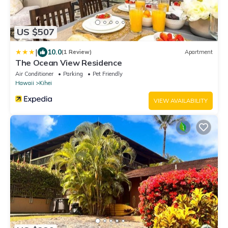
US $507
|
10.0
(1 Review)
Apartment
The Ocean View Residence
Air Conditioner
Parking
Pet Friendly
Hawaii
Kihei
VIEW AVAILABILITY