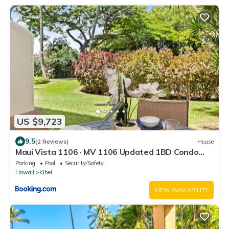
US $9,723
9.5
(2 Reviews)
House
Maui Vista 1106 · MV 1106 Updated 1BD Condo
Steps from Beach Poo
Parking
Pool
Security/Safety
Hawaii
Kihei
VIEW AVAILABILITY