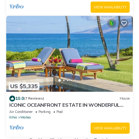
Resorts
VIEW AVAILABILITY
US $5,335
10.0
(7 Reviews)
House
ICONIC OCEANFRONT ESTATE IN WONDERFUL
WAILEA, MAUI!
Air Conditioner
Parking
Pool
Kihei
Wailea
VIEW AVAILABILITY