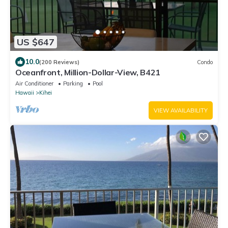
US $647
10.0
(200 Reviews)
Condo
Oceanfront, Million-Dollar-View, B421
Air Conditioner
Parking
Pool
Hawaii
Kihei
VIEW AVAILABILITY