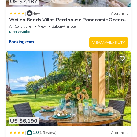
US $7,187
|
New
Apartment
Wailea Beach Villas Penthouse Panoramic Ocean
Views 2 Units 6 Bedrooms and Complimentary
Air Conditioner
View
Balcony/Terrace
Rental Car w 6 Nights WBV ML-3485 by KBM
Kihei
Wailea
Resorts
VIEW AVAILABILITY
US $6,190
|
1.0
(1 Review)
Apartment