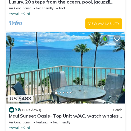
Luxury, 20 steps from the ocean, pool, jacuzzi!
Newly remodeled, best location!
Air Conditioner
Pet Friendly
Pool
Hawaii
Kihei
VIEW AVAILABILITY
US $483
9.8
(10 Reviews)
Condo
Maui Sunset Oasis- Top Unit w/AC, watch whales
from from Lanai (Dec-Apr)
Air Conditioner
Parking
Pet Friendly
Hawaii
Kihei