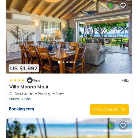
US $1,892
|
New
Villa
Villa Moana Maui
Air Conditioner
Parking
View
Hawaii
Kihei
VIEW AVAILABILITY