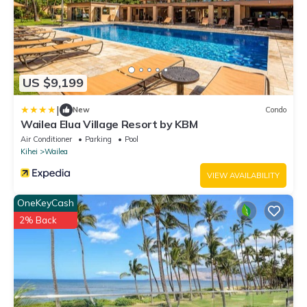
US $9,199
|
New
Condo
Wailea Elua Village Resort by KBM
Air Conditioner
Parking
Pool
Kihei
Wailea
VIEW AVAILABILITY
OneKeyCash
2% Back