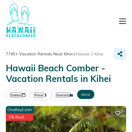
7745+
Vacation Rentals Near Kihei |
Hawaii
Kihei
Hawaii Beach Comber -
Vacation Rentals in Kihei
More
Dates
Price
Guests
OneKeyCash
2% Back