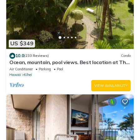
US $349
10.0
(233 Reviews)
Condo
Ocean, mountain, pool views. Best location at The
Banyan. Across from Kam2 beach
Air Conditioner
Parking
Pool
Hawaii
Kihei
VIEW AVAILABILITY