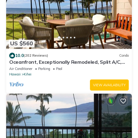
US $560
10.0
(202 Reviews)
Condo
Oceanfront, Exceptionally Remodeled, Split A/C,
King bed, OH the sunsets
Air Conditioner
Parking
Pool
Hawaii
Kihei
VIEW AVAILABILITY