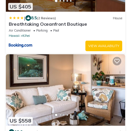
US $405
|
8.5
(2 Reviews)
House
Breathtaking Oceanfront Boutique
Air Conditioner
Parking
Pool
Hawaii
Kihei
VIEW AVAILABILITY
US $558