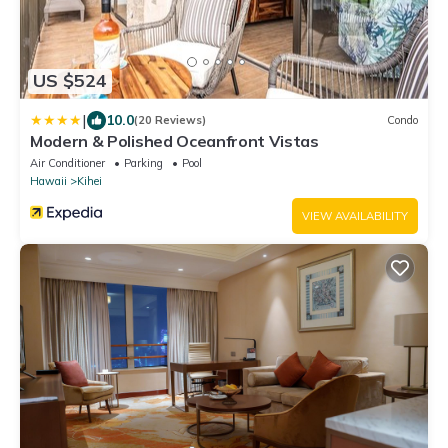
US $524
|
10.0
(20 Reviews)
Condo
Modern & Polished Oceanfront Vistas
Air Conditioner
Parking
Pool
Hawaii
Kihei
VIEW AVAILABILITY