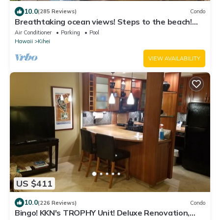
10.0
(285 Reviews)
Condo
Breathtaking ocean views! Steps to the beach!
Recently remodeled!
Air Conditioner
Parking
Pool
Hawaii
Kihei
VIEW AVAILABILITY
US $411
10.0
(226 Reviews)
Condo
Bingo! KKN's TROPHY Unit! Deluxe Renovation,