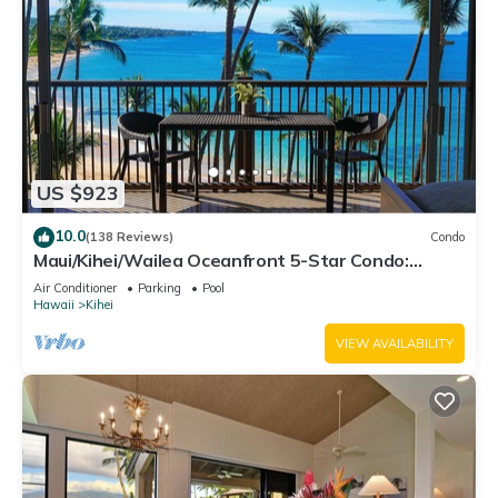
US $923
10.0
(138 Reviews)
Condo
Maui/Kihei/Wailea Oceanfront 5-Star Condo:
Newly Remodeled Beachfront Bliss
Air Conditioner
Parking
Pool
Hawaii
Kihei
VIEW AVAILABILITY