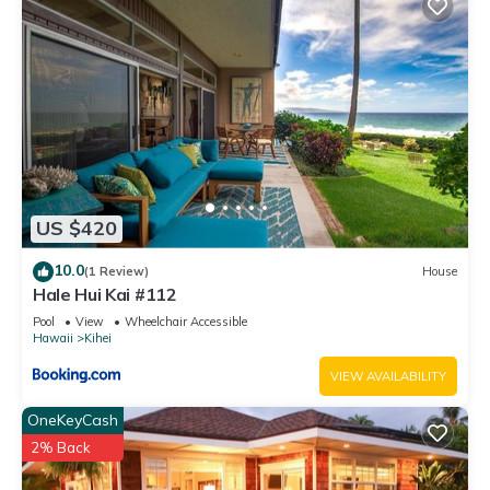
US $420
10.0
(1 Review)
House
Hale Hui Kai #112
Pool
View
Wheelchair Accessible
Hawaii
Kihei
VIEW AVAILABILITY
OneKeyCash
2% Back