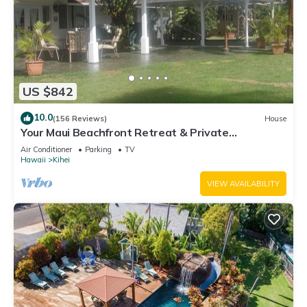
US $842
10.0
(156 Reviews)
House
Your Maui Beachfront Retreat & Private
Observation Deck - PERMIT #STKM 2015/0003
Air Conditioner
Parking
TV
Hawaii
Kihei
VIEW AVAILABILITY