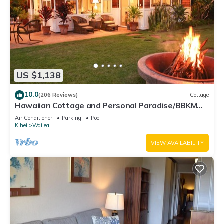
US $1,138
10.0
(206 Reviews)
Cottage
Hawaiian Cottage and Personal Paradise/BBKM
2013/0004
Air Conditioner
Parking
Pool
Kihei
Wailea
VIEW AVAILABILITY