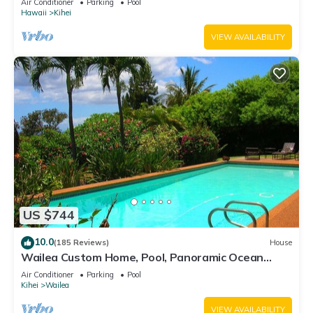
Air Conditioner
Parking
Pool
Hawaii
Kihei
VIEW AVAILABILITY
US $744
10.0
(185 Reviews)
House
Wailea Custom Home, Pool, Panoramic Ocean
View, Waterfalls - Maui Ocean Palms
Air Conditioner
Parking
Pool
Kihei
Wailea
VIEW AVAILABILITY