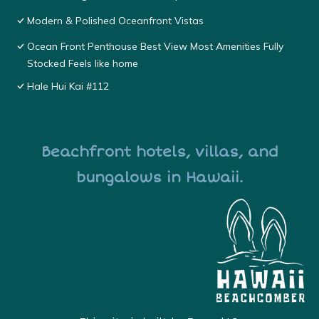
Modern & Polished Oceanfront Vistas
Ocean Front Penthouse Best View Most Amenities Fully
Stocked Feels like home
Hale Hui Kai #112
Beachfront hotels, villas, and
bungalows in Hawaii.