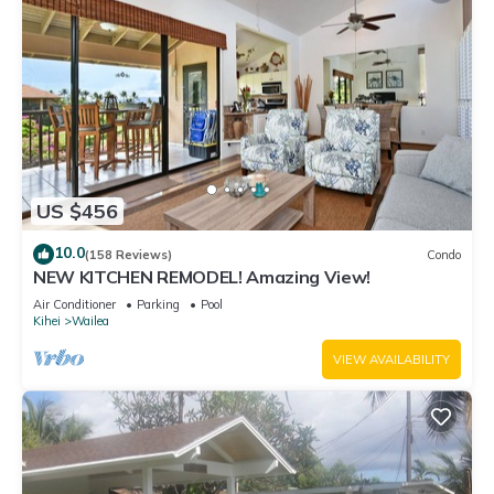
US $456
10.0
(158 Reviews)
Condo
NEW KITCHEN REMODEL! Amazing View!
Air Conditioner
Parking
Pool
Kihei
Wailea
VIEW AVAILABILITY