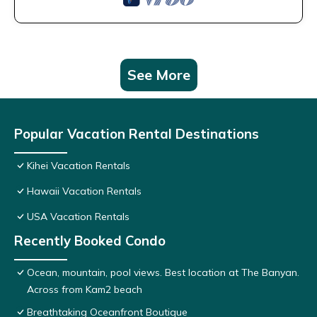
See More
Popular Vacation Rental Destinations
Kihei Vacation Rentals
Hawaii Vacation Rentals
USA Vacation Rentals
Recently Booked Condo
Ocean, mountain, pool views. Best location at The Banyan.
Across from Kam2 beach
Breathtaking Oceanfront Boutique