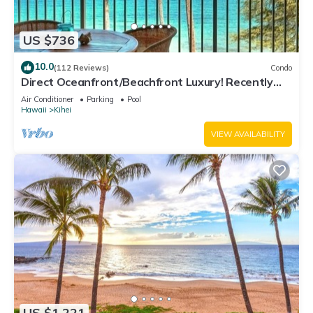
US $736
10.0
(112 Reviews)
Condo
Direct Oceanfront/Beachfront Luxury! Recently
Remodeled
Air Conditioner
Parking
Pool
Hawaii
Kihei
VIEW AVAILABILITY
US $1,221