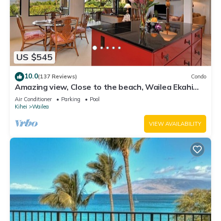
US $545
10.0
(137 Reviews)
Condo
Amazing view, Close to the beach, Wailea Ekahi
Unit 20i
Air Conditioner
Parking
Pool
Kihei
Wailea
VIEW AVAILABILITY