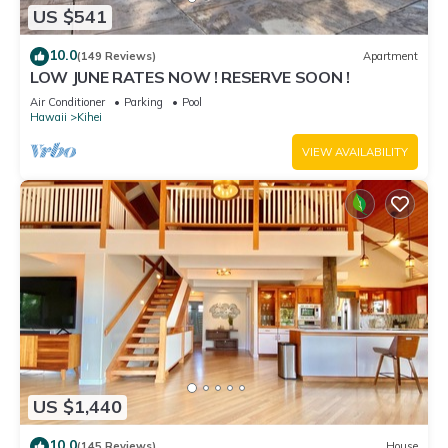
US $541
10.0
(149 Reviews)
Apartment
LOW JUNE RATES NOW ! RESERVE SOON !
Air Conditioner
Parking
Pool
Hawaii
Kihei
VIEW AVAILABILITY
US $1,440
10.0
(145 Reviews)
House