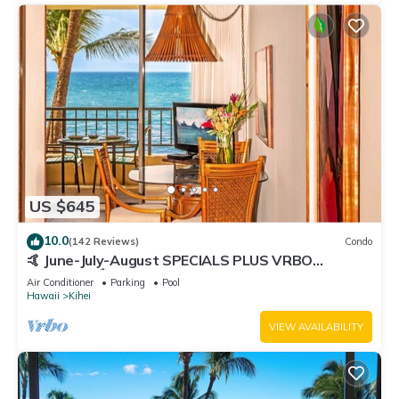
US $645
10.0
(142 Reviews)
Condo
🤙 June-July-August SPECIALS PLUS VRBO
discounts 🏝️ at the LIVE ALOHA SUITE
Air Conditioner
Parking
Pool
Hawaii
Kihei
VIEW AVAILABILITY