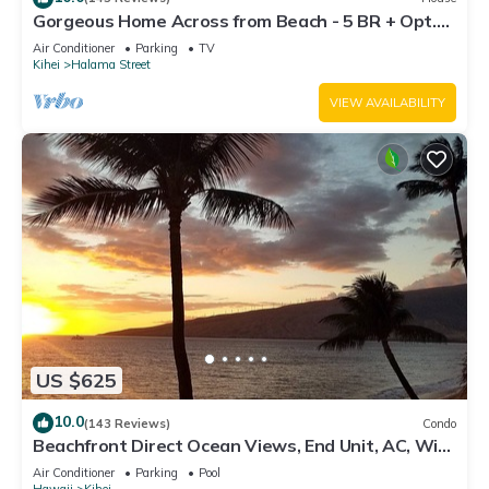
Gorgeous Home Across from Beach - 5 BR + Opt.
Cottage/4 Bath/AC
Air Conditioner
Parking
TV
Kihei
Halama Street
VIEW AVAILABILITY
US $625
10.0
(143 Reviews)
Condo
Beachfront Direct Ocean Views, End Unit, AC, Wi-
Fi TVs, Elevator, Free Parking
Air Conditioner
Parking
Pool