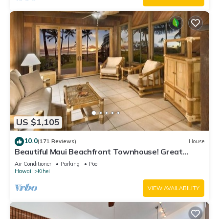
US $1,105
10.0
(171 Reviews)
House
Beautiful Maui Beachfront Townhouse! Great
Views! 200+ Five Star Reviews !
Air Conditioner
Parking
Pool
Hawaii
Kihei
VIEW AVAILABILITY