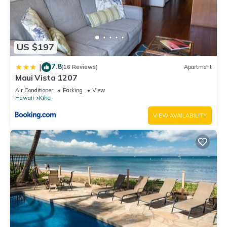
US $197
7.8
|
(16 Reviews)
Apartment
Maui Vista 1207
Air Conditioner
Parking
View
Hawaii
Kihei
VIEW AVAILABILITY