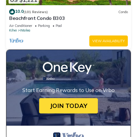
10.0
(101 Reviews)
Condo
Beachfront Condo B303
Air Conditioner
Parking
Pool
Kihei
Wailea
VIEW AVAILABILITY
Start Earning Rewards to Use on Vrbo
JOIN TODAY