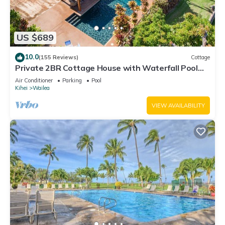
US $689
10.0
(155 Reviews)
Cottage
Private 2BR Cottage House with Waterfall Pool
Maui Meadows Permitted
Air Conditioner
Parking
Pool
Kihei
Wailea
VIEW AVAILABILITY