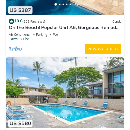
US $387
10.0
(203 Reviews)
Condo
On the Beach! Popular Unit A6, Gorgeous Remodel.
An Ideal Location.
Air Conditioner
Parking
Pool
Hawaii
Kihei
VIEW AVAILABILITY
US $580