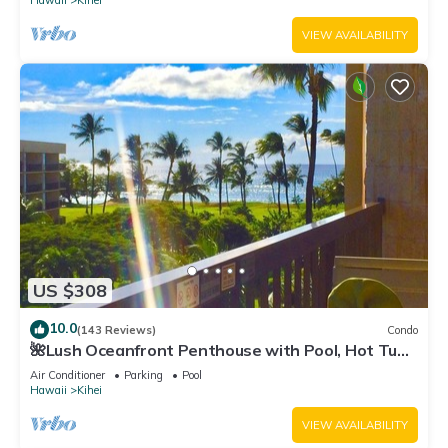
Hawaii
Kihei
VIEW AVAILABILITY
US $308
10.0
(143 Reviews)
Condo
🌺Lush Oceanfront Penthouse with Pool, Hot Tub,
Mountain Sunrises, Ocean Sunsets
Air Conditioner
Parking
Pool
Hawaii
Kihei
VIEW AVAILABILITY