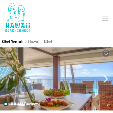
Kihei Rentals
Hawaii
Kihei
10.0
(46 Reviews)
1
/4