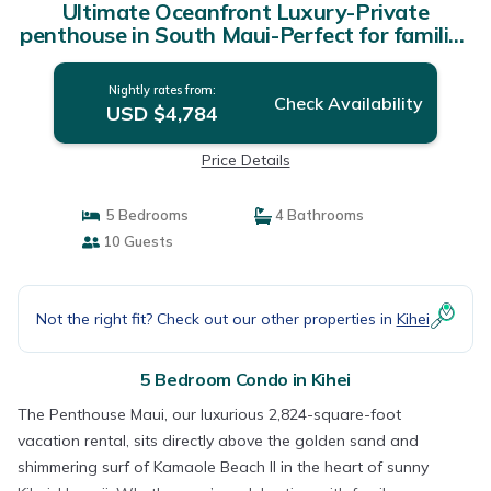
Ultimate Oceanfront Luxury-Private
penthouse in South Maui-Perfect for families
| Condo in Kihei
Nightly rates from:
Check Availability
USD $4,784
Price Details
5 Bedrooms
4 Bathrooms
10 Guests
Not the right fit? Check out our other properties in
Kihei
5 Bedroom Condo in Kihei
The Penthouse Maui, our luxurious 2,824-square-foot
vacation rental, sits directly above the golden sand and
shimmering surf of Kamaole Beach II in the heart of sunny