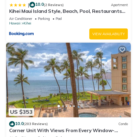
10.0
|
(2 Reviews)
Apartment
Kihei Maui Island Style, Beach, Pool, Restaurants
Kihei Gardens Estates
Air Conditioner
Parking
Pool
Hawaii
Kihei
VIEW AVAILABILITY
US $353
10.0
(203 Reviews)
Condo
Corner Unit With Views From Every Window-
Awesome Reviews