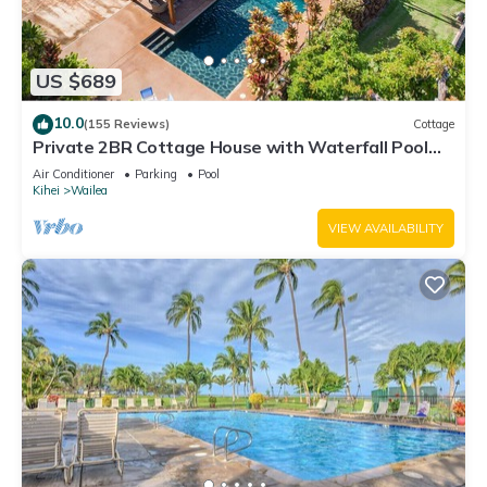
US $689
10.0
(155 Reviews)
Cottage
Private 2BR Cottage House with Waterfall Pool
Maui Meadows Permitted
Air Conditioner
Parking
Pool
Kihei
Wailea
VIEW AVAILABILITY