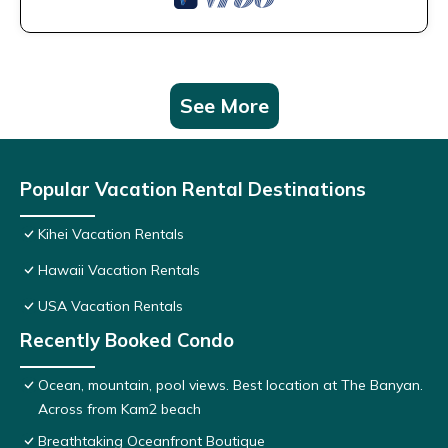
See More
Popular Vacation Rental Destinations
Kihei Vacation Rentals
Hawaii Vacation Rentals
USA Vacation Rentals
Recently Booked Condo
Ocean, mountain, pool views. Best location at The Banyan.
Across from Kam2 beach
Breathtaking Oceanfront Boutique