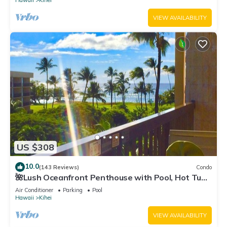
Hawaii
Kihei
VIEW AVAILABILITY
US $308
10.0
(143 Reviews)
Condo
🌺Lush Oceanfront Penthouse with Pool, Hot Tub,
Mountain Sunrises, Ocean Sunsets
Air Conditioner
Parking
Pool
Hawaii
Kihei
VIEW AVAILABILITY