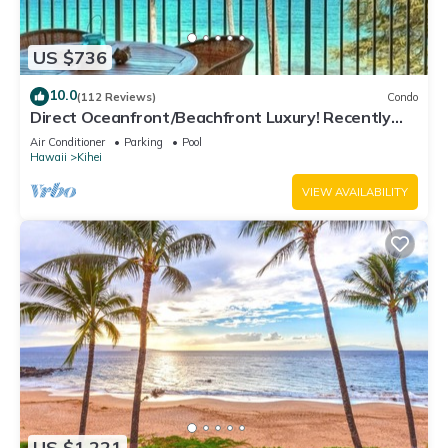
US $736
10.0
(112 Reviews)
Condo
Direct Oceanfront/Beachfront Luxury! Recently
Remodeled
Air Conditioner
Parking
Pool
Hawaii
Kihei
VIEW AVAILABILITY
US $1,221