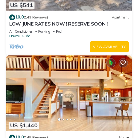
US $541
10.0
(149 Reviews)
Apartment
LOW JUNE RATES NOW ! RESERVE SOON !
Air Conditioner
Parking
Pool
Hawaii
Kihei
VIEW AVAILABILITY
US $1,440
10.0
(145 Reviews)
House