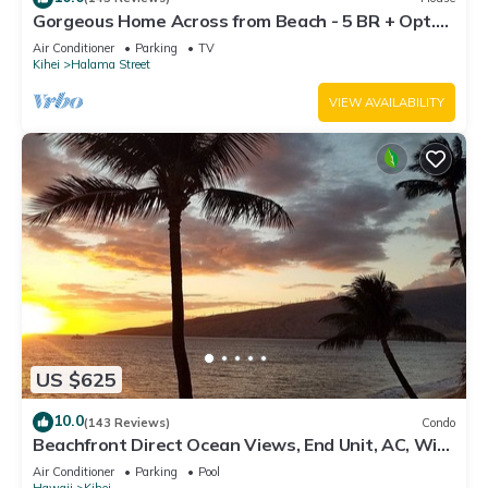
Gorgeous Home Across from Beach - 5 BR + Opt.
Cottage/4 Bath/AC
Air Conditioner
Parking
TV
Kihei
Halama Street
VIEW AVAILABILITY
US $625
10.0
(143 Reviews)
Condo
Beachfront Direct Ocean Views, End Unit, AC, Wi-
Fi TVs, Elevator, Free Parking
Air Conditioner
Parking
Pool