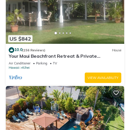
US $842
10.0
(156 Reviews)
House
Your Maui Beachfront Retreat & Private
Observation Deck - PERMIT #STKM 2015/0003
Air Conditioner
Parking
TV
Hawaii
Kihei
VIEW AVAILABILITY