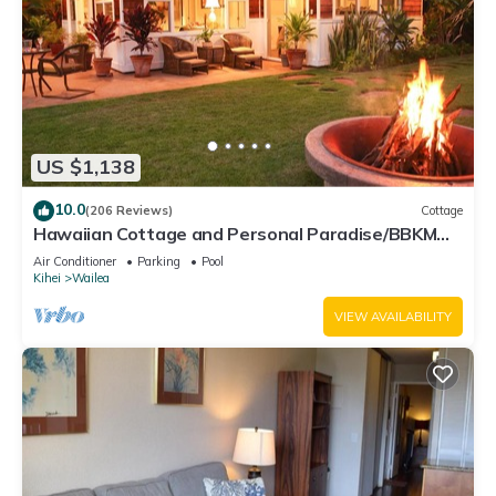
US $1,138
10.0
(206 Reviews)
Cottage
Hawaiian Cottage and Personal Paradise/BBKM
2013/0004
Air Conditioner
Parking
Pool
Kihei
Wailea
VIEW AVAILABILITY