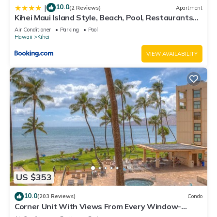
10.0
|
(2 Reviews)
Apartment
Kihei Maui Island Style, Beach, Pool, Restaurants
Kihei Gardens Estates
Air Conditioner
Parking
Pool
Hawaii
Kihei
VIEW AVAILABILITY
US $353
10.0
(203 Reviews)
Condo
Corner Unit With Views From Every Window-
Awesome Reviews