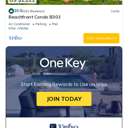
10.0
(101 Reviews)
Condo
Beachfront Condo B303
Air Conditioner
Parking
Pool
Kihei
Wailea
VIEW AVAILABILITY
Start Earning Rewards to Use on Vrbo
JOIN TODAY