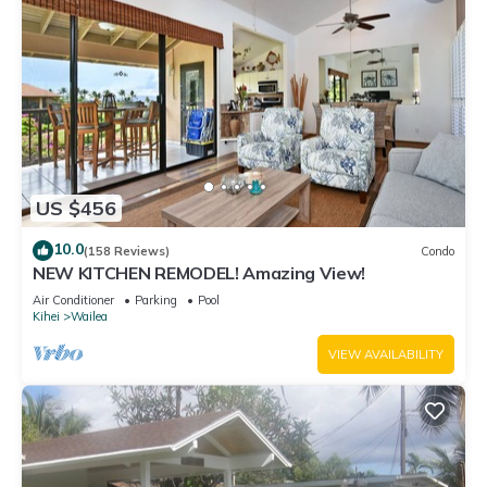
US $456
10.0
(158 Reviews)
Condo
NEW KITCHEN REMODEL! Amazing View!
Air Conditioner
Parking
Pool
Kihei
Wailea
VIEW AVAILABILITY