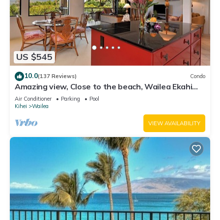
US $545
10.0
(137 Reviews)
Condo
Amazing view, Close to the beach, Wailea Ekahi
Unit 20i
Air Conditioner
Parking
Pool
Kihei
Wailea
VIEW AVAILABILITY