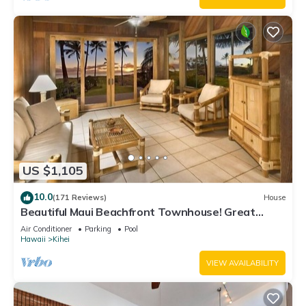
US $1,105
10.0
(171 Reviews)
House
Beautiful Maui Beachfront Townhouse! Great
Views! 200+ Five Star Reviews !
Air Conditioner
Parking
Pool
Hawaii
Kihei
VIEW AVAILABILITY