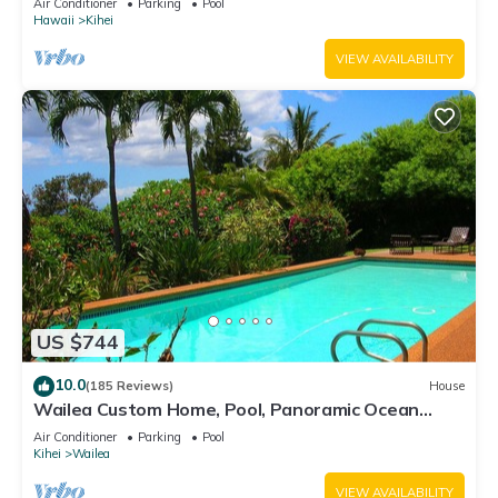
Air Conditioner
Parking
Pool
Hawaii
Kihei
VIEW AVAILABILITY
US $744
10.0
(185 Reviews)
House
Wailea Custom Home, Pool, Panoramic Ocean
View, Waterfalls - Maui Ocean Palms
Air Conditioner
Parking
Pool
Kihei
Wailea
VIEW AVAILABILITY