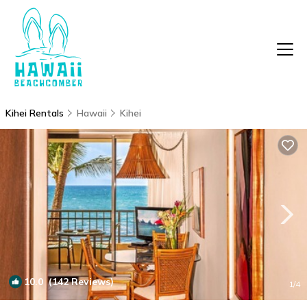
Kihei Rentals
Hawaii
Kihei
10.0
(142 Reviews)
1
/4