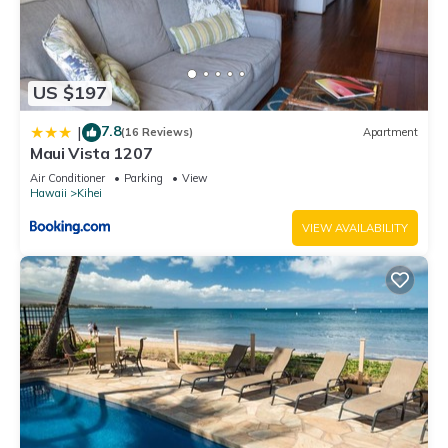
US $197
7.8
|
(16 Reviews)
Apartment
Maui Vista 1207
Air Conditioner
Parking
View
Hawaii
Kihei
VIEW AVAILABILITY