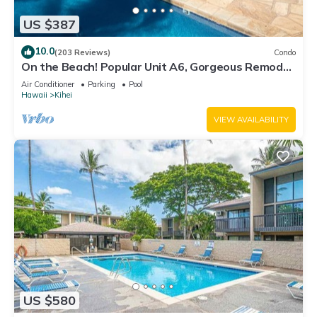
US $387
10.0
(203 Reviews)
Condo
On the Beach! Popular Unit A6, Gorgeous Remodel.
An Ideal Location.
Air Conditioner
Parking
Pool
Hawaii
Kihei
VIEW AVAILABILITY
US $580