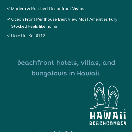
Modern & Polished Oceanfront Vistas
Ocean Front Penthouse Best View Most Amenities Fully
Stocked Feels like home
Hale Hui Kai #112
Beachfront hotels, villas, and
bungalows in Hawaii.