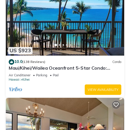
US $923
10.0
(138 Reviews)
Condo
Maui/Kihei/Wailea Oceanfront 5-Star Condo:
Newly Remodeled Beachfront Bliss
Air Conditioner
Parking
Pool
Hawaii
Kihei
VIEW AVAILABILITY