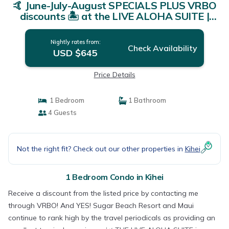
🤙 June-July-August SPECIALS PLUS VRBO
discounts 🏝️ at the LIVE ALOHA SUITE |
Condo in Kihei
Nightly rates from:
Check Availability
USD $645
Price Details
1 Bedroom
1 Bathroom
4 Guests
Not the right fit? Check out our other properties in
Kihei
1 Bedroom Condo in Kihei
Receive a discount from the listed price by contacting me
through VRBO! And YES! Sugar Beach Resort and Maui
continue to rank high by the travel periodicals as providing an