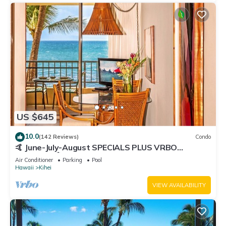
US $645
10.0
(142 Reviews)
Condo
🤙 June-July-August SPECIALS PLUS VRBO
discounts 🏝️ at the LIVE ALOHA SUITE
Air Conditioner
Parking
Pool
Hawaii
Kihei
VIEW AVAILABILITY