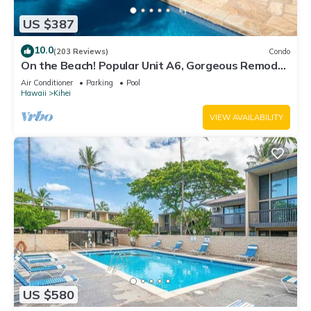
US $387
10.0
(203 Reviews)
Condo
On the Beach! Popular Unit A6, Gorgeous Remodel.
An Ideal Location.
Air Conditioner
Parking
Pool
Hawaii
Kihei
VIEW AVAILABILITY
US $580