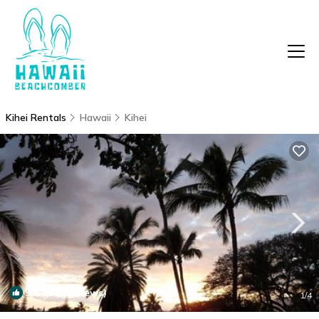
Kihei Rentals
Hawaii
Kihei
9.8
(98 Reviews)
1
/4