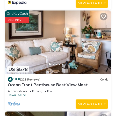
VIEW AVAILABILITY
OneKeyCash
2% Back
US $578
10.0
(221 Reviews)
Condo
Ocean Front Penthouse Best View Most
Amenities Fully Stocked Feels like home
Air Conditioner
Parking
Pool
Hawaii
Kihei
VIEW AVAILABILITY