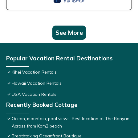
See More
Popular Vacation Rental Destinations
Kihei Vacation Rentals
Hawaii Vacation Rentals
USA Vacation Rentals
Recently Booked Cottage
Ocean, mountain, pool views. Best location at The Banyan.
Across from Kam2 beach
Breathtaking Oceanfront Boutique