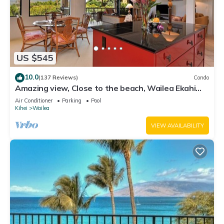
US $545
10.0
(137 Reviews)
Condo
Amazing view, Close to the beach, Wailea Ekahi
Unit 20i
Air Conditioner
Parking
Pool
Kihei
Wailea
VIEW AVAILABILITY