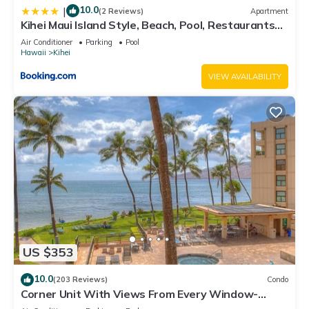
10.0
|
(2 Reviews)
Apartment
Kihei Maui Island Style, Beach, Pool, Restaurants
Kihei Gardens Estates
Air Conditioner
Parking
Pool
Hawaii
Kihei
VIEW AVAILABILITY
US $353
10.0
(203 Reviews)
Condo
Corner Unit With Views From Every Window-
Awesome Reviews