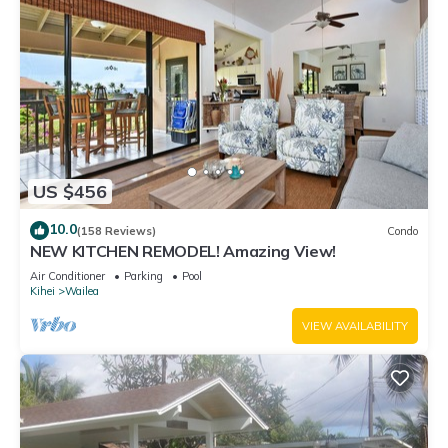
US $456
10.0
(158 Reviews)
Condo
NEW KITCHEN REMODEL! Amazing View!
Air Conditioner
Parking
Pool
Kihei
Wailea
VIEW AVAILABILITY