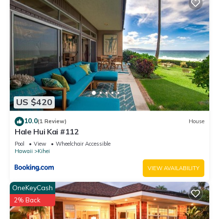
US $420
10.0
(1 Review)
House
Hale Hui Kai #112
Pool
View
Wheelchair Accessible
Hawaii
Kihei
VIEW AVAILABILITY
OneKeyCash
2% Back