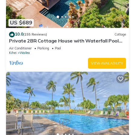
US $689
10.0
(155 Reviews)
Cottage
Private 2BR Cottage House with Waterfall Pool
Maui Meadows Permitted
Air Conditioner
Parking
Pool
Kihei
Wailea
VIEW AVAILABILITY