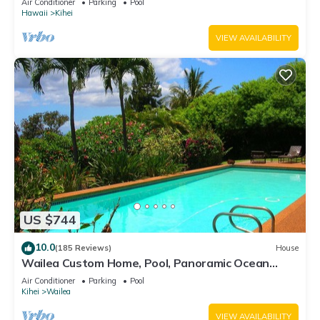
Air Conditioner
Parking
Pool
Hawaii
Kihei
VIEW AVAILABILITY
US $744
10.0
(185 Reviews)
House
Wailea Custom Home, Pool, Panoramic Ocean
View, Waterfalls - Maui Ocean Palms
Air Conditioner
Parking
Pool
Kihei
Wailea
VIEW AVAILABILITY