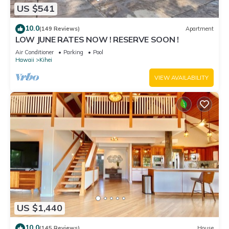
US $541
10.0
(149 Reviews)
Apartment
LOW JUNE RATES NOW ! RESERVE SOON !
Air Conditioner
Parking
Pool
Hawaii
Kihei
VIEW AVAILABILITY
US $1,440
10.0
(145 Reviews)
House