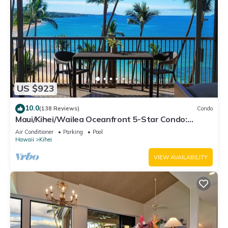
US $923
10.0
(138 Reviews)
Condo
Maui/Kihei/Wailea Oceanfront 5-Star Condo:
Newly Remodeled Beachfront Bliss
Air Conditioner
Parking
Pool
Hawaii
Kihei
VIEW AVAILABILITY