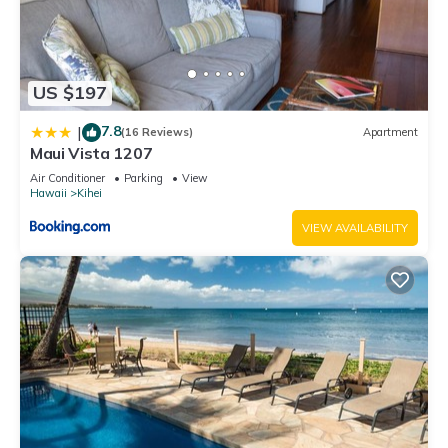
US $197
7.8
|
(16 Reviews)
Apartment
Maui Vista 1207
Air Conditioner
Parking
View
Hawaii
Kihei
VIEW AVAILABILITY