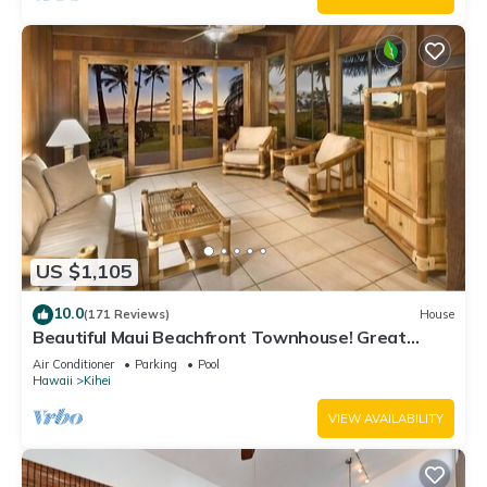
US $1,105
10.0
(171 Reviews)
House
Beautiful Maui Beachfront Townhouse! Great
Views! 200+ Five Star Reviews !
Air Conditioner
Parking
Pool
Hawaii
Kihei
VIEW AVAILABILITY