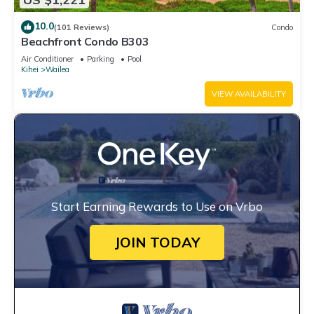
10.0
(101 Reviews)
Condo
Beachfront Condo B303
Air Conditioner
Parking
Pool
Kihei
Wailea
VIEW AVAILABILITY
Start Earning Rewards to Use on Vrbo
JOIN TODAY