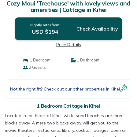
Cozy Maui 'Treehouse' with lovely views and
amenities | Cottage in Kihei
Nightly rates from:
Check Availability
USD $194
Price Details
1 Bedroom
1 Bathroom
2 Guests
Not the right fit? Check out our other properties in
Kihei
1 Bedroom Cottage in Kihei
Located in the heart of Kihei, white sand beaches are three
blocks away. A mere two blocks away will get you to the
movie theaters, restaurants, library, cocktail lounges, open air