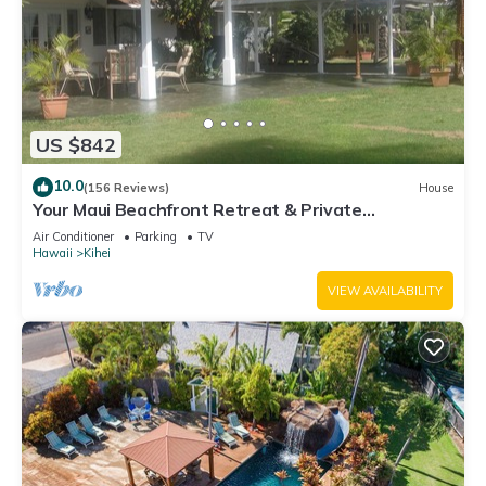
US $842
10.0
(156 Reviews)
House
Your Maui Beachfront Retreat & Private
Observation Deck - PERMIT #STKM 2015/0003
Air Conditioner
Parking
TV
Hawaii
Kihei
VIEW AVAILABILITY