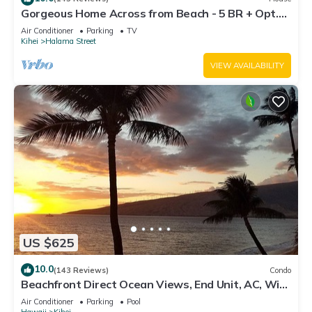
Gorgeous Home Across from Beach - 5 BR + Opt.
Cottage/4 Bath/AC
Air Conditioner
Parking
TV
Kihei
Halama Street
VIEW AVAILABILITY
US $625
10.0
(143 Reviews)
Condo
Beachfront Direct Ocean Views, End Unit, AC, Wi-
Fi TVs, Elevator, Free Parking
Air Conditioner
Parking
Pool