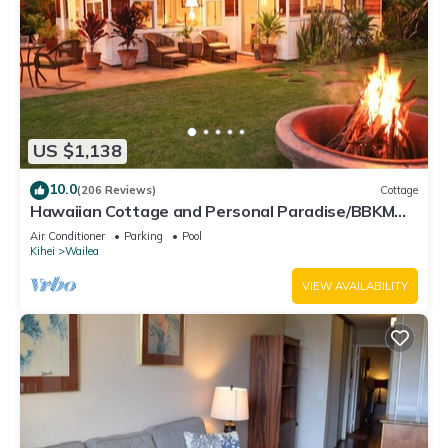
US $1,138
10.0
(206 Reviews)
Cottage
Hawaiian Cottage and Personal Paradise/BBKM
2013/0004
Air Conditioner
Parking
Pool
Kihei
Wailea
VIEW AVAILABILITY