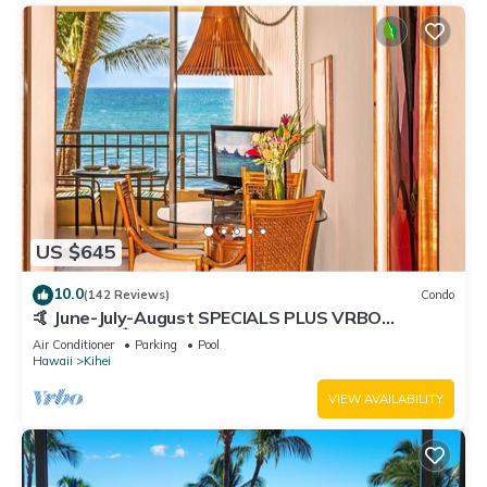
US $645
10.0
(142 Reviews)
Condo
🤙 June-July-August SPECIALS PLUS VRBO
discounts 🏝️ at the LIVE ALOHA SUITE
Air Conditioner
Parking
Pool
Hawaii
Kihei
VIEW AVAILABILITY