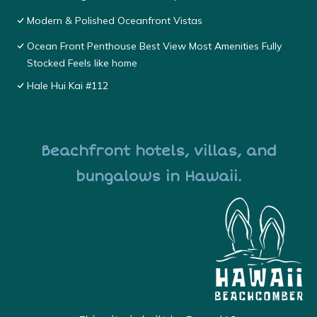
Modern & Polished Oceanfront Vistas
Ocean Front Penthouse Best View Most Amenities Fully
Stocked Feels like home
Hale Hui Kai #112
Beachfront hotels, villas, and
bungalows in Hawaii.