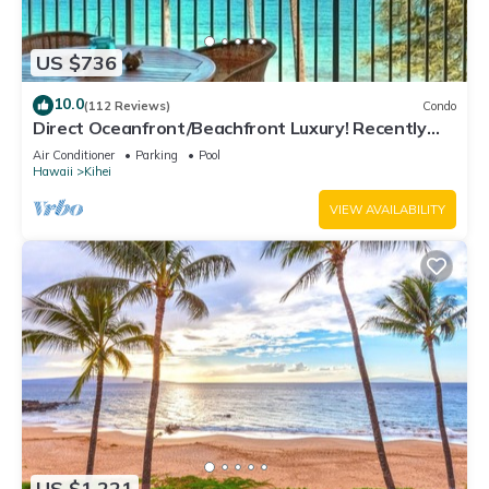
US $736
10.0
(112 Reviews)
Condo
Direct Oceanfront/Beachfront Luxury! Recently
Remodeled
Air Conditioner
Parking
Pool
Hawaii
Kihei
VIEW AVAILABILITY
US $1,221