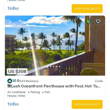
Hawaii
Kihei
VIEW AVAILABILITY
US $308
10.0
(143 Reviews)
Condo
🌺Lush Oceanfront Penthouse with Pool, Hot Tub,
Mountain Sunrises, Ocean Sunsets
Air Conditioner
Parking
Pool
Hawaii
Kihei
VIEW AVAILABILITY