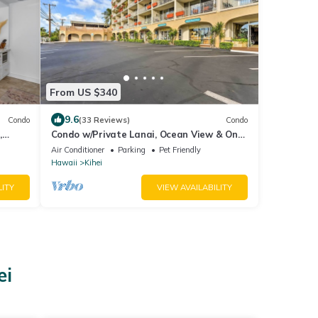
From US $340
9.6
Condo
(33 Reviews)
Condo
,
Condo w/Private Lanai, Ocean View & On-
ion!
Site Pool!
Air Conditioner
Parking
Pet Friendly
Hawaii
Kihei
LITY
VIEW AVAILABILITY
ei