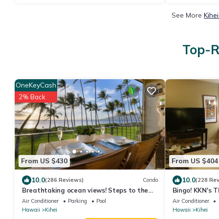
See More
Kihe
Top-R
OneKeyCash
2% Back
From US $430
From US $404
10.0
10.0
(286 Reviews)
Condo
(228 Re
Breathtaking ocean views! Steps to the
Bingo! KKN's 
beach! Recently remodeled!
Renovation, Ce
Air Conditioner
Parking
Pool
Air Conditioner
Floor.
Hawaii
Kihei
Hawaii
Kihei