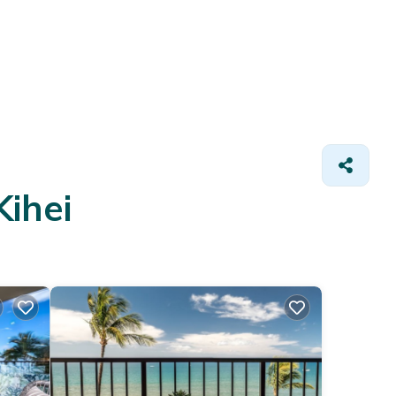
Kihei