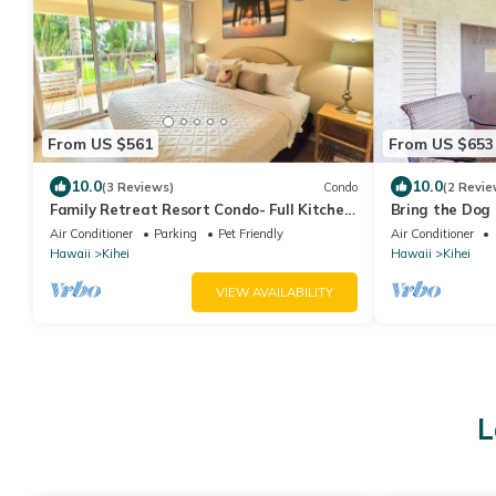
From US $561
From US $653
10.0
10.0
(3 Reviews)
Condo
(2 Revie
Family Retreat Resort Condo- Full Kitchen,
Bring the Dog 
AC, Laundry- Walk to Beach and Shops
& Tennis
Air Conditioner
Parking
Pet Friendly
Air Conditioner
Hawaii
Kihei
Hawaii
Kihei
VIEW AVAILABILITY
L