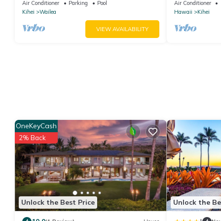
Paradise/BBKM 2013/0004
Remodel. An Id
Air Conditioner
Parking
Pool
Air Conditioner
Kihei
Wailea
Hawaii
Kihei
VIEW AVAILABILITY
OneKeyCash
2% Back
Unlock the Best Price
Unlock the Be