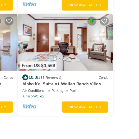
LITY
VIEW AVAILABILITY
From US $1,568
10.0
Condo
(183 Reviews)
Condo
D
Aloha Kai Suite at Wailea Beach Villas.
Penthouse 205. Ocean View. 3 BR/3 BA
Air Conditioner
Parking
Pool
Kihei
Wailea
LITY
VIEW AVAILABILITY