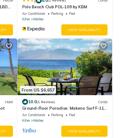
|
8.0
House
(1 Review)
Condo
 1BD
Polo Beach Club POL-109 by KBM
Air Conditioner
Parking
Pool
Kihei
Wailea
LITY
VIEW AVAILABILITY
From US $6,657
10.0
Hotel
(1 Review)
Condo
pot
Ground-Floor Paradise: Makena Surf F-110,
Your Oceanfront Getaway!
Air Conditioner
Parking
Pool
Kihei
Wailea
LITY
VIEW AVAILABILITY