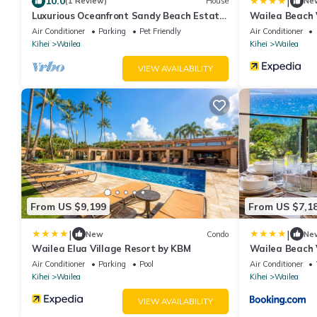
|
10.0
(1 Review)
House
Ne
Luxurious Oceanfront Sandy Beach Estate
Wailea Beach 
on Makena Beach-6BR/6.5BA 8,030 Sq Ft
Air Conditioner
Parking
Pet Friendly
Air Conditioner
Kihei
Wailea
Kihei
Wailea
VIEW AVAILABILITY
From US $9,199
From US $7,1
|
|
New
Condo
Ne
Wailea Elua Village Resort by KBM
Wailea Beach 
Ocean Views 2
Air Conditioner
Parking
Pool
Air Conditioner
Complimentary
Kihei
Wailea
Kihei
Wailea
WBV ML-3485 
VIEW AVAILABILITY