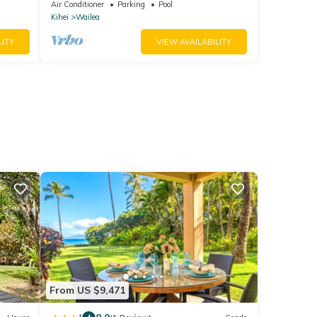
Ocean View, Waterfalls - Maui Ocean
Air Conditioner
Parking
Pool
Palms
Kihei
Wailea
LITY
VIEW AVAILABILITY
From US $9,471