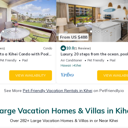
From US $488
10.0
ws)
Condo
(1 Review)
to a Kihei Condo with Pool
Luxury, 20 steps from the ocean, pool
jacuzzi! Newly remodeled, best locat
Pet Friendly
Pool
Air Conditioner
Pet Friendly
Pool
Hawaii
Kihei
VIEW AVAILABILITY
VIEW AVAILABI
See More
Pet-Friendly Vacation Rentals in Kihei
on PetFriendly.io
arge Vacation Homes & Villas in Kih
Over
282
+ Large Vacation Homes & Villas in or Near Kihei