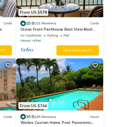
From US $578
10.0
Condo
(221 Reviews)
Condo
s
Ocean Front Penthouse Best View Most
Amenities Fully Stocked Feels like home
Air Conditioner
Parking
Pool
Hawaii
Kihei
LITY
VIEW AVAILABILITY
From US $744
10.0
Condo
(185 Reviews)
House
Wailea Custom Home, Pool, Panoramic