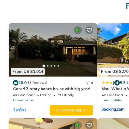
From US $1,014
From US $270
|
10.0
9.3
(85 Reviews)
Villa
(6
Gated 2-story beach house with big yard
Maui What a W
Breakfast
Air Conditioner
Parking
Pet Friendly
Air Conditioner
Hawaii
Kihei
Hawaii
Kihei
VIEW AVAILABILITY