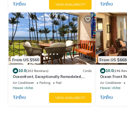
VIEW AVAILABILITY
From US $560
From US $668
10.0
10.0
(202 Reviews)
Condo
(196 Re
Oceanfront, Exceptionally Remodeled,
Ocean Front R
Split A/C, King bed, OH the sunsets
Condo w/A/C . 
Air Conditioner
Parking
Pool
Air Conditioner
View
Hawaii
Kihei
Hawaii
Kihei
VIEW AVAILABILITY