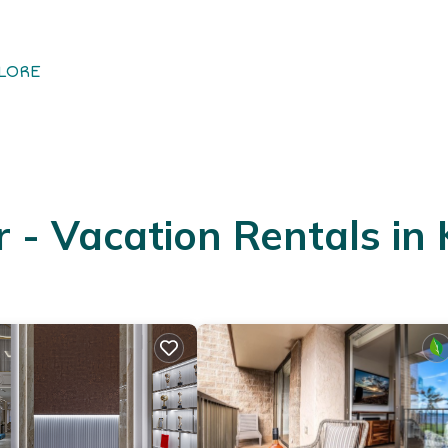
LORE
- Vacation Rentals in 