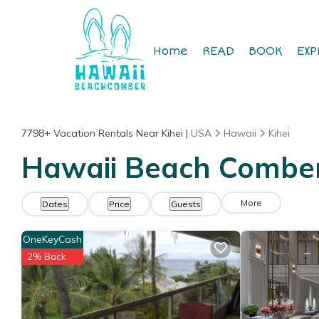
Home
READ
BOOK
EXP
7798+
Vacation Rentals Near Kihei |
USA
Hawaii
Kihei
Hawaii Beach Comber 
More
Dates
Price
Guests
OneKeyCash
2% Back