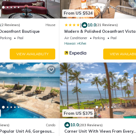
From US $524
|
5
10.0
(2 Reviews)
House
(21 Reviews)
Oceanfront Boutique
Modern & Polished Oceanfront Vista
Parking
Pool
Air Conditioner
Parking
Pool
Hawaii
Kihei
VIEW AVAILABILITY
VIEW AVAILABI
From US $375
10.0
views)
Condo
(203 Reviews)
Popular Unit A6, Gorgeous
Corner Unit With Views From Every