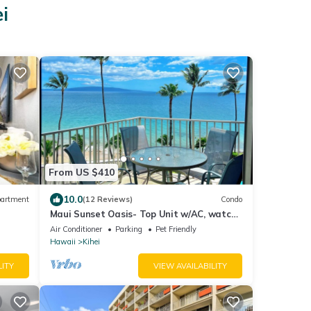
i
From US $410
10.0
artment
(12 Reviews)
Condo
Maui Sunset Oasis- Top Unit w/AC, watch
whales from from Lanai (Dec-Apr)
Air Conditioner
Parking
Pet Friendly
Hawaii
Kihei
LITY
VIEW AVAILABILITY