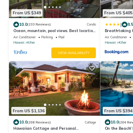
From US $349
From US $405
|
10.0
8.
(233 Reviews)
Condo
Ocean, mountain, pool views. Best location
Breathtaking 
at The Banyan. Across from Kam2 beach
Air Conditioner
Parking
Pool
Air Conditioner
Hawaii
Kihei
Hawaii
Kihei
VIEW AVAILABILITY
From US $1,136
From US $394
10.0
10.0
(208 Reviews)
Cottage
(204 Re
Hawaiian Cottage and Personal
On the Beach! 