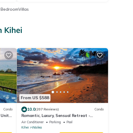
BedroomVillas
 Kihei
i
From US $588
10.0
Condo
(207 Reviews)
Condo
 Unit,
Romantic, Luxury, Sensual Retreat -
Couples Only
Air Conditioner
Parking
Pool
Kihei
Wailea