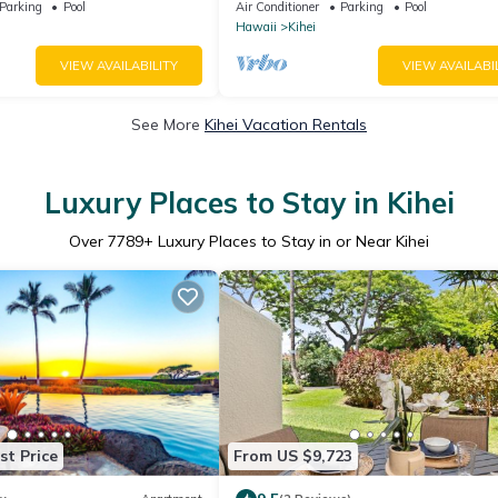
eal Location.
Window-Awesome Reviews
Parking
Pool
Air Conditioner
Parking
Pool
Hawaii
Kihei
VIEW AVAILABILITY
VIEW AVAILABI
See More
Kihei Vacation Rentals
Luxury Places to Stay in Kihei
Over
7789
+ Luxury Places to Stay in or Near Kihei
st Price
From US $9,723