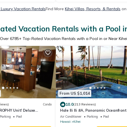
i Luxury Vacation Rentals
Find More
Kihei Villas, Resorts, & Rentals
on 
ated Vacation Rentals with a Pool in
Over
6785
+ Top-Rated Vacation Rentals with a Pool in or Near Kihe
From US $1,014
10.0
views)
Condo
(213 Reviews)
TROPHY Unit! Deluxe
Hale Ili Ili #A, Panoramic Oceanfront
ntral Split A/C & Ground
Steps from Charley Young, A/C
Parking
Pool
Air Conditioner
Parking
Pool
Hawaii
Kihei