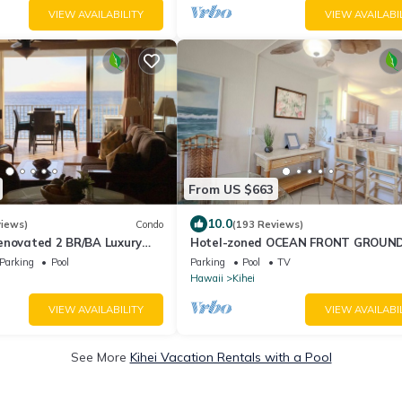
VIEW AVAILABILITY
VIEW AVAILABI
From US $663
10.0
views)
Condo
(193 Reviews)
enovated 2 BR/BA Luxury
Hotel-zoned OCEAN FRONT GROUN
2nd Floor Unobstructed
FLOOR! Menehune Shores 121
Parking
Pool
Parking
Pool
TV
Hawaii
Kihei
VIEW AVAILABILITY
VIEW AVAILABI
See More
Kihei Vacation Rentals with a Pool