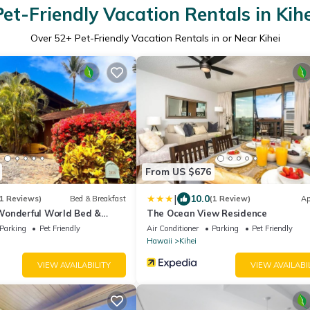
Pet-Friendly Vacation Rentals in Kihe
Over
52
+ Pet-Friendly Vacation Rentals in or Near Kihei
From US $676
|
10.0
1 Reviews)
Bed & Breakfast
(1 Review)
Ap
onderful World Bed &
The Ocean View Residence
Parking
Pet Friendly
Air Conditioner
Parking
Pet Friendly
Hawaii
Kihei
VIEW AVAILABILITY
VIEW AVAILABI