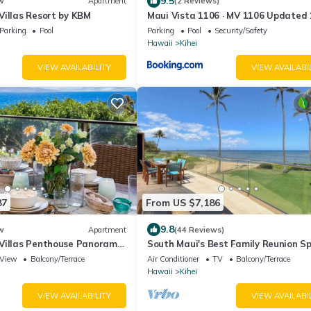
9.5
w
Apartment
(2 Reviews)
Villas Resort by KBM
Maui Vista 1106 · MV 1106 Updated
Condo Steps from Beach Poo
Parking
Pool
Parking
Pool
Security/Safety
Hawaii
Kihei
VIEW AVAILABILITY
VIEW AVAILABI
87
From US $7,186
9.8
w
Apartment
(44 Reviews)
Villas Penthouse Panoramic
South Maui's Best Family Reunion S
 Units 6 Bedrooms and
View
Balcony/Terrace
Air Conditioner
TV
Balcony/Terrace
 Rental Car w 6 Nights
Hawaii
Kihei
by KBM Resorts
VIEW AVAILABILITY
VIEW AVAILABI