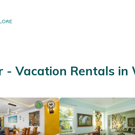
LORE
- Vacation Rentals in