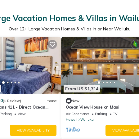
rge Vacation Homes & Villas in Wail
Over
12
+ Large Vacation Homes & Villas in or Near Wailuku
From US $1,714
.0
(1 Review)
House
New
ns 411 - Direct Ocean
Ocean View House on Maui
Parking
View
Air Conditioner
Parking
TV
Hawaii
Wailuku
VIEW AVAILABILITY
VIEW AVAILABI