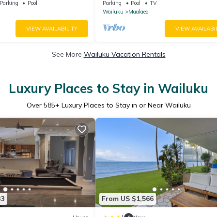
feet from water - Kanai a
Complex
Parking
Pool
Parking
Pool
TV
Wailuku
Maalaea
VIEW AVAILABILITY
VIEW AVAILABI
See More
Wailuku Vacation Rentals
Luxury Places to Stay in Wailuku
Over
585
+ Luxury Places to Stay in or Near Wailuku
33
From US $1,566