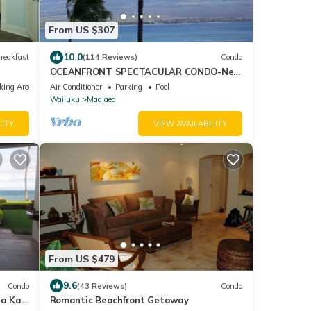
From US $307
10.0
reakfast
(114 Reviews)
Condo
OCEANFRONT SPECTACULAR CONDO-New
Furnishings & Appliances - 60ft From the
king Area
Air Conditioner
Parking
Pool
Water!
Wailuku
Maalaea
LITY
VIEW AVAILABILITY
From US $479
9.6
Condo
(43 Reviews)
Condo
ea Kai
Romantic Beachfront Getaway