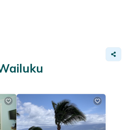
 Wailuku