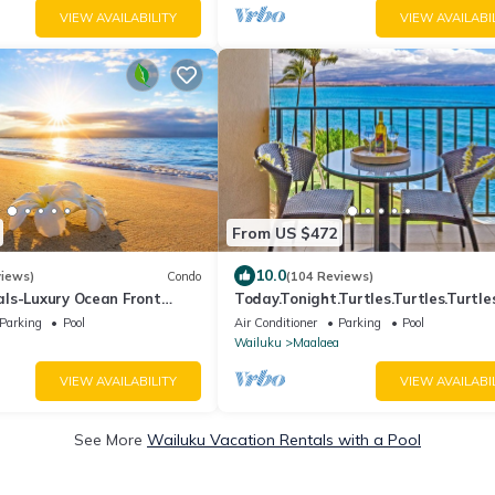
VIEW AVAILABILITY
VIEW AVAILABI
From US $472
10.0
views)
Condo
(104 Reviews)
ls-Luxury Ocean Front
Today.Tonight.Turtles.Turtles.Turtles
Fi. Legal Rental
Parking
Pool
Air Conditioner
Parking
Pool
Wailuku
Maalaea
VIEW AVAILABILITY
VIEW AVAILABI
See More
Wailuku Vacation Rentals with a Pool