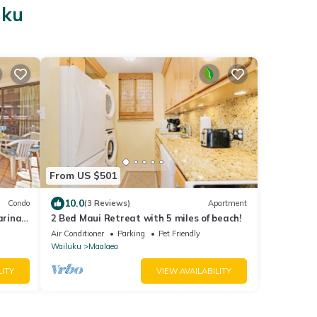
uku
From US $501
10.0
Condo
(3 Reviews)
Apartment
arina
2 Bed Maui Retreat with 5 miles of beach!
Air Conditioner
Parking
Pet Friendly
Wailuku
Maalaea
LITY
VIEW AVAILABILITY