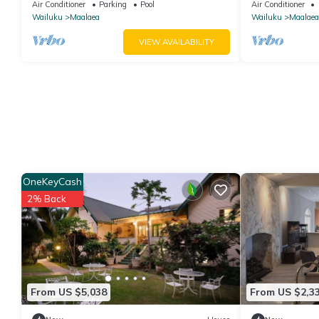
Conditioned, fast WiFi!
bedrooms - 20 
Air Conditioner
Parking
Pool
Air Conditioner
Nalu 401
Wailuku
Maalaea
Wailuku
Maalaea
VIEW AVAILABILITY
OneKeyCash
2% Back
From US $5,038
From US $2,3