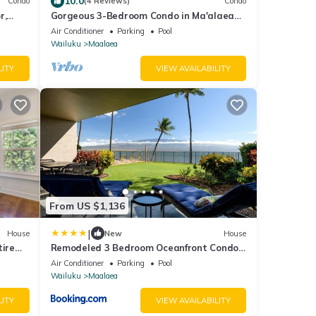
10.0
Condo
(4 Reviews)
Condo
r,
Gorgeous 3-Bedroom Condo in Ma'alaea
o
With Extra Large Waterfront Lanai
Air Conditioner
Parking
Pool
Wailuku
Maalaea
LITY
VIEW AVAILABILITY
From US $1,136
|
House
New
House
tire
Remodeled 3 Bedroom Oceanfront Condo
— Sleeps 8
Air Conditioner
Parking
Pool
Wailuku
Maalaea
LITY
VIEW AVAILABILITY