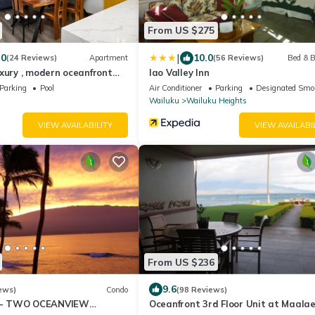
From US $275
|
.0
10.0
(24 Reviews)
Apartment
(56 Reviews)
Bed & B
xury , modern oceanfront
Iao Valley Inn
-Kihei ,Maui
Parking
Pool
Air Conditioner
Parking
Designated Smo
Wailuku
Wailuku Heights
VIEW AVAILABILITY
VIEW AVAILABI
From US $236
9.6
ews)
Condo
(98 Reviews)
- TWO OCEANVIEW
Oceanfront 3rd Floor Unit at Maala