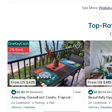
See More
Wailuku
Top-Rat
OneKeyCash
2% Back
From US $428
From US $483
10.0
10.0
(196 Reviews)
Condo
(158 Re
Amazing Oceanfront Condo, Tropical
Beautifully Up
Luxury, Great Value, 2 BR, 2 Bath
Floor.Dream V
Air Conditioner
Parking
Pool
Air Conditioner
Wailuku
Maalaea
Wailuku
Maalaea