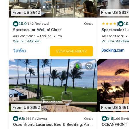
From US $642
From US $817
|
10.0
10
(142 Reviews)
Condo
Spectacular Wall of Glass!
Spectacular lu
condo Maalaea
Air Conditioner
Parking
Pool
Air Conditioner
Wailuku
Maalaea
Wailuku
Maalaea
VIEW AVAILABILITY
From US $352
From US $461
9.8
9.8
(269 Reviews)
Condo
(166 Revi
Oceanfront, Luxurious Bed & Bedding, Air
OCEANFRONT 