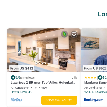
La
From US $412
From US $523
|
8.8
10
(3 Reviews)
Villa
Luxurious 2 BR near I’ao Valley, Haleakala
Maalaea Banya
views!
Front, AC
Air Conditioner
TV
View
Air Conditioner
Hawaii
Wailuku
Wailuku
Maalaea
VIEW AVAILABILITY