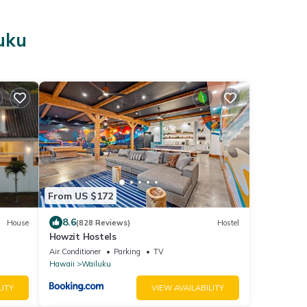
uku
From US $172
8.6
House
(828 Reviews)
Hostel
Howzit Hostels
Air Conditioner
Parking
TV
Hawaii
Wailuku
LITY
VIEW AVAILABILITY