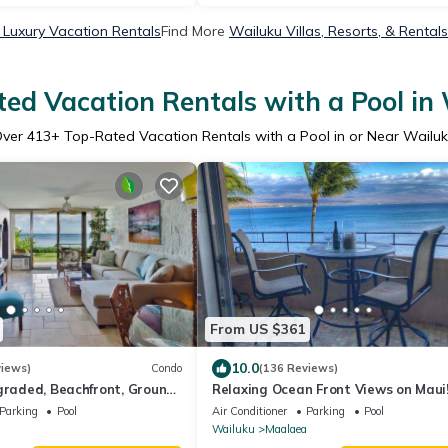
 Luxury Vacation Rentals
Find More
Wailuku Villas, Resorts, & Rentals
ed Vacation Rentals with a Pool in
Over
413
+ Top-Rated Vacation Rentals with a Pool in or Near Wailu
From US $361
10.0
views)
Condo
(136 Reviews)
graded, Beachfront, Ground
Relaxing Ocean Front Views on Maui
acation! #118
Island Sands Condominium
Parking
Pool
Air Conditioner
Parking
Pool
Wailuku
Maalaea