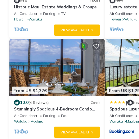
New
House
New
Historic Maui Estate Weddings & Groups
Luxury estate
adorable view
Air Conditioner
Parking
TV
Air Conditioner
Hawaii
Wailuku
Hawaii
Wailuku
VIEW AVAILABILITY
From US $1,376
From US $1,2
|
10.0
(4 Reviews)
Condo
Ne
Stunningly Spacious 4-Bedroom Condo
Spacious Luxu
With Extra Large Panoramic Ocean View
Views
Air Conditioner
Parking
Pool
Air Conditioner
Lanai
Wailuku
Maalaea
Wailuku
Maalaea
VIEW AVAILABILITY