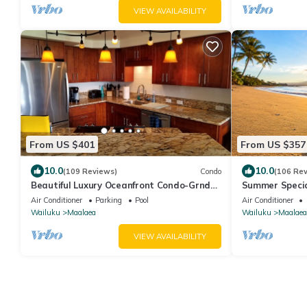
VIEW AVAILABILITY
From US $401
From US $357
10.0
10.0
(109 Reviews)
Condo
(106 Re
Beautiful Luxury Oceanfront Condo-Grnd
Summer Specia
Floor, Great View, A/C, Wi-Fi, BDRM View
Condo Free Wi-
Air Conditioner
Parking
Pool
Air Conditioner
Wailuku
Maalaea
Wailuku
Maalaea
VIEW AVAILABILITY