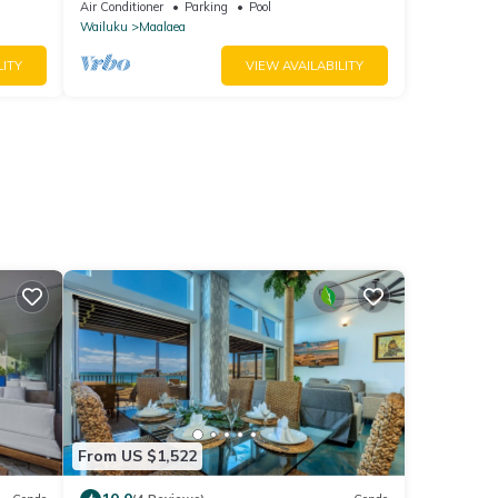
Air Conditioner
Parking
Pool
Wailuku
Maalaea
LITY
VIEW AVAILABILITY
From US $1,522