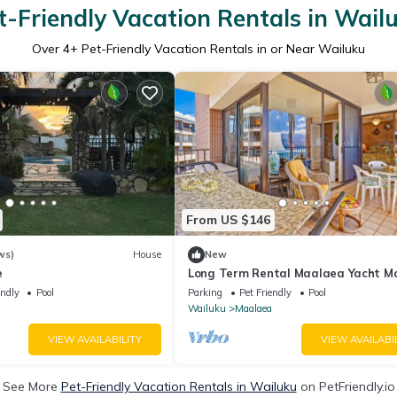
t-Friendly Vacation Rentals in Wail
Over
4
+ Pet-Friendly Vacation Rentals in or Near Wailuku
From US $146
ws)
House
New
e
Long Term Rental Maalaea Yacht M
Oceanfront
endly
Pool
Parking
Pet Friendly
Pool
Wailuku
Maalaea
VIEW AVAILABILITY
VIEW AVAILABI
See More
Pet-Friendly Vacation Rentals in Wailuku
on PetFriendly.io