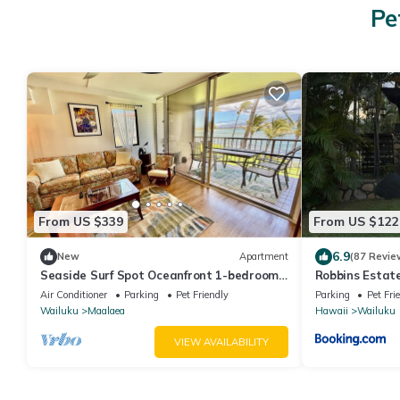
Pe
From US $339
From US $122
6.9
New
Apartment
(87 Revie
Seaside Surf Spot Oceanfront 1-bedroom
Robbins Estat
in Ma'alaea with AC
Air Conditioner
Parking
Pet Friendly
Parking
Pet Fri
Wailuku
Maalaea
Hawaii
Wailuku
VIEW AVAILABILITY