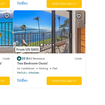
LITY
VIEW AVAILABILITY
From US $601
10.0
Condo
(93 Reviews)
Condo
!
Two Bedroom Oasis!
Air Conditioner
Parking
Pool
Wailuku
Maalaea
LITY
VIEW AVAILABILITY