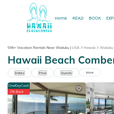
Home
READ
BOOK
EXP
594+
Vacation Rentals Near Wailuku |
USA
Hawaii
Wailuku
Hawaii Beach Comber 
More
Dates
Price
Guests
OneKeyCash
2% Back