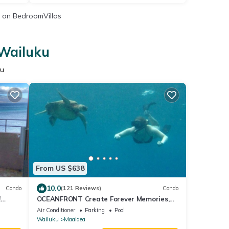
on BedroomVillas
 Wailuku
ku
From US $638
10.0
Condo
(121 Reviews)
Condo
!
OCEANFRONT Create Forever Memories,
Panoramic Views; 2 bdrm, 2 bath, Central
Air Conditioner
Parking
Pool
A/C
Wailuku
Maalaea