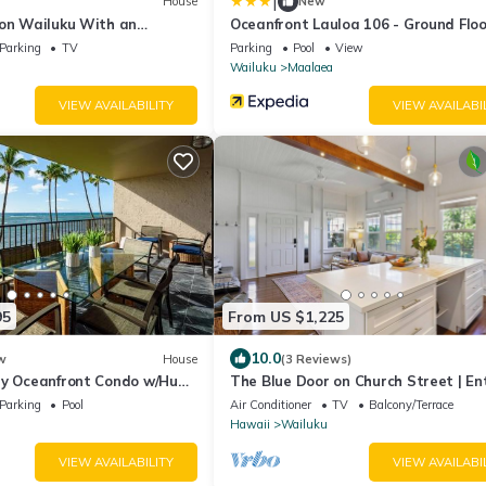
|
House
New
 on Wailuku With an
Oceanfront Lauloa 106 - Ground Floo
Modern Renovation, Split-ac, Walk t
Parking
TV
Parking
Pool
View
Beach
Wailuku
Maalaea
VIEW AVAILABILITY
VIEW AVAILABI
95
From US $1,225
10.0
w
House
(3 Reviews)
ry Oceanfront Condo w/Huge
The Blue Door on Church Street | En
Home
Parking
Pool
Air Conditioner
TV
Balcony/Terrace
Hawaii
Wailuku
VIEW AVAILABILITY
VIEW AVAILABI