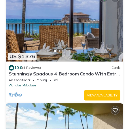
US $1,376
10.0
(4 Reviews)
Condo
Stunningly Spacious 4-Bedroom Condo With Extra
Large Panoramic Ocean View Lanai
Air Conditioner
Parking
Pool
Wailuku
Maalaea
VIEW AVAILABILITY