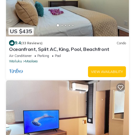
US $435
9.4
(33 Reviews)
Condo
Oceanfront, Split AC, King, Pool, Beachfront
Air Conditioner
Parking
Pool
Wailuku
Maalaea
VIEW AVAILABILITY