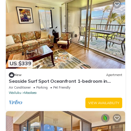
US $339
New
Apartment
Seaside Surf Spot Oceanfront 1-bedroom in
Ma'alaea with AC
Air Conditioner
Parking
Pet Friendly
Wailuku
Maalaea
VIEW AVAILABILITY