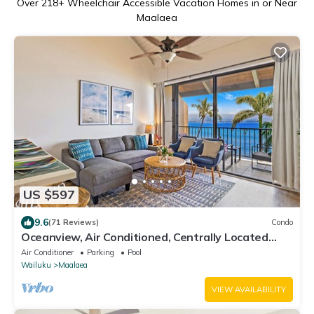
Over
218
+ Wheelchair Accessible Vacation Homes in or Near
Maalaea
US $597
9.6
(71 Reviews)
Condo
Oceanview, Air Conditioned, Centrally Located
Maalaea Banyan Condo
Air Conditioner
Parking
Pool
Wailuku
Maalaea
VIEW AVAILABILITY