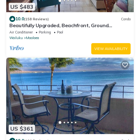
US $483
10.0
(158 Reviews)
Condo
Beautifully Upgraded, Beachfront, Ground
Floor.Dream Vacation! #118
Air Conditioner
Parking
Pool
Wailuku
Maalaea
VIEW AVAILABILITY
US $361