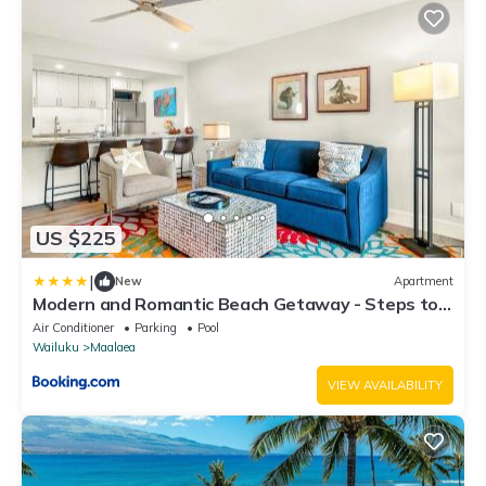
US $225
|
New
Apartment
Modern and Romantic Beach Getaway - Steps to
Beach LSV01
Air Conditioner
Parking
Pool
Wailuku
Maalaea
VIEW AVAILABILITY