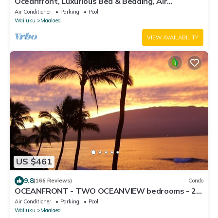
Oceanfront, Luxurious Bed & Bedding, Air
Conditioned, fast WiFi!
Air Conditioner
Parking
Pool
Wailuku
Maalaea
VIEW AVAILABILITY
US $461
9.8
(166 Reviews)
Condo
OCEANFRONT - TWO OCEANVIEW bedrooms - 20
feet from water - Kanai a Nalu 401
Air Conditioner
Parking
Pool
Wailuku
Maalaea