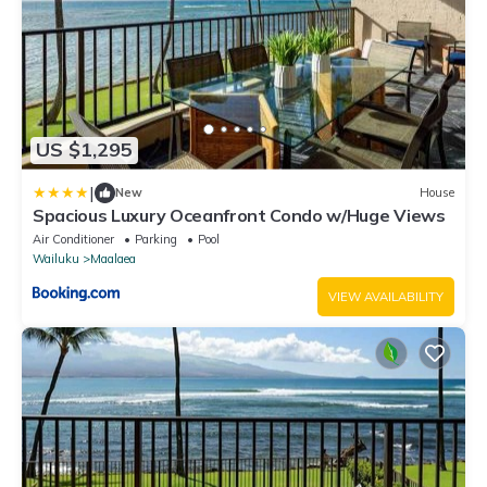
US $1,295
|
New
House
Spacious Luxury Oceanfront Condo w/Huge Views
Air Conditioner
Parking
Pool
Wailuku
Maalaea
VIEW AVAILABILITY