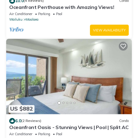
10.0
(4 Reviews)
Condo
Oceanfront Penthouse with Amazing Views!
Air Conditioner
Parking
Pool
Wailuku
Maalaea
VIEW AVAILABILITY
US $882
6.0
(2 Reviews)
Condo
Oceanfront Oasis - Stunning Views | Pool | Split AC
Air Conditioner
Parking
Pool