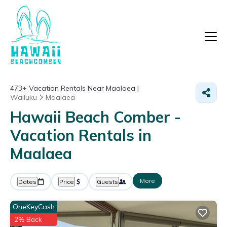
473+
Vacation Rentals Near Maalaea |
Wailuku
Maalaea
Hawaii Beach Comber -
Vacation Rentals in
Maalaea
More
Dates
Price
Guests
OneKeyCash
2% Back