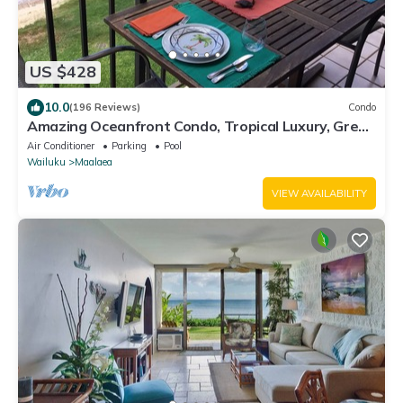
US $428
10.0
(196 Reviews)
Condo
Amazing Oceanfront Condo, Tropical Luxury, Great
Value, 2 BR, 2 Bath
Air Conditioner
Parking
Pool
Wailuku
Maalaea
VIEW AVAILABILITY