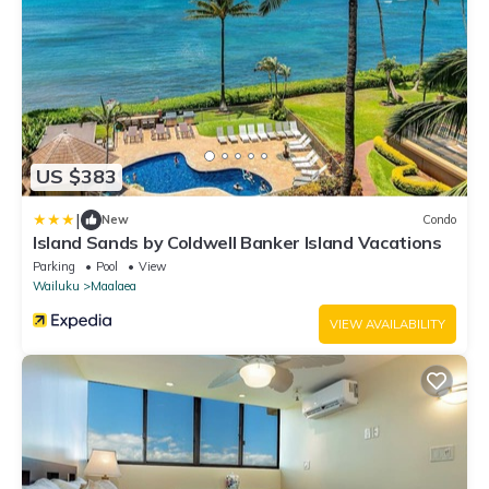
US $383
|
New
Condo
Island Sands by Coldwell Banker Island Vacations
Parking
Pool
View
Wailuku
Maalaea
VIEW AVAILABILITY