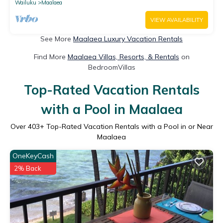
Wailuku
Maalaea
VIEW AVAILABILITY
See More
Maalaea Luxury Vacation Rentals
Find More
Maalaea Villas, Resorts, & Rentals
on
BedroomVillas
Top-Rated Vacation Rentals
with a Pool in Maalaea
Over
403
+ Top-Rated Vacation Rentals with a Pool in or Near
Maalaea
OneKeyCash
2% Back