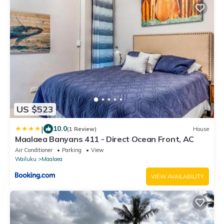
US $523
|
10.0
(1 Review)
House
Maalaea Banyans 411 - Direct Ocean Front, AC
Air Conditioner
Parking
View
Wailuku
Maalaea
VIEW AVAILABILITY