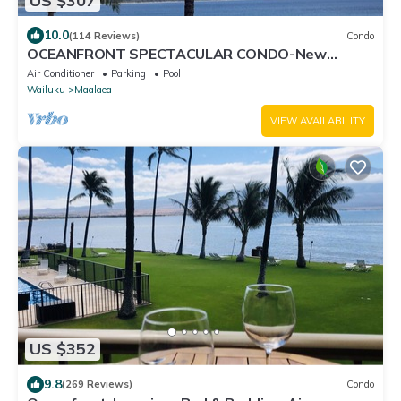
US $307
10.0
(114 Reviews)
Condo
OCEANFRONT SPECTACULAR CONDO-New
Furnishings & Appliances - 60ft From the Water!
Air Conditioner
Parking
Pool
Wailuku
Maalaea
VIEW AVAILABILITY
US $352
9.8
(269 Reviews)
Condo