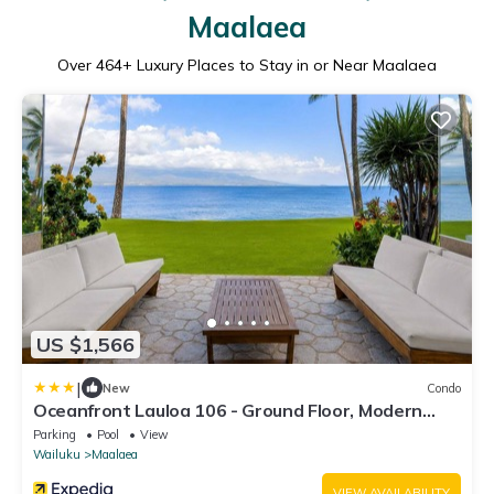
Maalaea
Over
464
+ Luxury Places to Stay in or Near Maalaea
US $1,566
|
New
Condo
Oceanfront Lauloa 106 - Ground Floor, Modern
Renovation, Split-ac, Walk to Beach
Parking
Pool
View
Wailuku
Maalaea
VIEW AVAILABILITY