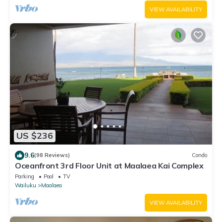
VIEW AVAILABILITY
US $236
9.6
(98 Reviews)
Condo
Oceanfront 3rd Floor Unit at Maalaea Kai Complex
Parking
Pool
TV
Wailuku
Maalaea
VIEW AVAILABILITY