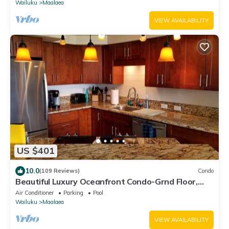
Wailuku
Maalaea
VIEW AVAILABILITY
US $401
10.0
(109 Reviews)
Condo
Beautiful Luxury Oceanfront Condo-Grnd Floor,
Great View, A/C, Wi-Fi, BDRM View
Air Conditioner
Parking
Pool
Wailuku
Maalaea
VIEW AVAILABILITY