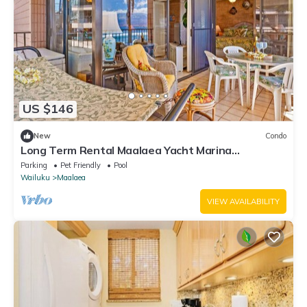
US $146
New
Condo
Long Term Rental Maalaea Yacht Marina
Oceanfront
Parking
Pet Friendly
Pool
Wailuku
Maalaea
VIEW AVAILABILITY