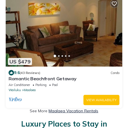
US $479
9.6
(43 Reviews)
Condo
Romantic Beachfront Getaway
Air Conditioner
Parking
Pool
Wailuku
Maalaea
VIEW AVAILABILITY
See More
Maalaea Vacation Rentals
Luxury Places to Stay in