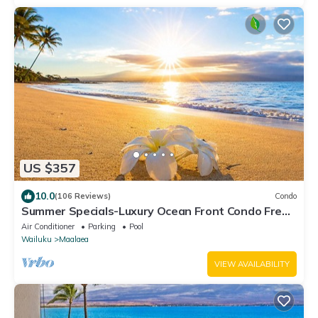
US $357
10.0
(106 Reviews)
Condo
Summer Specials-Luxury Ocean Front Condo Free
Wi-Fi. Legal Rental
Air Conditioner
Parking
Pool
Wailuku
Maalaea
VIEW AVAILABILITY