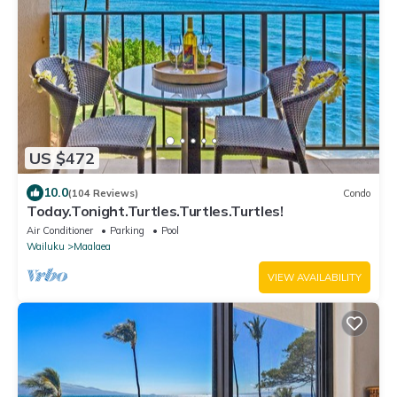
US $472
10.0
(104 Reviews)
Condo
Today.Tonight.Turtles.Turtles.Turtles!
Air Conditioner
Parking
Pool
Wailuku
Maalaea
VIEW AVAILABILITY