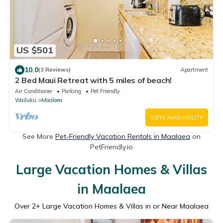
US $501
10.0
(3 Reviews)
Apartment
2 Bed Maui Retreat with 5 miles of beach!
Air Conditioner
Parking
Pet Friendly
Wailuku
Maalaea
VIEW AVAILABILITY
See More
Pet-Friendly Vacation Rentals in Maalaea
on
PetFriendly.io
Large Vacation Homes & Villas
in Maalaea
Over
2
+ Large Vacation Homes & Villas in or Near Maalaea