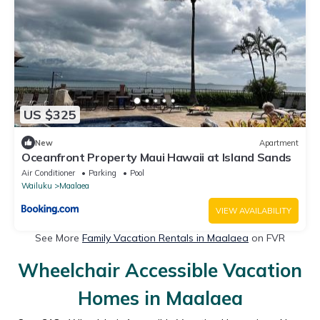
US $325
New
Apartment
Oceanfront Property Maui Hawaii at Island Sands
Air Conditioner
Parking
Pool
Wailuku
Maalaea
VIEW AVAILABILITY
See More
Family Vacation Rentals in Maalaea
on FVR
Wheelchair Accessible Vacation
Homes in Maalaea