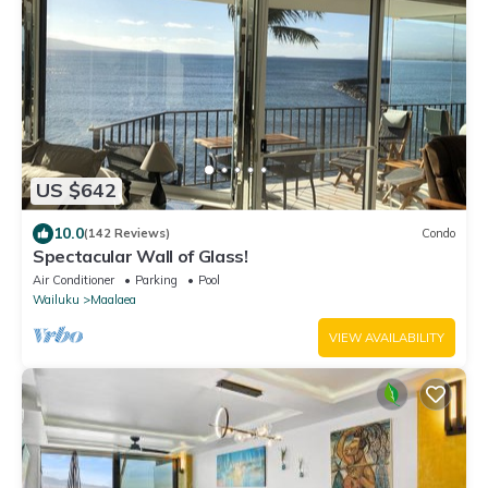
US $642
10.0
(142 Reviews)
Condo
Spectacular Wall of Glass!
Air Conditioner
Parking
Pool
Wailuku
Maalaea
VIEW AVAILABILITY