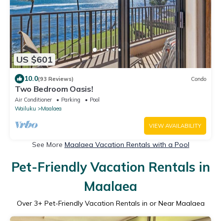
US $601
10.0
(93 Reviews)
Condo
Two Bedroom Oasis!
Air Conditioner
Parking
Pool
Wailuku
Maalaea
VIEW AVAILABILITY
See More
Maalaea Vacation Rentals with a Pool
Pet-Friendly Vacation Rentals in
Maalaea
Over
3
+ Pet-Friendly Vacation Rentals in or Near Maalaea