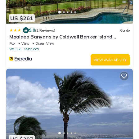
US $261
|
9.0
(2 Reviews)
Condo
Maalaea Banyans by Coldwell Banker Island
Vacations
Pool
View
Ocean View
Wailuku
Maalaea
VIEW AVAILABILITY