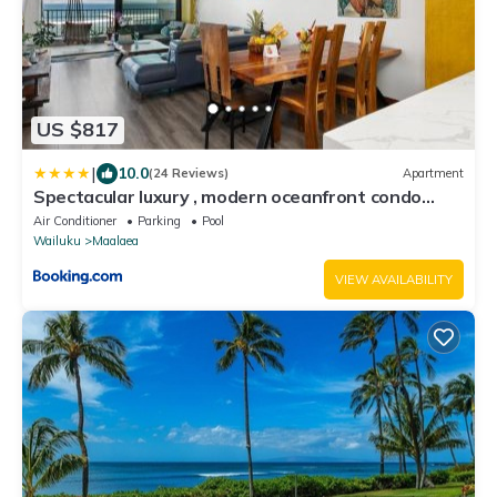
US $817
|
10.0
(24 Reviews)
Apartment
Spectacular luxury , modern oceanfront condo
Maalaea-Kihei ,Maui
Air Conditioner
Parking
Pool
Wailuku
Maalaea
VIEW AVAILABILITY