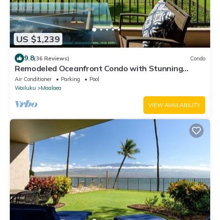
US $1,239
9.8
(36 Reviews)
Condo
Remodeled Oceanfront Condo with Stunning
Views
Air Conditioner
Parking
Pool
Wailuku
Maalaea
VIEW AVAILABILITY