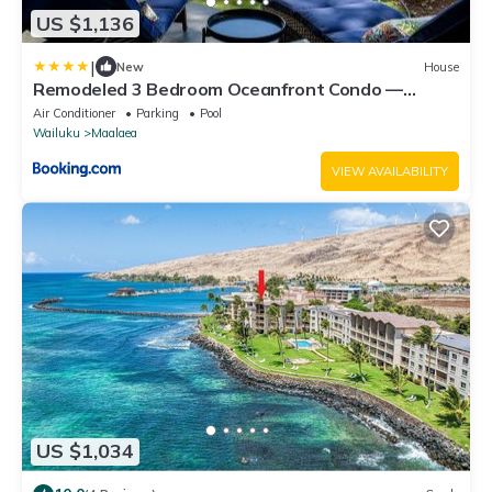
US $1,136
|
New
House
Remodeled 3 Bedroom Oceanfront Condo —
Sleeps 8
Air Conditioner
Parking
Pool
Wailuku
Maalaea
VIEW AVAILABILITY
US $1,034