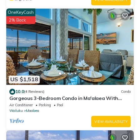
OneKeyCash
2% Back
US $1,518
10.0
(4 Reviews)
Condo
Gorgeous 3-Bedroom Condo in Ma'alaea With
Extra Large Waterfront Lanai
Air Conditioner
Parking
Pool
Wailuku
Maalaea
VIEW AVAILABILITY