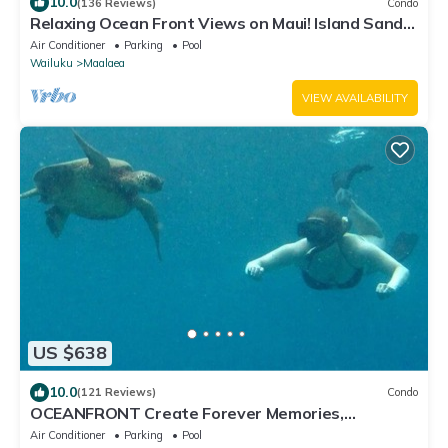
10.0
(136 Reviews)
Condo
Relaxing Ocean Front Views on Maui! Island Sands
Condominium
Air Conditioner
Parking
Pool
Wailuku
Maalaea
VIEW AVAILABILITY
US $638
10.0
(121 Reviews)
Condo
OCEANFRONT Create Forever Memories,
Panoramic Views; 2 bdrm, 2 bath, Central A/C
Air Conditioner
Parking
Pool