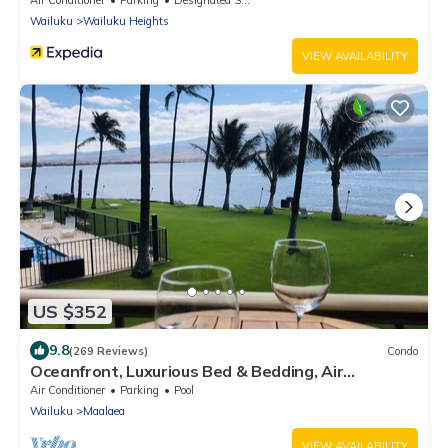
Air Conditioner
Parking
Designated Smoking Area
Wailuku
Wailuku Heights
VIEW AVAILABILITY
US $352
9.8
(269 Reviews)
Condo
Oceanfront, Luxurious Bed & Bedding, Air
Conditioned, fast WiFi!
Air Conditioner
Parking
Pool
Wailuku
Maalaea
VIEW AVAILABILITY