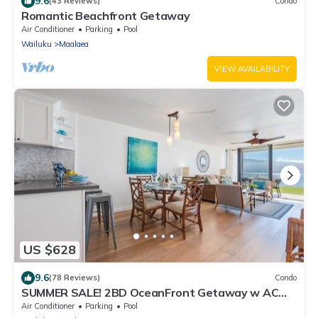
9.6
(43 Reviews)
Condo
Romantic Beachfront Getaway
Air Conditioner
Parking
Pool
Wailuku
Maalaea
VIEW AVAILABILITY
US $628
9.6
(78 Reviews)
Condo
SUMMER SALE! 2BD OceanFront Getaway w AC
Pool - Lauloa 105
Air Conditioner
Parking
Pool