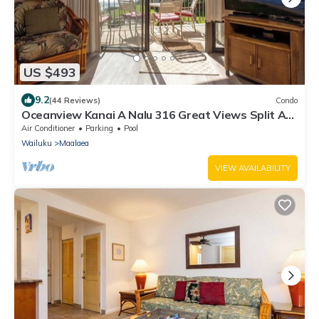
US $493
9.2
(44 Reviews)
Condo
Oceanview Kanai A Nalu 316 Great Views Split AC
Pool Great Value
Air Conditioner
Parking
Pool
Wailuku
Maalaea
VIEW AVAILABILITY