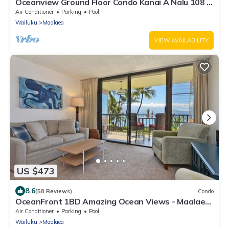
Oceanview Ground Floor Condo Kanai A Nalu 108 in
Maalaea with Pool and View
Air Conditioner
Parking
Pool
Wailuku
Maalaea
VIEW AVAILABILITY
US $473
8.6
(58 Reviews)
Condo
OceanFront 1BD Amazing Ocean Views - Maalaea
Banyans 203
Air Conditioner
Parking
Pool
Wailuku
Maalaea