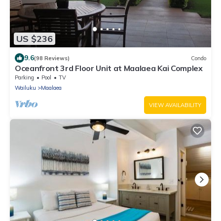
US $236
9.6
(98 Reviews)
Condo
Oceanfront 3rd Floor Unit at Maalaea Kai Complex
Parking
Pool
TV
Wailuku
Maalaea
VIEW AVAILABILITY