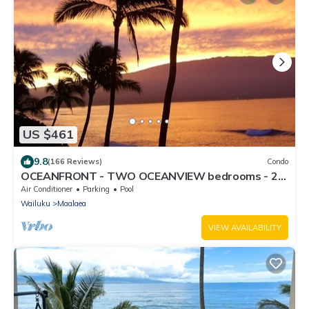
US $461
9.8
(166 Reviews)
Condo
OCEANFRONT - TWO OCEANVIEW bedrooms - 20
feet from water - Kanai a Nalu 401
Air Conditioner
Parking
Pool
Wailuku
Maalaea
VIEW AVAILABILITY