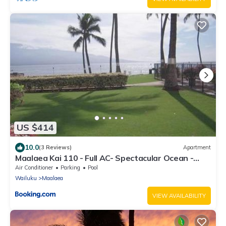
US $414
10.0
(3 Reviews)
Apartment
Maalaea Kai 110 - Full AC- Spectacular Ocean -
Mountain Views
Air Conditioner
Parking
Pool
Wailuku
Maalaea
VIEW AVAILABILITY