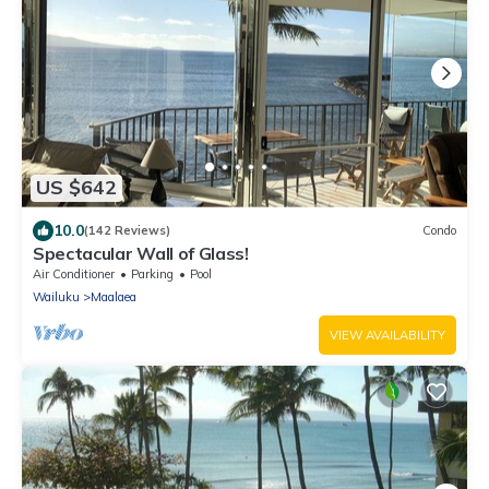
US $642
10.0
(142 Reviews)
Condo
Spectacular Wall of Glass!
Air Conditioner
Parking
Pool
Wailuku
Maalaea
VIEW AVAILABILITY