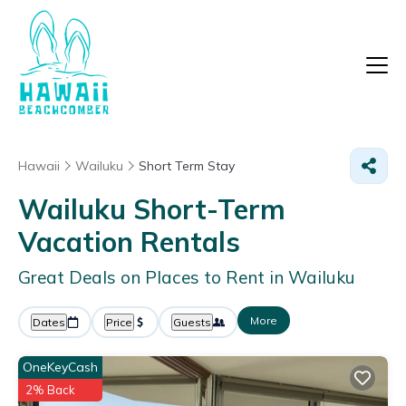
Hawaii
Wailuku
Short Term Stay
Wailuku Short-Term
Vacation Rentals
Great Deals on Places to Rent in Wailuku
More
Dates
Price
Guests
OneKeyCash
2% Back