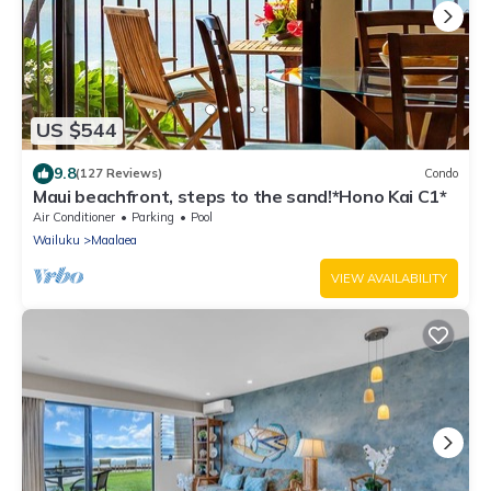
US $544
9.8
(127 Reviews)
Condo
Maui beachfront, steps to the sand!*Hono Kai C1*
Air Conditioner
Parking
Pool
Wailuku
Maalaea
VIEW AVAILABILITY