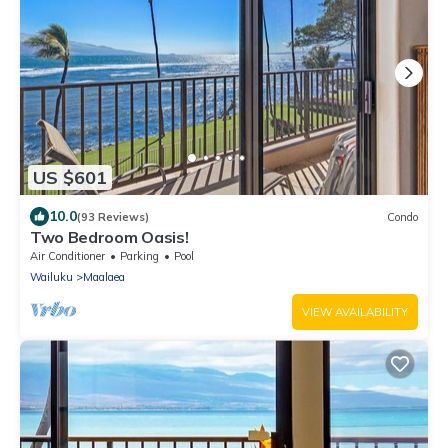
US $601
10.0
(93 Reviews)
Condo
Two Bedroom Oasis!
Air Conditioner
Parking
Pool
Wailuku
Maalaea
VIEW AVAILABILITY