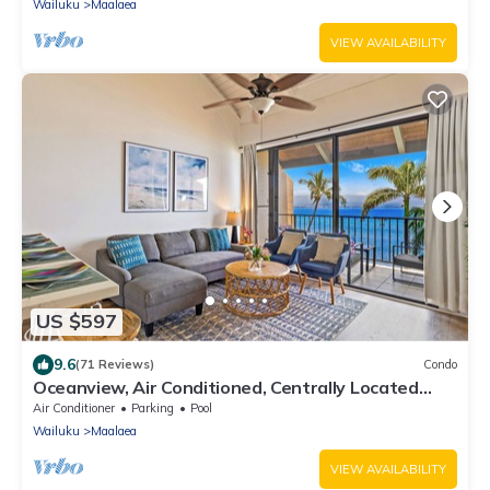
Wailuku
Maalaea
VIEW AVAILABILITY
US $597
9.6
(71 Reviews)
Condo
Oceanview, Air Conditioned, Centrally Located
Maalaea Banyan Condo
Air Conditioner
Parking
Pool
Wailuku
Maalaea
VIEW AVAILABILITY