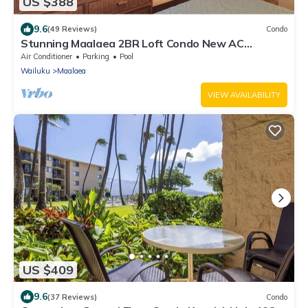
US $388
9.6
(49 Reviews)
Condo
Stunning Maalaea 2BR Loft Condo New AC
Premium Ocean Views Pool Hot Tub
Air Conditioner
Parking
Pool
Wailuku
Maalaea
VIEW AVAILABILITY
US $409
9.6
(37 Reviews)
Condo