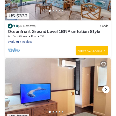
US $332
9.0
(30 Reviews)
Condo
Oceanfront Ground Level 1BR Plantation Style
Air Conditioner
Pool
TV
Wailuku
Maalaea
VIEW AVAILABILITY