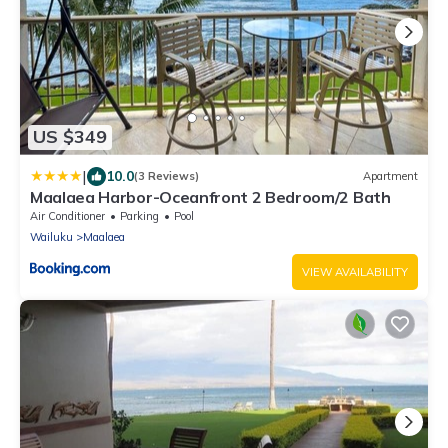
US $349
|
10.0
(3 Reviews)
Apartment
Maalaea Harbor-Oceanfront 2 Bedroom/2 Bath
Air Conditioner
Parking
Pool
Wailuku
Maalaea
VIEW AVAILABILITY