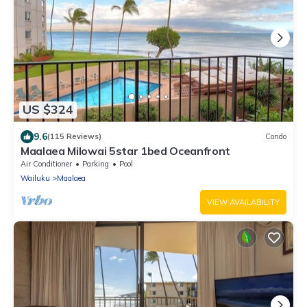
US $324
9.6
(115 Reviews)
Condo
Maalaea Milowai 5star 1bed Oceanfront
Air Conditioner
Parking
Pool
Wailuku
Maalaea
VIEW AVAILABILITY