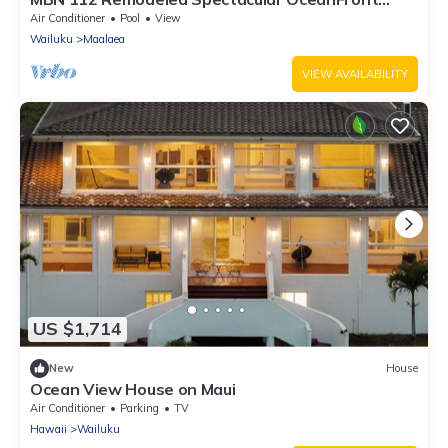
Retreat
Air Conditioner
Pool
View
Wailuku
Maalaea
VIEW AVAILABILITY
US $1,714
New
House
Ocean View House on Maui
Air Conditioner
Parking
TV
Hawaii
Wailuku