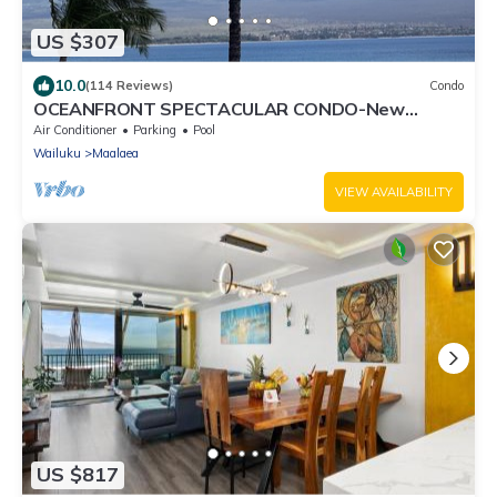
US $307
10.0
(114 Reviews)
Condo
OCEANFRONT SPECTACULAR CONDO-New
Furnishings & Appliances - 60ft From the Water!
Air Conditioner
Parking
Pool
Wailuku
Maalaea
VIEW AVAILABILITY
US $817