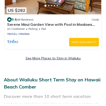
US $282
9.4
(40 Reviews)
Condo
Serene Maui Garden View with Pool in Maalaea
Bay Hono Kai B16
Air Conditioner
Parking
Pool
Wailuku
Maalaea
VIEW AVAILABILITY
See More Places to Stay in Wailuku
About Wailuku Short Term Stay on Hawaii
Beach Comber
Discover more than 10 short term vacation
rentals in Wailuku. We have a huge number of