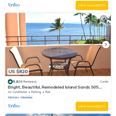
VIEW AVAILABILITY
US $820
9.4
(58 Reviews)
Condo
Bright, Beautiful, Remodeled Island Sands 505
Condo
Air Conditioner
Parking
Pool
Wailuku
Maalaea
VIEW AVAILABILITY