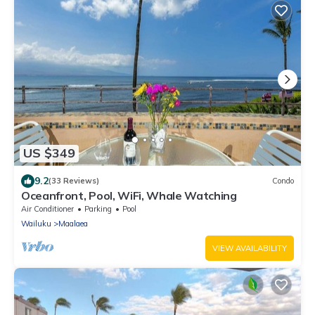
US $349
9.2
(33 Reviews)
Condo
Oceanfront, Pool, WiFi, Whale Watching
Air Conditioner
Parking
Pool
Wailuku
Maalaea
VIEW AVAILABILITY