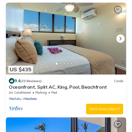
US $435
9.4
(33 Reviews)
Condo
Oceanfront, Split AC, King, Pool, Beachfront
Air Conditioner
Parking
Pool
Wailuku
Maalaea
VIEW AVAILABILITY