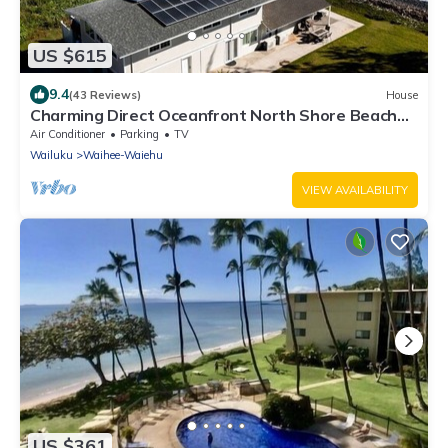
US $615
9.4
(43 Reviews)
House
Charming Direct Oceanfront North Shore Beach
House
Air Conditioner
Parking
TV
Wailuku
Waihee-Waiehu
VIEW AVAILABILITY
US $361