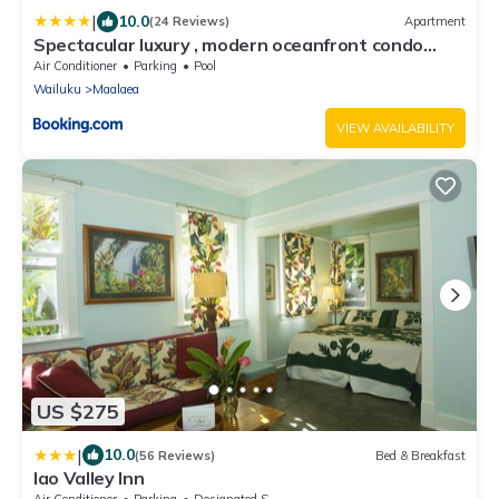
|
10.0
(24 Reviews)
Apartment
Spectacular luxury , modern oceanfront condo
Maalaea-Kihei ,Maui
Air Conditioner
Parking
Pool
Wailuku
Maalaea
VIEW AVAILABILITY
US $275
|
10.0
(56 Reviews)
Bed & Breakfast
Iao Valley Inn