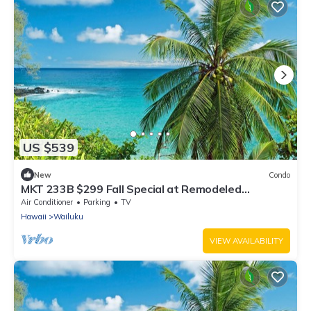
US $539
New
Condo
MKT 233B $299 Fall Special at Remodeled
3Bedroom Hawaiiana Guest House w Hot Tub
Air Conditioner
Parking
TV
Hawaii
Wailuku
VIEW AVAILABILITY