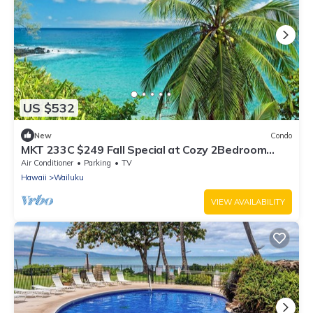
US $532
New
Condo
MKT 233C $249 Fall Special at Cozy 2Bedroom
Cottage Wailuku Town w AC Near Iao
Air Conditioner
Parking
TV
Hawaii
Wailuku
VIEW AVAILABILITY