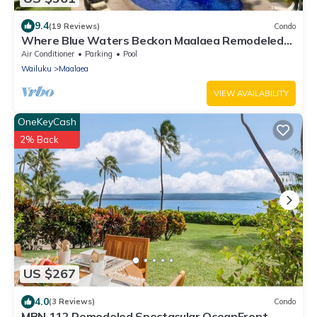
9.4
(19 Reviews)
Condo
Where Blue Waters Beckon Maalaea Remodeled
2BR Condo Ocean Views Harbor
Air Conditioner
Parking
Pool
Wailuku
Maalaea
VIEW AVAILABILITY
OneKeyCash
2% Back
US $267
4.0
(3 Reviews)
Condo
MBN 112 Remodeled Spectacular OceanFront