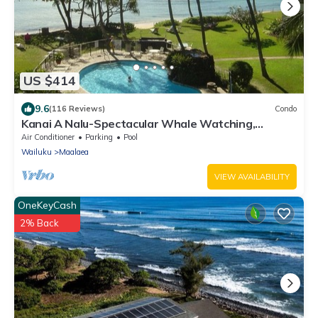
US $414
9.6
(116 Reviews)
Condo
Kanai A Nalu-Spectacular Whale Watching,
Beachfront, Wifi & Split Air thru out
Air Conditioner
Parking
Pool
Wailuku
Maalaea
VIEW AVAILABILITY
OneKeyCash
2% Back