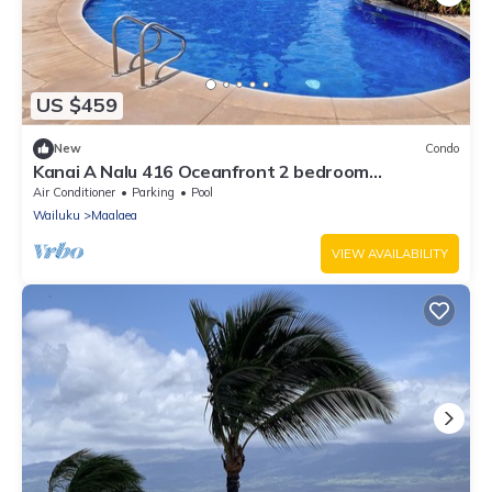
US $459
New
Condo
Kanai A Nalu 416 Oceanfront 2 bedroom
Overlooking South Maui Ocean
Air Conditioner
Parking
Pool
Wailuku
Maalaea
VIEW AVAILABILITY