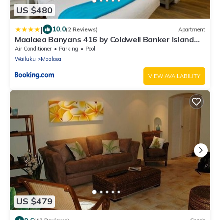
US $480
|
10.0
(2 Reviews)
Apartment
Maalaea Banyans 416 by Coldwell Banker Island
Vacations
Air Conditioner
Parking
Pool
Wailuku
Maalaea
VIEW AVAILABILITY
US $479