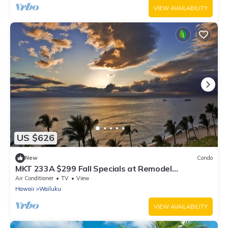
VIEW AVAILABILITY
US $626
New
Condo
MKT 233A $299 Fall Specials at Remodel
3Bedroom Hawaiiana Guest House in Wailuku
Air Conditioner
TV
View
Hawaii
Wailuku
VIEW AVAILABILITY