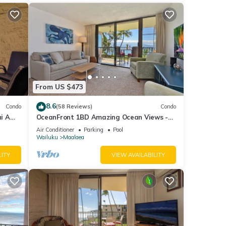
From US $473
8.6
Condo
(58 Reviews)
Condo
i A
OceanFront 1BD Amazing Ocean Views -
View
Maalaea Banyans 203
Air Conditioner
Parking
Pool
Wailuku
Maalaea
LITY
VIEW AVAILABILITY