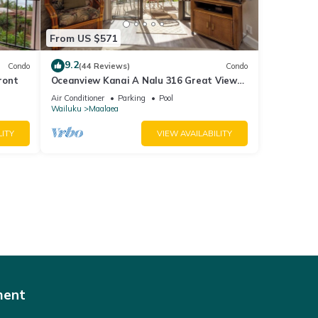
From US $571
9.2
Condo
(44 Reviews)
Condo
ront
Oceanview Kanai A Nalu 316 Great Views
Split AC Pool Great Value
Air Conditioner
Parking
Pool
Wailuku
Maalaea
LITY
VIEW AVAILABILITY
ment