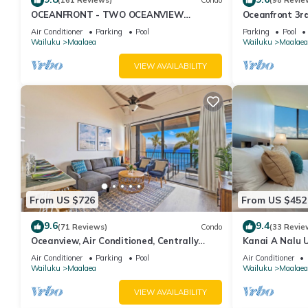
(161 Reviews)
Condo
(98 Revie
OCEANFRONT - TWO OCEANVIEW
Oceanfront 3rd
bedrooms - 20 feet from water - Kanai a
Complex
Air Conditioner
Parking
Pool
Parking
Pool
Nalu 401
Wailuku
Maalaea
Wailuku
Maalaea
VIEW AVAILABILITY
From US $726
From US $452
9.6
9.4
(71 Reviews)
Condo
(33 Revie
Oceanview, Air Conditioned, Centrally
Kanai A Nalu U
Located Maalaea Banyan Condo
View
Air Conditioner
Parking
Pool
Air Conditioner
Wailuku
Maalaea
Wailuku
Maalaea
VIEW AVAILABILITY