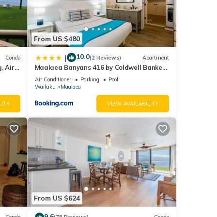
From US $480
10.0
|
Condo
(2 Reviews)
Apartment
, Air
Maalaea Banyans 416 by Coldwell Banker
Island Vacations
Air Conditioner
Parking
Pool
Wailuku
Maalaea
LITY
VIEW AVAILABILITY
From US $624
9.6