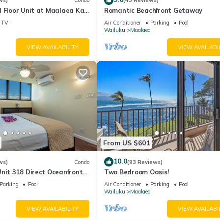
ws)
Condo
(43 Reviews)
 Floor Unit at Maalaea Kai
Romantic Beachfront Getaway
TV
Air Conditioner
Parking
Pool
Wailuku
Maalaea
VIEW AVAILABILITY
VIEW AVAILABI
From US $601
10.0
ws)
Condo
(93 Reviews)
nit 318 Direct Oceanfront
Two Bedroom Oasis!
Parking
Pool
Air Conditioner
Parking
Pool
Wailuku
Maalaea
VIEW AVAILABILITY
VIEW AVAILABI