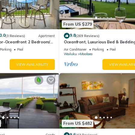
From US $279
0.0
9.8
(3 Reviews)
Apartment
(269 Reviews)
r-Oceanfront 2 Bedroom/2
Oceanfront, Luxurious Bed & Bedding
Conditioned, fast WiFi!
Parking
Pool
Air Conditioner
Parking
Pool
Wailuku
Maalaea
VIEW AVAILABILITY
VIEW AVAILABI
From US $482
9.6