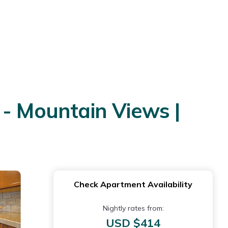
 - Mountain Views |
Check Apartment Availability
Nightly rates from:
USD $414