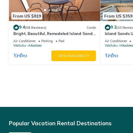
From US $819
From US $359
9.4
9.2
(58 Reviews)
Condo
(33 Revie
Bright, Beautiful, Remodeled Island Sands
Island Sands U
505 Condo
View. Enjoy th
Air Conditioner
Parking
Pool
Air Conditioner
swimming pool
Wailuku
Maalaea
Wailuku
Maalaea
VIEW AVAILABILITY
Popular Vacation Rental Destinations