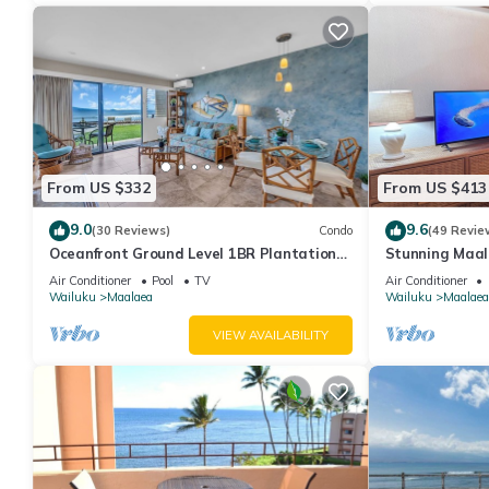
From US $332
From US $413
9.0
9.6
(30 Reviews)
Condo
(49 Revie
Oceanfront Ground Level 1BR Plantation
Stunning Maal
Style
Premium Ocean
Air Conditioner
Pool
TV
Air Conditioner
Wailuku
Maalaea
Wailuku
Maalaea
VIEW AVAILABILITY