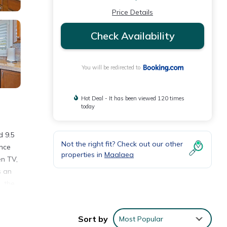
Price Details
Check Availability
You will be redirected to
Hot Deal - It has been viewed 120 times
today
d 9.5
Not the right fit? Check out our other
ence
properties in
Maalaea
en TV,
s an
, the
yed
on,
Sort by
Most Popular