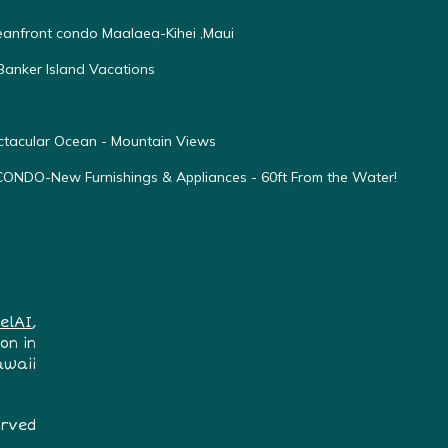
ceanfront condo Maalaea-Kihei ,Maui
anker Island Vacations
ectacular Ocean - Mountain Views
O-New Furnishings & Appliances - 60ft From the Water!
elAI
,
on in
awaii
erved