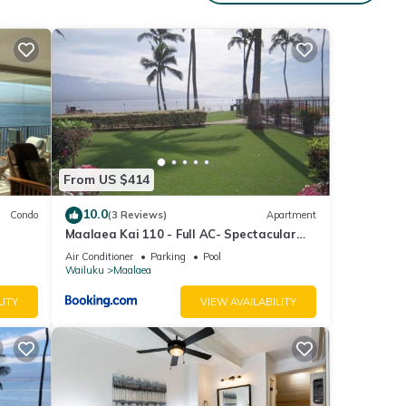
g at
se
From US $414
n
10.0
Condo
(3 Reviews)
Apartment
Maalaea Kai 110 - Full AC- Spectacular
e
Ocean - Mountain Views
Air Conditioner
Parking
Pool
Wailuku
Maalaea
LITY
VIEW AVAILABILITY