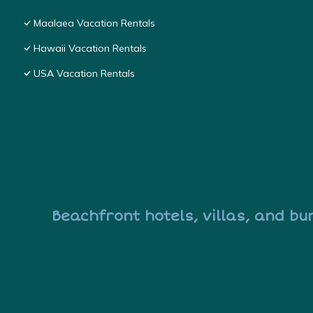
Maalaea Vacation Rentals
Hawaii Vacation Rentals
USA Vacation Rentals
Beachfront hotels, villas, and bu