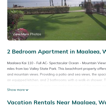
View More Photos
2 Bedroom Apartment in Maalaea, 
Maalaea Kai 110 - Full AC- Spectacular Ocean - Mountain Views
miles from Iao Valley State Park. This beachfront property offer
and mountain views. Providing a patio and sea views, the spacio
an equipped kitchen, and 2 bathrooms with a walk-in shower. T
outdoor dining area. Guests can make the most of the warm weath
Show more
apartment provides outdoor play equipment. A private beach are
close to Maalaea Kai 110 - Full AC- Spectacular Ocean - Mount
Vacation Rentals Near Maalaea, W
while Lahaina Boat Harbor is 15 miles away. Kahului Airport is 8.