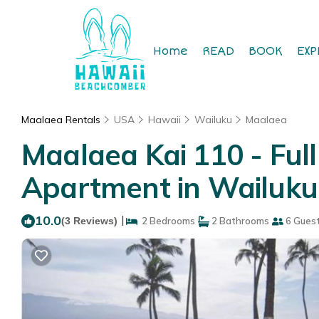
Home
READ
BOOK
EXP
Maalaea Rentals
USA
Hawaii
Wailuku
Maalaea
Maalaea Kai 110 - Ful
Apartment in Wailuku
10.0
|
(3 Reviews)
2 Bedrooms
2 Bathrooms
6 Gues