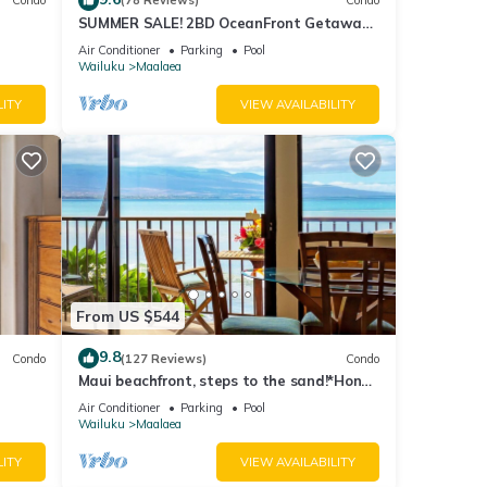
Condo
(78 Reviews)
Condo
SUMMER SALE! 2BD OceanFront Getaway
w AC Pool - Lauloa 105
Air Conditioner
Parking
Pool
Wailuku
Maalaea
LITY
VIEW AVAILABILITY
From US $544
9.8
Condo
(127 Reviews)
Condo
Maui beachfront, steps to the sand!*Hono
Kai C1*
Air Conditioner
Parking
Pool
Wailuku
Maalaea
LITY
VIEW AVAILABILITY