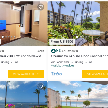
From US $503
9.6
ws)
Condo
(37 Reviews)
aea 2BR Loft Condo New AC
Oceanview Ground Floor Condo Kana
 Views Pool Hot Tub
Nalu 108 in Maalaea with Pool and 
Parking
Pool
Air Conditioner
Parking
Pool
Wailuku
Maalaea
VIEW AVAILABILITY
VIEW AVAILABI