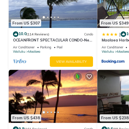
From US $307
From US $349
10.0
1
|
(114 Reviews)
Condo
OCEANFRONT SPECTACULAR CONDO-New
Maalaea Harbo
Furnishings & Appliances - 60ft From the
Bath
Air Conditioner
Parking
Pool
Air Conditioner
Water!
Wailuku
Maalaea
Wailuku
Maalaea
VIEW AVAILABILITY
From US $438
From US $238
9.8
9.6