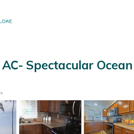
LORE
l AC- Spectacular Ocean
ts