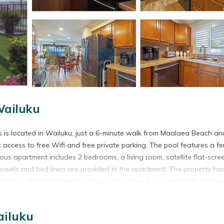
Wailuku
 is located in Wailuku, just a 6-minute walk from Maalaea Beach an
s access to free Wifi and free private parking. The pool features a f
us apartment includes 2 bedrooms, a living room, satellite flat-scre
owels and bed linen are provided in the apartment. The property ha
er with the property's barbecue facilities. For guests with children
a is available on-site, and both snorkeling and fishing can be enjo
ain Views. Wailea Emerald Course is 13 miles from the accommodati
ailuku
7 miles from the property.