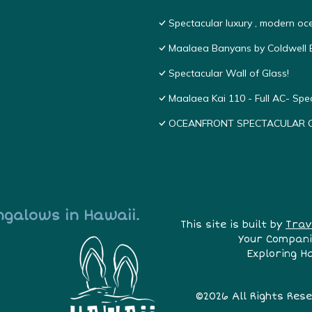
Spectacular luxury , modern o
Maalaea Banyans by Coldwell B
Spectacular Wall of Glass!
Maalaea Kai 110 - Full AC- Sp
OCEANFRONT SPECTACULAR COND
ngalows in Hawaii.
This site is built by
Trav
Your Compani
Exploring H
©2026 All Rights Res