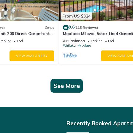
From US $324
9.6
ws)
Condo
(115 Reviews)
nit 206 Direct Oceanfront
Maalaea Milowai 5star 1bed Oceanf
e saltwater oceanfront
Parking
Pool
Air Conditioner
Parking
Pool
.
Wailuku
Maalaea
VIEW AVAILABILITY
VIEW AVAILABI
See More
Recently Booked Apart