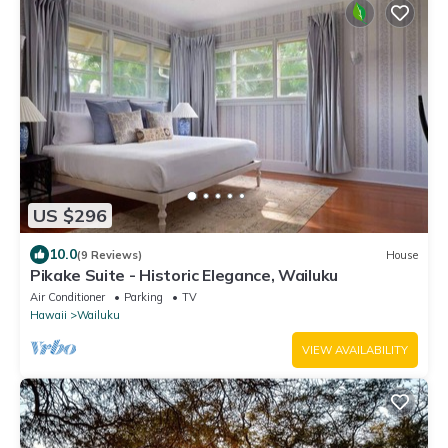
US $296
10.0
(9 Reviews)
House
Pikake Suite - Historic Elegance, Wailuku
Air Conditioner
Parking
TV
Hawaii
Wailuku
VIEW AVAILABILITY