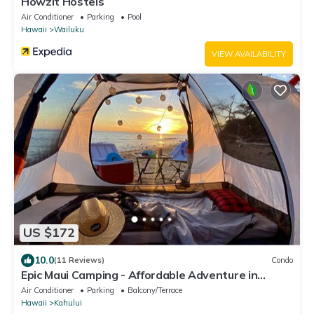
Howzit Hostels
Air Conditioner
Parking
Pool
Hawaii
Wailuku
VIEW AVAILABILITY
US $172
10.0
(11 Reviews)
Condo
Epic Maui Camping - Affordable Adventure in
Paradise SUV + gear
Air Conditioner
Parking
Balcony/Terrace
Hawaii
Kahului