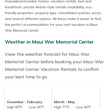
Hawaiibeachcomber homes, vacation rentals, bed and
breakfasts, private Airbnb-style rentals availability, eco-
friendly properties, property type, cancellation policies, prices,
and several different options. All these make it easier to find
the perfect accommodation for your next vacation in Maui
War Memorial Center.
Weather in Maui War Memorial Center
View the weather forecast for Maui War
Memorial Center before booking your Maui War
Memorial Center Vacation Rentals to confirm
your best time to go.
December - February
March - May
High 60°F Low 26°F
High 77°F Low 40°F