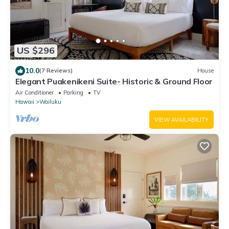
US $296
10.0
(7 Reviews)
House
Elegant Puakenikeni Suite- Historic & Ground Floor
Air Conditioner
Parking
TV
Hawaii
Wailuku
VIEW AVAILABILITY