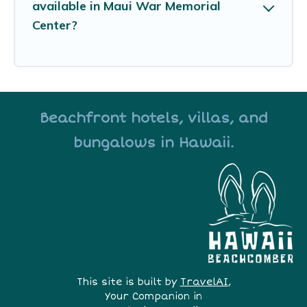
available in Maui War Memorial
Center?
Beachfront hotels, villas, and
bungalows in Hawaii.
This site is built by
TravelAI
,
Your Companion in