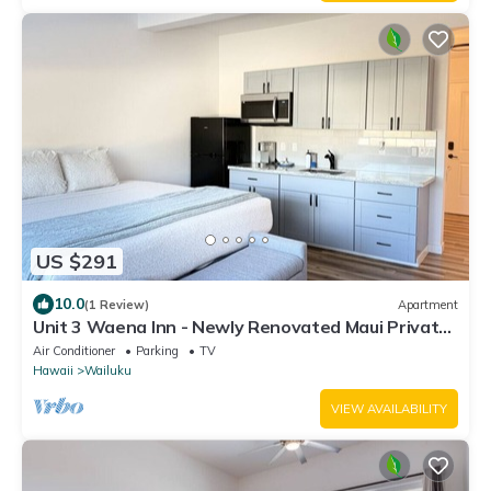
US $291
10.0
(1 Review)
Apartment
Unit 3 Waena Inn - Newly Renovated Maui Private
Suite
Air Conditioner
Parking
TV
Hawaii
Wailuku
VIEW AVAILABILITY