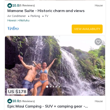
10.0
(5 Reviews)
House
Mamane Suite - Historic charm and views
Air Conditioner
Parking
TV
Hawaii
Wailuku
VIEW AVAILABILITY
US $178
10.0
(5 Reviews)
House
Epic Maui Camping - SUV + camping gear -