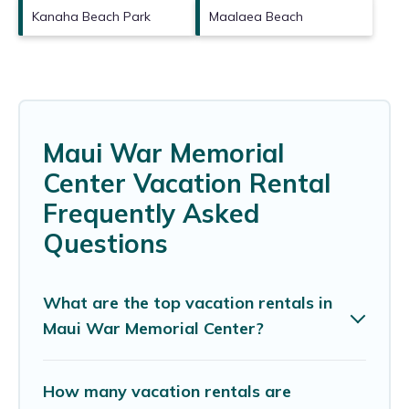
Kanaha Beach Park
Maalaea Beach
Maui War Memorial
Center Vacation Rental
Frequently Asked
Questions
What are the top vacation rentals in
Maui War Memorial Center?
How many vacation rentals are