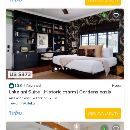
VIEW AVAILABILITY
US $373
10.0
(4 Reviews)
House
Lokelani Suite - Historic charm | Gardens oasis
Air Conditioner
Parking
TV
Hawaii
Wailuku
VIEW AVAILABILITY