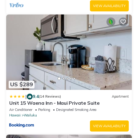
VIEW AVAILABILITY
US $289
|
9.4
(14 Reviews)
Apartment
Unit 15 Waena Inn - Maui Private Suite
Air Conditioner
Parking
Designated Smoking Area
Hawaii
Wailuku
VIEW AVAILABILITY