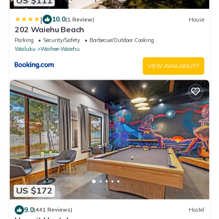
US $111
|
10.0
(1 Review)
House
202 Waiehu Beach
Parking
Security/Safety
Barbecue/Outdoor Cooking
Wailuku
Waihee-Waiehu
VIEW AVAILABILITY
US $172
9.0
(441 Reviews)
Hostel