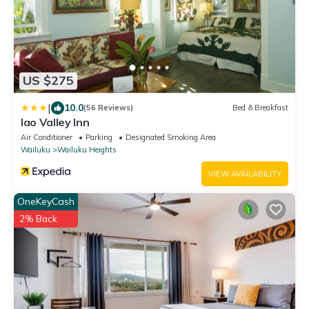
US $275
|
10.0
(56 Reviews)
Bed & Breakfast
Iao Valley Inn
Air Conditioner
Parking
Designated Smoking Area
Wailuku
Wailuku Heights
VIEW AVAILABILITY
OneKeyCash
2% Back