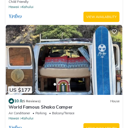
Adventure on a budget
Child Friendly
Hawaii
Kahului
VIEW AVAILABILITY
US $177
10.0
(5 Reviews)
House
World Famous Shaka Camper
Air Conditioner
Parking
Balcony/Terrace
Hawaii
Kahului