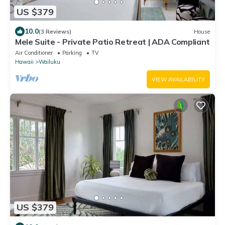
US $379
10.0
(3 Reviews)
House
Mele Suite - Private Patio Retreat | ADA Compliant
Air Conditioner
Parking
TV
Hawaii
Wailuku
VIEW AVAILABILITY
US $379