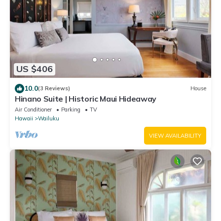
US $406
10.0
(3 Reviews)
House
Hinano Suite | Historic Maui Hideaway
Air Conditioner
Parking
TV
Hawaii
Wailuku
VIEW AVAILABILITY