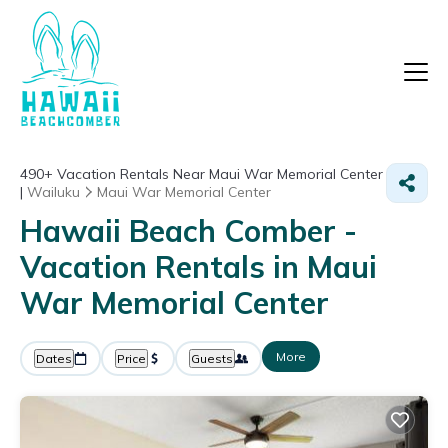
490+
Vacation Rentals Near Maui War Memorial Center
|
Wailuku
Maui War Memorial Center
Hawaii Beach Comber -
Vacation Rentals in Maui
War Memorial Center
More
Dates
Price
Guests