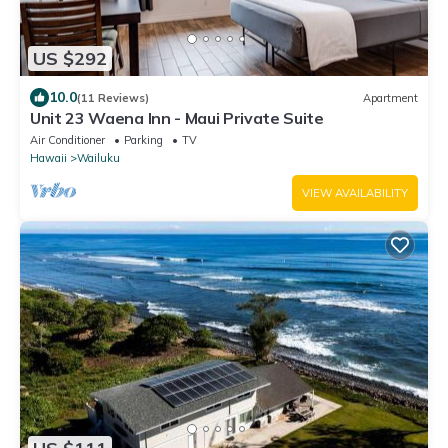
US $292
10.0
(11 Reviews)
Apartment
Unit 23 Waena Inn - Maui Private Suite
Air Conditioner
Parking
TV
Hawaii
Wailuku
VIEW AVAILABILITY