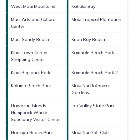
West Maui Mountains
Kahului Bay
Maui Arts and Cultural
Maui Tropical Plantation
Center
Maui Sandy Beach
Kuau Bay Beach
Kihei Town Center
Kamaole Beach Park
Shopping Center
Kihei Regional Park
Kamaole Beach Park 2
Kalama Beach Park
Maui Nui Botanical
Gardens
Hawaiian Islands
Iao Valley State Park
Humpback Whale
Sanctuary Visitor Center
Hookipa Beach Park
Maui Nui Golf Club