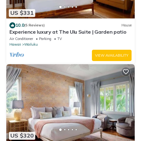
US $331
10.0
(5 Reviews)
House
Experience luxury at The Ulu Suite | Garden patio
Air Conditioner
Parking
TV
Hawaii
Wailuku
VIEW AVAILABILITY
US $320