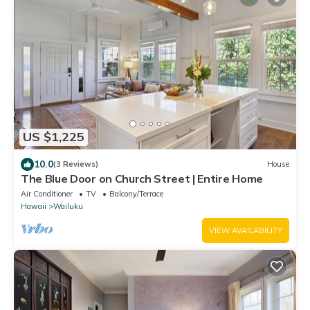
US $1,225
10.0
(3 Reviews)
House
The Blue Door on Church Street | Entire Home
Air Conditioner
TV
Balcony/Terrace
Hawaii
Wailuku
VIEW AVAILABILITY