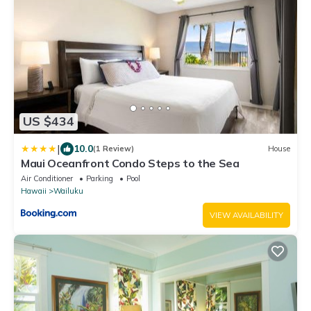
US $434
|
10.0
(1 Review)
House
Maui Oceanfront Condo Steps to the Sea
Air Conditioner
Parking
Pool
Hawaii
Wailuku
VIEW AVAILABILITY