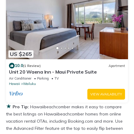
US $265
10.0
(1 Review)
Apartment
Unit 20 Waena Inn - Maui Private Suite
Air Conditioner
Parking
TV
Hawaii
Wailuku
VIEW AVAILABILITY
★
Pro Tip:
Hawaiibeachcomber makes it easy to compare
the best listings on Hawaiibeachcomber homes from online
vacation rental OTAs, including Booking.com and more. Use
the Advanced Filter feature at the top to easily flip between