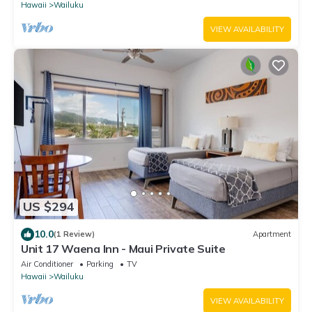
Hawaii
Wailuku
VIEW AVAILABILITY
US $294
10.0
(1 Review)
Apartment
Unit 17 Waena Inn - Maui Private Suite
Air Conditioner
Parking
TV
Hawaii
Wailuku
VIEW AVAILABILITY