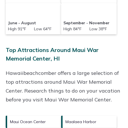
June - August
September - November
High 91°F Low 64°F
High 84°F Low 38°F
Top Attractions Around Maui War
Memorial Center, HI
Hawaiibeachcomber offers a large selection of
top attractions around
Maui War Memorial
Center.
Research things to do on your vacation
before you visit
Maui War Memorial Center
.
Maui Ocean Center
Maalaea Harbor