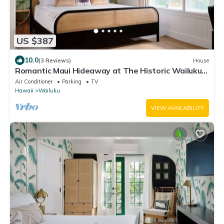
US $387
10.0
(3 Reviews)
House
Romantic Maui Hideaway at The Historic Wailuku
Inn
Air Conditioner
Parking
TV
Hawaii
Wailuku
VIEW AVAILABILITY