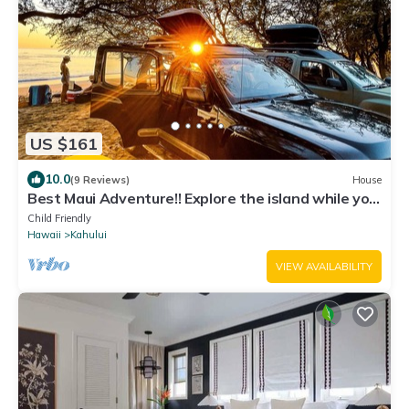
US $161
10.0
(9 Reviews)
House
Best Maui Adventure!! Explore the island while you
sleep under the stars
Child Friendly
Hawaii
Kahului
VIEW AVAILABILITY