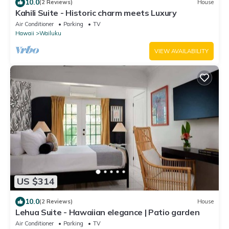
10.0
(2 Reviews)
House
Kahili Suite - Historic charm meets Luxury
Air Conditioner
Parking
TV
Hawaii
Wailuku
VIEW AVAILABILITY
US $314
10.0
(2 Reviews)
House
Lehua Suite - Hawaiian elegance | Patio garden
Air Conditioner
Parking
TV