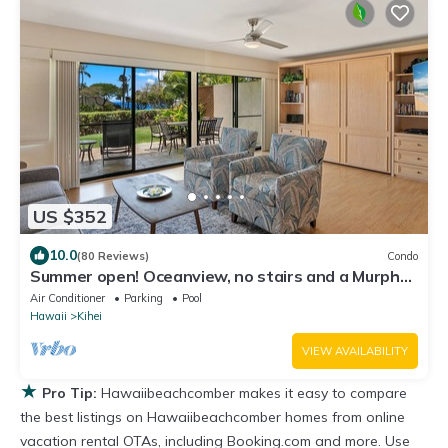
US $352
10.0
(80 Reviews)
Condo
Summer open! Oceanview, no stairs and a Murphy
Bed
Air Conditioner
Parking
Pool
Hawaii
Kihei
VIEW AVAILABILITY
★
Pro Tip:
Hawaiibeachcomber makes it easy to compare
the best listings on Hawaiibeachcomber homes from online
vacation rental OTAs, including Booking.com and more. Use