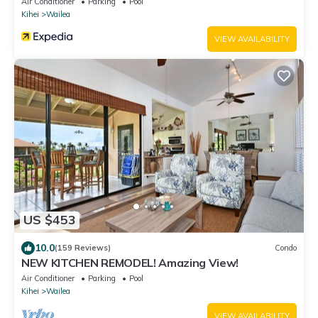
Air Conditioner
Parking
Pool
Kihei
Wailea
VIEW AVAILABILITY
US $453
10.0
(159 Reviews)
Condo
NEW KITCHEN REMODEL! Amazing View!
Air Conditioner
Parking
Pool
Kihei
Wailea
VIEW AVAILABILITY