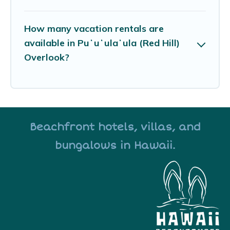
How many vacation rentals are
available in Puʻuʻulaʻula (Red Hill)
Overlook?
Beachfront hotels, villas, and
bungalows in Hawaii.