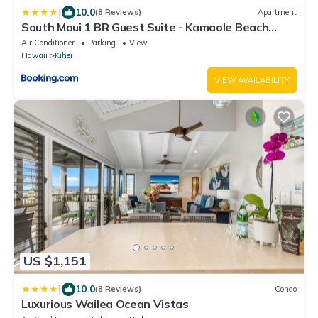
|
10.0
(8 Reviews)
Apartment
South Maui 1 BR Guest Suite - Kamaole Beach
Area
Air Conditioner
Parking
View
Hawaii
Kihei
VIEW AVAILABILITY
US $1,151
|
10.0
(8 Reviews)
Condo
Luxurious Wailea Ocean Vistas