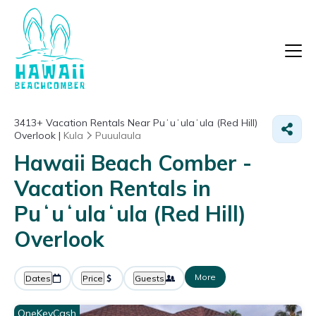
3413+
Vacation Rentals Near Puʻuʻulaʻula (Red Hill)
Overlook |
Kula
Puuulaula
Hawaii Beach Comber -
Vacation Rentals in
Puʻuʻulaʻula (Red Hill)
Overlook
More
Dates
Price
Guests
OneKeyCash