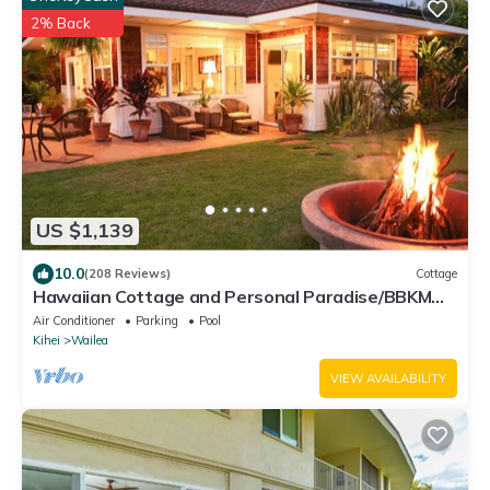
2% Back
US $1,139
10.0
(208 Reviews)
Cottage
Hawaiian Cottage and Personal Paradise/BBKM
2013/0004
Air Conditioner
Parking
Pool
Kihei
Wailea
VIEW AVAILABILITY