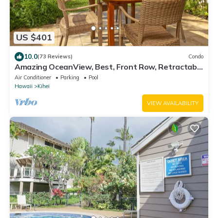
US $401
10.0
(73 Reviews)
Condo
Amazing OceanView, Best, Front Row, Retractable
Awning for Lanai! Relax, Enjoy!
Air Conditioner
Parking
Pool
Hawaii
Kihei
VIEW AVAILABILITY