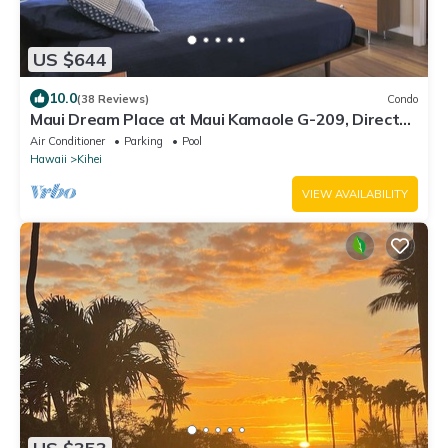
US $644
10.0
(38 Reviews)
Condo
Maui Dream Place at Maui Kamaole G-209, Direct
Ocean View, 2 Story Modern Condo
Air Conditioner
Parking
Pool
Hawaii
Kihei
VIEW AVAILABILITY