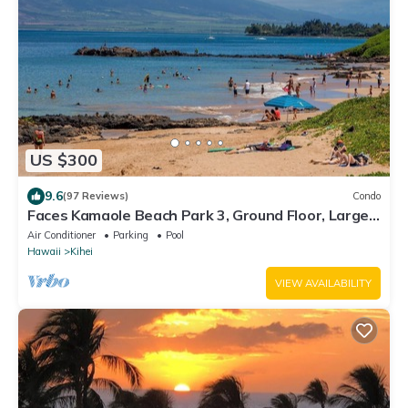
US $300
9.6
(97 Reviews)
Condo
Faces Kamaole Beach Park 3, Ground Floor, Large
Lanai, partial Ocean View
Air Conditioner
Parking
Pool
Hawaii
Kihei
VIEW AVAILABILITY