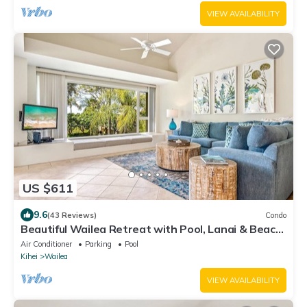
VIEW AVAILABILITY
US $611
9.6
(43 Reviews)
Condo
Beautiful Wailea Retreat with Pool, Lanai & Beach
Access
Air Conditioner
Parking
Pool
Kihei
Wailea
VIEW AVAILABILITY