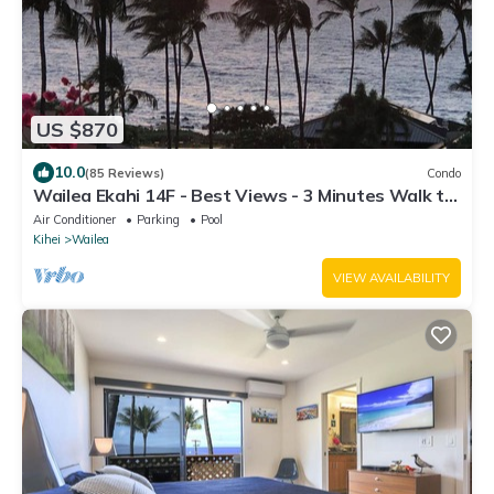
US $870
10.0
(85 Reviews)
Condo
Wailea Ekahi 14F - Best Views - 3 Minutes Walk to
Beach
Air Conditioner
Parking
Pool
Kihei
Wailea
VIEW AVAILABILITY