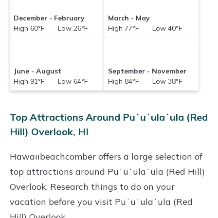
December - February
March - May
High 60°F Low 26°F
High 77°F Low 40°F
June - August
September - November
High 91°F Low 64°F
High 84°F Low 38°F
Top Attractions Around Puʻuʻulaʻula (Red
Hill) Overlook, HI
Hawaiibeachcomber offers a large selection of
top attractions around
Puʻuʻulaʻula (Red Hill)
Overlook.
Research things to do on your
vacation before you visit
Puʻuʻulaʻula (Red
Hill) Overlook
.