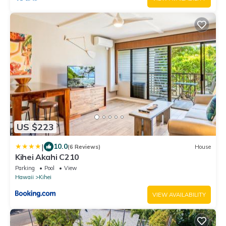
US $223
|
10.0
(6 Reviews)
House
Kihei Akahi C210
Parking
Pool
View
Hawaii
Kihei
VIEW AVAILABILITY