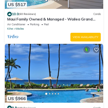
US $517
10.0
(60 Reviews)
Condo
Maui Family Owned & Managed - Wailea Grand
Champions Villa
Air Conditioner
Parking
Pool
Kihei
Wailea
VIEW AVAILABILITY
US $966
9.8
(199 Reviews)
Condo