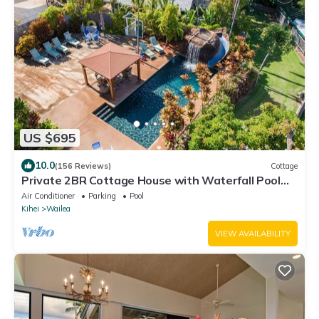
US $695
10.0
(156 Reviews)
Cottage
Private 2BR Cottage House with Waterfall Pool
Maui Meadows Permitted
Air Conditioner
Parking
Pool
Kihei
Wailea
VIEW AVAILABILITY