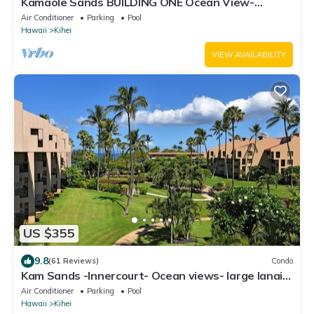
Kamaole Sands BUILDING ONE Ocean View-
2BR/2BA- Large Lanai & A/C THRU-OUT
Air Conditioner
Parking
Pool
Hawaii
Kihei
VIEW AVAILABILITY
US $355
9.8
(61 Reviews)
Condo
Kam Sands -Innercourt- Ocean views- large lanai
& very private third floor end
Air Conditioner
Parking
Pool
Hawaii
Kihei