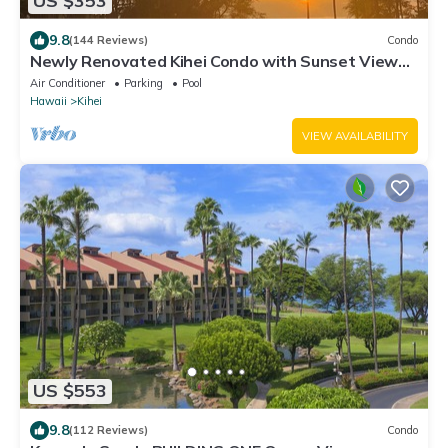
US $353
9.8
(144 Reviews)
Condo
Newly Renovated Kihei Condo with Sunset Views –
Steps From a Beautiful Beach!
Air Conditioner
Parking
Pool
Hawaii
Kihei
VIEW AVAILABILITY
US $553
9.8
(112 Reviews)
Condo