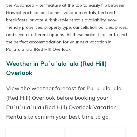
the Advanced Filter feature at the top to easily flip between
Hawaiibeachcomber homes, vacation rentals, bed and
breakfasts, private Airbnb-style rentals availability, eco-
friendly properties, property type, cancellation policies, prices,
and several different options. All these make it easier to find
the perfect accommodation for your next vacation in
Puʻuʻulaʻula (Red Hill) Overlook.
Weather in Puʻuʻulaʻula (Red Hill)
Overlook
View the weather forecast for Puʻuʻulaʻula
(Red Hill) Overlook before booking your
Puʻuʻulaʻula (Red Hill) Overlook Vacation
Rentals to confirm your best time to go.