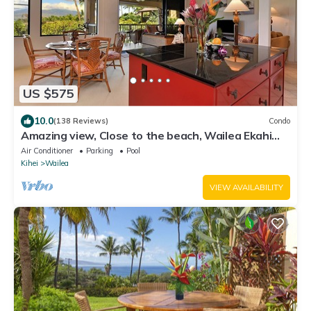
US $575
10.0
(138 Reviews)
Condo
Amazing view, Close to the beach, Wailea Ekahi
Unit 20i
Air Conditioner
Parking
Pool
Kihei
Wailea
VIEW AVAILABILITY