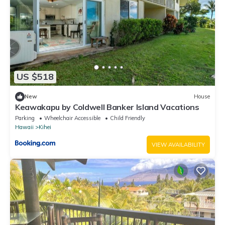
US $518
New
House
Keawakapu by Coldwell Banker Island Vacations
Parking
Wheelchair Accessible
Child Friendly
Hawaii
Kihei
VIEW AVAILABILITY