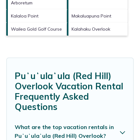
Arboretum
Kalaloa Point
Makaluapuna Point
Wailea Gold Golf Course
Kalahaku Overlook
Puʻuʻulaʻula (Red Hill)
Overlook Vacation Rental
Frequently Asked
Questions
What are the top vacation rentals in
Puʻuʻulaʻula (Red Hill) Overlook?