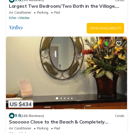
Largest Two Bedroom/Two Bath in the Village,
Sleeps Eight & Close to the Beach
Air Conditioner
Parking
Pool
Kihei
Wailea
VIEW AVAILABILITY
US $434
9.8
(166 Reviews)
Condo
Soooooo Close to the Beach & Completely
Remodeled! Relax to the Sound of Waves
Air Conditioner
Parking
Pool