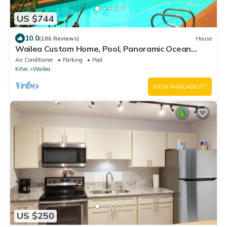
US $744
10.0
(186 Reviews)
House
Wailea Custom Home, Pool, Panoramic Ocean
View, Waterfalls - Maui Ocean Palms
Air Conditioner
Parking
Pool
Kihei
Wailea
VIEW AVAILABILITY
US $250