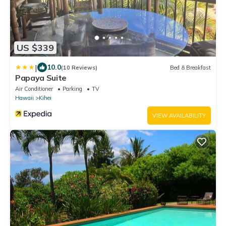
US $339
|
10.0
(10 Reviews)
Bed & Breakfast
Papaya Suite
Air Conditioner
Parking
TV
Hawaii
Kihei
VIEW AVAILABILITY