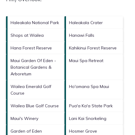
Haleakala National Park
Haleakala Crater
Shops at Wailea
Hanawi Falls
Hana Forest Reserve
Kahikinui Forest Reserve
Maui Garden Of Eden -
Maui Spa Retreat
Botanical Gardens &
Arboretum
Wailea Emerald Golf
Ho'omana Spa Maui
Course
Wailea Blue Golf Course
Pua'a Ka'a State Park
Maui's Winery
Lani Kai Snorkeling
Garden of Eden
Hosmer Grove