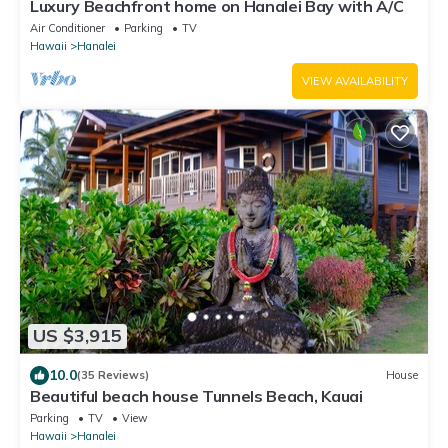
Luxury Beachfront home on Hanalei Bay with A/C
Air Conditioner
Parking
TV
Hawaii
Hanalei
VIEW AVAILABILITY
US $3,915
10.0
(35 Reviews)
House
Beautiful beach house Tunnels Beach, Kauai
Parking
TV
View
Hawaii
Hanalei