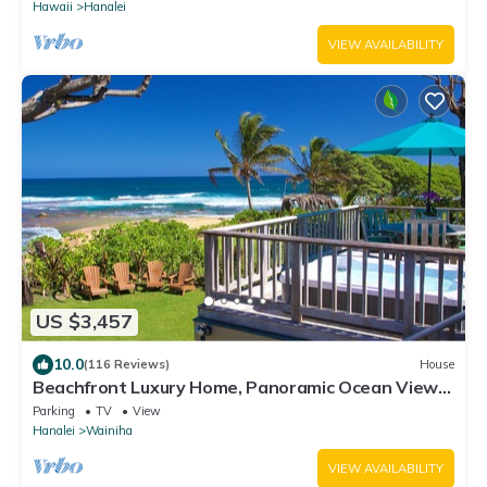
Hawaii
Hanalei
VIEW AVAILABILITY
US $3,457
10.0
(116 Reviews)
House
Beachfront Luxury Home, Panoramic Ocean Views,
Walk To Tunnels Beach TVNCU-1214
Parking
TV
View
Hanalei
Wainiha
VIEW AVAILABILITY