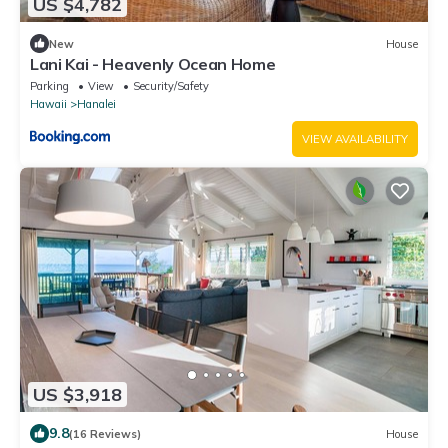
US $4,782
New
House
Lani Kai - Heavenly Ocean Home
Parking
View
Security/Safety
Hawaii
Hanalei
VIEW AVAILABILITY
US $3,918
9.8
(16 Reviews)
House