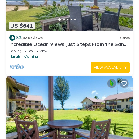
US $641
9.2
(82 Reviews)
Condo
Incredible Ocean Views Just Steps From the Sand!
Secluded, Laidback 2BR Condo
Parking
Pool
View
Hanalei
Wainiha
VIEW AVAILABILITY