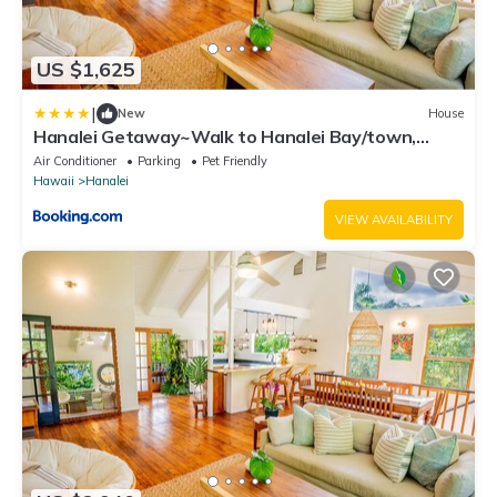
US $1,625
|
New
House
Hanalei Getaway~Walk to Hanalei Bay/town,
sleeps12
Air Conditioner
Parking
Pet Friendly
Hawaii
Hanalei
VIEW AVAILABILITY