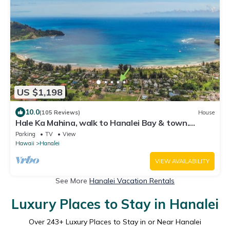
US $1,198
10.0
(105 Reviews)
House
Hale Ka Mahina, walk to Hanalei Bay & town.
TVNC-1115
Parking
TV
View
Hawaii
Hanalei
VIEW AVAILABILITY
See More
Hanalei Vacation Rentals
Luxury Places to Stay in Hanalei
Over
243
+ Luxury Places to Stay in or Near Hanalei