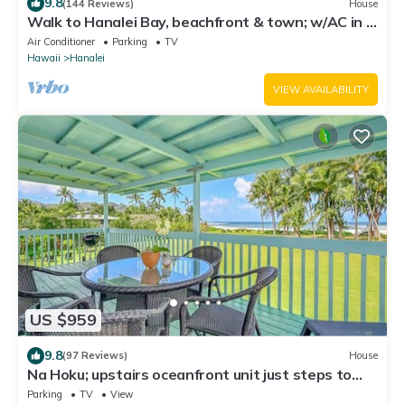
9.8
(144 Reviews)
House
Walk to Hanalei Bay, beachfront & town; w/AC in 2
BR House for 4
Air Conditioner
Parking
TV
Hawaii
Hanalei
VIEW AVAILABILITY
US $959
9.8
(97 Reviews)
House
Na Hoku; upstairs oceanfront unit just steps to
town and Hanalei Bay beach!
Parking
TV
View