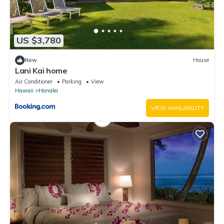
US $3,780
New
House
Lani Kai home
Air Conditioner
Parking
View
Hawaii
Hanalei
VIEW AVAILABILITY