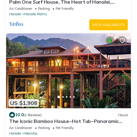
Palm One Surf House, The Heart of Hanalei,
TVNC# 5125
Air Conditioner
Parking
Pet Friendly
Hanalei
Hanalei Palms
VIEW AVAILABILITY
US $1,908
10.0
(1 Review)
House
The Iconic Bamboo House~Hot Tub~Panoramic
Views~AC
Air Conditioner
Parking
Pet Friendly
Hanalei
Wainiha