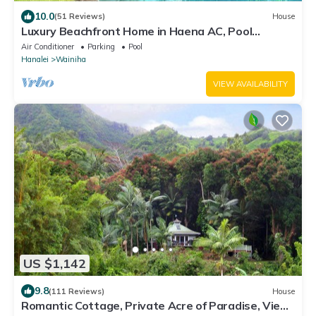
10.0
(51 Reviews)
House
Luxury Beachfront Home in Haena AC, Pool
TVNC5141
Air Conditioner
Parking
Pool
Hanalei
Wainiha
VIEW AVAILABILITY
US $1,142
9.8
(111 Reviews)
House
Romantic Cottage, Private Acre of Paradise, View!