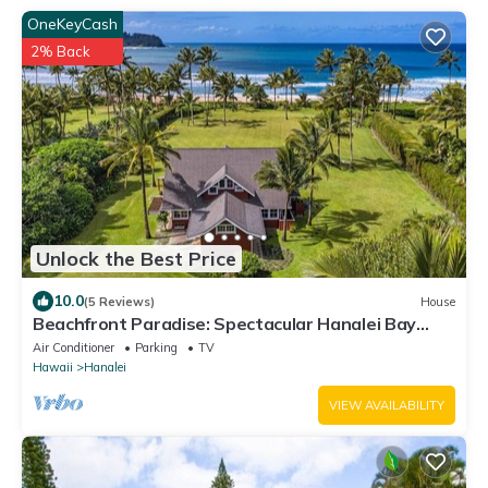
OneKeyCash
2% Back
Unlock the Best Price
10.0
(5 Reviews)
House
Beachfront Paradise: Spectacular Hanalei Bay
Retreat with Stunning Views
Air Conditioner
Parking
TV
Hawaii
Hanalei
VIEW AVAILABILITY