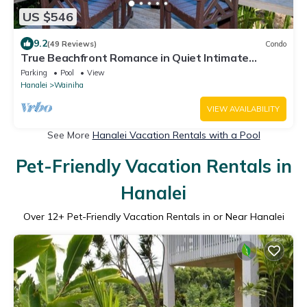
US $546
9.2
(49 Reviews)
Condo
True Beachfront Romance in Quiet Intimate
Location - Perfect for Honeymoons!
Parking
Pool
View
Hanalei
Wainiha
VIEW AVAILABILITY
See More
Hanalei Vacation Rentals with a Pool
Pet-Friendly Vacation Rentals in
Hanalei
Over
12
+ Pet-Friendly Vacation Rentals in or Near Hanalei