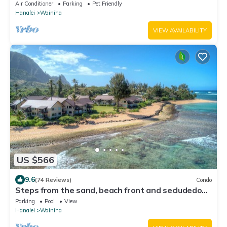
Pool!
Air Conditioner
Parking
Pet Friendly
Hanalei
Wainiha
VIEW AVAILABILITY
US $566
9.6
(74 Reviews)
Condo
Steps from the sand, beach front and secludedon
Kauai's north shore
Parking
Pool
View
Hanalei
Wainiha