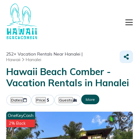
252+
Vacation Rentals Near Hanalei |
Hawaii
Hanalei
Hawaii Beach Comber -
Vacation Rentals in Hanalei
More
Dates
Price
Guests
OneKeyCash
2% Back