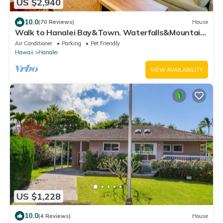
US $2,940
10.0
(70 Reviews)
House
Walk to Hanalei Bay&Town. Waterfalls&Mountain
Views. A/C, FREE Surf,Sup,Bike.etc
Air Conditioner
Parking
Pet Friendly
Hawaii
Hanalei
VIEW AVAILABILITY
US $1,228
10.0
(4 Reviews)
House