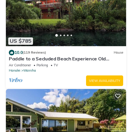
US $785
10.0
(119 Reviews)
House
Paddle to a Secluded Beach Experience Old
Hawaiʻi 50+ Year Local Expert Host
Air Conditioner
Parking
TV
Hanalei
Wainiha
VIEW AVAILABILITY