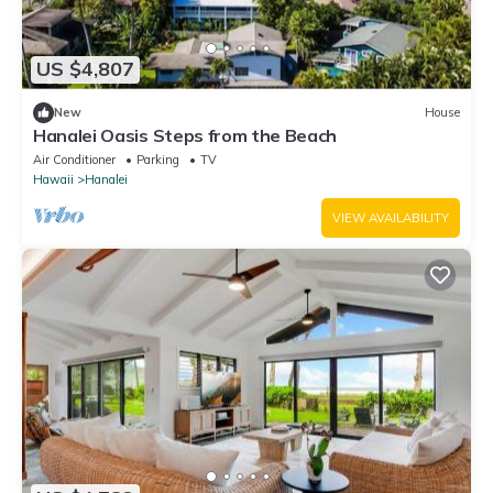
US $4,807
New
House
Hanalei Oasis Steps from the Beach
Air Conditioner
Parking
TV
Hawaii
Hanalei
VIEW AVAILABILITY