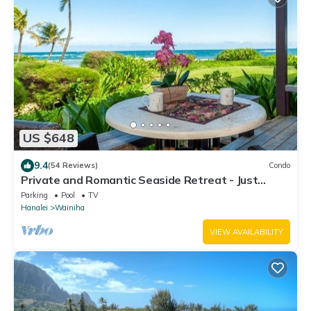
US $648
9.4
(54 Reviews)
Condo
Private and Romantic Seaside Retreat - Just
Twelve Steps to the Beach!
Parking
Pool
TV
Hanalei
Wainiha
VIEW AVAILABILITY