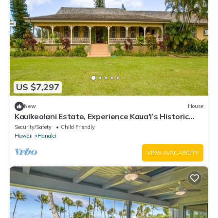
US $7,297
New
House
Kauikeolani Estate, Experience Kaua'i’s Historic
Heart, Hanalei, TVNC #1092
Security/Safety
Child Friendly
Hawaii
Hanalei
VIEW AVAILABILITY