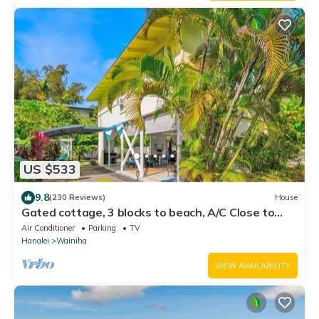
US $533
9.8
(230 Reviews)
House
Gated cottage, 3 blocks to beach, A/C Close to
Tunnels. Lots of outdoor space
Air Conditioner
Parking
TV
Hanalei
Wainiha
VIEW AVAILABILITY