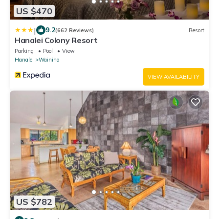
US $470
|
9.2
(662 Reviews)
Resort
Hanalei Colony Resort
Parking
Pool
View
Hanalei
Wainiha
VIEW AVAILABILITY
US $782