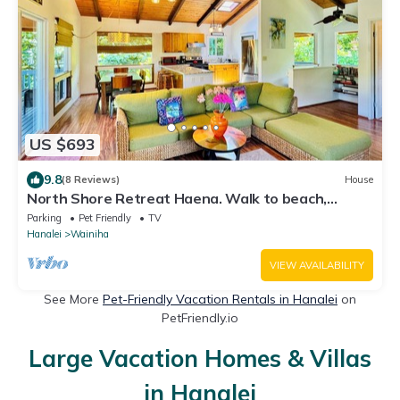
US $693
9.8
(8 Reviews)
House
North Shore Retreat Haena. Walk to beach,
restaurant, bar, cafe. Dog Friendly!
Parking
Pet Friendly
TV
Hanalei
Wainiha
VIEW AVAILABILITY
See More
Pet-Friendly Vacation Rentals in Hanalei
on
PetFriendly.io
Large Vacation Homes & Villas
in Hanalei