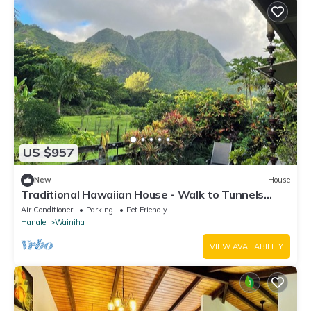
US $957
New
House
Traditional Hawaiian House - Walk to Tunnels
Beach
Air Conditioner
Parking
Pet Friendly
Hanalei
Wainiha
VIEW AVAILABILITY