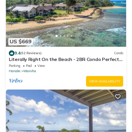
US $669
9.4
(52 Reviews)
Condo
Literally Right On the Beach - 2BR Condo Perfect
for Couples & Small Families
Parking
Pool
View
Hanalei
Wainiha
VIEW AVAILABILITY