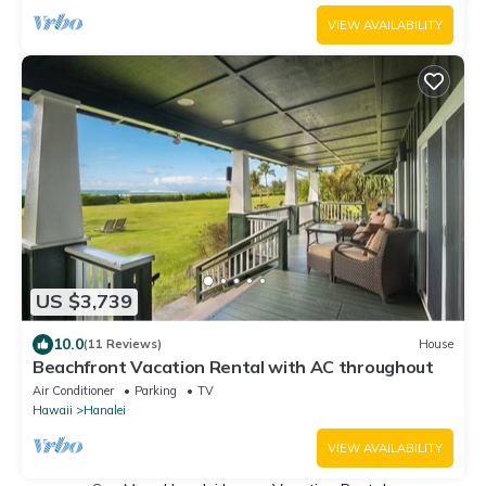
VIEW AVAILABILITY
US $3,739
10.0
(11 Reviews)
House
Beachfront Vacation Rental with AC throughout
Air Conditioner
Parking
TV
Hawaii
Hanalei
VIEW AVAILABILITY