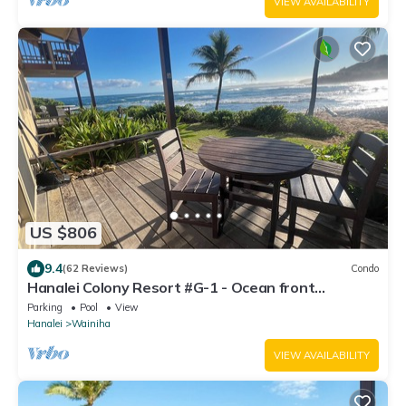
VIEW AVAILABILITY
US $806
9.4
(62 Reviews)
Condo
Hanalei Colony Resort #G-1 - Ocean front
condominium in Wainiha/Haena
Parking
Pool
View
Hanalei
Wainiha
VIEW AVAILABILITY