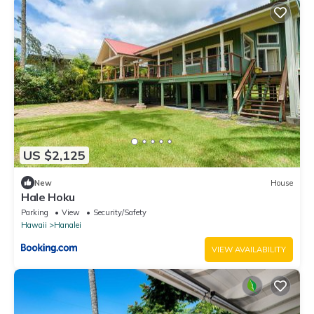
US $2,125
New
House
Hale Hoku
Parking
View
Security/Safety
Hawaii
Hanalei
VIEW AVAILABILITY