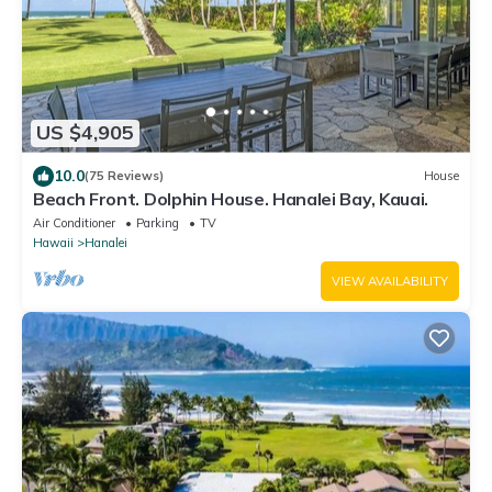
US $4,905
10.0
(75 Reviews)
House
Beach Front. Dolphin House. Hanalei Bay, Kauai.
Air Conditioner
Parking
TV
Hawaii
Hanalei
VIEW AVAILABILITY