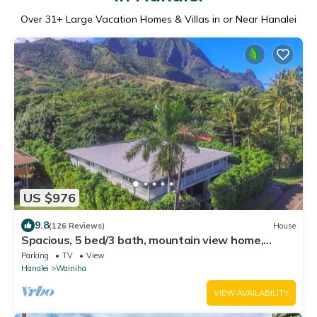
Over
31
+ Large Vacation Homes & Villas in or Near Hanalei
US $976
9.8
(126 Reviews)
House
Spacious, 5 bed/3 bath, mountain view home,
across from beach path! TVNC-5137
Parking
TV
View
Hanalei
Wainiha
VIEW AVAILABILITY