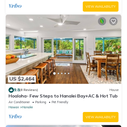
VIEW AVAILABILITY
US $2,464
9.8
(8 Reviews)
House
Hoaloha- Few Steps to Hanalei Bay+AC & Hot Tub
Air Conditioner
Parking
Pet Friendly
Hawaii
Hanalei
VIEW AVAILABILITY