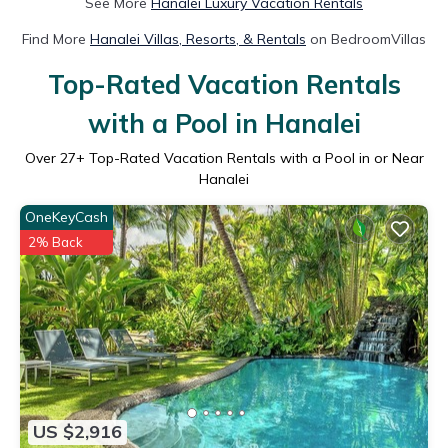
See More
Hanalei Luxury Vacation Rentals
Find More
Hanalei Villas, Resorts, & Rentals
on BedroomVillas
Top-Rated Vacation Rentals
with a Pool in Hanalei
Over
27
+ Top-Rated Vacation Rentals with a Pool in or Near
Hanalei
OneKeyCash
2% Back
US $2,916