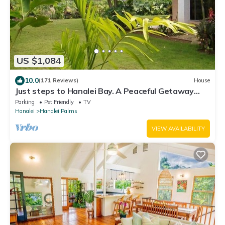
US $1,084
10.0
(171 Reviews)
House
Just steps to Hanalei Bay. A Peaceful Getaway
TVR4188 W31871267
Parking
Pet Friendly
TV
Hanalei
Hanalei Palms
VIEW AVAILABILITY