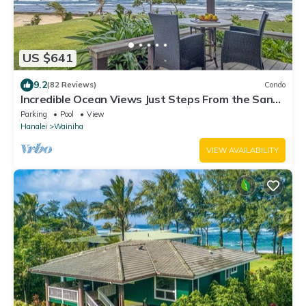
US $641
9.2
(82 Reviews)
Condo
Incredible Ocean Views Just Steps From the Sand!
Secluded, Laidback 2BR Condo
Parking
Pool
View
Hanalei
Wainiha
VIEW AVAILABILITY