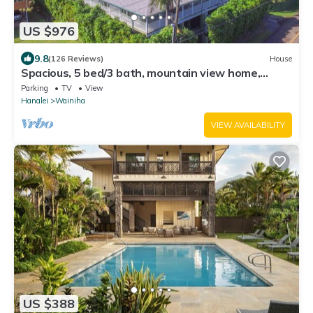
US $976
9.8
(126 Reviews)
House
Spacious, 5 bed/3 bath, mountain view home,
across from beach path! TVNC-5137
Parking
TV
View
Hanalei
Wainiha
VIEW AVAILABILITY
US $388