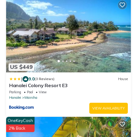
US $449
|
9.0
(3 Reviews)
House
Hanalei Colony Resort E3
Parking
Pool
View
Hanalei
Wainiha
VIEW AVAILABILITY
OneKeyCash
2% Back