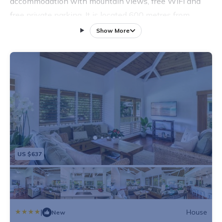
accommodation with mountain views, free WiFi and
free private parking. It is located 600 metres from
Haena Beach and provides a concierge service. The
Show More
holiday home has 3 bedrooms, a TV with satellite
channels, an equipped kitchen with a microwave and a
fridge, and 2 bathrooms with a shower. The holiday
home features a children's playground. Wainiha Bay
Beach is 600 metres from Hallor House TVNC #5147.
US $637
|
House
New