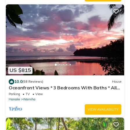
US $815
10.0
(58 Reviews)
House
Oceanfront Views * 3 Bedrooms With Baths * All
Remodeled * Fabulous Beaches !
Parking
TV
View
Hanalei
Wainiha
VIEW AVAILABILITY