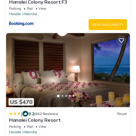
Hanalei Colony Resort F3
Parking
Pool
View
Hanalei
Wainiha
VIEW AVAILABILITY
US $470
|
9.2
(662 Reviews)
Resort
Hanalei Colony Resort
Parking
Pool
View
Hanalei
Wainiha