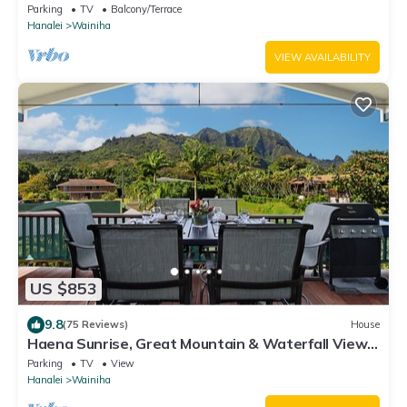
Parking
TV
Balcony/Terrace
Hanalei
Wainiha
VIEW AVAILABILITY
US $853
9.8
(75 Reviews)
House
Haena Sunrise, Great Mountain & Waterfall Views,
2-Minute Walk to Beach
Parking
TV
View
Hanalei
Wainiha