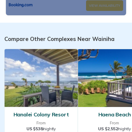
VIEW AVAILABILITY
Compare Other Complexes Near Wainiha
Hanalei Colony Resort
Haena Beach
From
From
US $538
/nightly
US $2,552
/nightly