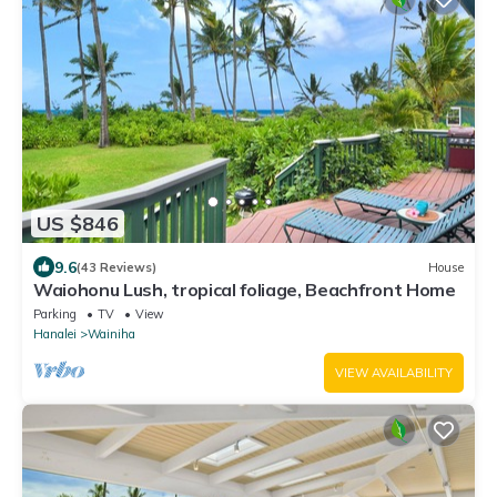
US $846
9.6
(43 Reviews)
House
Waiohonu Lush, tropical foliage, Beachfront Home
Parking
TV
View
Hanalei
Wainiha
VIEW AVAILABILITY