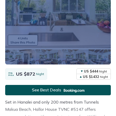
4 Units
Share this Photo
US $444
Night
US $872
Avg.
Night
Price
US $1432
Night
See Best Deals
Set in Hanalei and only 200 metres from Tunnels
Makua Beach, Hallor House TVNC #5147 offers