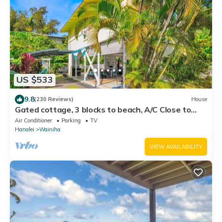
US $533
9.8
(230 Reviews)
House
Gated cottage, 3 blocks to beach, A/C Close to
Tunnels. Lots of outdoor space
Air Conditioner
Parking
TV
Hanalei
Wainiha
VIEW AVAILABILITY