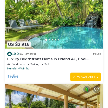
US $2,916
10.0
(51 Reviews)
House
Luxury Beachfront Home in Haena AC, Pool
TVNC5141
Air Conditioner
Parking
Pool
Hanalei
Wainiha
VIEW AVAILABILITY