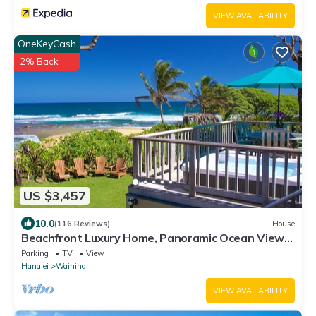
VIEW AVAILABILITY
OneKeyCash
2% Back
US $3,457
10.0
(116 Reviews)
House
Beachfront Luxury Home, Panoramic Ocean Views,
Walk To Tunnels Beach TVNCU-1214
Parking
TV
View
Hanalei
Wainiha
VIEW AVAILABILITY