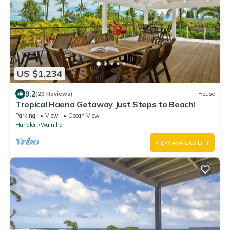
US $1,234
9.2
(20 Reviews)
House
Tropical Haena Getaway Just Steps to Beach!
Parking
View
Ocean View
Hanalei
Wainiha
VIEW AVAILABILITY