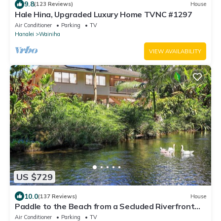
9.8
(123 Reviews)
House
Hale Hina, Upgraded Luxury Home TVNC #1297
Air Conditioner
Parking
TV
Hanalei
Wainiha
VIEW AVAILABILITY
US $729
10.0
(137 Reviews)
House
Paddle to the Beach from a Secluded Riverfront
Eden-A/C-Central to Hanalei&Ke'e
Air Conditioner
Parking
TV