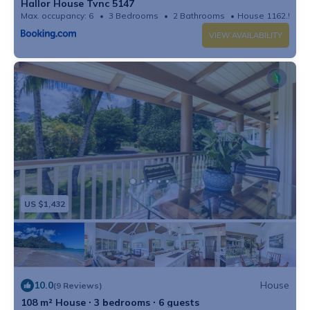
Hallor House Tvnc 5147
Max. occupancy: 6
3 Bedrooms
2 Bathrooms
House 1162.5m²
VIEW AVAILABILITY
US $1,432
10.0
House
(9 Reviews)
108 m² House ∙ 3 bedrooms ∙ 6 guests