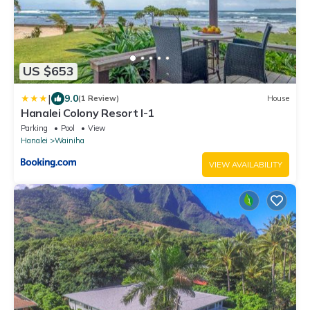
US $653
|
9.0
(1 Review)
House
Hanalei Colony Resort I-1
Parking
Pool
View
Hanalei
Wainiha
VIEW AVAILABILITY