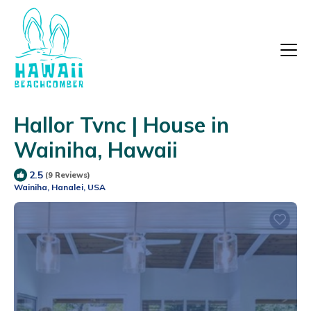
Hallor Tvnc | House in
Wainiha, Hawaii
2.5
(9 Reviews)
Wainiha, Hanalei, USA