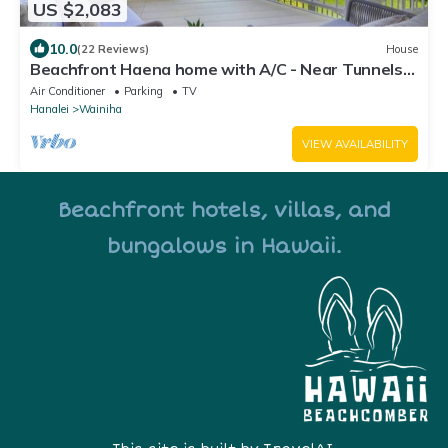
US $2,083
10.0
(22 Reviews)
House
Beachfront Haena home with A/C - Near Tunnels
Beach
Air Conditioner
Parking
TV
Hanalei
Wainiha
VIEW AVAILABILITY
Beachfront hotels, villas, and
bungalows in Hawaii.