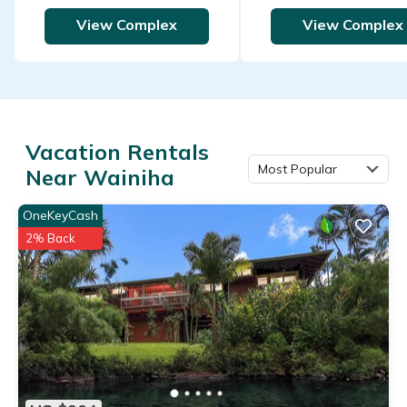
View Complex
View Complex
Vacation Rentals
Most Popular
Near Wainiha
OneKeyCash
2% Back