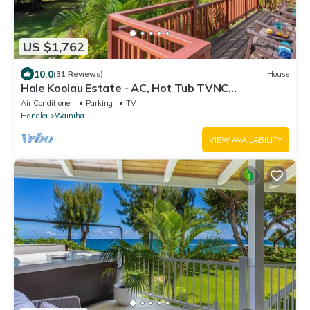
US $1,762
10.0
(31 Reviews)
House
Hale Koolau Estate - AC, Hot Tub TVNC
#1017/1018
Air Conditioner
Parking
TV
Hanalei
Wainiha
VIEW AVAILABILITY