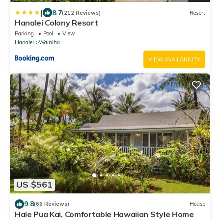
|
8.7
(212 Reviews)
Resort
Hanalei Colony Resort
Parking
Pool
View
Hanalei
Wainiha
VIEW AVAILABILITY
US $561
9.8
(66 Reviews)
House
Hale Pua Kai, Comfortable Hawaiian Style Home