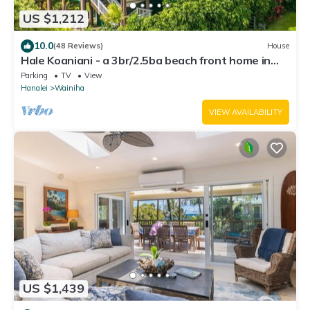
US $1,212
10.0
(48 Reviews)
House
Hale Koaniani - a 3br/2.5ba beach front home in
Ha'ena
Parking
TV
View
Hanalei
Wainiha
VIEW AVAILABILITY
US $1,439