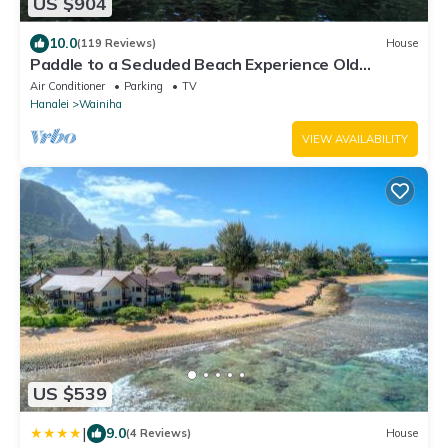
US $904
10.0
(119 Reviews)
House
Paddle to a Secluded Beach Experience Old
Hawaiʻi 50+ Year Local Expert Host
Air Conditioner
Parking
TV
Hanalei
Wainiha
VIEW AVAILABILITY
US $539
|
9.0
(4 Reviews)
House