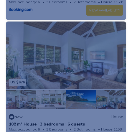
Max. occupancy: 6
3 Bedrooms
2 Bathrooms
House 1158m²
VIEW AVAILABILITY
US $976
House
New
108 m² House ∙ 3 bedrooms ∙ 6 guests
Max. occupancy: 6
3 Bedrooms
2 Bathrooms
House 1158m²