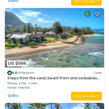
VIEW AVAILABILITY
US $566
9.6
(74 Reviews)
Condo
Steps from the sand, beach front and secludedon
Kauai's north shore
Parking
Pool
View
Hanalei
Wainiha
VIEW AVAILABILITY