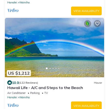
Hanalei
Wainiha
VIEW AVAILABILITY
US $1,212
10.0
(122 Reviews)
House
Hawaii Life - A/C and Steps to the Beach
Air Conditioner
Parking
TV
Hanalei
Wainiha
VIEW AVAILABILITY