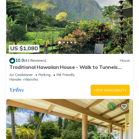
US $1,080
10.0
(43 Reviews)
House
Traditional Hawaiian House - Walk to Tunnels
Beach
Air Conditioner
Parking
Pet Friendly
Hanalei
Wainiha
VIEW AVAILABILITY