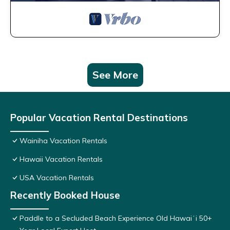
See More
Popular Vacation Rental Destinations
Wainiha Vacation Rentals
Hawaii Vacation Rentals
USA Vacation Rentals
Recently Booked House
Paddle to a Secluded Beach Experience Old Hawaiʻi 50+