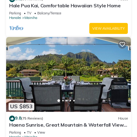
Hale Pua Kai, Comfortable Hawaiian Style Home
Parking
TV
Balcony/Terrace
Hanalei
Wainiha
VIEW AVAILABILITY
US $853
9.8
(75 Reviews)
House
Haena Sunrise, Great Mountain & Waterfall Views,
2-Minute Walk to Beach
Parking
TV
View
Hanalei
Wainiha