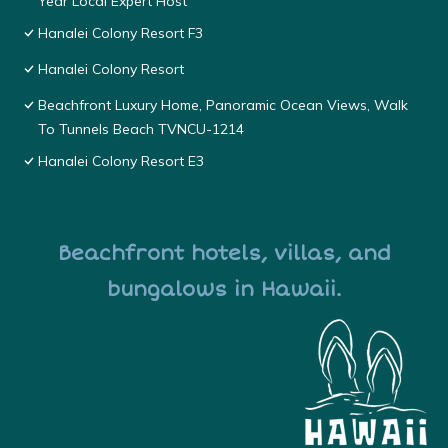
Year Local Expert Host
Hanalei Colony Resort F3
Hanalei Colony Resort
Beachfront Luxury Home, Panoramic Ocean Views, Walk
To Tunnels Beach TVNCU-1214
Hanalei Colony Resort E3
Beachfront hotels, villas, and
bungalows in Hawaii.