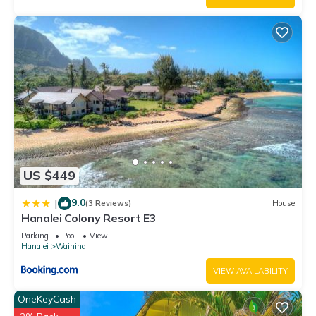
excellent services rendered by the owner or manager of this
House, and has consistently provided great experiences for
their guests. Most families or guests that use it recommend it
to their friends and some of them are repeat guests. House
has a friendly neighborhood, and the Wainiha has interesting
places to visit. If you want to learn more about the House in
Wainiha, such as places to visit and things to do nearby, you
can check below to learn more.
US $449
9.0
|
(3 Reviews)
House
Hanalei Colony Resort E3
Parking
Pool
View
Hanalei
Wainiha
VIEW AVAILABILITY
OneKeyCash