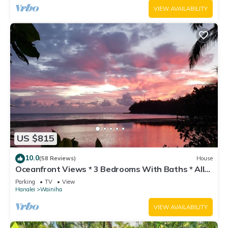
VIEW AVAILABILITY
US $815
10.0
(58 Reviews)
House
Oceanfront Views * 3 Bedrooms With Baths * All
Remodeled * Fabulous Beaches !
Parking
TV
View
Hanalei
Wainiha
VIEW AVAILABILITY