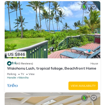
US $846
9.6
(43 Reviews)
House
Waiohonu Lush, tropical foliage, Beachfront Home
Parking
TV
View
Hanalei
Wainiha
VIEW AVAILABILITY