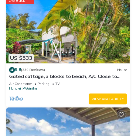
2% Back
US $533
9.8
(230 Reviews)
House
Gated cottage, 3 blocks to beach, A/C Close to
Tunnels. Lots of outdoor space
Air Conditioner
Parking
TV
Hanalei
Wainiha
VIEW AVAILABILITY