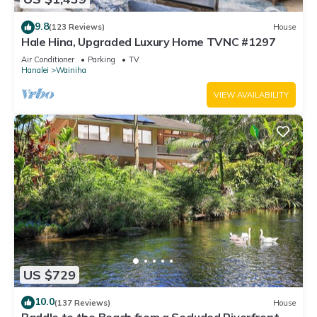
9.8
(123 Reviews)
House
Hale Hina, Upgraded Luxury Home TVNC #1297
Air Conditioner
Parking
TV
Hanalei
Wainiha
VIEW AVAILABILITY
US $729
10.0
(137 Reviews)
House