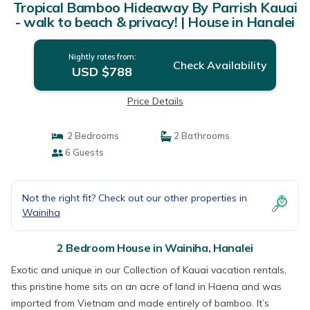
Tropical Bamboo Hideaway By Parrish Kauai
- walk to beach & privacy! | House in Hanalei
Nightly rates from:
Check Availability
USD $788
Price Details
2 Bedrooms
2 Bathrooms
6 Guests
Not the right fit? Check out our other properties in
Wainiha
2 Bedroom House in Wainiha, Hanalei
Exotic and unique in our Collection of Kauai vacation rentals,
this pristine home sits on an acre of land in Haena and was
imported from Vietnam and made entirely of bamboo. It’s