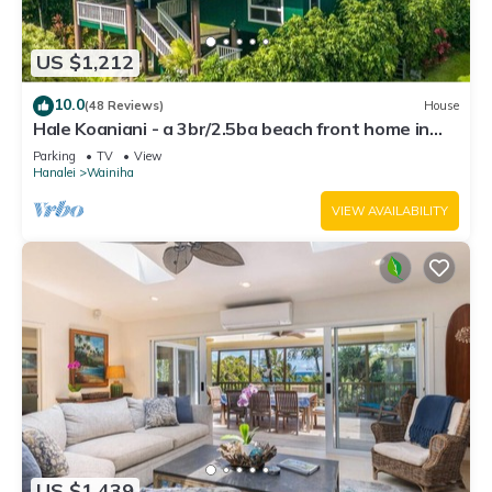
US $1,212
10.0
(48 Reviews)
House
Hale Koaniani - a 3br/2.5ba beach front home in
Ha'ena
Parking
TV
View
Hanalei
Wainiha
VIEW AVAILABILITY
US $1,439