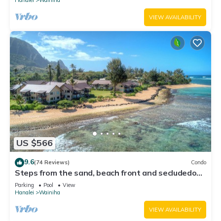
VIEW AVAILABILITY
US $566
9.6
(74 Reviews)
Condo
Steps from the sand, beach front and secludedon
Kauai's north shore
Parking
Pool
View
Hanalei
Wainiha
VIEW AVAILABILITY