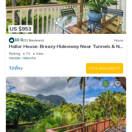
US $953
10.0
(32 Reviews)
House
Hallor House: Breezy Hideaway Near Tunnels & Na
Pali Trail
Parking
TV
View
Hanalei
Wainiha
VIEW AVAILABILITY