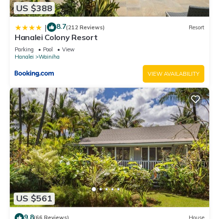
US $388
8.7
|
(212 Reviews)
Resort
Hanalei Colony Resort
Parking
Pool
View
Hanalei
Wainiha
VIEW AVAILABILITY
US $561
9.8
(66 Reviews)
House