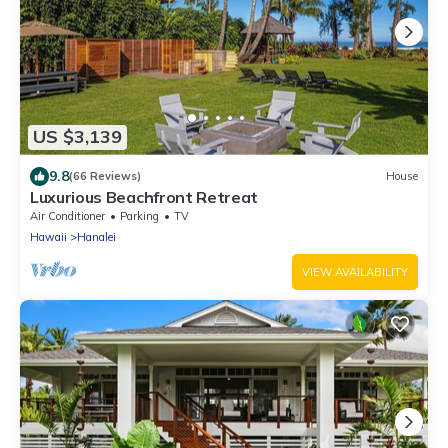
US $3,139
9.8
(66 Reviews)
House
Luxurious Beachfront Retreat
Air Conditioner
Parking
TV
Hawaii
Hanalei
VIEW AVAILABILITY