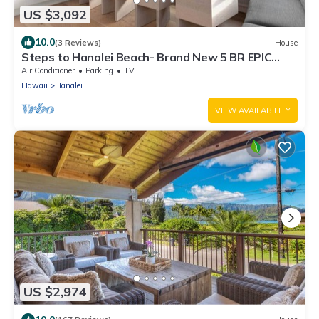
US $3,092
10.0
(3 Reviews)
House
Steps to Hanalei Beach- Brand New 5 BR EPIC
Views
Air Conditioner
Parking
TV
Hawaii
Hanalei
VIEW AVAILABILITY
US $2,974