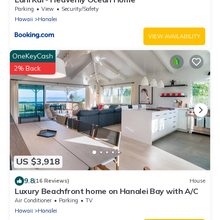
Parking
View
Security/Safety
Hawaii
Hanalei
VIEW AVAILABILITY
OneKeyCash
2% Back
US $3,918
9.8
(16 Reviews)
House
Luxury Beachfront home on Hanalei Bay with A/C
Air Conditioner
Parking
TV
Hawaii
Hanalei