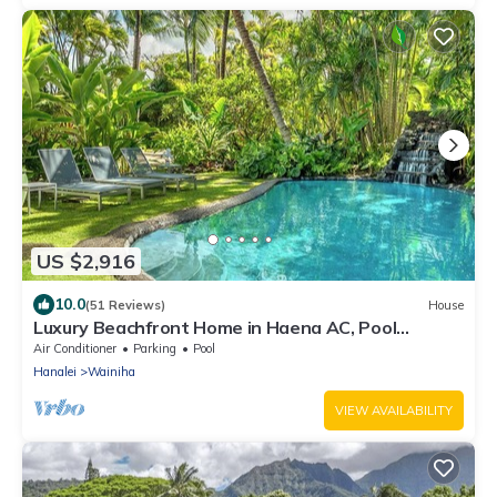
US $2,916
10.0
(51 Reviews)
House
Luxury Beachfront Home in Haena AC, Pool
TVNC5141
Air Conditioner
Parking
Pool
Hanalei
Wainiha
VIEW AVAILABILITY