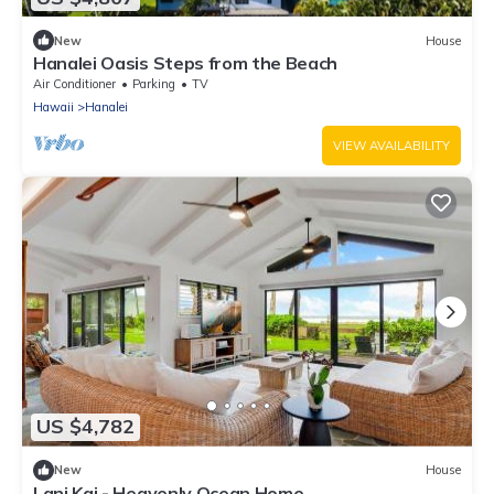
New
House
Hanalei Oasis Steps from the Beach
Air Conditioner
Parking
TV
Hawaii
Hanalei
VIEW AVAILABILITY
US $4,782
New
House
Lani Kai - Heavenly Ocean Home