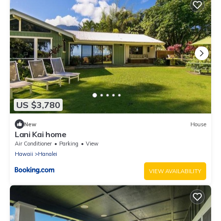
US $3,780
New
House
Lani Kai home
Air Conditioner
Parking
View
Hawaii
Hanalei
VIEW AVAILABILITY