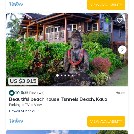
VIEW AVAILABILITY
US $3,915
10.0
(35 Reviews)
House
Beautiful beach house Tunnels Beach, Kauai
Parking
TV
View
Hawaii
Hanalei
VIEW AVAILABILITY