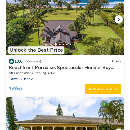
Unlock the Best Price
10.0
(5 Reviews)
House
Beachfront Paradise: Spectacular Hanalei Bay
Retreat with Stunning Views
Air Conditioner
Parking
TV
Hawaii
Hanalei
VIEW AVAILABILITY