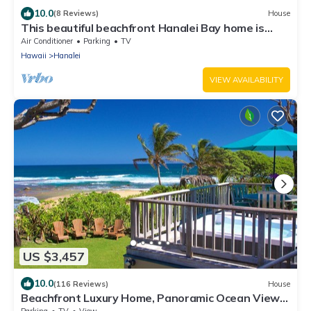
10.0
(8 Reviews)
House
This beautiful beachfront Hanalei Bay home is
located steps from the sand
Air Conditioner
Parking
TV
Hawaii
Hanalei
VIEW AVAILABILITY
US $3,457
10.0
(116 Reviews)
House
Beachfront Luxury Home, Panoramic Ocean Views,
Walk To Tunnels Beach TVNCU-1214