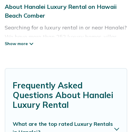
About Hanalei Luxury Rental on Hawaii
Beach Comber
Searching for a luxury rental in or near Hanalei?
We have more than 252 luxury homes, villas,
cottages, and condos that you can rent in
Hanalei.
Hawaii Beach Comber has a variety of luxury
rentals, including vacation homes, apartments,
Frequently Asked
chalets, luxury penthouses, lake homes,
Questions About Hanalei
beachfront resorts, villas, and many luxury
Luxury Rental
lifestyle options, many in Hanalei. Whether you
are traveling with families or groups, hosting a
get-together, or a cocktail party, we have the
What are the top rated Luxury Rentals