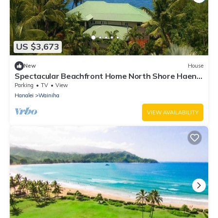
US $3,673
New
House
Spectacular Beachfront Home North Shore Haena
Tropical Immersion TVNC#1116
Parking
TV
View
Hanalei
Wainiha
VIEW AVAILABILITY