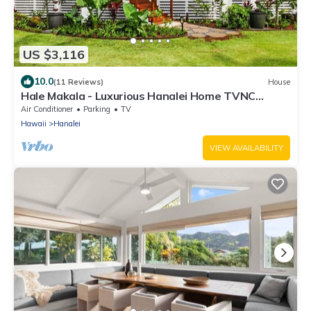
US $3,116
10.0
(11 Reviews)
House
Hale Makala - Luxurious Hanalei Home TVNC
#5093
Air Conditioner
Parking
TV
Hawaii
Hanalei
VIEW AVAILABILITY