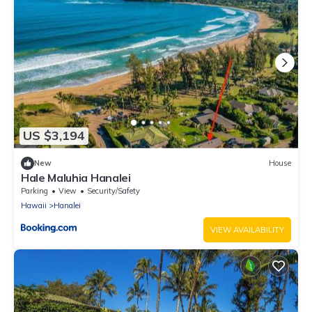
US $3,194
New
House
Hale Maluhia Hanalei
Parking
View
Security/Safety
Hawaii
Hanalei
VIEW AVAILABILITY