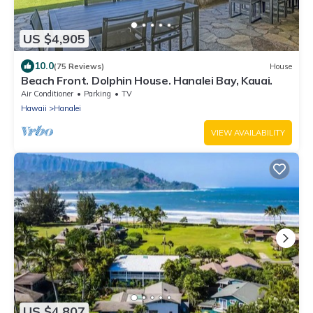
US $4,905
10.0
(75 Reviews)
House
Beach Front. Dolphin House. Hanalei Bay, Kauai.
Air Conditioner
Parking
TV
Hawaii
Hanalei
VIEW AVAILABILITY
US $4,807