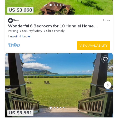
US $3,668
New
House
Wonderful 6 Bedroom for 10 Hanalei Home.
Beachfront!
Parking
Security/Safety
Child Friendly
Hawaii
Hanalei
VIEW AVAILABILITY
US $3,561