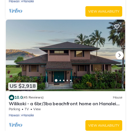
Hawaii
Hanalei
VIEW AVAILABILITY
US $2,918
10.0
(45 Reviews)
House
Wilikoki - a 6br/3ba beachfront home on Hanalei
Bay
Parking
TV
View
Hawaii
Hanalei
VIEW AVAILABILITY