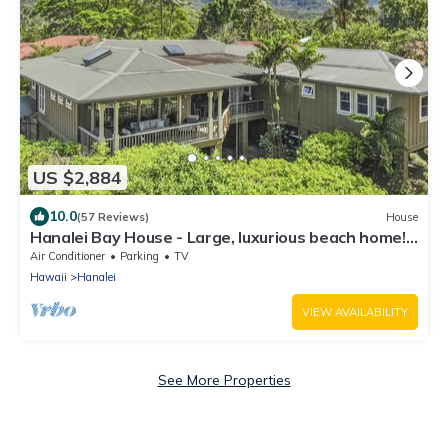
US $2,884
10.0
(57 Reviews)
House
Hanalei Bay House - Large, luxurious beach home!
TVNC-5099
Air Conditioner
Parking
TV
Hawaii
Hanalei
VIEW AVAILABILITY
See More Properties