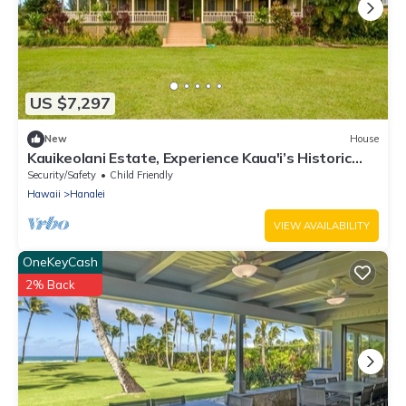
US $7,297
New
House
Kauikeolani Estate, Experience Kaua'i’s Historic
Heart, Hanalei, TVNC #1092
Security/Safety
Child Friendly
Hawaii
Hanalei
VIEW AVAILABILITY
OneKeyCash
2% Back