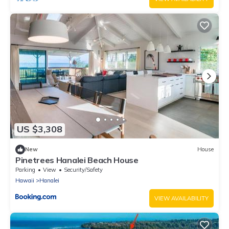
US $3,308
New
House
Pinetrees Hanalei Beach House
Parking
View
Security/Safety
Hawaii
Hanalei
VIEW AVAILABILITY