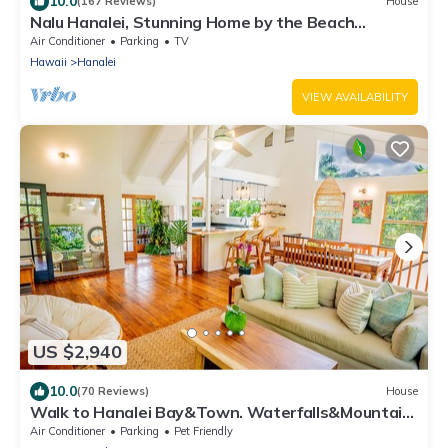
10.0
(167 Reviews)
House
Nalu Hanalei, Stunning Home by the Beach
TVR#5123
Air Conditioner
Parking
TV
Hawaii
Hanalei
VIEW AVAILABILITY
US $2,940
10.0
(70 Reviews)
House
Walk to Hanalei Bay&Town. Waterfalls&Mountain
Views. A/C, FREE Surf,Sup,Bike.etc
Air Conditioner
Parking
Pet Friendly