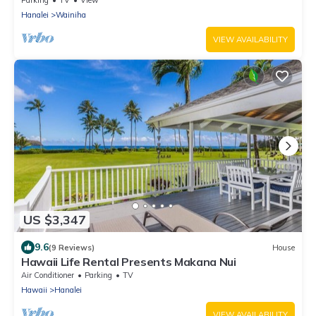
Parking
TV
View
Hanalei
Wainiha
VIEW AVAILABILITY
US $3,347
9.6
(9 Reviews)
House
Hawaii Life Rental Presents Makana Nui
Air Conditioner
Parking
TV
Hawaii
Hanalei
VIEW AVAILABILITY