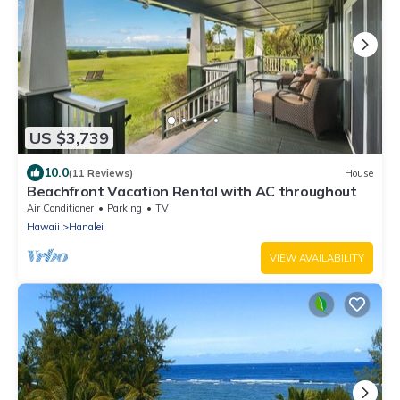
US $3,739
10.0
(11 Reviews)
House
Beachfront Vacation Rental with AC throughout
Air Conditioner
Parking
TV
Hawaii
Hanalei
VIEW AVAILABILITY