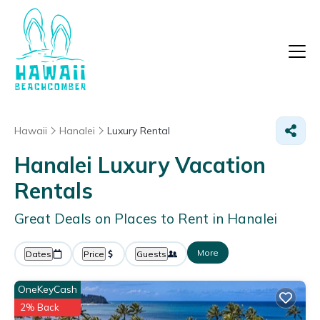
Hawaii
Hanalei
Luxury Rental
Hanalei
Luxury Vacation
Rentals
Great Deals on Places to Rent in Hanalei
More
Dates
Price
Guests
OneKeyCash
2% Back