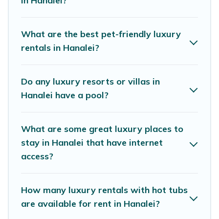
in Hanalei?
perfect place for your travel plans. Our rental
properties in Hanalei are located in the top
places and they come with luxury features
What are the best pet-friendly luxury
throughout the living areas, kitchens, and
rentals in Hanalei?
bedrooms, including private pools, hot tubs,
home theatres, amazing views, and plenty of
Do any luxury resorts or villas in
space to relax.
Hanalei have a pool?
What are some great luxury places to
stay in Hanalei that have internet
access?
How many luxury rentals with hot tubs
are available for rent in Hanalei?