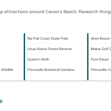
op attractions around
Canon's Beach.
Research things
Na Pali Coast State Park
Anini Beach
Lihue-Koloa Forest Reserve
Makai Golf 
Queen's Bath
Pure Kauai
 Wildlife
Princeville Botanical Gardens
Princeville C
HI