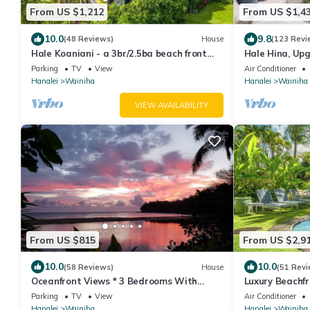
From US $1,212
From US $1,4
10.0
9.8
(48 Reviews)
House
(123 Revi
Hale Koaniani - a 3br/2.5ba beach front
Hale Hina, Up
home in Ha'ena
#1297
Parking
TV
View
Air Conditioner
Hanalei
Wainiha
Hanalei
Wainiha
VIEW AVAILABILITY
From US $815
From US $2,9
10.0
10.0
(58 Reviews)
House
(51 Revi
Oceanfront Views * 3 Bedrooms With
Luxury Beachf
Baths * All Remodeled * Fabulous Beaches
TVNC5141
Parking
TV
View
Air Conditioner
!
Hanalei
Wainiha
Hanalei
Wainiha