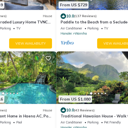
39
From US $729
10.0
ews)
House
(137 Reviews)
graded Luxury Home TVNC
Paddle to the Beach from a Seclude
Riverfront Eden-A/C-Central to
Parking
TV
Air Conditioner
Parking
TV
Hanalei&Ke'e
Hanalei
Wainiha
VIEW AVAILABILITY
VIEW AVAILABI
16
From US $1,080
10.0
ews)
House
(43 Reviews)
ront Home in Haena AC, Pool
Traditional Hawaiian House - Walk 
Tunnels Beach
Parking
Pool
Air Conditioner
Parking
Pet Friendly
Hanalei
Wainiha