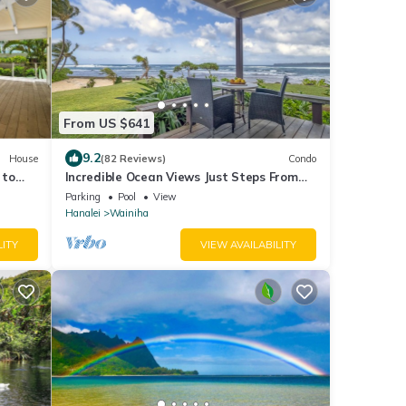
From US $641
9.2
House
(82 Reviews)
Condo
 to
Incredible Ocean Views Just Steps From
the Sand! Secluded, Laidback 2BR Condo
Parking
Pool
View
Hanalei
Wainiha
LITY
VIEW AVAILABILITY