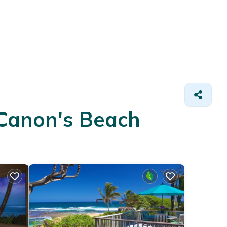
 Canon's Beach