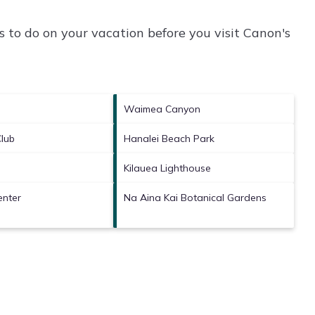
 to do on your vacation before you visit
Canon's
Waimea Canyon
Club
Hanalei Beach Park
Kilauea Lighthouse
enter
Na Aina Kai Botanical Gardens