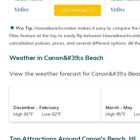
VIEW AVAILABILITY
★
Pro Tip:
Hawaiibeachcomber makes it easy to compare the b
Filter feature at the top to easily flip between Hawaiibeachcombe
cancellation policies, prices, and several different options. All
Weather in Canon&#39;s Beach
View the weather forecast for Canon&#39;s Beac
December - February
March - May
High 81°F Low 62°F
High 85°F Low
Top Attractions Around Canon's Beach, HI