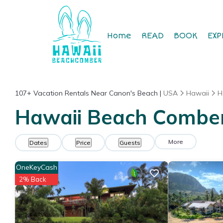
Home
READ
BOOK
EXP
107+
Vacation Rentals Near Canon's Beach |
USA
Hawaii
H
Hawaii Beach Comber 
More
Dates
Price
Guests
OneKeyCash
2% Back