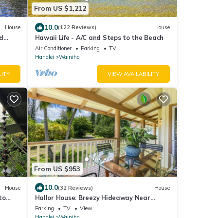
From US $1,212
10.0
House
(122 Reviews)
House
d
Hawaii Life - A/C and Steps to the Beach
Air Conditioner
Parking
TV
Hanalei
Wainiha
LITY
VIEW AVAILABILITY
From US $953
10.0
House
(32 Reviews)
House
to
Hallor House: Breezy Hideaway Near
Tunnels & Na Pali Trail
Parking
TV
View
Hanalei
Wainiha