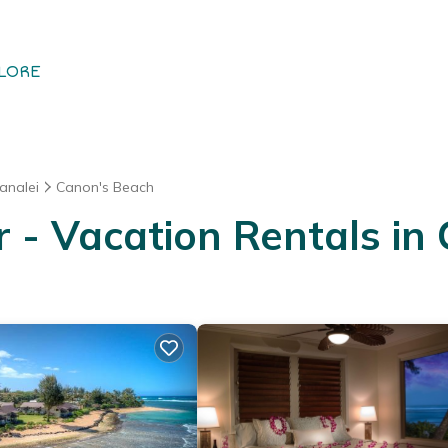
LORE
analei
Canon's Beach
- Vacation Rentals in