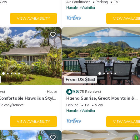
Close to Tunnels. Lots of outdoor sp
View
Air Conditioner
Parking
TV
Hanalei
Wainiha
VIEW AVAILABILITY
VIEW AVAILABI
From US $853
9.8
ws)
House
(75 Reviews)
 Comfortable Hawaiian Style
Haena Sunrise, Great Mountain &
Waterfall Views, 2-Minute Walk to 
Balcony/Terrace
Parking
TV
View
Hanalei
Wainiha
VIEW AVAILABILITY
VIEW AVAILABI