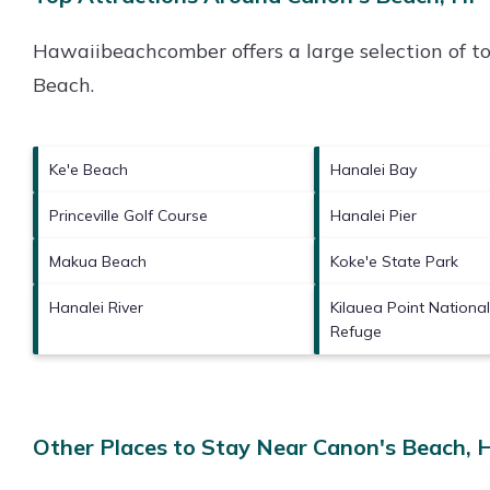
Hawaiibeachcomber offers a large selection of t
Beach
.
Ke'e Beach
Hanalei Bay
Princeville Golf Course
Hanalei Pier
Makua Beach
Koke'e State Park
Hanalei River
Kilauea Point National
Refuge
Other Places to Stay Near Canon's Beach, 