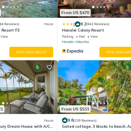
From US $470
|
0
9.2
(4 Reviews)
House
(662 Reviews)
 Resort F3
Hanalei Colony Resort
View
Parking
Pool
View
Hanalei
Wainiha
VIEW AVAILABILITY
VIEW AVAILABI
21
From US $533
9.8
House
(230 Reviews)
xury Dream House with A/C
Gated cottage, 3 blocks to beach, A