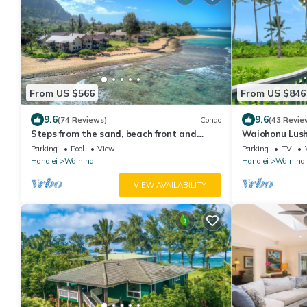
From US $566
From US $846
9.6
9.6
(74 Reviews)
Condo
(43 Revie
Steps from the sand, beach front and
Waiohonu Lush,
secludedon Kauai's north shore
Beachfront H
Parking
Pool
View
Parking
TV
Hanalei
Wainiha
Hanalei
Wainiha
VIEW AVAILABILITY