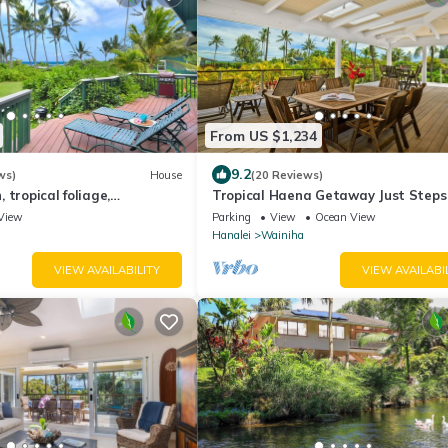
From US $1,234
9.2
ws)
House
(20 Reviews)
 tropical foliage,
Tropical Haena Getaway Just Steps
ome
Beach!
View
Parking
View
Ocean View
Hanalei
Wainiha
VIEW AVAILABILITY
VIEW AVAILABI