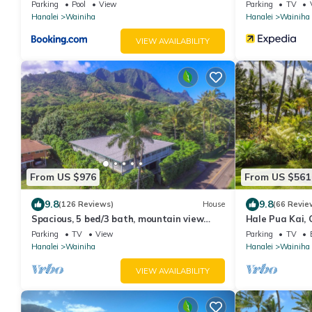
& Gym!
Parking
Pool
View
Parking
TV
Hanalei
Wainiha
Hanalei
Wainiha
VIEW AVAILABILITY
From US $976
From US $561
9.8
9.8
(126 Reviews)
House
(66 Revie
Spacious, 5 bed/3 bath, mountain view
Hale Pua Kai,
home, across from beach path! TVNC-5137
Home
Parking
TV
View
Parking
TV
Hanalei
Wainiha
Hanalei
Wainiha
VIEW AVAILABILITY