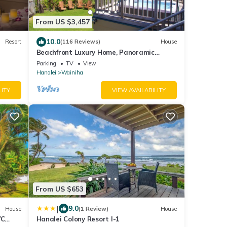
From US $3,457
10.0
Resort
(116 Reviews)
House
Beachfront Luxury Home, Panoramic
Ocean Views, Walk To Tunnels Beach
Parking
TV
View
TVNCU-1214
Hanalei
Wainiha
LITY
VIEW AVAILABILITY
From US $653
|
9.0
House
(1 Review)
House
/C
Hanalei Colony Resort I-1