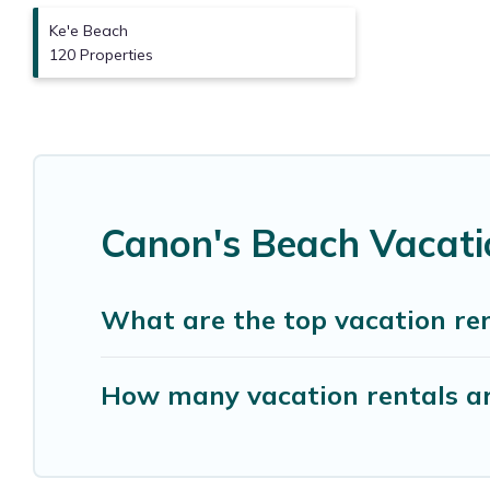
Ke'e Beach
120 Properties
Canon's Beach Vacati
What are the top vacation re
How many vacation rentals ar