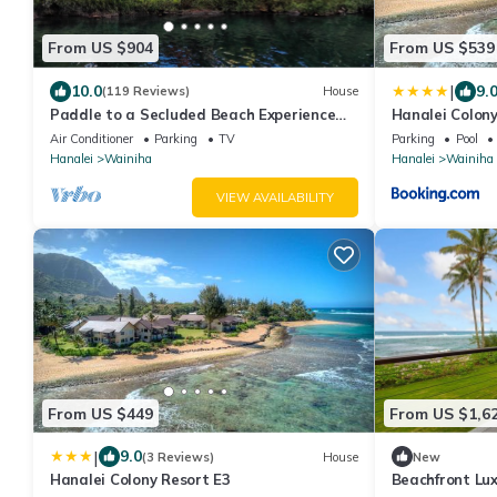
From US $904
From US $539
|
10.0
9.
(119 Reviews)
House
Paddle to a Secluded Beach Experience
Hanalei Colony
Old Hawaiʻi 50+ Year Local Expert Host
Air Conditioner
Parking
TV
Parking
Pool
Hanalei
Wainiha
Hanalei
Wainiha
VIEW AVAILABILITY
From US $449
From US $1,6
|
9.0
(3 Reviews)
House
New
Hanalei Colony Resort E3
Beachfront Lu