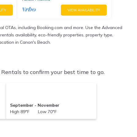
LITY
VIEW AVAILABILITY
tal OTAs, including Booking.com and more. Use the Advanced
ntals availability, eco-friendly properties, property type,
vacation in Canon's Beach.
entals to confirm your best time to go.
September - November
High 89°F Low 70°F