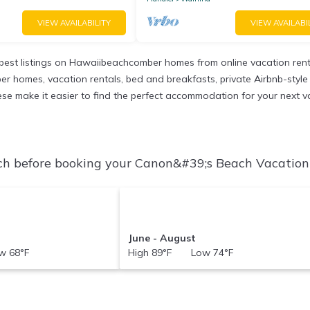
VIEW AVAILABILITY
VIEW AVAILABI
est listings on Hawaiibeachcomber homes from online vacation ren
r homes, vacation rentals, bed and breakfasts, private Airbnb-style re
 these make it easier to find the perfect accommodation for your next 
h before booking your Canon&#39;s Beach Vacation R
June - August
 68°F
High 89°F Low 74°F