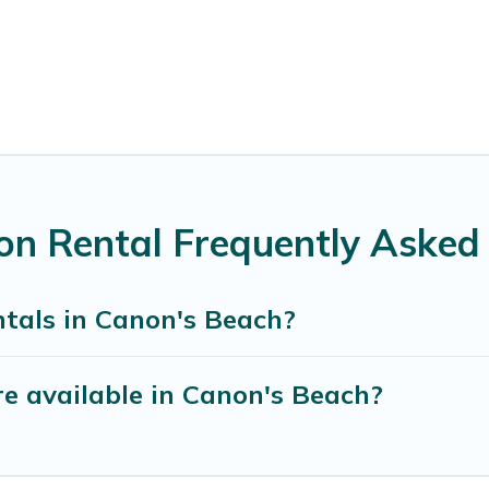
on Rental Frequently Asked
ntals in Canon's Beach?
e available in Canon's Beach?