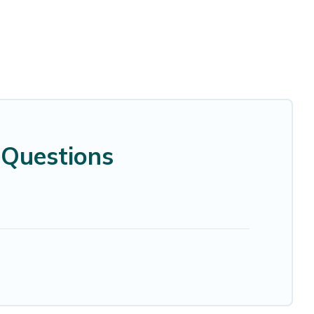
 Questions