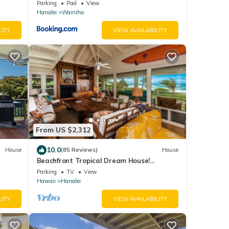
ace
Parking
Pool
View
Hanalei
Wainiha
LITY
VIEW AVAILABILITY
From US $2,312
10.0
House
(85 Reviews)
House
Beachfront Tropical Dream House!
Beach
TVNC#4299
Parking
TV
View
Hawaii
Hanalei
LITY
VIEW AVAILABILITY