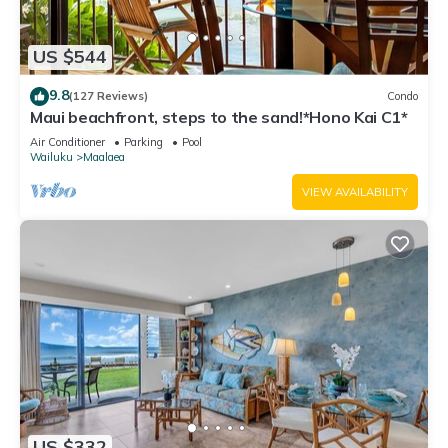
US $544
9.8
(127 Reviews)
Condo
Maui beachfront, steps to the sand!*Hono Kai C1*
Air Conditioner
Parking
Pool
Wailuku
Maalaea
VIEW AVAILABILITY
US $332