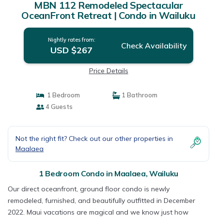
MBN 112 Remodeled Spectacular
OceanFront Retreat | Condo in Wailuku
Nightly rates from:
Check Availability
USD $267
Price Details
1 Bedroom
1 Bathroom
4 Guests
Not the right fit? Check out our other properties in
Maalaea
1 Bedroom Condo in Maalaea, Wailuku
Our direct oceanfront, ground floor condo is newly
remodeled, furnished, and beautifully outfitted in December
2022. Maui vacations are magical and we know just how