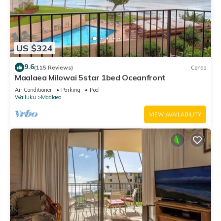
US $324
9.6
(115 Reviews)
Condo
Maalaea Milowai 5star 1bed Oceanfront
Air Conditioner
Parking
Pool
Wailuku
Maalaea
VIEW AVAILABILITY