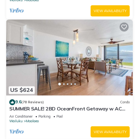
VIEW AVAILABILITY
US $624
9.6
(78 Reviews)
Condo
SUMMER SALE! 2BD OceanFront Getaway w AC
Pool - Lauloa 105
Air Conditioner
Parking
Pool
Wailuku
Maalaea
VIEW AVAILABILITY