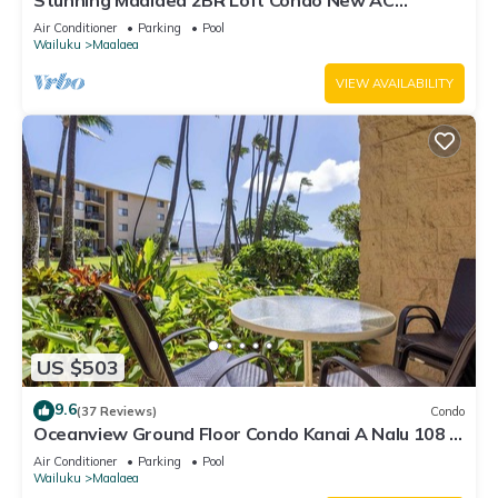
Stunning Maalaea 2BR Loft Condo New AC
Premium Ocean Views Pool Hot Tub
Air Conditioner
Parking
Pool
Wailuku
Maalaea
VIEW AVAILABILITY
US $503
9.6
(37 Reviews)
Condo
Oceanview Ground Floor Condo Kanai A Nalu 108 in
Maalaea with Pool and View
Air Conditioner
Parking
Pool
Wailuku
Maalaea