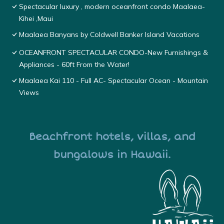
Spectacular luxury , modern oceanfront condo Maalaea-
Kihei ,Maui
Maalaea Banyans by Coldwell Banker Island Vacations
OCEANFRONT SPECTACULAR CONDO-New Furnishings &
Appliances - 60ft From the Water!
Maalaea Kai 110 - Full AC- Spectacular Ocean - Mountain
Views
Beachfront hotels, villas, and
bungalows in Hawaii.