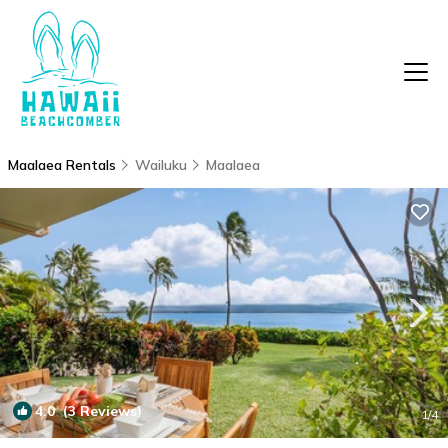
Maalaea Rentals
Wailuku
Maalaea
4.0
(3 Reviews)
1
/4