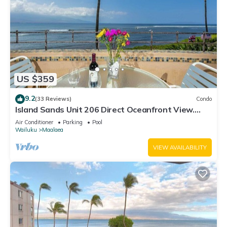
US $359
9.2
(33 Reviews)
Condo
Island Sands Unit 206 Direct Oceanfront View.
Enjoy the saltwater oceanfront swimming pool.
Air Conditioner
Parking
Pool
Wailuku
Maalaea
VIEW AVAILABILITY