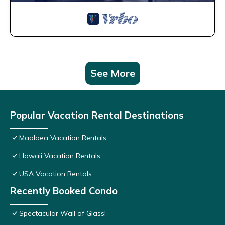
See More
Popular Vacation Rental Destinations
Maalaea Vacation Rentals
Hawaii Vacation Rentals
USA Vacation Rentals
Recently Booked Condo
Spectacular Wall of Glass!