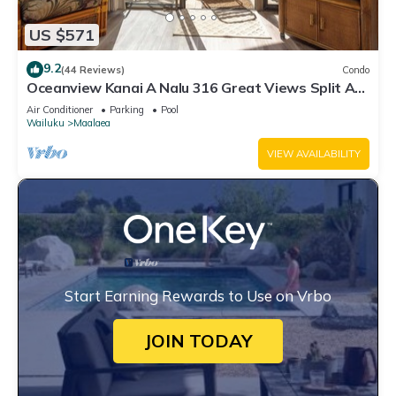
US $571
9.2
(44 Reviews)
Condo
Oceanview Kanai A Nalu 316 Great Views Split AC
Pool Great Value
Air Conditioner
Parking
Pool
Wailuku
Maalaea
VIEW AVAILABILITY
Start Earning Rewards to Use on Vrbo
JOIN TODAY