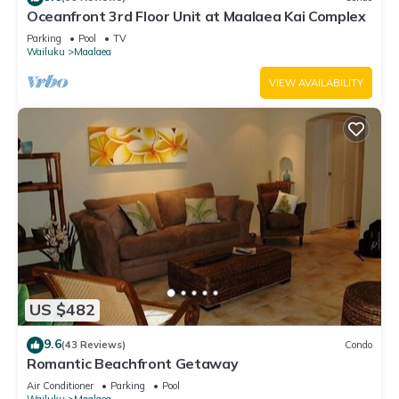
Oceanfront 3rd Floor Unit at Maalaea Kai Complex
Parking
Pool
TV
Wailuku
Maalaea
VIEW AVAILABILITY
US $482
9.6
(43 Reviews)
Condo
Romantic Beachfront Getaway
Air Conditioner
Parking
Pool
Wailuku
Maalaea