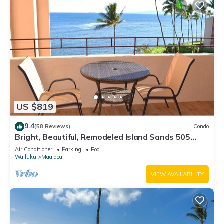
US $819
9.4
(58 Reviews)
Condo
Bright, Beautiful, Remodeled Island Sands 505
Condo
Air Conditioner
Parking
Pool
Wailuku
Maalaea
VIEW AVAILABILITY