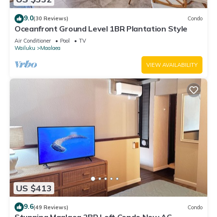
9.0
(30 Reviews)
Condo
Oceanfront Ground Level 1BR Plantation Style
Air Conditioner
Pool
TV
Wailuku
Maalaea
VIEW AVAILABILITY
US $413
9.6
(49 Reviews)
Condo