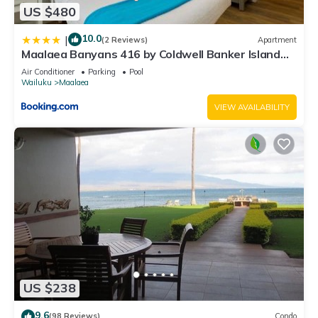
US $480
10.0
|
(2 Reviews)
Apartment
Maalaea Banyans 416 by Coldwell Banker Island
Vacations
Air Conditioner
Parking
Pool
Wailuku
Maalaea
VIEW AVAILABILITY
US $238
9.6
(98 Reviews)
Condo