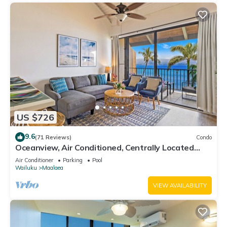
US $726
9.6
(71 Reviews)
Condo
Oceanview, Air Conditioned, Centrally Located
Maalaea Banyan Condo
Air Conditioner
Parking
Pool
Wailuku
Maalaea
VIEW AVAILABILITY