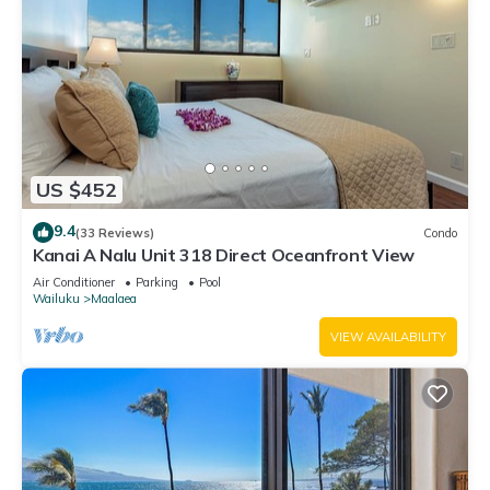
US $452
9.4
(33 Reviews)
Condo
Kanai A Nalu Unit 318 Direct Oceanfront View
Air Conditioner
Parking
Pool
Wailuku
Maalaea
VIEW AVAILABILITY