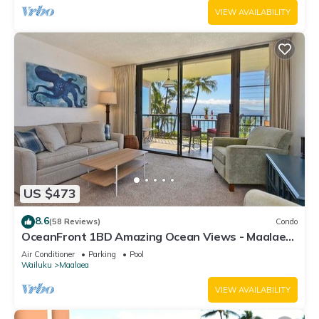
VIEW AVAILABILITY
US $473
8.6
(58 Reviews)
Condo
OceanFront 1BD Amazing Ocean Views - Maalaea
Banyans 203
Air Conditioner
Parking
Pool
Wailuku
Maalaea
VIEW AVAILABILITY