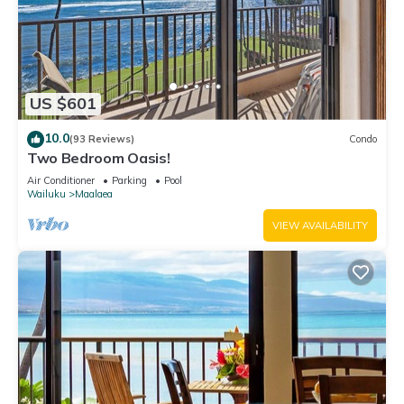
US $601
10.0
(93 Reviews)
Condo
Two Bedroom Oasis!
Air Conditioner
Parking
Pool
Wailuku
Maalaea
VIEW AVAILABILITY