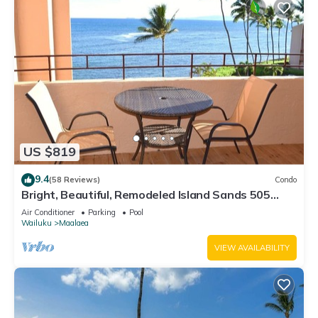
US $819
9.4
(58 Reviews)
Condo
Bright, Beautiful, Remodeled Island Sands 505
Condo
Air Conditioner
Parking
Pool
Wailuku
Maalaea
VIEW AVAILABILITY