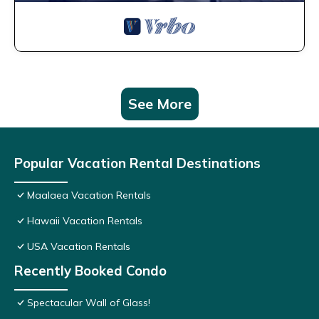
See More
Popular Vacation Rental Destinations
Maalaea Vacation Rentals
Hawaii Vacation Rentals
USA Vacation Rentals
Recently Booked Condo
Spectacular Wall of Glass!