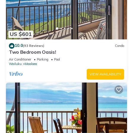
US $601
10.0
(93 Reviews)
Condo
Two Bedroom Oasis!
Air Conditioner
Parking
Pool
Wailuku
Maalaea
VIEW AVAILABILITY