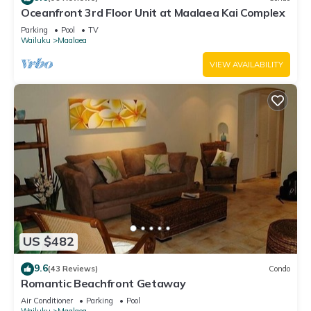
Oceanfront 3rd Floor Unit at Maalaea Kai Complex
Parking
Pool
TV
Wailuku
Maalaea
VIEW AVAILABILITY
US $482
9.6
(43 Reviews)
Condo
Romantic Beachfront Getaway
Air Conditioner
Parking
Pool
Wailuku
Maalaea