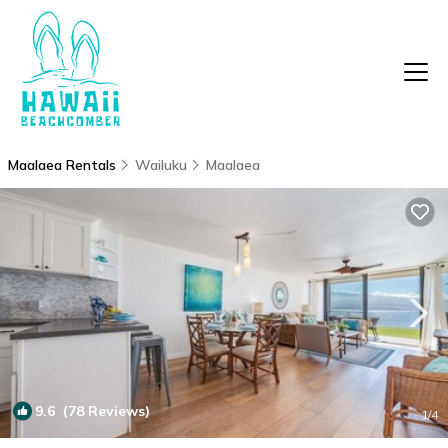
Maalaea Rentals
Wailuku
Maalaea
9.6
(78 Reviews)
1
/4