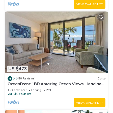
VIEW AVAILABILITY
US $473
8.6
(58 Reviews)
Condo
OceanFront 1BD Amazing Ocean Views - Maalaea
Banyans 203
Air Conditioner
Parking
Pool
Wailuku
Maalaea
VIEW AVAILABILITY