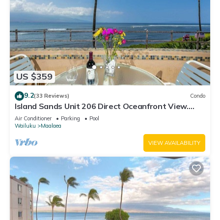
US $359
9.2
(33 Reviews)
Condo
Island Sands Unit 206 Direct Oceanfront View.
Enjoy the saltwater oceanfront swimming pool.
Air Conditioner
Parking
Pool
Wailuku
Maalaea
VIEW AVAILABILITY