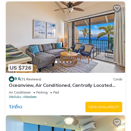
US $726
9.6
(71 Reviews)
Condo
Oceanview, Air Conditioned, Centrally Located
Maalaea Banyan Condo
Air Conditioner
Parking
Pool
Wailuku
Maalaea
VIEW AVAILABILITY