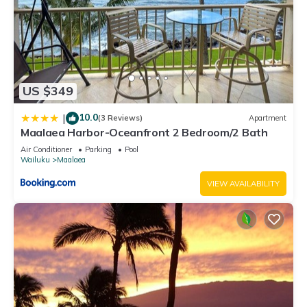
US $349
10.0
|
(3 Reviews)
Apartment
Maalaea Harbor-Oceanfront 2 Bedroom/2 Bath
Air Conditioner
Parking
Pool
Wailuku
Maalaea
VIEW AVAILABILITY