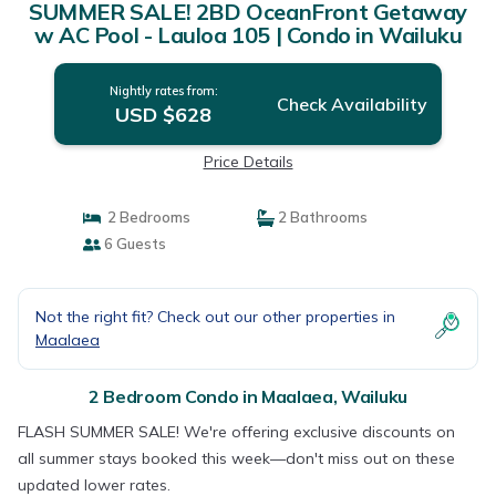
SUMMER SALE! 2BD OceanFront Getaway
w AC Pool - Lauloa 105 | Condo in Wailuku
Nightly rates from:
Check Availability
USD $628
Price Details
2 Bedrooms
2 Bathrooms
6 Guests
Not the right fit? Check out our other properties in
Maalaea
2 Bedroom Condo in Maalaea, Wailuku
FLASH SUMMER SALE! We're offering exclusive discounts on
all summer stays booked this week—don't miss out on these
updated lower rates.