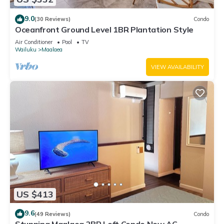
9.0
(30 Reviews)
Condo
Oceanfront Ground Level 1BR Plantation Style
Air Conditioner
Pool
TV
Wailuku
Maalaea
VIEW AVAILABILITY
US $413
9.6
(49 Reviews)
Condo