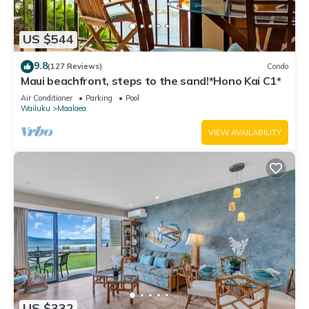
US $544
9.8
(127 Reviews)
Condo
Maui beachfront, steps to the sand!*Hono Kai C1*
Air Conditioner
Parking
Pool
Wailuku
Maalaea
VIEW AVAILABILITY
US $332