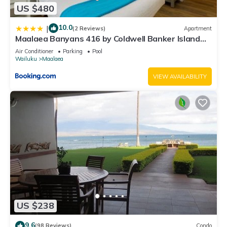
US $480
10.0
|
(2 Reviews)
Apartment
Maalaea Banyans 416 by Coldwell Banker Island
Vacations
Air Conditioner
Parking
Pool
Wailuku
Maalaea
VIEW AVAILABILITY
US $238
9.6
(98 Reviews)
Condo