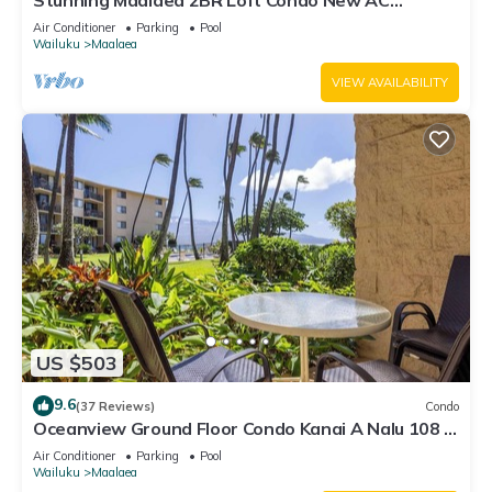
Stunning Maalaea 2BR Loft Condo New AC
Premium Ocean Views Pool Hot Tub
Air Conditioner
Parking
Pool
Wailuku
Maalaea
VIEW AVAILABILITY
US $503
9.6
(37 Reviews)
Condo
Oceanview Ground Floor Condo Kanai A Nalu 108 in
Maalaea with Pool and View
Air Conditioner
Parking
Pool
Wailuku
Maalaea