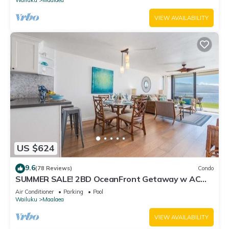
VIEW AVAILABILITY
US $624
9.6
(78 Reviews)
Condo
SUMMER SALE! 2BD OceanFront Getaway w AC
Pool - Lauloa 105
Air Conditioner
Parking
Pool
Wailuku
Maalaea
VIEW AVAILABILITY