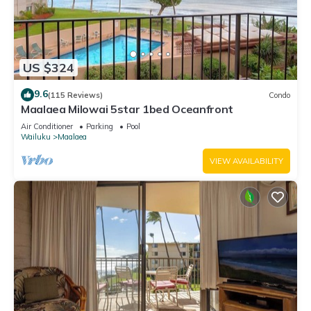
US $324
9.6
(115 Reviews)
Condo
Maalaea Milowai 5star 1bed Oceanfront
Air Conditioner
Parking
Pool
Wailuku
Maalaea
VIEW AVAILABILITY