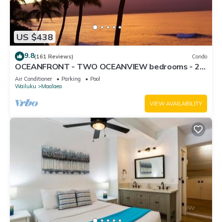
US $438
9.8
(161 Reviews)
Condo
OCEANFRONT - TWO OCEANVIEW bedrooms - 20
feet from water - Kanai a Nalu 401
Air Conditioner
Parking
Pool
Wailuku
Maalaea
VIEW AVAILABILITY