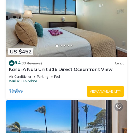
US $452
9.4
(33 Reviews)
Condo
Kanai A Nalu Unit 318 Direct Oceanfront View
Air Conditioner
Parking
Pool
Wailuku
Maalaea
VIEW AVAILABILITY