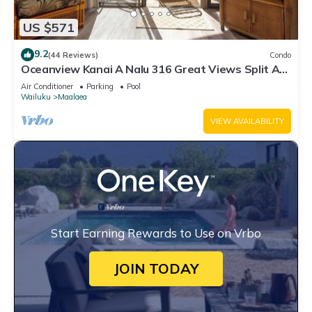
US $571
9.2
(44 Reviews)
Condo
Oceanview Kanai A Nalu 316 Great Views Split AC
Pool Great Value
Air Conditioner
Parking
Pool
Wailuku
Maalaea
VIEW AVAILABILITY
Start Earning Rewards to Use on Vrbo
JOIN TODAY