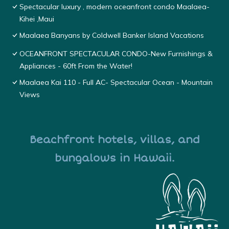
Spectacular luxury , modern oceanfront condo Maalaea-
Kihei ,Maui
Maalaea Banyans by Coldwell Banker Island Vacations
OCEANFRONT SPECTACULAR CONDO-New Furnishings &
Appliances - 60ft From the Water!
Maalaea Kai 110 - Full AC- Spectacular Ocean - Mountain
Views
Beachfront hotels, villas, and
bungalows in Hawaii.