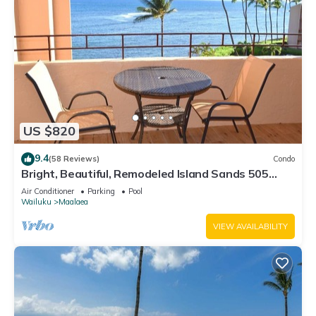
US $820
9.4
(58 Reviews)
Condo
Bright, Beautiful, Remodeled Island Sands 505
Condo
Air Conditioner
Parking
Pool
Wailuku
Maalaea
VIEW AVAILABILITY