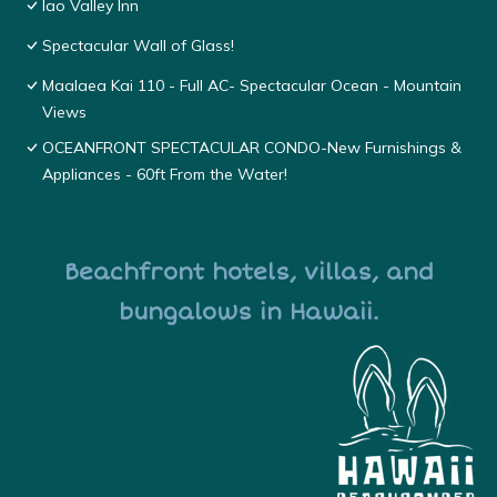
Iao Valley Inn
Spectacular Wall of Glass!
Maalaea Kai 110 - Full AC- Spectacular Ocean - Mountain
Views
OCEANFRONT SPECTACULAR CONDO-New Furnishings &
Appliances - 60ft From the Water!
Beachfront hotels, villas, and
bungalows in Hawaii.