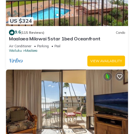
US $324
9.6
(115 Reviews)
Condo
Maalaea Milowai 5star 1bed Oceanfront
Air Conditioner
Parking
Pool
Wailuku
Maalaea
VIEW AVAILABILITY