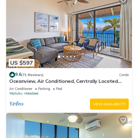
US $597
9.6
(71 Reviews)
Condo
Oceanview, Air Conditioned, Centrally Located
Maalaea Banyan Condo
Air Conditioner
Parking
Pool
Wailuku
Maalaea
VIEW AVAILABILITY