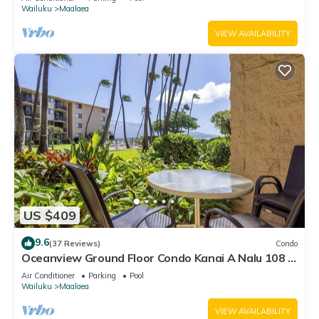
Wailuku
Maalaea
VIEW AVAILABILITY
US $409
9.6
(37 Reviews)
Condo
Oceanview Ground Floor Condo Kanai A Nalu 108 in
Maalaea with Pool and View
Air Conditioner
Parking
Pool
Wailuku
Maalaea
VIEW AVAILABILITY