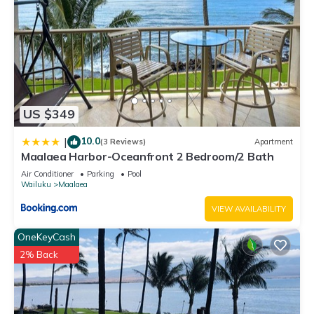
US $349
10.0
|
(3 Reviews)
Apartment
Maalaea Harbor-Oceanfront 2 Bedroom/2 Bath
Air Conditioner
Parking
Pool
Wailuku
Maalaea
VIEW AVAILABILITY
OneKeyCash
2% Back