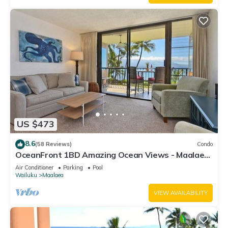
US $473
8.6
(58 Reviews)
Condo
OceanFront 1BD Amazing Ocean Views - Maalaea
Banyans 203
Air Conditioner
Parking
Pool
Wailuku
Maalaea
VIEW AVAILABILITY