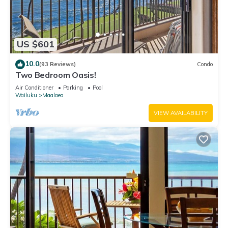
US $601
10.0
(93 Reviews)
Condo
Two Bedroom Oasis!
Air Conditioner
Parking
Pool
Wailuku
Maalaea
VIEW AVAILABILITY