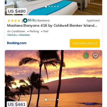
US $480
10.0
|
(2 Reviews)
Apartment
Maalaea Banyans 416 by Coldwell Banker Island
Vacations
Air Conditioner
Parking
Pool
Wailuku
Maalaea
VIEW AVAILABILITY
US $461