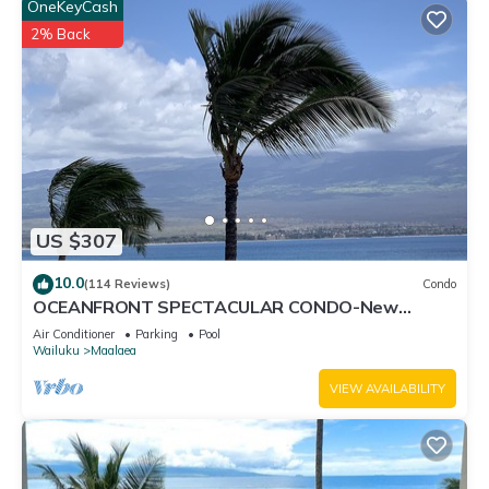
OneKeyCash
2% Back
US $307
10.0
(114 Reviews)
Condo
OCEANFRONT SPECTACULAR CONDO-New
Furnishings & Appliances - 60ft From the Water!
Air Conditioner
Parking
Pool
Wailuku
Maalaea
VIEW AVAILABILITY