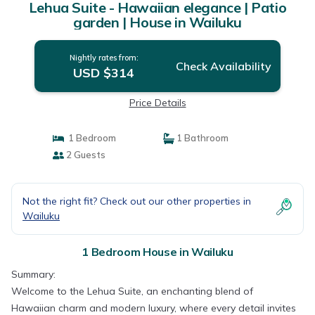
Lehua Suite - Hawaiian elegance | Patio
garden | House in Wailuku
Nightly rates from:
Check Availability
USD $314
Price Details
1 Bedroom
1 Bathroom
2 Guests
Not the right fit? Check out our other properties in
Wailuku
1 Bedroom House in Wailuku
Summary:
Welcome to the Lehua Suite, an enchanting blend of
Hawaiian charm and modern luxury, where every detail invites