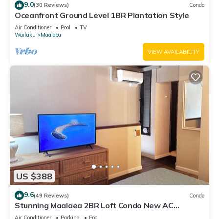
9.0
(30 Reviews)
Condo
Oceanfront Ground Level 1BR Plantation Style
Air Conditioner
Pool
TV
Wailuku
Maalaea
VIEW AVAILABILITY
US $388
9.6
(49 Reviews)
Condo
Stunning Maalaea 2BR Loft Condo New AC
Premium Ocean Views Pool Hot Tub
Air Conditioner
Parking
Pool