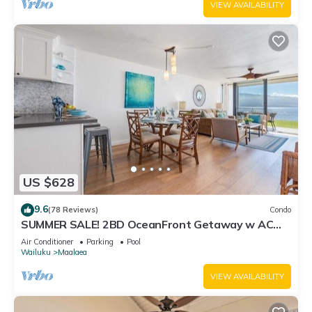
VIEW AVAILABILITY
US $628
9.6
(78 Reviews)
Condo
SUMMER SALE! 2BD OceanFront Getaway w AC
Pool - Lauloa 105
Air Conditioner
Parking
Pool
Wailuku
Maalaea
VIEW AVAILABILITY