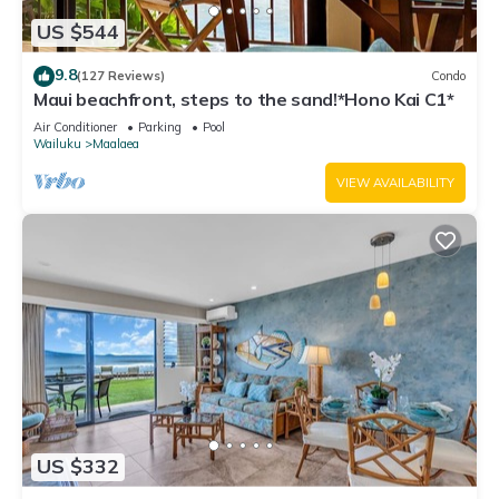
US $544
9.8
(127 Reviews)
Condo
Maui beachfront, steps to the sand!*Hono Kai C1*
Air Conditioner
Parking
Pool
Wailuku
Maalaea
VIEW AVAILABILITY
US $332