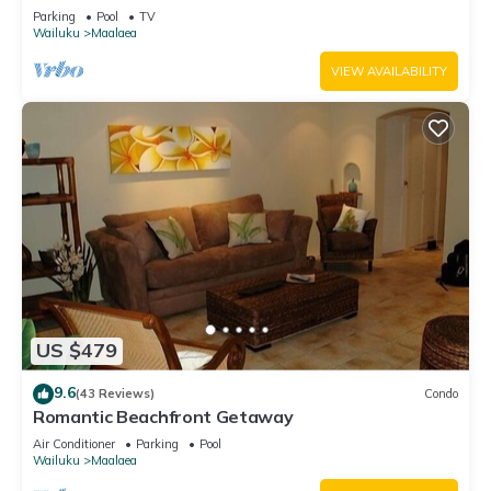
Parking
Pool
TV
Wailuku
Maalaea
VIEW AVAILABILITY
US $479
9.6
(43 Reviews)
Condo
Romantic Beachfront Getaway
Air Conditioner
Parking
Pool
Wailuku
Maalaea