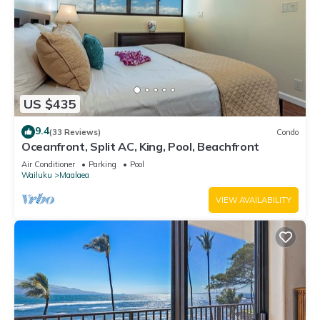
US $435
9.4
(33 Reviews)
Condo
Oceanfront, Split AC, King, Pool, Beachfront
Air Conditioner
Parking
Pool
Wailuku
Maalaea
VIEW AVAILABILITY