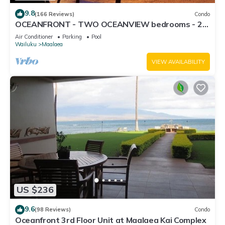
9.8
(166 Reviews)
Condo
OCEANFRONT - TWO OCEANVIEW bedrooms - 20
feet from water - Kanai a Nalu 401
Air Conditioner
Parking
Pool
Wailuku
Maalaea
VIEW AVAILABILITY
US $236
9.6
(98 Reviews)
Condo
Oceanfront 3rd Floor Unit at Maalaea Kai Complex