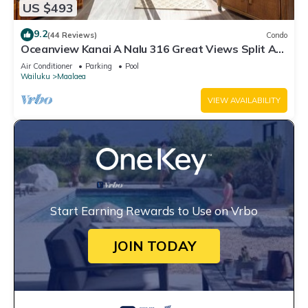
US $493
9.2
(44 Reviews)
Condo
Oceanview Kanai A Nalu 316 Great Views Split AC
Pool Great Value
Air Conditioner
Parking
Pool
Wailuku
Maalaea
VIEW AVAILABILITY
Start Earning Rewards to Use on Vrbo
JOIN TODAY