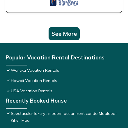
See More
Popular Vacation Rental Destinations
Wailuku Vacation Rentals
Hawaii Vacation Rentals
USA Vacation Rentals
Recently Booked House
Spectacular luxury , modern oceanfront condo Maalaea-
Kihei ,Maui