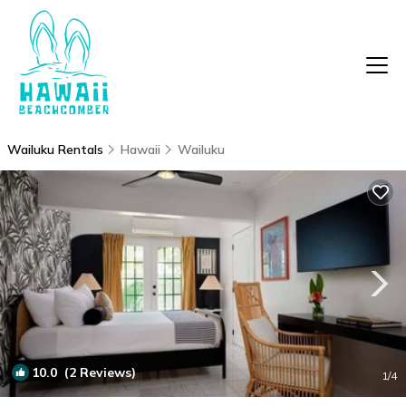
Wailuku Rentals
Hawaii
Wailuku
10.0
(2 Reviews)
1
/4