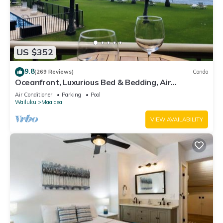
US $352
9.8
(269 Reviews)
Condo
Oceanfront, Luxurious Bed & Bedding, Air
Conditioned, fast WiFi!
Air Conditioner
Parking
Pool
Wailuku
Maalaea
VIEW AVAILABILITY