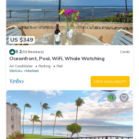
US $349
9.2
(33 Reviews)
Condo
Oceanfront, Pool, WiFi, Whale Watching
Air Conditioner
Parking
Pool
Wailuku
Maalaea
VIEW AVAILABILITY