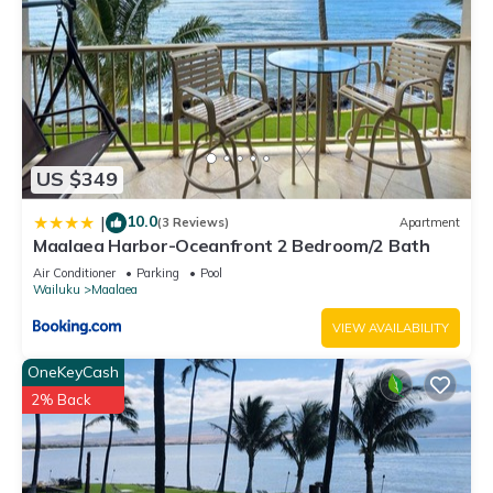
US $349
10.0
|
(3 Reviews)
Apartment
Maalaea Harbor-Oceanfront 2 Bedroom/2 Bath
Air Conditioner
Parking
Pool
Wailuku
Maalaea
VIEW AVAILABILITY
OneKeyCash
2% Back