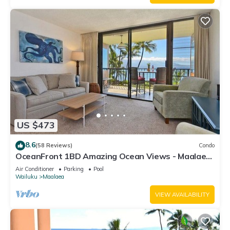
US $473
8.6
(58 Reviews)
Condo
OceanFront 1BD Amazing Ocean Views - Maalaea
Banyans 203
Air Conditioner
Parking
Pool
Wailuku
Maalaea
VIEW AVAILABILITY