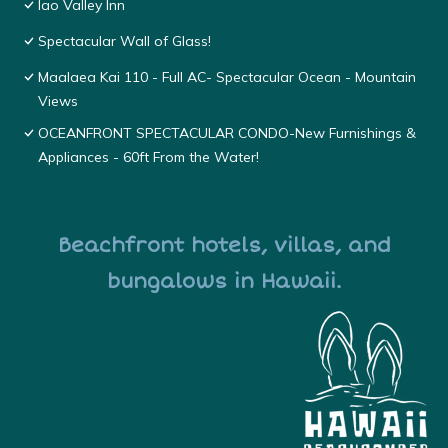
Iao Valley Inn
Spectacular Wall of Glass!
Maalaea Kai 110 - Full AC- Spectacular Ocean - Mountain
Views
OCEANFRONT SPECTACULAR CONDO-New Furnishings &
Appliances - 60ft From the Water!
Beachfront hotels, villas, and
bungalows in Hawaii.