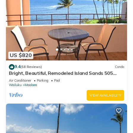
US $820
9.4
(58 Reviews)
Condo
Bright, Beautiful, Remodeled Island Sands 505
Condo
Air Conditioner
Parking
Pool
Wailuku
Maalaea
VIEW AVAILABILITY