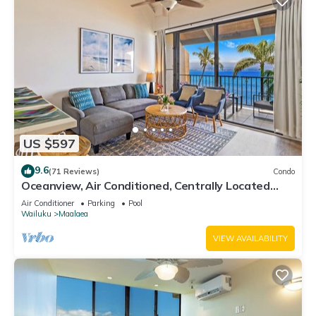
US $597
9.6
(71 Reviews)
Condo
Oceanview, Air Conditioned, Centrally Located
Maalaea Banyan Condo
Air Conditioner
Parking
Pool
Wailuku
Maalaea
VIEW AVAILABILITY