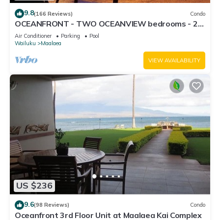
9.8
(166 Reviews)
Condo
OCEANFRONT - TWO OCEANVIEW bedrooms - 20
feet from water - Kanai a Nalu 401
Air Conditioner
Parking
Pool
Wailuku
Maalaea
VIEW AVAILABILITY
US $236
9.6
(98 Reviews)
Condo
Oceanfront 3rd Floor Unit at Maalaea Kai Complex