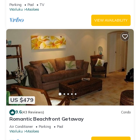
Parking
Pool
TV
Wailuku
Maalaea
VIEW AVAILABILITY
US $479
9.6
(43 Reviews)
Condo
Romantic Beachfront Getaway
Air Conditioner
Parking
Pool
Wailuku
Maalaea