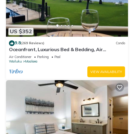
US $352
9.8
(269 Reviews)
Condo
Oceanfront, Luxurious Bed & Bedding, Air
Conditioned, fast WiFi!
Air Conditioner
Parking
Pool
Wailuku
Maalaea
VIEW AVAILABILITY