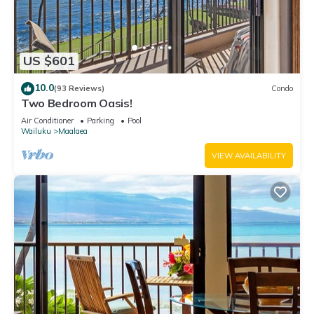
US $601
10.0
(93 Reviews)
Condo
Two Bedroom Oasis!
Air Conditioner
Parking
Pool
Wailuku
Maalaea
VIEW AVAILABILITY