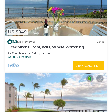
US $349
9.2
(33 Reviews)
Condo
Oceanfront, Pool, WiFi, Whale Watching
Air Conditioner
Parking
Pool
Wailuku
Maalaea
VIEW AVAILABILITY