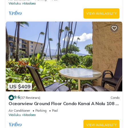
Wailuku
Maalaea
VIEW AVAILABILITY
US $409
9.6
(37 Reviews)
Condo
Oceanview Ground Floor Condo Kanai A Nalu 108 in
Maalaea with Pool and View
Air Conditioner
Parking
Pool
Wailuku
Maalaea
VIEW AVAILABILITY