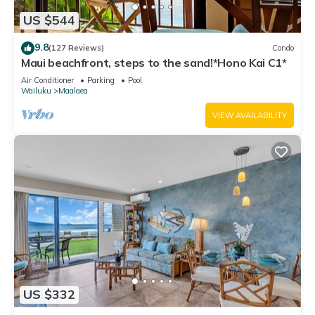
US $544
9.8
(127 Reviews)
Condo
Maui beachfront, steps to the sand!*Hono Kai C1*
Air Conditioner
Parking
Pool
Wailuku
Maalaea
VIEW AVAILABILITY
US $332