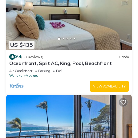
US $435
9.4
(33 Reviews)
Condo
Oceanfront, Split AC, King, Pool, Beachfront
Air Conditioner
Parking
Pool
Wailuku
Maalaea
VIEW AVAILABILITY