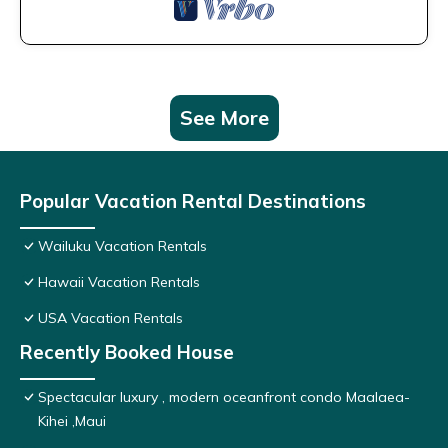
See More
Popular Vacation Rental Destinations
Wailuku Vacation Rentals
Hawaii Vacation Rentals
USA Vacation Rentals
Recently Booked House
Spectacular luxury , modern oceanfront condo Maalaea-
Kihei ,Maui