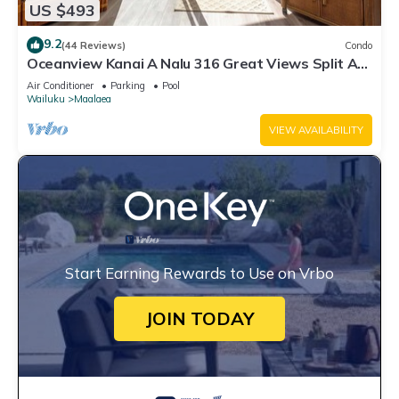
US $493
9.2
(44 Reviews)
Condo
Oceanview Kanai A Nalu 316 Great Views Split AC
Pool Great Value
Air Conditioner
Parking
Pool
Wailuku
Maalaea
VIEW AVAILABILITY
Start Earning Rewards to Use on Vrbo
JOIN TODAY