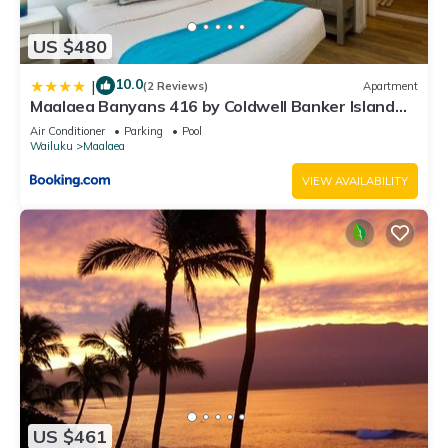
US $480
10.0
|
(2 Reviews)
Apartment
Maalaea Banyans 416 by Coldwell Banker Island
Vacations
Air Conditioner
Parking
Pool
Wailuku
Maalaea
VIEW AVAILABILITY
US $461