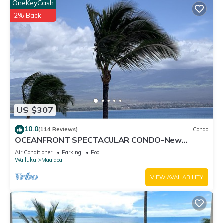
OneKeyCash
2% Back
US $307
10.0
(114 Reviews)
Condo
OCEANFRONT SPECTACULAR CONDO-New
Furnishings & Appliances - 60ft From the Water!
Air Conditioner
Parking
Pool
Wailuku
Maalaea
VIEW AVAILABILITY