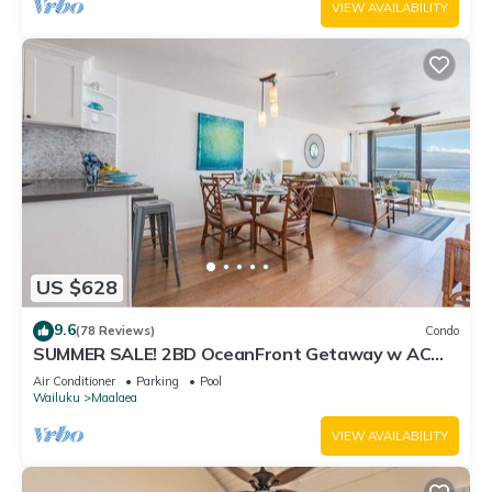
VIEW AVAILABILITY
US $628
9.6
(78 Reviews)
Condo
SUMMER SALE! 2BD OceanFront Getaway w AC
Pool - Lauloa 105
Air Conditioner
Parking
Pool
Wailuku
Maalaea
VIEW AVAILABILITY