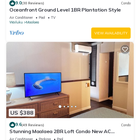
9.0
(30 Reviews)
Condo
Oceanfront Ground Level 1BR Plantation Style
Air Conditioner
Pool
TV
Wailuku
Maalaea
VIEW AVAILABILITY
US $388
9.6
(49 Reviews)
Condo
Stunning Maalaea 2BR Loft Condo New AC
Premium Ocean Views Pool Hot Tub
Air Conditioner
Parking
Pool