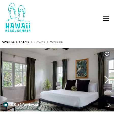
Wailuku Rentals
Hawaii
Wailuku
10.0
(2 Reviews)
1
/4