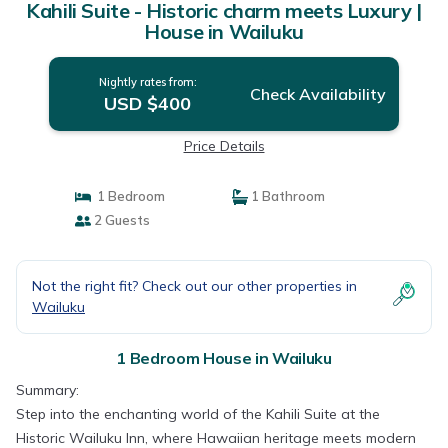
Kahili Suite - Historic charm meets Luxury |
House in Wailuku
Nightly rates from:
Check Availability
USD $400
Price Details
1 Bedroom
1 Bathroom
2 Guests
Not the right fit? Check out our other properties in
Wailuku
1 Bedroom House in Wailuku
Summary:
Step into the enchanting world of the Kahili Suite at the
Historic Wailuku Inn, where Hawaiian heritage meets modern