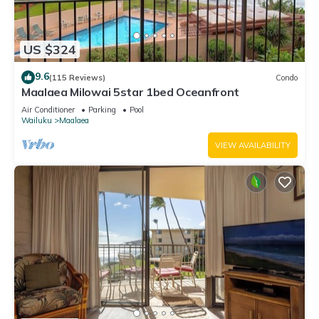
US $324
9.6
(115 Reviews)
Condo
Maalaea Milowai 5star 1bed Oceanfront
Air Conditioner
Parking
Pool
Wailuku
Maalaea
VIEW AVAILABILITY