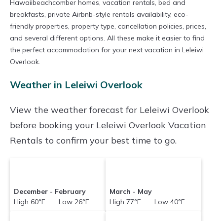
Hawaiibeachcomber homes, vacation rentals, bed and
breakfasts, private Airbnb-style rentals availability, eco-
friendly properties, property type, cancellation policies, prices,
and several different options. All these make it easier to find
the perfect accommodation for your next vacation in Leleiwi
Overlook.
Weather in Leleiwi Overlook
View the weather forecast for Leleiwi Overlook
before booking your Leleiwi Overlook Vacation
Rentals to confirm your best time to go.
December - February
March - May
High 60°F Low 26°F
High 77°F Low 40°F