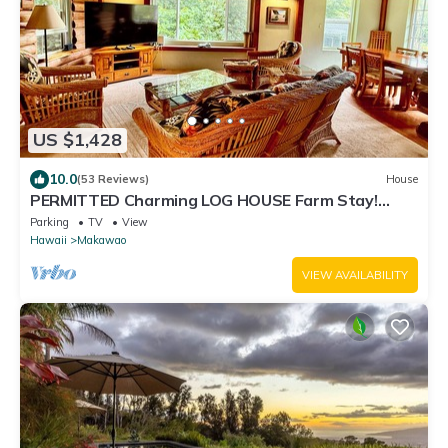
US $1,428
10.0
(53 Reviews)
House
PERMITTED Charming LOG HOUSE Farm Stay!
Upcountry Maui. Magical and Peaceful!
Parking
TV
View
Hawaii
Makawao
VIEW AVAILABILITY