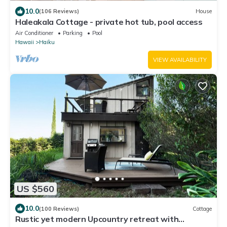
10.0
(106 Reviews)
House
Haleakala Cottage - private hot tub, pool access
Air Conditioner
Parking
Pool
Hawaii
Haiku
VIEW AVAILABILITY
US $560
10.0
(100 Reviews)
Cottage
Rustic yet modern Upcountry retreat with