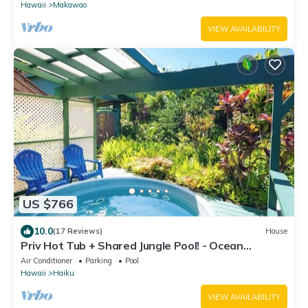
Hawaii
Makawao
VIEW AVAILABILITY
US $766
10.0
(17 Reviews)
House
Priv Hot Tub + Shared Jungle Pool! - Ocean
Lookout
Air Conditioner
Parking
Pool
Hawaii
Haiku
VIEW AVAILABILITY