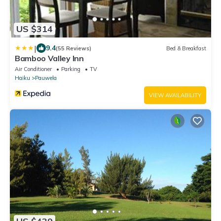
US $314
|
9.4
(55 Reviews)
Bed & Breakfast
Bamboo Valley Inn
Air Conditioner
Parking
TV
Haiku
Pauwela
VIEW AVAILABILITY