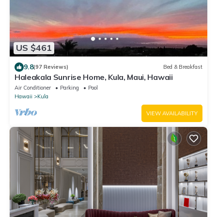
US $461
9.8
(97 Reviews)
Bed & Breakfast
Haleakala Sunrise Home, Kula, Maui, Hawaii
Air Conditioner
Parking
Pool
Hawaii
Kula
VIEW AVAILABILITY