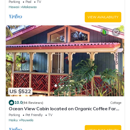
breathtaking views!
Parking
Pool
TV
Hawaii
Makawao
VIEW AVAILABILITY
US $522
10.0
(94 Reviews)
Cottage
Ocean View Cabin located on Organic Coffee Farm
with Hiking Trails
Parking
Pet Friendly
TV
Haiku
Pauwela