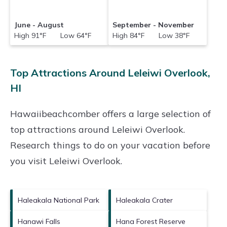
June - August
September - November
High 91°F Low 64°F
High 84°F Low 38°F
Top Attractions Around Leleiwi Overlook,
HI
Hawaiibeachcomber offers a large selection of
top attractions around
Leleiwi Overlook.
Research things to do on your vacation before
you visit
Leleiwi Overlook
.
Haleakala National Park
Haleakala Crater
Hanawi Falls
Hana Forest Reserve