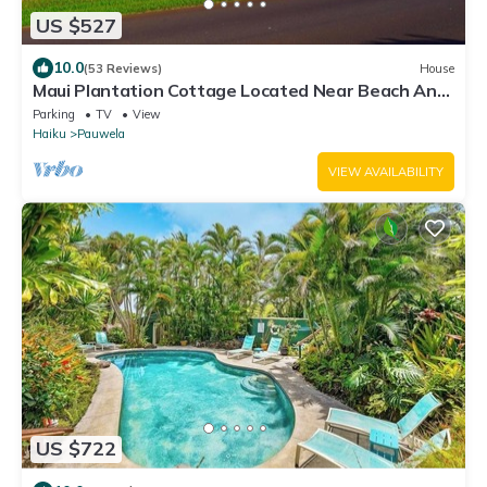
US $527
10.0
(53 Reviews)
House
Maui Plantation Cottage Located Near Beach And
Paia, Permitted Bbph 2017/0004
Parking
TV
View
Haiku
Pauwela
VIEW AVAILABILITY
US $722