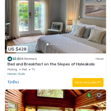
US $428
10.0
(58 Reviews)
House
Bed and Breakfast on the Slopes of Haleakala
Parking
Pool
TV
Hawaii
Kula
VIEW AVAILABILITY