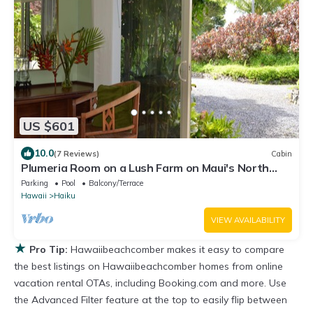
US $601
10.0
(7 Reviews)
Cabin
Plumeria Room on a Lush Farm on Maui's North
Shore
Parking
Pool
Balcony/Terrace
Hawaii
Haiku
VIEW AVAILABILITY
★
Pro Tip:
Hawaiibeachcomber makes it easy to compare
the best listings on Hawaiibeachcomber homes from online
vacation rental OTAs, including Booking.com and more. Use
the Advanced Filter feature at the top to easily flip between