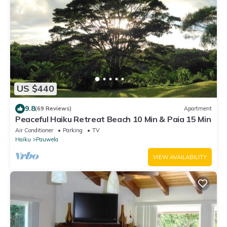
US $440
9.8
(69 Reviews)
Apartment
Peaceful Haiku Retreat Beach 10 Min & Paia 15 Min
Air Conditioner
Parking
TV
Haiku
Pauwela
VIEW AVAILABILITY