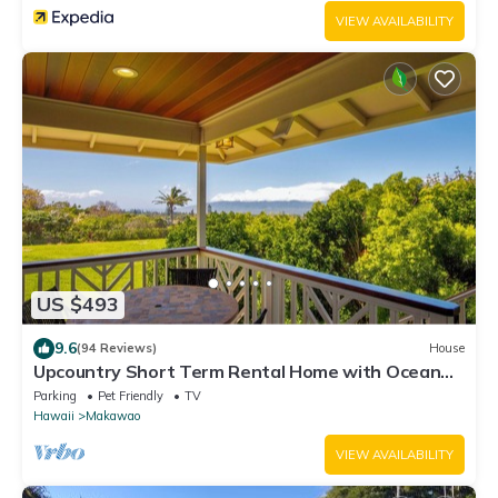
VIEW AVAILABILITY
US $493
9.6
(94 Reviews)
House
Upcountry Short Term Rental Home with Ocean
and Mt Views, Close to Makawao Town.
Parking
Pet Friendly
TV
Hawaii
Makawao
VIEW AVAILABILITY