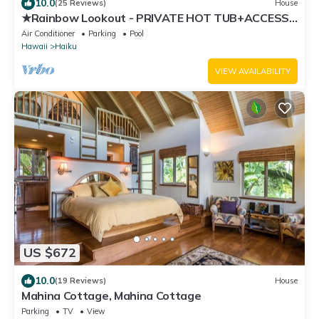
10.0
(25 Reviews)
House
★Rainbow Lookout - PRIVATE HOT TUB+ACCESS
TO POOL
Air Conditioner
Parking
Pool
Hawaii
Haiku
VIEW AVAILABILITY
US $672
10.0
(19 Reviews)
House
Mahina Cottage, Mahina Cottage
Parking
TV
View