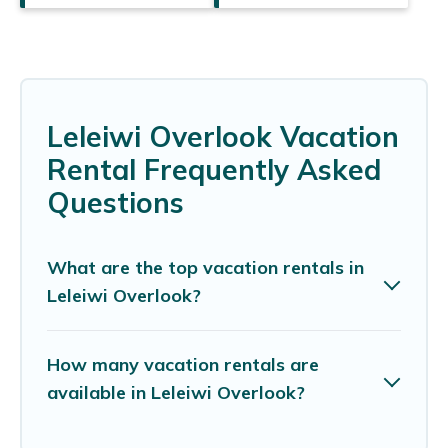
Leleiwi Overlook Vacation
Rental Frequently Asked
Questions
What are the top vacation rentals in
Leleiwi Overlook?
How many vacation rentals are
available in Leleiwi Overlook?