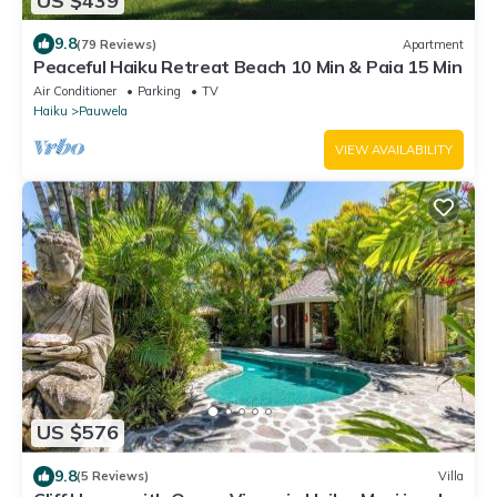
US $439
9.8
(79 Reviews)
Apartment
Peaceful Haiku Retreat Beach 10 Min & Paia 15 Min
Air Conditioner
Parking
TV
Haiku
Pauwela
VIEW AVAILABILITY
US $576
9.8
(5 Reviews)
Villa