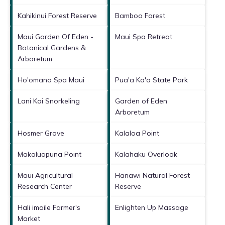
Kahikinui Forest Reserve
Bamboo Forest
Maui Garden Of Eden -
Maui Spa Retreat
Botanical Gardens &
Arboretum
Ho'omana Spa Maui
Pua'a Ka'a State Park
Lani Kai Snorkeling
Garden of Eden
Arboretum
Hosmer Grove
Kalaloa Point
Makaluapuna Point
Kalahaku Overlook
Maui Agricultural
Hanawi Natural Forest
Research Center
Reserve
Hali imaile Farmer's
Enlighten Up Massage
Market