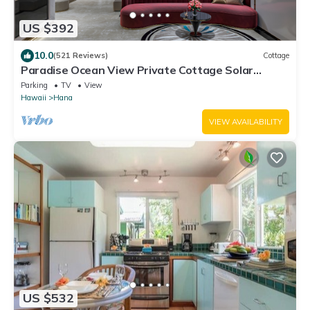
US $392
10.0
(521 Reviews)
Cottage
Paradise Ocean View Private Cottage Solar
Power Tropical Flower Gardens
Parking
TV
View
Hawaii
Hana
VIEW AVAILABILITY
US $532