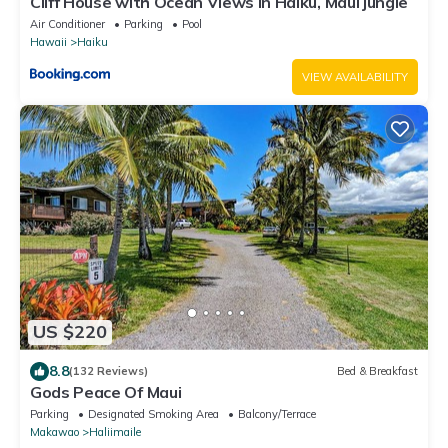
Cliff House with Ocean Views in Haiku, Maui jungle
Air Conditioner
Parking
Pool
Hawaii
Haiku
VIEW AVAILABILITY
US $220
8.8
(132 Reviews)
Bed & Breakfast
Gods Peace Of Maui
Parking
Designated Smoking Area
Balcony/Terrace
Makawao
Haliimaile