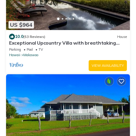
US $964
10.0
(53 Reviews)
House
Exceptional Upcountry Villa with breathtaking
views
Parking
Pool
TV
Hawaii
Makawao
VIEW AVAILABILITY