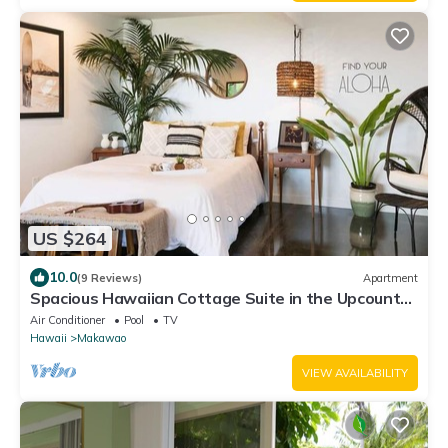
US $264
10.0
(9 Reviews)
Apartment
Spacious Hawaiian Cottage Suite in the Upcountry
of Maui!
Air Conditioner
Pool
TV
Hawaii
Makawao
VIEW AVAILABILITY