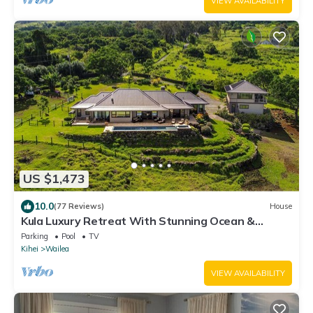
VIEW AVAILABILITY
US $1,473
10.0
(77 Reviews)
House
Kula Luxury Retreat With Stunning Ocean &
Mountain Views!
Parking
Pool
TV
Kihei
Wailea
VIEW AVAILABILITY