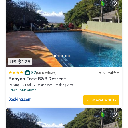
US $175
|
9.7
(58 Reviews)
Bed & Breakfast
Banyan Tree B&B Retreat
Parking
Pool
Designated Smoking Area
Hawaii
Makawao
VIEW AVAILABILITY