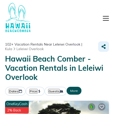
102+
Vacation Rentals Near Leleiwi Overlook |
Kula
Leleiwi Overlook
Hawaii Beach Comber -
Vacation Rentals in Leleiwi
Overlook
More
Dates
Price
Guests
OneKeyCash
2% Back