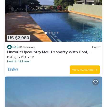
US $2,980
10.0
(81 Reviews)
House
Historic Upcountry Maui Property With Pool,
7Bedrooms, Sleeps 16
Parking
Pool
TV
Hawaii
Makawao
VIEW AVAILABILITY