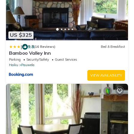
US $325
|
9.8
(16 Reviews)
Bed & Breakfast
Bamboo Valley Inn
Parking
Security/Safety
Guest Services
Haiku
Pauwela
VIEW AVAILABILITY