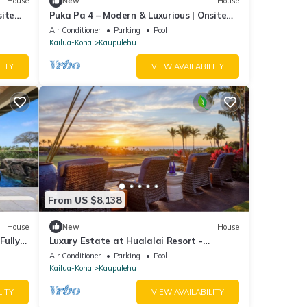
House
New
House
site
Puka Pa 4 – Modern & Luxurious | Onsite
Staff & Daily Housekeeping
Air Conditioner
Parking
Pool
Kailua-Kona
Kaupulehu
LITY
VIEW AVAILABILITY
From US $8,138
House
New
House
Fully
Luxury Estate at Hualalai Resort -
Sweeping Ocean and Golf Course Views
Air Conditioner
Parking
Pool
Kailua-Kona
Kaupulehu
LITY
VIEW AVAILABILITY