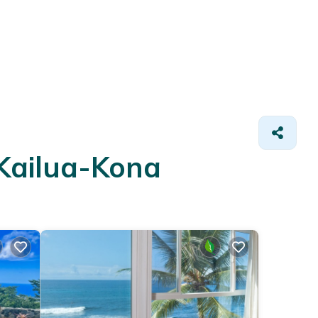
 Kailua-Kona