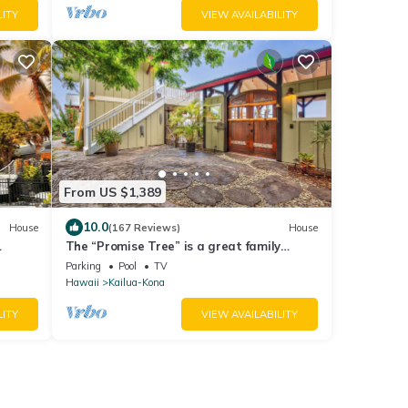
LITY
VIEW AVAILABILITY
From US $1,389
10.0
House
(167 Reviews)
House
The “Promise Tree” is a great family
gathering place in Kailua Kona!
Parking
Pool
TV
Hawaii
Kailua-Kona
LITY
VIEW AVAILABILITY