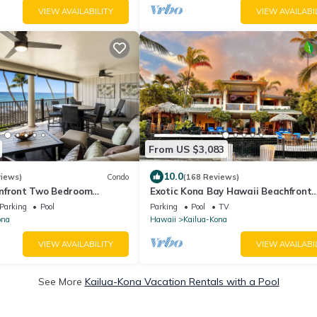
VIEW AVAILABILITY
VIEW AVAILABI
From US $3,083
10.0
views)
Condo
(168 Reviews)
nfront Two Bedroom
Exotic Kona Bay Hawaii Beachfront
 Central A/C!
Tropical Paradise Stunning Home.
Parking
Pool
Parking
Pool
TV
ona
Hawaii
Kailua-Kona
VIEW AVAILABILITY
VIEW AVAILABI
See More
Kailua-Kona Vacation Rentals with a Pool