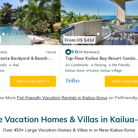
From US $414
9.0
ews)
House
(39 Reviews)
rivate Backyard & Beach-
Top-Floor Kailua Bay Resort Condo
w/Ocean Views!
endly
Pool
Air Conditioner
Parking
Pet Friendly
ona
Kailua-Kona
Historic Kailua Village
VIEW AVAILABILITY
VIEW AVAILABI
ee More
Pet-Friendly Vacation Rentals in Kailua-Kona
on PetFriendly.
e Vacation Homes & Villas in Kailua
Over
450
+ Large Vacation Homes & Villas in or Near Kailua-Kona