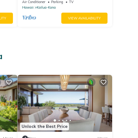
Kitchen, Magic Sands, Lymans Bay, Turtles!
Air Conditioner
Parking
TV
Hawaii
Kailua-Kona
LITY
VIEW AVAILABILITY
a
Unlock the Best Price