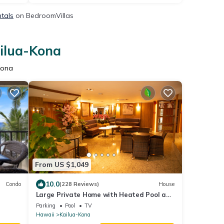
ntals
on BedroomVillas
ailua-Kona
Kona
From US $1,049
10.0
Condo
(228 Reviews)
House
Large Private Home with Heated Pool and
s &
Panoramic Views. + Solar and Batteries.
Parking
Pool
TV
Hawaii
Kailua-Kona