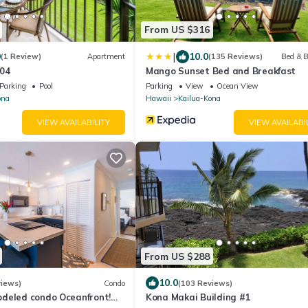
From US $316
|
0
10.0
(1 Review)
Apartment
(135 Reviews)
Bed & B
04
Mango Sunset Bed and Breakfast
Parking
Pool
Parking
View
Ocean View
ona
Hawaii
Kailua-Kona
VIEW AVAILABILITY
VIEW AVAILABI
From US $288
10.0
views)
Condo
(103 Reviews)
deled condo Oceanfront!
Kona Makai Building #1