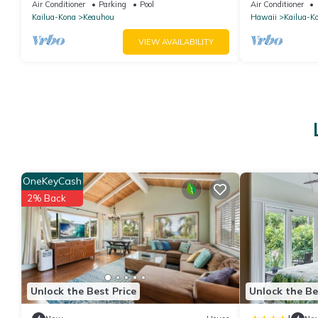
STAY SEPTEMBER EXTRA 10% when
SUNSET!
Air Conditioner
Parking
Pool
Air Conditioner
booked
Kailua-Kona
Keauhou
Hawaii
Kailua-K
VIEW AVAILABILITY
OneKeyCash
2% Back
Unlock the Best Price
Unlock the Be