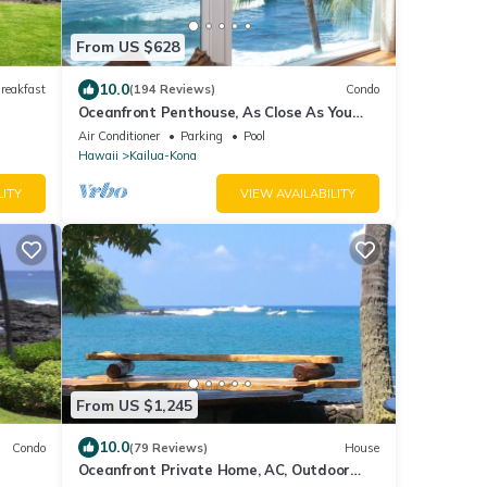
From US $628
10.0
reakfast
(194 Reviews)
Condo
Oceanfront Penthouse, As Close As You
Can Stay To Ocean, Stunning Views, A/C!
Air Conditioner
Parking
Pool
Hawaii
Kailua-Kona
LITY
VIEW AVAILABILITY
From US $1,245
10.0
Condo
(79 Reviews)
House
Oceanfront Private Home, AC, Outdoor