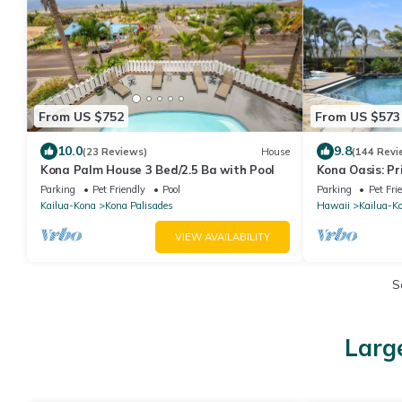
From US $752
From US $573
10.0
9.8
(23 Reviews)
House
(144 Revi
Kona Palm House 3 Bed/2.5 Ba with Pool
Kona Oasis: P
Entry Pool
Parking
Pet Friendly
Pool
Parking
Pet Fri
Kailua-Kona
Kona Palisades
Hawaii
Kailua-K
VIEW AVAILABILITY
S
Larg