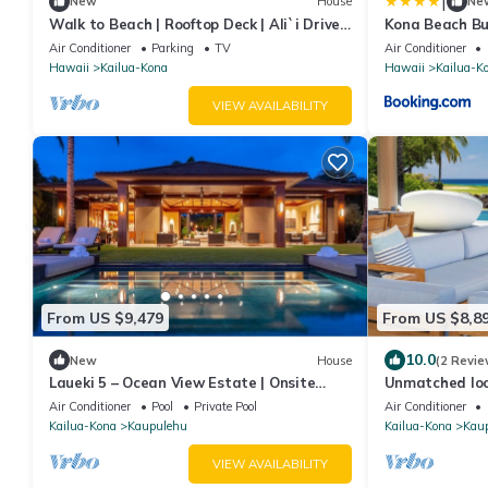
|
New
House
Ne
Walk to Beach | Rooftop Deck | Ali`i Drive
Kona Beach B
Kona
Air Conditioner
Parking
TV
Air Conditioner
Hawaii
Kailua-Kona
Hawaii
Kailua-K
VIEW AVAILABILITY
From US $9,479
From US $8,8
10.0
New
House
(2 Revie
Laueki 5 – Ocean View Estate | Onsite
Unmatched loc
Staff & Daily Housekeeping
Hualalai 5BR/
Air Conditioner
Pool
Private Pool
Air Conditioner
3/4 acre
Kailua-Kona
Kaupulehu
Kailua-Kona
Kau
VIEW AVAILABILITY