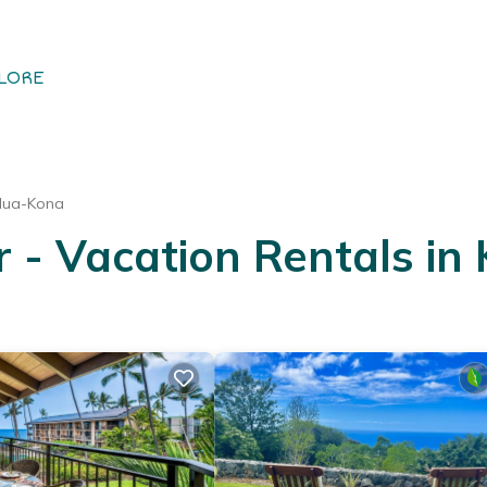
LORE
ilua-Kona
- Vacation Rentals in