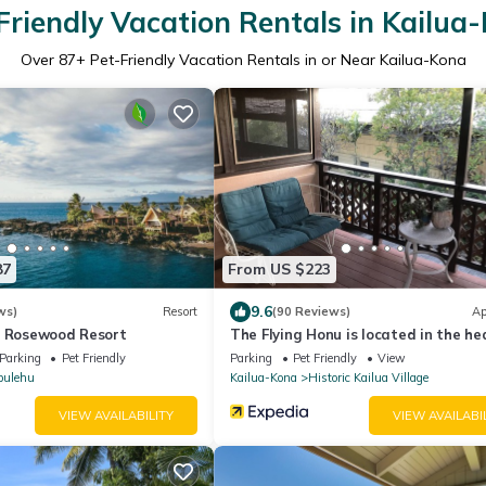
Friendly Vacation Rentals in Kailua
Over
87
+ Pet-Friendly Vacation Rentals in or Near Kailua-Kona
87
From US $223
9.6
ws)
Resort
(90 Reviews)
Ap
A Rosewood Resort
The Flying Honu is located in the he
Kona Town
Parking
Pet Friendly
Parking
Pet Friendly
View
pulehu
Kailua-Kona
Historic Kailua Village
VIEW AVAILABILITY
VIEW AVAILABI