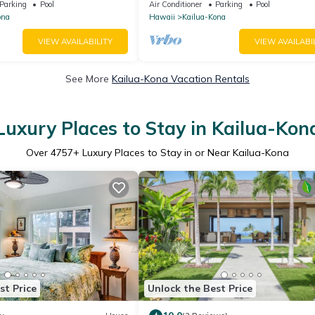
Parking
Pool
Air Conditioner
Parking
Pool
ona
Hawaii
Kailua-Kona
VIEW AVAILABILITY
VIEW AVAILABI
See More
Kailua-Kona Vacation Rentals
Luxury Places to Stay in Kailua-Kon
Over
4757
+ Luxury Places to Stay in or Near Kailua-Kona
st Price
Unlock the Best Price