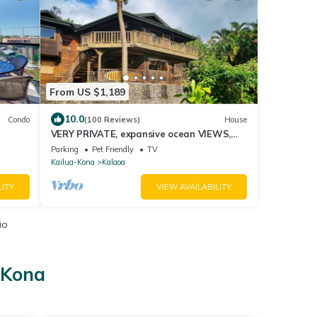
From US $1,189
10.0
Condo
(100 Reviews)
House
VERY PRIVATE, expansive ocean VIEWS,
close to BEST BEACH
Parking
Pet Friendly
TV
Kailua-Kona
Kalaoa
LITY
VIEW AVAILABILITY
io
-Kona