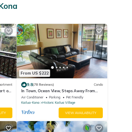
-Kona
From US $222
9.8
artment
(78 Reviews)
Condo
art of
In Town, Ocean View, Steps Away From
The Beach, Shops, Restaurants And Bars!
Air Conditioner
Parking
Pet Friendly
Kailua-Kona
Historic Kailua Village
LITY
VIEW AVAILABILITY