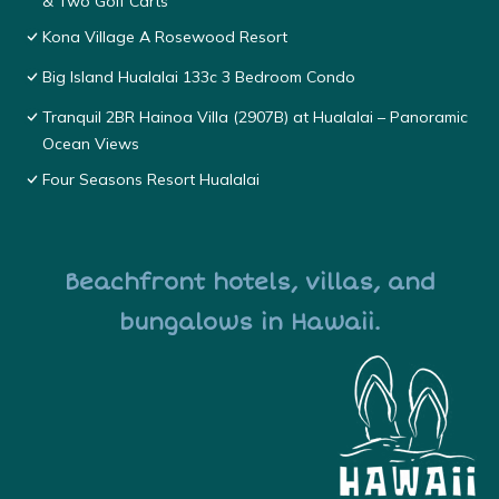
& Two Golf Carts
Kona Village A Rosewood Resort
Big Island Hualalai 133c 3 Bedroom Condo
Tranquil 2BR Hainoa Villa (2907B) at Hualalai – Panoramic
Ocean Views
Four Seasons Resort Hualalai
Beachfront hotels, villas, and
bungalows in Hawaii.