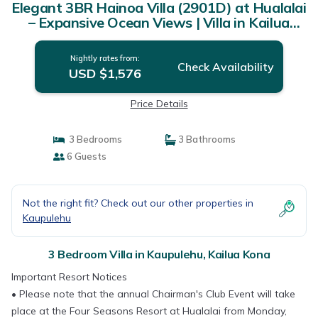
Elegant 3BR Hainoa Villa (2901D) at Hualalai
– Expansive Ocean Views | Villa in Kailua
Kona
Nightly rates from:
Check Availability
USD $1,576
Price Details
3 Bedrooms
3 Bathrooms
6 Guests
Not the right fit? Check out our other properties in
Kaupulehu
3 Bedroom Villa in Kaupulehu, Kailua Kona
Important Resort Notices
• Please note that the annual Chairman's Club Event will take
place at the Four Seasons Resort at Hualalai from Monday,