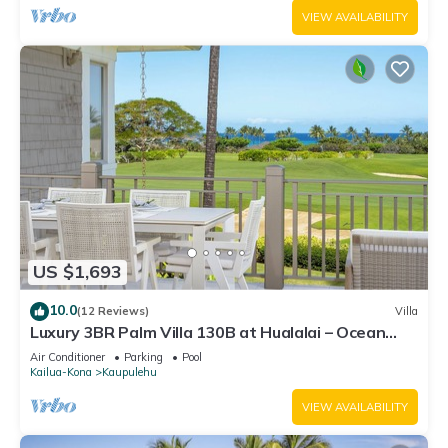
VIEW AVAILABILITY
US $1,693
10.0
(12 Reviews)
Villa
Luxury 3BR Palm Villa 130B at Hualalai – Ocean
Views & Renovated 2026
Air Conditioner
Parking
Pool
Kailua-Kona
Kaupulehu
VIEW AVAILABILITY