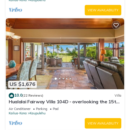
VIEW AVAILABILITY
US $1,676
10.0
(22 Reviews)
Villa
Hualalai Fairway Villa 104D - overlooking the 15th
tee
Air Conditioner
Parking
Pool
Kailua-Kona
Kaupulehu
VIEW AVAILABILITY