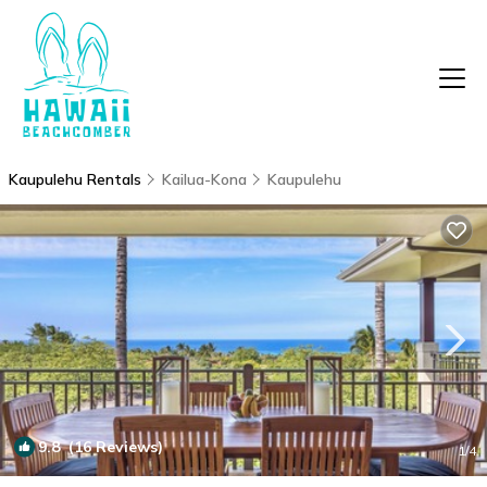
Kaupulehu Rentals
Kailua-Kona
Kaupulehu
9.8
(16 Reviews)
1
/4