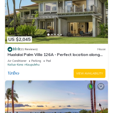
US $2,045
10.0
(11 Reviews)
House
Hualalai Palm Villa 126A - Perfect location along
the15th Fairway!
Air Conditioner
Parking
Pool
Kailua-Kona
Kaupulehu
VIEW AVAILABILITY