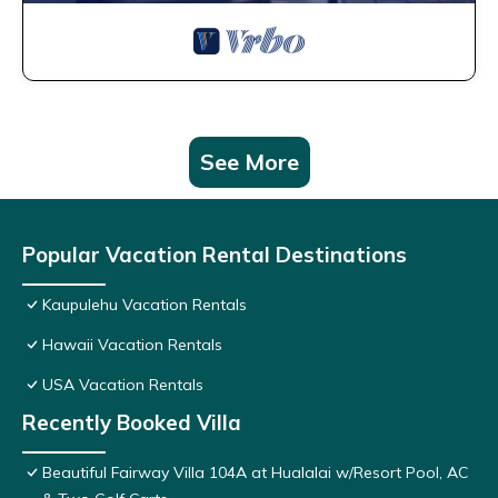
See More
Popular Vacation Rental Destinations
Kaupulehu Vacation Rentals
Hawaii Vacation Rentals
USA Vacation Rentals
Recently Booked Villa
Beautiful Fairway Villa 104A at Hualalai w/Resort Pool, AC