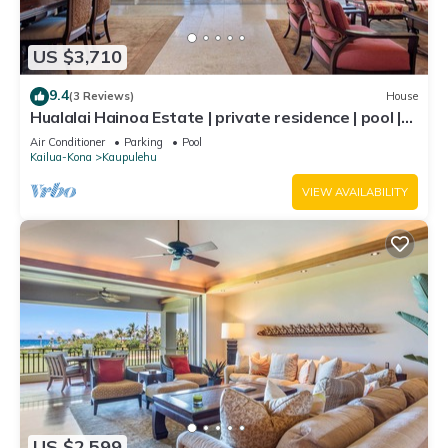
US $3,710
9.4
(3 Reviews)
House
Hualalai Hainoa Estate | private residence | pool |
panoramic ocean views
Air Conditioner
Parking
Pool
Kailua-Kona
Kaupulehu
VIEW AVAILABILITY
US $2,599