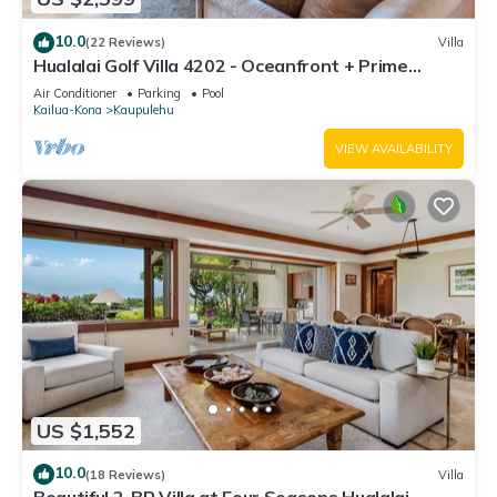
10.0
(22 Reviews)
Villa
Hualalai Golf Villa 4202 - Oceanfront + Prime
Location + Room Service
Air Conditioner
Parking
Pool
Kailua-Kona
Kaupulehu
VIEW AVAILABILITY
US $1,552
10.0
(18 Reviews)
Villa