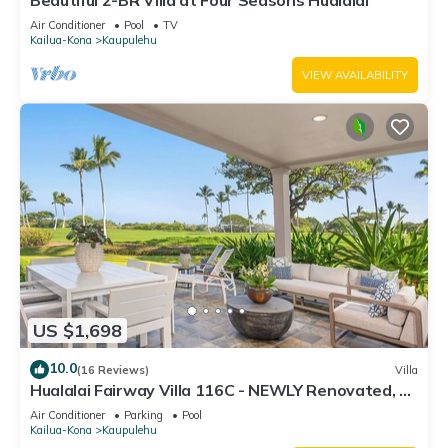
Beautiful 2-BR Villa at Four Seasons Hualalai
Air Conditioner
Pool
TV
Kailua-Kona
Kaupulehu
VIEW AVAILABILITY
US $1,698
10.0
(16 Reviews)
Villa
Hualalai Fairway Villa 116C - NEWLY Renovated, 2
golf carts, BEST LOCATION.
Air Conditioner
Parking
Pool
Kailua-Kona
Kaupulehu