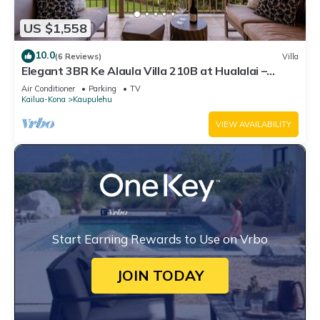
US $1,558
10.0
(6 Reviews)
Villa
Elegant 3BR Ke Alaula Villa 210B at Hualalai –
Expansive Ocean Views
Air Conditioner
Parking
TV
Kailua-Kona
Kaupulehu
VIEW AVAILABILITY
Start Earning Rewards to Use on Vrbo
JOIN TODAY