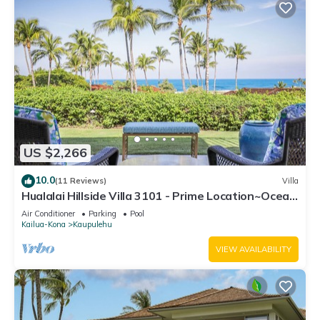
US $2,266
10.0
(11 Reviews)
Villa
Hualalai Hillside Villa 3101 - Prime Location~Ocean
Views!
Air Conditioner
Parking
Pool
Kailua-Kona
Kaupulehu
VIEW AVAILABILITY