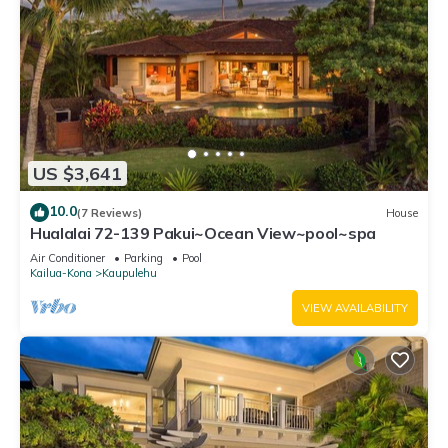
US $3,641
10.0
(7 Reviews)
House
Hualalai 72-139 Pakui~Ocean View~pool~spa
Air Conditioner
Parking
Pool
Kailua-Kona
Kaupulehu
VIEW AVAILABILITY