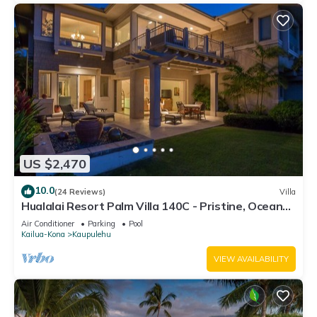
US $2,470
10.0
(24 Reviews)
Villa
Hualalai Resort Palm Villa 140C - Pristine, Ocean
View!
Air Conditioner
Parking
Pool
Kailua-Kona
Kaupulehu
VIEW AVAILABILITY