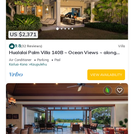
US $2,371
9.8
(32 Reviews)
Villa
Hualalai Palm Villa 140B ~ Ocean Views ~ along
the15th Fairway
Air Conditioner
Parking
Pool
Kailua-Kona
Kaupulehu
VIEW AVAILABILITY