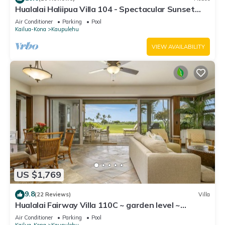
Hualalai Haliipua Villa 104 - Spectacular Sunset
Views + Newly Renovated 2023
Air Conditioner
Parking
Pool
Kailua-Kona
Kaupulehu
VIEW AVAILABILITY
US $1,769
9.8
(22 Reviews)
Villa
Hualalai Fairway Villa 110C ~ garden level ~
w/signature outdoor shower
Air Conditioner
Parking
Pool
Kailua-Kona
Kaupulehu