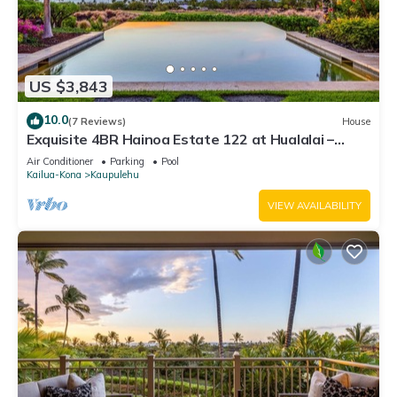
US $3,843
10.0
(7 Reviews)
House
Exquisite 4BR Hainoa Estate 122 at Hualalai –
Ocean Views & Infinity-Edge Pool
Air Conditioner
Parking
Pool
Kailua-Kona
Kaupulehu
VIEW AVAILABILITY