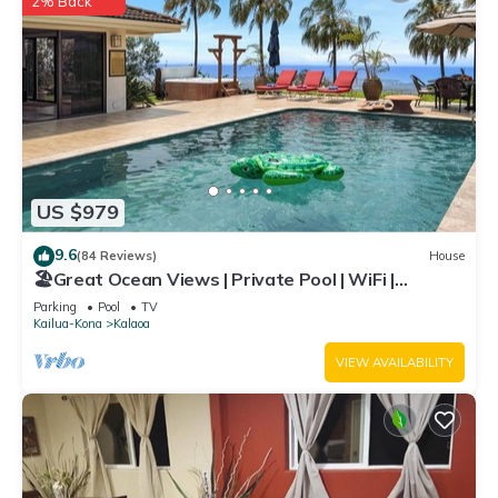
2% Back
US $979
9.6
(84 Reviews)
House
🏖️Great Ocean Views | Private Pool | WiFi |
Expanded Lanai!
Parking
Pool
TV
Kailua-Kona
Kalaoa
VIEW AVAILABILITY