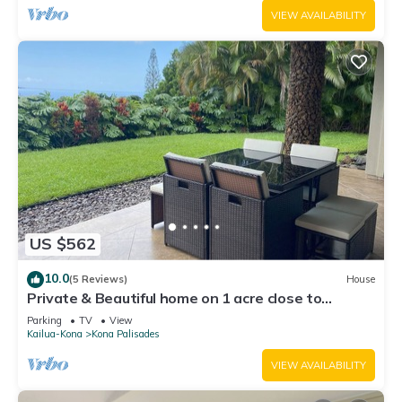
VIEW AVAILABILITY
US $562
10.0
(5 Reviews)
House
Private & Beautiful home on 1 acre close to
airport, beach, & Kailua-Kona town
Parking
TV
View
Kailua-Kona
Kona Palisades
VIEW AVAILABILITY