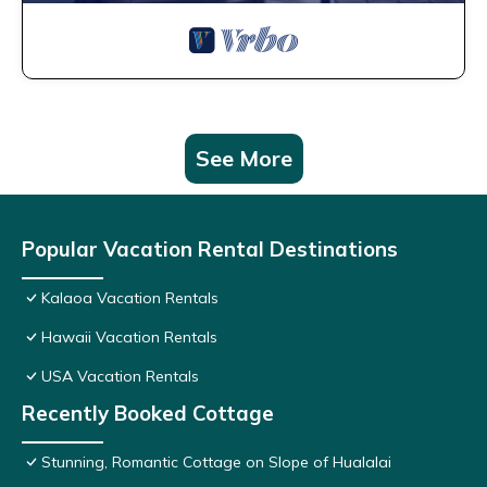
See More
Popular Vacation Rental Destinations
Kalaoa Vacation Rentals
Hawaii Vacation Rentals
USA Vacation Rentals
Recently Booked Cottage
Stunning, Romantic Cottage on Slope of Hualalai