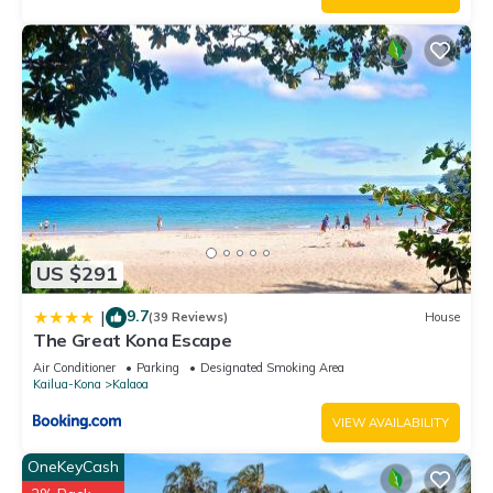
US $291
9.7
|
(39 Reviews)
House
The Great Kona Escape
Air Conditioner
Parking
Designated Smoking Area
Kailua-Kona
Kalaoa
VIEW AVAILABILITY
OneKeyCash