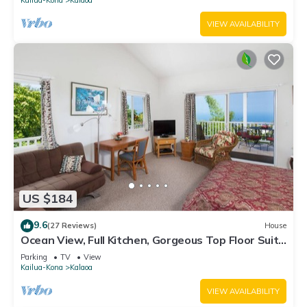
VIEW AVAILABILITY
US $184
9.6
(27 Reviews)
House
Ocean View, Full Kitchen, Gorgeous Top Floor Suite
surrounded by Tropical Garden
Parking
TV
View
Kailua-Kona
Kalaoa
VIEW AVAILABILITY