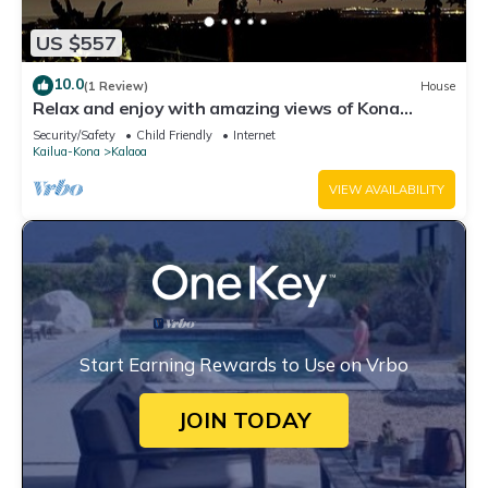
US $557
10.0
(1 Review)
House
Relax and enjoy with amazing views of Kona
Sunsets!
Security/Safety
Child Friendly
Internet
Kailua-Kona
Kalaoa
VIEW AVAILABILITY
Start Earning Rewards to Use on Vrbo
JOIN TODAY