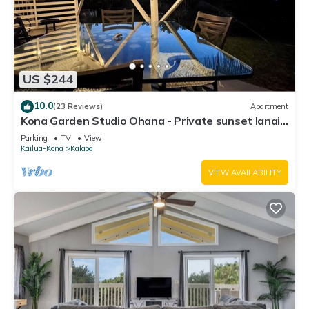
US $244
10.0
(23 Reviews)
Apartment
Kona Garden Studio Ohana - Private sunset lanai
& garden views!
Parking
TV
View
Kailua-Kona
Kalaoa
VIEW AVAILABILITY