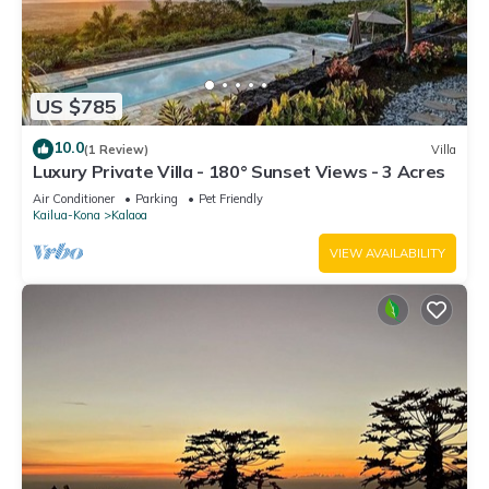
US $785
10.0
(1 Review)
Villa
Luxury Private Villa - 180° Sunset Views - 3 Acres
Air Conditioner
Parking
Pet Friendly
Kailua-Kona
Kalaoa
VIEW AVAILABILITY