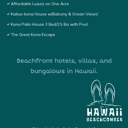
Affordable Luxury on One Acre
Kailua-kona House w/Balcony & Ocean Views!
Kona Palm House 3 Bed/2.5 Ba with Pool
The Great Kona Escape
Beachfront hotels, villas, and
bungalows in Hawaii.