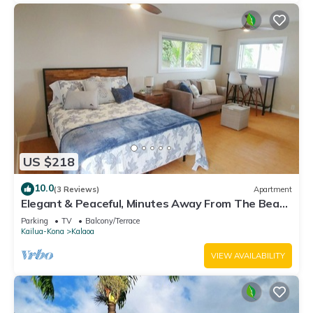
US $218
10.0
(3 Reviews)
Apartment
Elegant & Peaceful, Minutes Away From The Beach
& Airport!
Parking
TV
Balcony/Terrace
Kailua-Kona
Kalaoa
VIEW AVAILABILITY