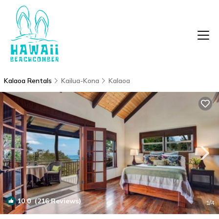
Kalaoa Rentals
Kailua-Kona
Kalaoa
10.0
(216 Reviews)
1
/4