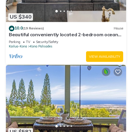
US $340
10.0
(19 Reviews)
House
Beautiful conveniently located 2-bedroom ocean
view home in Kailua-Kona.
Parking
TV
Security/Safety
Kailua-Kona
Kona Palisades
VIEW AVAILABILITY
US $582