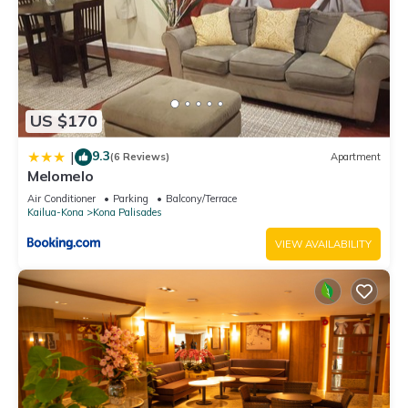
US $170
9.3
|
(6 Reviews)
Apartment
Melomelo
Air Conditioner
Parking
Balcony/Terrace
Kailua-Kona
Kona Palisades
VIEW AVAILABILITY