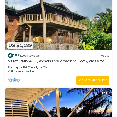
US $1,189
10.0
(100 Reviews)
House
VERY PRIVATE, expansive ocean VIEWS, close to
BEST BEACH
Parking
Pet Friendly
TV
Kailua-Kona
Kalaoa
VIEW AVAILABILITY