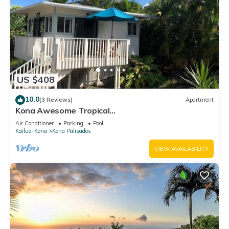
US $408
10.0
(3 Reviews)
Apartment
Kona Awesome Tropical
PoolCottage/AC/GreatLocation
Air Conditioner
Parking
Pool
Kailua-Kona
Kona Palisades
VIEW AVAILABILITY