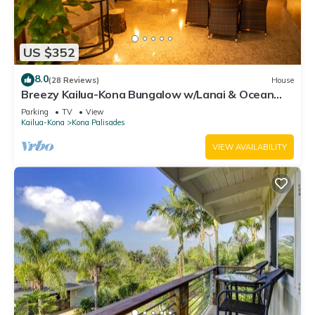
US $352
8.0
(28 Reviews)
House
Breezy Kailua-Kona Bungalow w/Lanai & Ocean
View!
Parking
TV
View
Kailua-Kona
Kona Palisades
VIEW AVAILABILITY