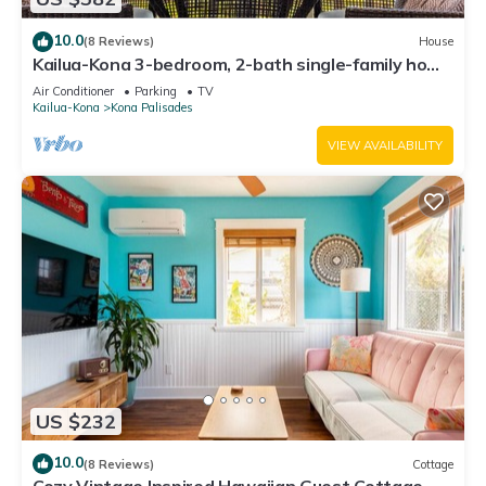
10.0
(8 Reviews)
House
Kailua-Kona 3-bedroom, 2-bath single-family home
Ocean & Sunset View
Air Conditioner
Parking
TV
Kailua-Kona
Kona Palisades
VIEW AVAILABILITY
US $232
10.0
(8 Reviews)
Cottage