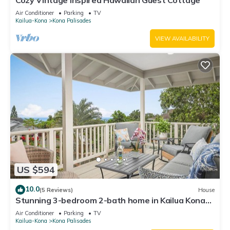
Cozy Vintage Inspired Hawaiian Guest Cottage
Air Conditioner
Parking
TV
Kailua-Kona
Kona Palisades
VIEW AVAILABILITY
US $594
10.0
(5 Reviews)
House
Stunning 3-bedroom 2-bath home in Kailua Kona
with AC sleeps 8
Air Conditioner
Parking
TV
Kailua-Kona
Kona Palisades