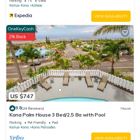
Parking
TV
View
as places to visit and things to do nearby, you can check
Kailua-Kona
Kalaoa
below to learn more.
VIEW AVAILABILITY
OneKeyCash
2% Back
US $747
9.8
(24 Reviews)
House
Kona Palm House 3 Bed/2.5 Ba with Pool
Parking
Pet Friendly
Pool
Kailua-Kona
Kona Palisades
VIEW AVAILABILITY