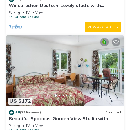
Wir sprechen Deutsch. Lovely studio with
kitchenette, spacious lanai,TV and WiFi
Parking
TV
View
Kailua-Kona
Kalaoa
VIEW AVAILABILITY
US $172
9.0
(29 Reviews)
Apartment
Beautiful, Spacious, Garden View Studio with
Kitchenette. Wir Sprechen Deutsch.
Parking
TV
View
Kailua-Kona
Kalaoa