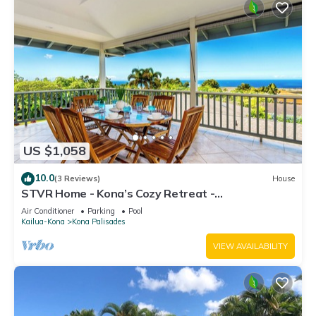
US $1,058
10.0
(3 Reviews)
House
STVR Home - Kona’s Cozy Retreat -
4Bd/3Bath/Sleep 12/Pool with AC
Air Conditioner
Parking
Pool
Kailua-Kona
Kona Palisades
VIEW AVAILABILITY