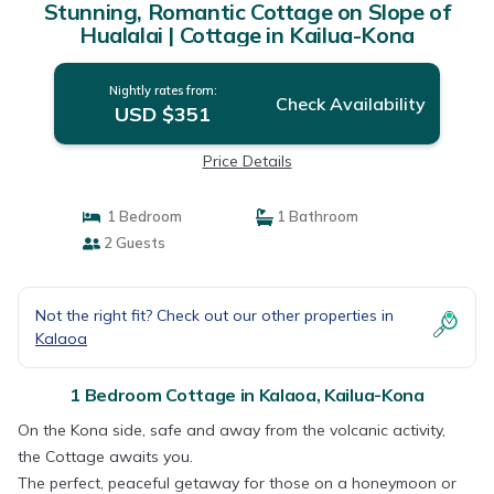
Stunning, Romantic Cottage on Slope of
Hualalai | Cottage in Kailua-Kona
Nightly rates from:
Check Availability
USD $351
Price Details
1 Bedroom
1 Bathroom
2 Guests
Not the right fit? Check out our other properties in
Kalaoa
1 Bedroom Cottage in Kalaoa, Kailua-Kona
On the Kona side, safe and away from the volcanic activity,
the Cottage awaits you.
The perfect, peaceful getaway for those on a honeymoon or