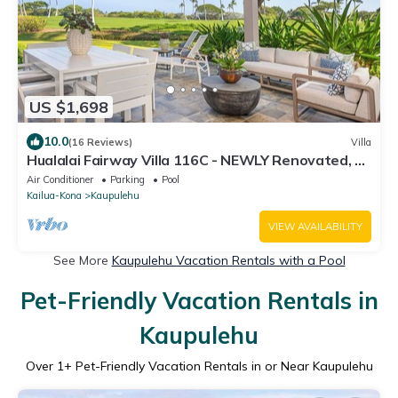
US $1,698
10.0
(16 Reviews)
Villa
Hualalai Fairway Villa 116C - NEWLY Renovated, 2
golf carts, BEST LOCATION.
Air Conditioner
Parking
Pool
Kailua-Kona
Kaupulehu
VIEW AVAILABILITY
See More
Kaupulehu Vacation Rentals with a Pool
Pet-Friendly Vacation Rentals in
Kaupulehu
Over
1
+ Pet-Friendly Vacation Rentals in or Near Kaupulehu