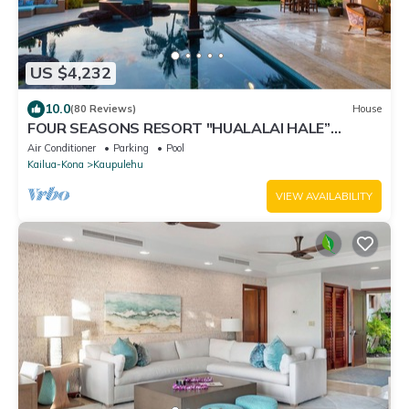
US $4,232
10.0
(80 Reviews)
House
FOUR SEASONS RESORT "HUALALAI HALE”
MODERN, OCEAN-VIEW, 7 & 28 Day SPECIAL RATE!
Air Conditioner
Parking
Pool
Kailua-Kona
Kaupulehu
VIEW AVAILABILITY