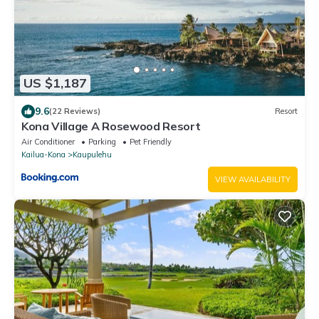
US $1,187
9.6
(22 Reviews)
Resort
Kona Village A Rosewood Resort
Air Conditioner
Parking
Pet Friendly
Kailua-Kona
Kaupulehu
VIEW AVAILABILITY