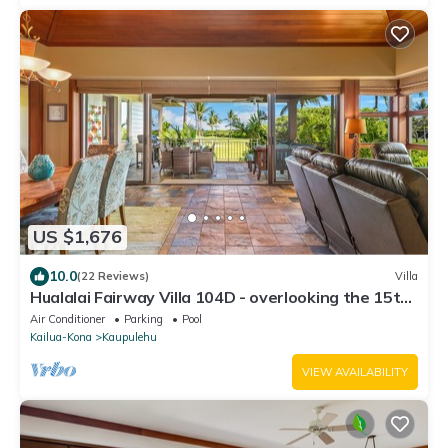
US $1,676
10.0
(22 Reviews)
Villa
Hualalai Fairway Villa 104D - overlooking the 15th
tee
Air Conditioner
Parking
Pool
Kailua-Kona
Kaupulehu
VIEW AVAILABILITY