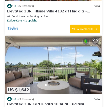
10.0
(5 Reviews)
Villa
Elevated 3BR Hillside Villa 4102 at Hualalai –
Ocean Views & Island Lifestyle
Air Conditioner
Parking
Pool
Kailua-Kona
Kaupulehu
VIEW AVAILABILITY
US $1,642
10.0
(3 Reviews)
Villa
Elevated 3BR Ka 'Ulu Villa 109A at Hualalai –