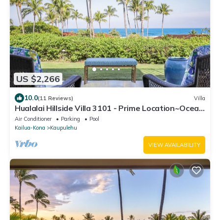
US $2,266
10.0
(11 Reviews)
Villa
Hualalai Hillside Villa 3101 - Prime Location~Ocean
Views!
Air Conditioner
Parking
Pool
Kailua-Kona
Kaupulehu
VIEW AVAILABILITY