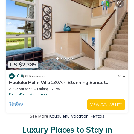
US $2,385
10.0
(28 Reviews)
Villa
Hualalai Palm Villa130A ~ Stunning Sunset
Views~Signature Garden Shower
Air Conditioner
Parking
Pool
Kailua-Kona
Kaupulehu
VIEW AVAILABILITY
See More
Kaupulehu Vacation Rentals
Luxury Places to Stay in