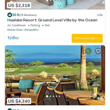
US $2,318
10.0
(78 Reviews)
Villa
Hualalai Resort: Ground Level Villa by the Ocean
Air Conditioner
Parking
Pool
Kailua-Kona
Kaupulehu
VIEW AVAILABILITY
US $4,340