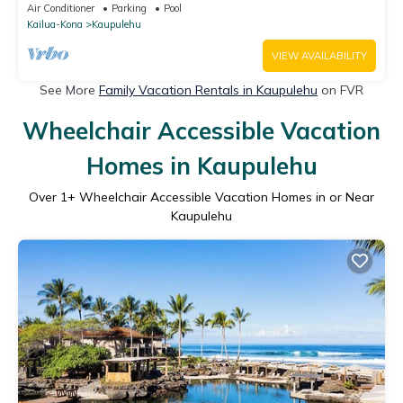
Modern Design & Ocean Views
Air Conditioner
Parking
Pool
Kailua-Kona
Kaupulehu
VIEW AVAILABILITY
See More
Family Vacation Rentals in Kaupulehu
on FVR
Wheelchair Accessible Vacation
Homes in Kaupulehu
Over
1
+ Wheelchair Accessible Vacation Homes in or Near
Kaupulehu