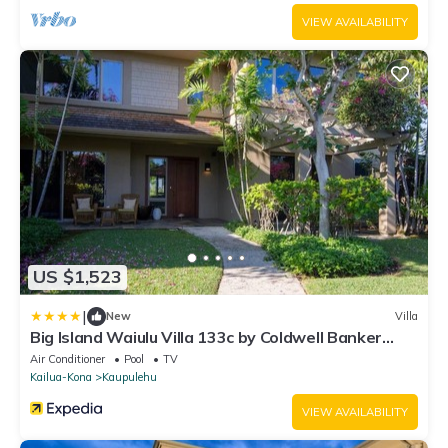
VIEW AVAILABILITY
US $1,523
|
New
Villa
Big Island Waiulu Villa 133c by Coldwell Banker
Island Vacations
Air Conditioner
Pool
TV
Kailua-Kona
Kaupulehu
VIEW AVAILABILITY