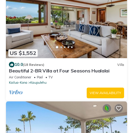
US $1,552
10.0
(18 Reviews)
Villa
Beautiful 2-BR Villa at Four Seasons Hualalai
Air Conditioner
Pool
TV
Kailua-Kona
Kaupulehu
VIEW AVAILABILITY