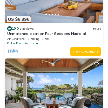
US $8,896
10.0
(2 Reviews)
House
Unmatched location Four Seasons Hualalai
5BR/5BA Ocean Estate 6500sqft 3/4 acre
Air Conditioner
Parking
Pool
Kailua-Kona
Kaupulehu
VIEW AVAILABILITY