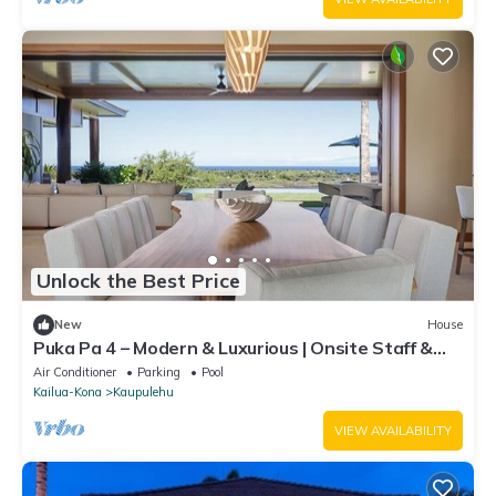
Unlock the Best Price
New
House
Puka Pa 4 – Modern & Luxurious | Onsite Staff &
Daily Housekeeping
Air Conditioner
Parking
Pool
Kailua-Kona
Kaupulehu
VIEW AVAILABILITY