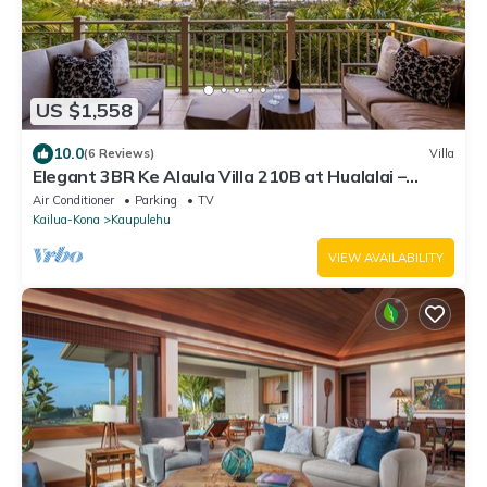
US $1,558
10.0
(6 Reviews)
Villa
Elegant 3BR Ke Alaula Villa 210B at Hualalai –
Expansive Ocean Views
Air Conditioner
Parking
TV
Kailua-Kona
Kaupulehu
VIEW AVAILABILITY