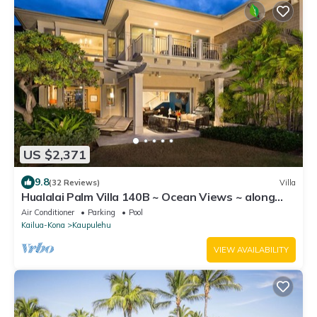
US $2,371
9.8
(32 Reviews)
Villa
Hualalai Palm Villa 140B ~ Ocean Views ~ along
the15th Fairway
Air Conditioner
Parking
Pool
Kailua-Kona
Kaupulehu
VIEW AVAILABILITY