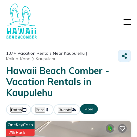
137+
Vacation Rentals Near Kaupulehu |
Kailua-Kona
Kaupulehu
Hawaii Beach Comber -
Vacation Rentals in
Kaupulehu
More
Dates
Price
Guests
OneKeyCash
2% Back