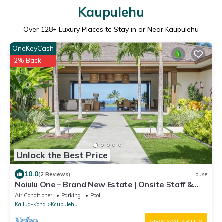
Kaupulehu
Over
128
+ Luxury Places to Stay in or Near Kaupulehu
OneKeyCash
2% Back
Unlock the Best Price
10.0
(2 Reviews)
House
Noiulu One – Brand New Estate | Onsite Staff &
Daily Housekeeping
Air Conditioner
Parking
Pool
Kailua-Kona
Kaupulehu
VIEW AVAILABILITY