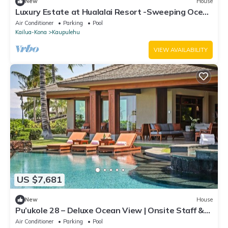
New
House
Luxury Estate at Hualalai Resort -Sweeping Ocean
and Golf Course Views
Air Conditioner
Parking
Pool
Kailua-Kona
Kaupulehu
VIEW AVAILABILITY
US $7,681
New
House
Pu’ukole 28 – Deluxe Ocean View | Onsite Staff &
Daily Housekeeping
Air Conditioner
Parking
Pool