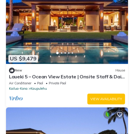
US $9,479
New
House
Laueki 5 – Ocean View Estate | Onsite Staff & Daily
Housekeeping
Air Conditioner
Pool
Private Pool
Kailua-Kona
Kaupulehu
VIEW AVAILABILITY