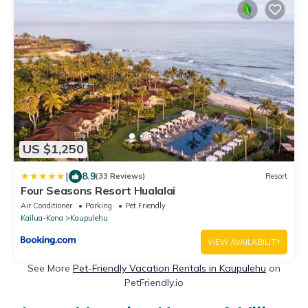
US $1,250
|
8.9
(33 Reviews)
Resort
Four Seasons Resort Hualalai
Air Conditioner
Parking
Pet Friendly
Kailua-Kona
Kaupulehu
VIEW AVAILABILITY
See More
Pet-Friendly Vacation Rentals in Kaupulehu
on
PetFriendly.io