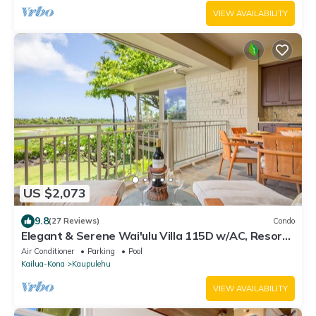
VIEW AVAILABILITY
US $2,073
9.8
(27 Reviews)
Condo
Elegant & Serene Wai'ulu Villa 115D w/AC, Resort
Pool & Golf Course Views
Air Conditioner
Parking
Pool
Kailua-Kona
Kaupulehu
VIEW AVAILABILITY