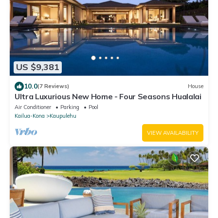
US $9,381
10.0
(7 Reviews)
House
Ultra Luxurious New Home - Four Seasons Hualalai
Air Conditioner
Parking
Pool
Kailua-Kona
Kaupulehu
VIEW AVAILABILITY