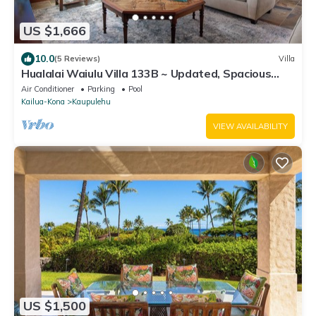
US $1,666
10.0
(5 Reviews)
Villa
Hualalai Waiulu Villa 133B ~ Updated, Spacious
with Great Views!
Air Conditioner
Parking
Pool
Kailua-Kona
Kaupulehu
VIEW AVAILABILITY
US $1,500