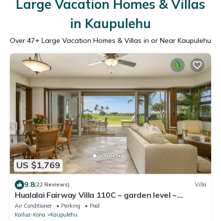
Large Vacation Homes & Villas
in Kaupulehu
Over
47
+ Large Vacation Homes & Villas in or Near Kaupulehu
US $1,769
9.8
(22 Reviews)
Villa
Hualalai Fairway Villa 110C ~ garden level ~
w/signature outdoor shower
Air Conditioner
Parking
Pool
Kailua-Kona
Kaupulehu