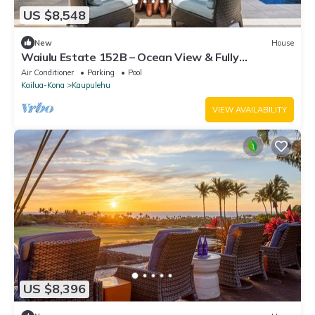
US $8,548
New
House
Waiulu Estate 152B – Ocean View & Fully
Renovated | Onsite Staff & Daily Housekeeping
Air Conditioner
Parking
Pool
Kailua-Kona
Kaupulehu
VIEW AVAILABILITY
US $8,396