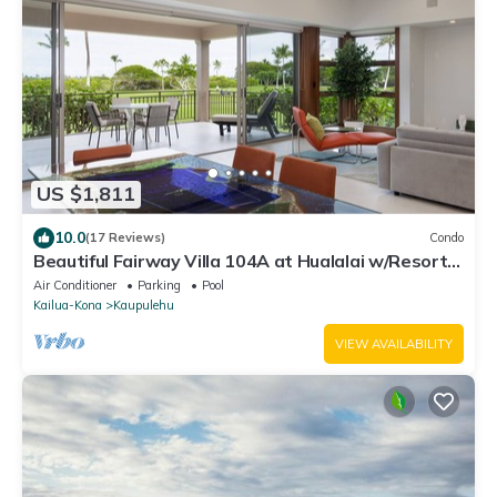
US $1,811
10.0
(17 Reviews)
Condo
Beautiful Fairway Villa 104A at Hualalai w/Resort
Pool, AC & Two Golf Carts
Air Conditioner
Parking
Pool
Kailua-Kona
Kaupulehu
VIEW AVAILABILITY