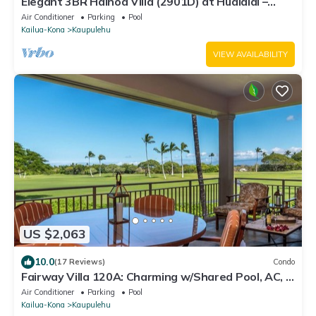
Elegant 3BR Hainoa Villa (2901D) at Hualalai –
Expansive Ocean Views
Air Conditioner
Parking
Pool
Kailua-Kona
Kaupulehu
VIEW AVAILABILITY
US $2,063
10.0
(17 Reviews)
Condo
Fairway Villa 120A: Charming w/Shared Pool, AC, 2
Golf Carts & Lanai Ocean Views
Air Conditioner
Parking
Pool
Kailua-Kona
Kaupulehu