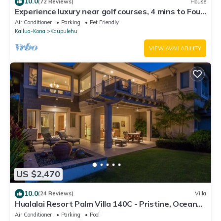
10.0
(72 Reviews)
House
Experience luxury near golf courses, 4 mins to Four
Seasons Resort
Air Conditioner
Parking
Pet Friendly
Kailua-Kona
Kaupulehu
VIEW AVAILABILITY
US $2,470
10.0
(24 Reviews)
Villa
Hualalai Resort Palm Villa 140C - Pristine, Ocean
View!
Air Conditioner
Parking
Pool