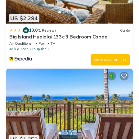
US $2,294
|
10.0
(1 Review)
Condo
Big Island Hualalai 133c 3 Bedroom Condo
Air Conditioner
Pool
TV
Kailua-Kona
Kaupulehu
VIEW AVAILABILITY