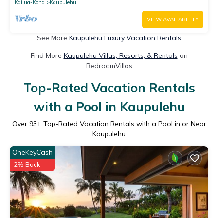
Kailua-Kona
Kaupulehu
VIEW AVAILABILITY
See More
Kaupulehu Luxury Vacation Rentals
Find More
Kaupulehu Villas, Resorts, & Rentals
on
BedroomVillas
Top-Rated Vacation Rentals
with a Pool in Kaupulehu
Over
93
+ Top-Rated Vacation Rentals with a Pool in or Near
Kaupulehu
OneKeyCash
2% Back