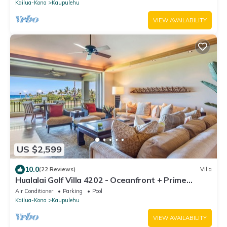
Kailua-Kona
Kaupulehu
VIEW AVAILABILITY
US $2,599
10.0
(22 Reviews)
Villa
Hualalai Golf Villa 4202 - Oceanfront + Prime
Location + Room Service
Air Conditioner
Parking
Pool
Kailua-Kona
Kaupulehu
VIEW AVAILABILITY