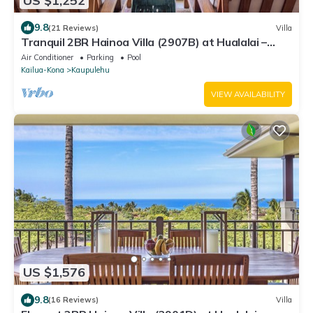
US $1,252
9.8
(21 Reviews)
Villa
Tranquil 2BR Hainoa Villa (2907B) at Hualalai –
Panoramic Ocean Views
Air Conditioner
Parking
Pool
Kailua-Kona
Kaupulehu
VIEW AVAILABILITY
US $1,576
9.8
(16 Reviews)
Villa