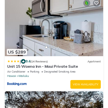
US $289
|
9.4
(14 Reviews)
Apartment
Unit 15 Waena Inn - Maui Private Suite
Air Conditioner
Parking
Designated Smoking Area
Hawaii
Wailuku
VIEW AVAILABILITY