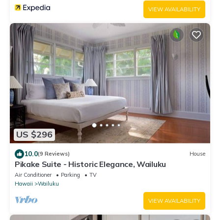
VIEW AVAILABILITY
US $296
10.0
(9 Reviews)
House
Pikake Suite - Historic Elegance, Wailuku
Air Conditioner
Parking
TV
Hawaii
Wailuku
VIEW AVAILABILITY