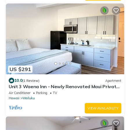
US $291
10.0
(1 Review)
Apartment
Unit 3 Waena Inn - Newly Renovated Maui Private
Suite
Air Conditioner
Parking
TV
Hawaii
Wailuku
VIEW AVAILABILITY