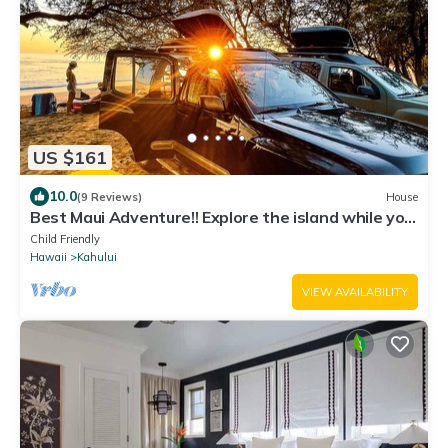
US $161
10.0
(9 Reviews)
House
Best Maui Adventure!! Explore the island while you
sleep under the stars
Child Friendly
Hawaii
Kahului
VIEW AVAILABILITY