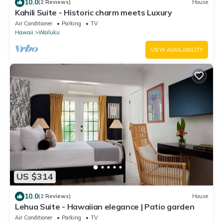
10.0
(2 Reviews)
House
Kahili Suite - Historic charm meets Luxury
Air Conditioner
Parking
TV
Hawaii
Wailuku
VIEW AVAILABILITY
US $314
10.0
(2 Reviews)
House
Lehua Suite - Hawaiian elegance | Patio garden
Air Conditioner
Parking
TV