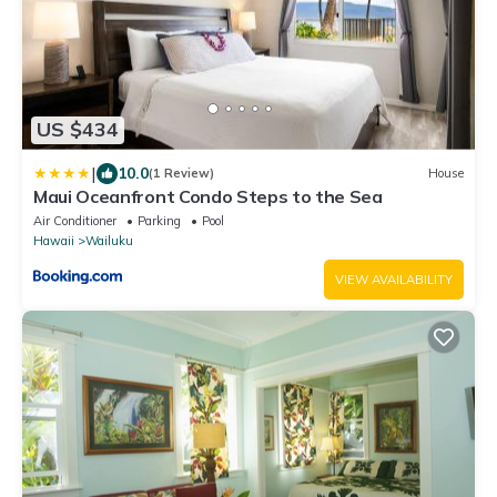
US $434
|
10.0
(1 Review)
House
Maui Oceanfront Condo Steps to the Sea
Air Conditioner
Parking
Pool
Hawaii
Wailuku
VIEW AVAILABILITY