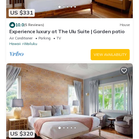
US $331
10.0
(5 Reviews)
House
Experience luxury at The Ulu Suite | Garden patio
Air Conditioner
Parking
TV
Hawaii
Wailuku
VIEW AVAILABILITY
US $320