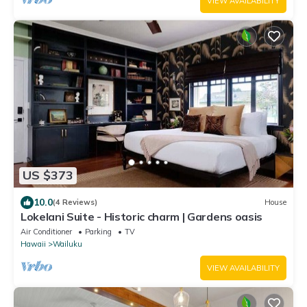
VIEW AVAILABILITY
US $373
10.0
(4 Reviews)
House
Lokelani Suite - Historic charm | Gardens oasis
Air Conditioner
Parking
TV
Hawaii
Wailuku
VIEW AVAILABILITY