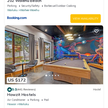
202 Waiehu Beach
Parking
Security/Safety
Barbecue/Outdoor Cooking
Wailuku
Waihee-Waiehu
VIEW AVAILABILITY
US $172
9.0
(441 Reviews)
Hostel
Howzit Hostels
Air Conditioner
Parking
Pool
Hawaii
Wailuku