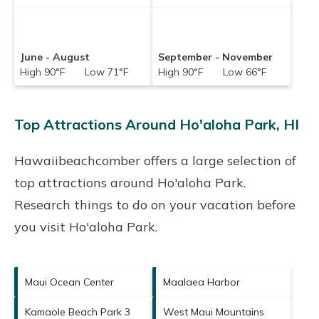
June - August
September - November
High 90°F Low 71°F
High 90°F Low 66°F
Top Attractions Around Ho'aloha Park, HI
Hawaiibeachcomber offers a large selection of
top attractions around
Ho'aloha Park.
Research things to do on your vacation before
you visit
Ho'aloha Park
.
Maui Ocean Center
Maalaea Harbor
Kamaole Beach Park 3
West Maui Mountains