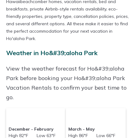
Hawaiibeachcomber homes, vacation rentals, bed and
breakfasts, private Airbnb-style rentals availability, eco-
friendly properties, property type, cancellation policies, prices,
and several different options. All these make it easier to find
the perfect accommodation for your next vacation in
Ho'aloha Park.
Weather in Ho&#39;aloha Park
View the weather forecast for Ho&#39;aloha
Park before booking your Ho&#39;aloha Park
Vacation Rentals to confirm your best time to
go.
December - February
March - May
High 82°F Low 63°F
High 86°F Low 66°F