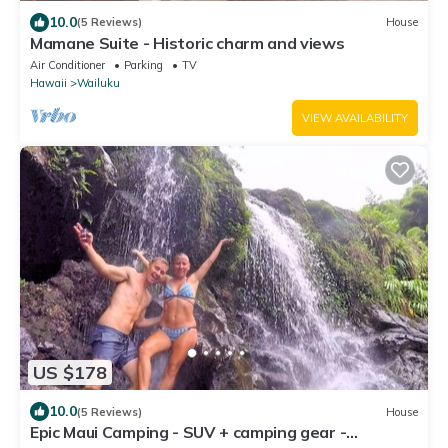
10.0
(5 Reviews)
House
Mamane Suite - Historic charm and views
Air Conditioner
Parking
TV
Hawaii
Wailuku
VIEW AVAILABILITY
US $178
10.0
(5 Reviews)
House
Epic Maui Camping - SUV + camping gear -