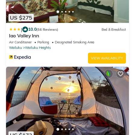
US $275
|
10.0
(56 Reviews)
Bed & Breakfast
Iao Valley Inn
Air Conditioner
Parking
Designated Smoking Area
Wailuku
Wailuku Heights
VIEW AVAILABILITY