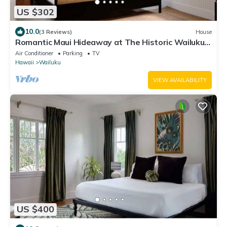
US $302
10.0
(3 Reviews)
House
Romantic Maui Hideaway at The Historic Wailuku
Inn
Air Conditioner
Parking
TV
Hawaii
Wailuku
VIEW AVAILABILITY
US $400