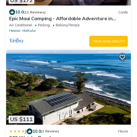
US $172
10.0
(11 Reviews)
Condo
Epic Maui Camping - Affordable Adventure in
Paradise SUV + gear
Air Conditioner
Parking
Balcony/Terrace
Hawaii
Kahului
VIEW AVAILABILITY
US $111
|
10.0
(1 Review)
House