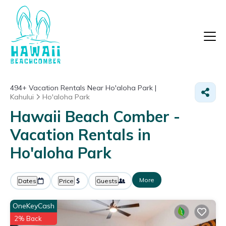
494+
Vacation Rentals Near Ho'aloha Park |
Kahului
Ho'aloha Park
Hawaii Beach Comber -
Vacation Rentals in
Ho'aloha Park
More
Dates
Price
Guests
OneKeyCash
2% Back