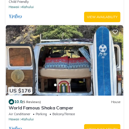
Adventure on a budget
Child Friendly
Hawaii
Kahului
VIEW AVAILABILITY
US $176
10.0
(5 Reviews)
House
World Famous Shaka Camper
Air Conditioner
Parking
Balcony/Terrace
Hawaii
Kahului