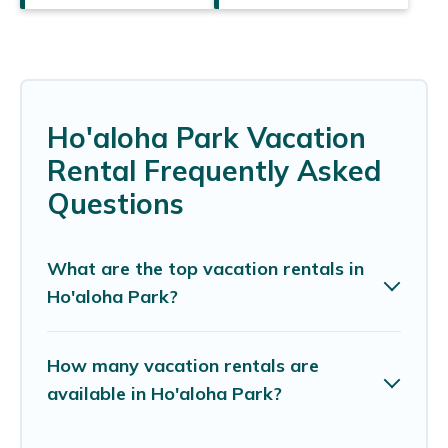
Ho'aloha Park Vacation
Rental Frequently Asked
Questions
What are the top vacation rentals in
Ho'aloha Park?
How many vacation rentals are
available in Ho'aloha Park?