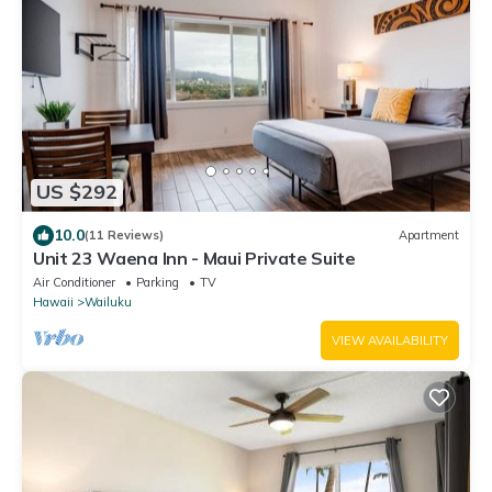
US $292
10.0
(11 Reviews)
Apartment
Unit 23 Waena Inn - Maui Private Suite
Air Conditioner
Parking
TV
Hawaii
Wailuku
VIEW AVAILABILITY