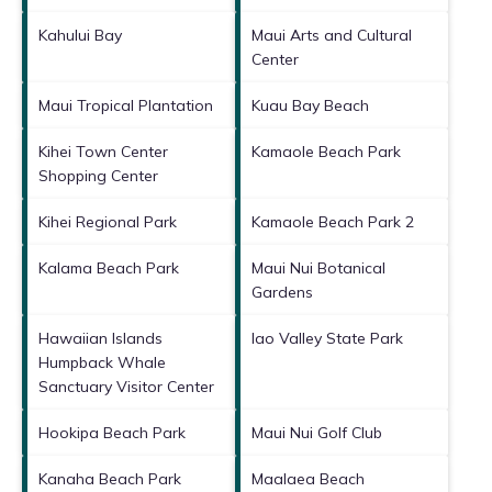
Kahului Bay
Maui Arts and Cultural
Center
Maui Tropical Plantation
Kuau Bay Beach
Kihei Town Center
Kamaole Beach Park
Shopping Center
Kihei Regional Park
Kamaole Beach Park 2
Kalama Beach Park
Maui Nui Botanical
Gardens
Hawaiian Islands
Iao Valley State Park
Humpback Whale
Sanctuary Visitor Center
Hookipa Beach Park
Maui Nui Golf Club
Kanaha Beach Park
Maalaea Beach