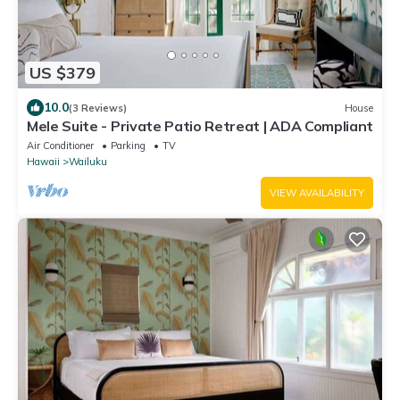
US $379
10.0
(3 Reviews)
House
Mele Suite - Private Patio Retreat | ADA Compliant
Air Conditioner
Parking
TV
Hawaii
Wailuku
VIEW AVAILABILITY