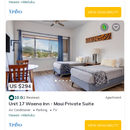
Hawaii
Wailuku
VIEW AVAILABILITY
US $294
10.0
(1 Review)
Apartment
Unit 17 Waena Inn - Maui Private Suite
Air Conditioner
Parking
TV
Hawaii
Wailuku
VIEW AVAILABILITY