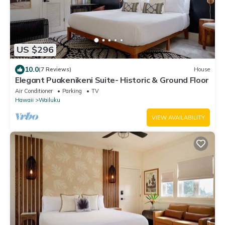
US $296
10.0
(7 Reviews)
House
Elegant Puakenikeni Suite- Historic & Ground Floor
Air Conditioner
Parking
TV
Hawaii
Wailuku
VIEW AVAILABILITY