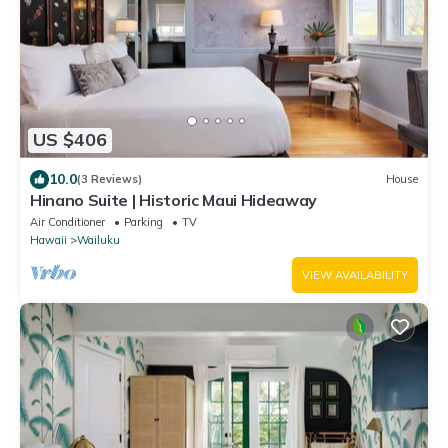
US $406
10.0
(3 Reviews)
House
Hinano Suite | Historic Maui Hideaway
Air Conditioner
Parking
TV
Hawaii
Wailuku
VIEW AVAILABILITY