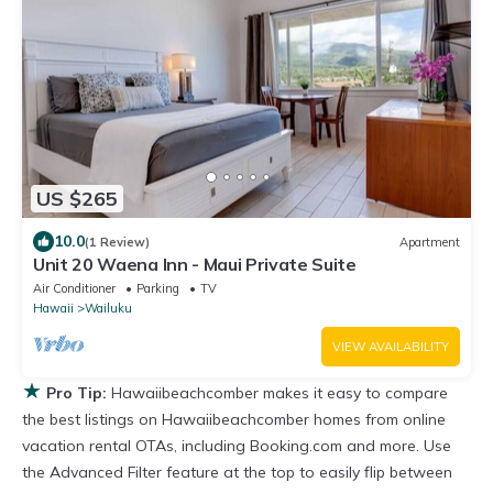
US $265
10.0
(1 Review)
Apartment
Unit 20 Waena Inn - Maui Private Suite
Air Conditioner
Parking
TV
Hawaii
Wailuku
VIEW AVAILABILITY
★
Pro Tip:
Hawaiibeachcomber makes it easy to compare
the best listings on Hawaiibeachcomber homes from online
vacation rental OTAs, including Booking.com and more. Use
the Advanced Filter feature at the top to easily flip between