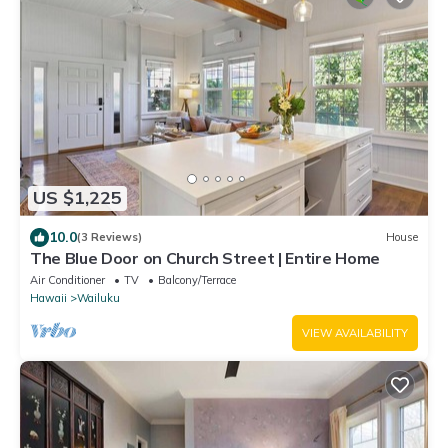
US $1,225
10.0
(3 Reviews)
House
The Blue Door on Church Street | Entire Home
Air Conditioner
TV
Balcony/Terrace
Hawaii
Wailuku
VIEW AVAILABILITY