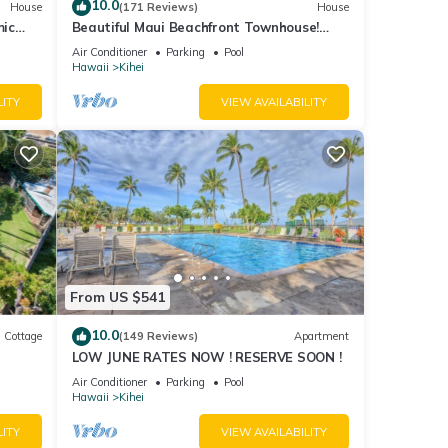
 given
10.0
House
(171 Reviews)
House
mic
Beautiful Maui Beachfront Townhouse!
n
Great Views! 200+ Five Star Reviews !
iends
Air Conditioner
Parking
Pool
Hawaii
Kihei
 learn
LITY
VIEW AVAILABILITY
From US $541
10.0
Cottage
(149 Reviews)
Apartment
LOW JUNE RATES NOW ! RESERVE SOON !
itted
Air Conditioner
Parking
Pool
Hawaii
Kihei
LITY
VIEW AVAILABILITY