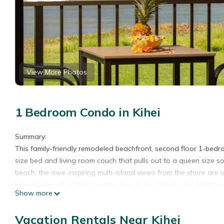
View More Photos
1 Bedroom Condo in Kihei
Summary:
This family-friendly remodeled beachfront, second floor 1-bed
size bed and living room couch that pulls out to a queen size so
beach, the awe-inspiring multi-island views from the shore are 
lanai.Gorgeous granite counter tops in the kitchen and bathroo
Show more
The glimmering 60' x 25' solar-heated swimming pool is for rela
tables, shuffleboard, a tropical garden area with waterfall fea
Vacation Rentals Near Kihei
Waiohuli Beach is one of Maui's best kept secrets with its uncro