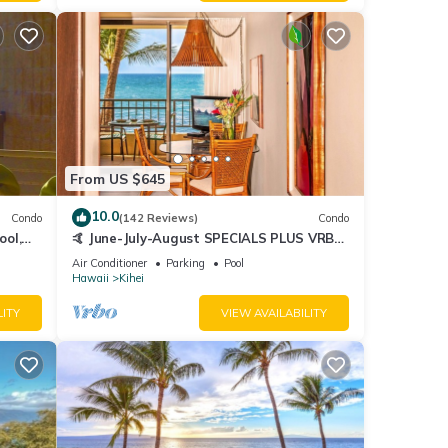
From US $645
10.0
Condo
(142 Reviews)
Condo
ool,
🤙 June-July-August SPECIALS PLUS VRBO
discounts 🏝️ at the LIVE ALOHA SUITE
Air Conditioner
Parking
Pool
Hawaii
Kihei
LITY
VIEW AVAILABILITY