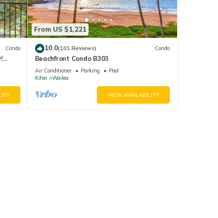
From US $1,221
10.0
Condo
(101 Reviews)
Condo
!
Beachfront Condo B303
Air Conditioner
Parking
Pool
Kihei
Wailea
LITY
VIEW AVAILABILITY