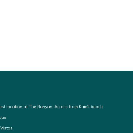
Best location at The Banyan. Across from Kam2 beach
que
Vistas