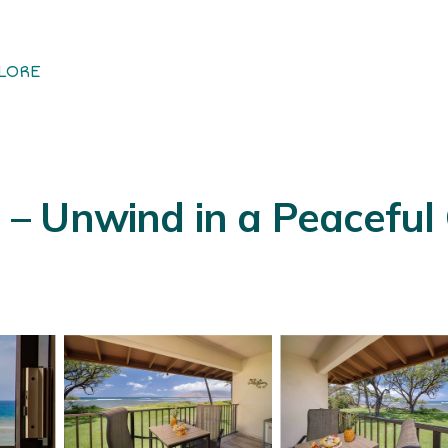
LORE
 Unwind in a Peaceful 