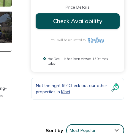
Price Details
Check Availability
You will be redirected to
Hot Deal - It has been viewed 130 times
today
Not the right fit? Check out our other
ing-
properties in
Kihei
he
d
Sort by
Most Popular
of