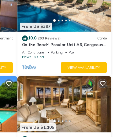
local
ces,
s of
From US $387
10.0
artment
(203 Reviews)
Condo
our
On the Beach! Popular Unit A6, Gorgeous
Remodel. An Ideal Location.
Air Conditioner
Parking
Pool
Hawaii
Kihei
 Hale
LITY
VIEW AVAILABILITY
e
oner,
From US $1,105