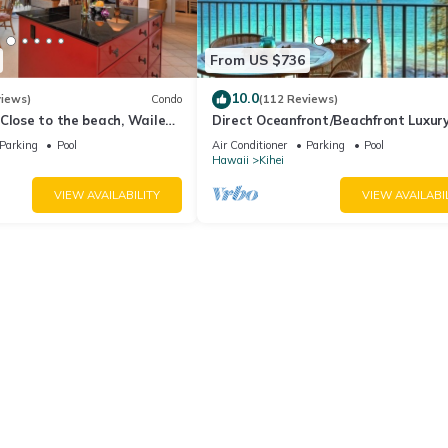
From US $736
10.0
views)
Condo
(112 Reviews)
Close to the beach, Wailea
Direct Oceanfront/Beachfront Luxury
Recently Remodeled
Parking
Pool
Air Conditioner
Parking
Pool
Hawaii
Kihei
VIEW AVAILABILITY
VIEW AVAILABI