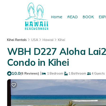
Home
READ
BOOK
EXP
Kihei Rentals
USA
Hawaii
Kihei
WBH D227 Aloha Lai2 –
Condo in Kihei
10.0
|
(6 Reviews)
1 Bedroom
1 Bathroom
4 Guests