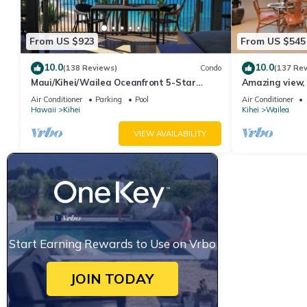
From US $923
From US $545
10.0
10.0
(138 Reviews)
Condo
(137 Re
Maui/Kihei/Wailea Oceanfront 5-Star
Amazing view, 
Condo: Newly Remodeled Beachfront Bliss
Ekahi Unit 20i
Air Conditioner
Parking
Pool
Air Conditioner
Hawaii
Kihei
Kihei
Wailea
VIEW AVAILABILITY
Start Earning Rewards to Use on Vrbo
JOIN TODAY