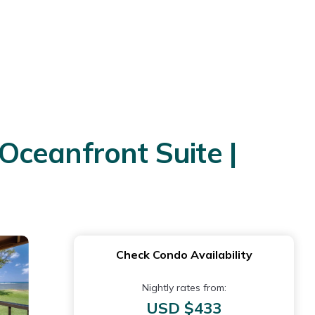
Oceanfront Suite |
Check Condo Availability
Nightly rates from:
USD $433