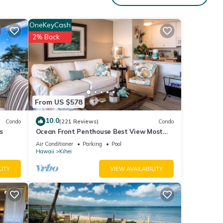
ex
OneKeyCash
2% Back
ed,
ed La-
ur
From US $578
 relax
10.0
Condo
(221 Reviews)
Condo
y. As
s
Ocean Front Penthouse Best View Most
us
Amenities Fully Stocked Feels like home
Air Conditioner
Parking
Pool
Hawaii
Kihei
d, and
LITY
VIEW AVAILABILITY
uipped
and
oogie