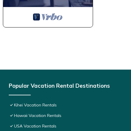
Popular Vacation Rental Destinations
Kihei Vacation Rentals
Hawaii Vacation Rentals
USA Vacation Rentals