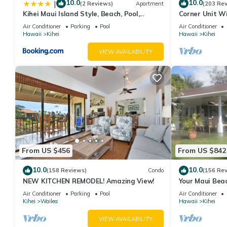
minimum rental for this property is 1 nights, but this can chan
10.0
10.0
|
(2 Reviews)
Apartment
(203 Re
Kihei Maui Island Style, Beach, Pool,
Corner Unit W
good rated it, and VRBO labeled it a top-rated Condo because o
Restaurants Kihei Gardens Estates
Window-Awes
Condo, and has consistently provided great experiences for their
Air Conditioner
Parking
Pool
Air Conditioner
Hawaii
Kihei
Hawaii
Kihei
and some of them are repeat guests. Condo has a friendly neighb
more about the Condo in Kihei, such as places to visit and thin
VIEW AVAILABILITY
From US $456
From US $842
10.0
10.0
(158 Reviews)
Condo
(156 Re
NEW KITCHEN REMODEL! Amazing View!
Your Maui Beac
Observation D
Air Conditioner
Parking
Pool
Air Conditioner
2015/0003
Kihei
Wailea
Hawaii
Kihei
VIEW AVAILABILITY