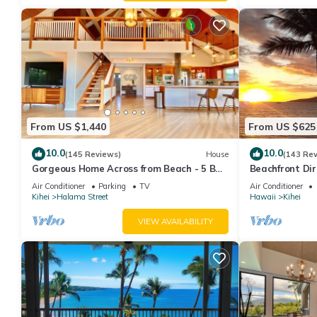
From US $1,440
From US $625
10.0
10.0
(145 Reviews)
House
(143 Re
Gorgeous Home Across from Beach - 5 BR
Beachfront Dir
+ Opt. Cottage/4 Bath/AC
AC, Wi-Fi TVs,
Air Conditioner
Parking
TV
Air Conditioner
Kihei
Halama Street
Hawaii
Kihei
VIEW AVAILABILITY