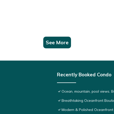
See More
Recently Booked Condo
Ocean, mountain, pool views. 
Breathtaking Oceanfront Bouti
Modern & Polished Oceanfront 