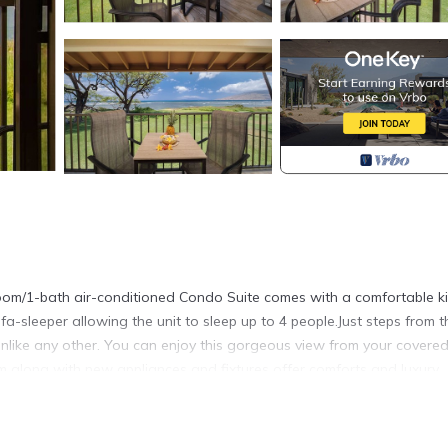
room/1-bath air-conditioned Condo Suite comes with a comfortable k
fa-sleeper allowing the unit to sleep up to 4 people.Just steps from t
unlike any other. You can enjoy this gorgeous view from your covere
m along with new appliances and fixtures offer comforts and luxury.
xing or working out. Other beachfront amenities include BBQ's, picnic
ture and more.
wded shoreline yet is centrally located and within walking distance 