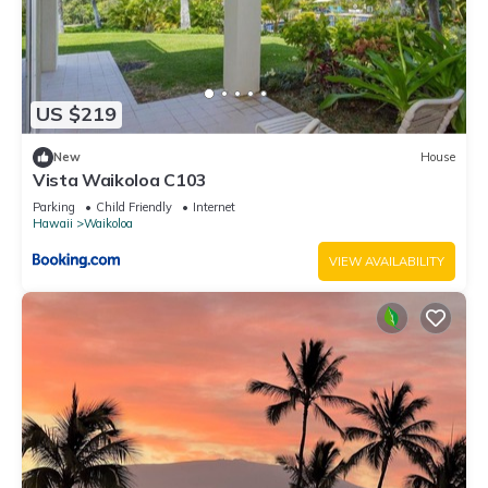
US $219
New
House
Vista Waikoloa C103
Parking
Child Friendly
Internet
Hawaii
Waikoloa
VIEW AVAILABILITY