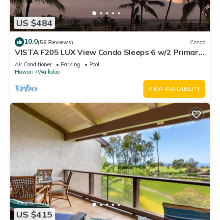
US $484
10.0
(56 Reviews)
Condo
VISTA F205 LUX View Condo Sleeps 6 w/2 Primary
Suites Golf, 5 min Walk to Beach
Air Conditioner
Parking
Pool
Hawaii
Waikoloa
VIEW AVAILABILITY
US $415