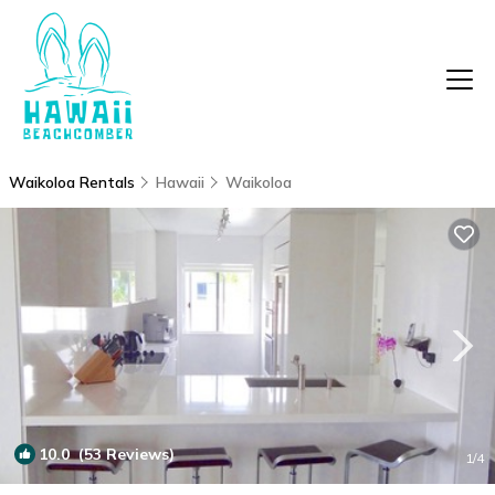
Waikoloa Rentals
Hawaii
Waikoloa
10.0
(53 Reviews)
1
/4