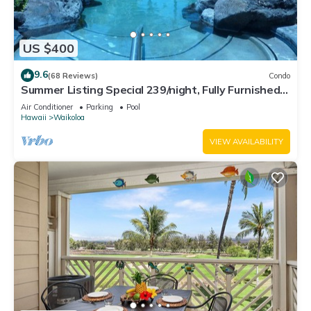
US $400
9.6
(68 Reviews)
Condo
Summer Listing Special 239/night, Fully Furnished 2
Beds, 2 Bath, Sleeps 6
Air Conditioner
Parking
Pool
Hawaii
Waikoloa
VIEW AVAILABILITY