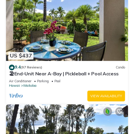
US $437
9.4
(97 Reviews)
Condo
🏖️End-Unit Near A-Bay | Pickleball + Pool Access
Air Conditioner
Parking
Pool
Hawaii
Waikoloa
VIEW AVAILABILITY