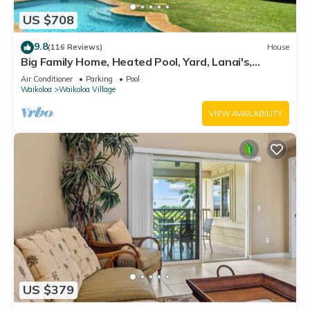
US $708
9.8
(116 Reviews)
House
Big Family Home, Heated Pool, Yard, Lanai's,
Views, Location! Air Conditioning
Air Conditioner
Parking
Pool
Waikoloa
Waikoloa Village
VIEW AVAILABILITY
US $379