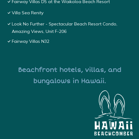
Fairway Villas D5 at the Waikoloa Beach Resort
Villa Sea Renity
Look No Further - Spectacular Beach Resort Condo,
Amazing Views, Unit F-206
Fairway Villas N32
Beachfront hotels, villas, and
bungalows in Hawaii.