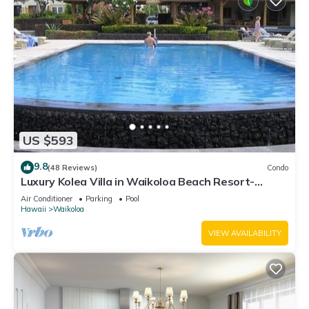
US $593
9.8
(48 Reviews)
Condo
Luxury Kolea Villa in Waikoloa Beach Resort-
Oceanfront Development
Air Conditioner
Parking
Pool
Hawaii
Waikoloa
VIEW AVAILABILITY