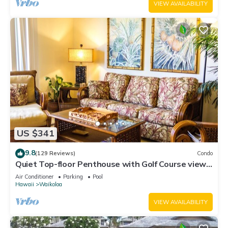
VIEW AVAILABILITY
US $341
9.8
(129 Reviews)
Condo
Quiet Top-floor Penthouse with Golf Course views,
2BR/2BA+Loft, Sleeps 6
Air Conditioner
Parking
Pool
Hawaii
Waikoloa
VIEW AVAILABILITY