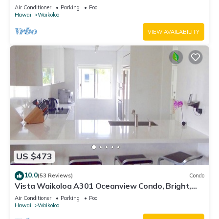
Air Conditioner
Parking
Pool
Hawaii
Waikoloa
VIEW AVAILABILITY
US $473
10.0
(53 Reviews)
Condo
Vista Waikoloa A301 Oceanview Condo, Bright,
Chic, Fully Renovated
Air Conditioner
Parking
Pool
Hawaii
Waikoloa