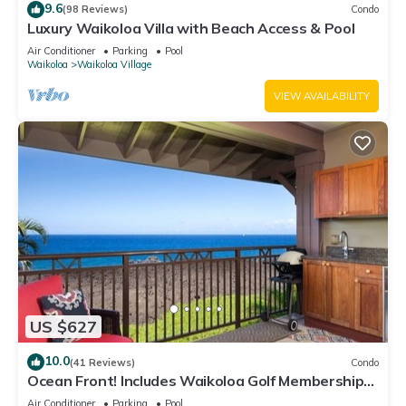
9.6
(98 Reviews)
Condo
Luxury Waikoloa Villa with Beach Access & Pool
Air Conditioner
Parking
Pool
Waikoloa
Waikoloa Village
VIEW AVAILABILITY
US $627
10.0
(41 Reviews)
Condo
Ocean Front! Includes Waikoloa Golf Membership
Benefits. Halii Kai 13A
Air Conditioner
Parking
Pool