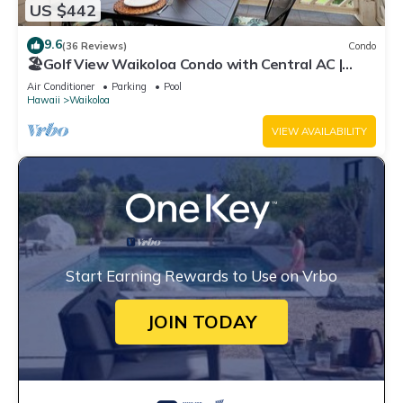
US $442
9.6
(36 Reviews)
Condo
🏖️Golf View Waikoloa Condo with Central AC |
Walk to A-Bay & Shops
Air Conditioner
Parking
Pool
Hawaii
Waikoloa
VIEW AVAILABILITY
Start Earning Rewards to Use on Vrbo
JOIN TODAY