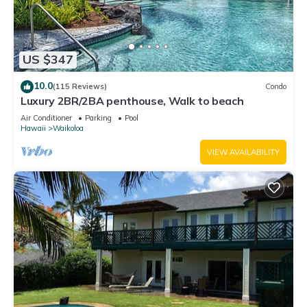
US $347
10.0
(115 Reviews)
Condo
Luxury 2BR/2BA penthouse, Walk to beach
Air Conditioner
Parking
Pool
Hawaii
Waikoloa
VIEW AVAILABILITY