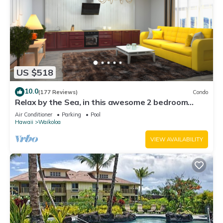
US $518
10.0
(177 Reviews)
Condo
Relax by the Sea, in this awesome 2 bedroom
Condo
Air Conditioner
Parking
Pool
Hawaii
Waikoloa
VIEW AVAILABILITY