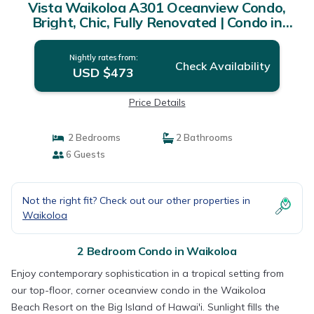
Vista Waikoloa A301 Oceanview Condo,
Bright, Chic, Fully Renovated | Condo in
Waikoloa
Nightly rates from:
Check Availability
USD $473
Price Details
2 Bedrooms
2 Bathrooms
6 Guests
Not the right fit? Check out our other properties in
Waikoloa
2 Bedroom Condo in Waikoloa
Enjoy contemporary sophistication in a tropical setting from
our top-floor, corner oceanview condo in the Waikoloa
Beach Resort on the Big Island of Hawai'i. Sunlight fills the