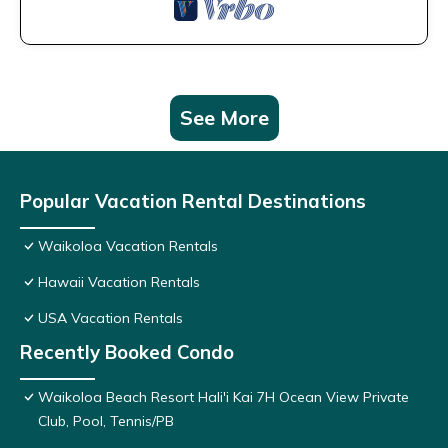
See More
Popular Vacation Rental Destinations
Waikoloa Vacation Rentals
Hawaii Vacation Rentals
USA Vacation Rentals
Recently Booked Condo
Waikoloa Beach Resort Hali'i Kai 7H Ocean View Private
Club, Pool, Tennis/PB