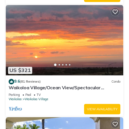
US $321
9.6
(81 Reviews)
Condo
Waikoloa Village/Ocean View/Spectacular
Sunsets/Golf 3 Bedroom/3 bath Condo
Parking
Pool
TV
Waikoloa
Waikoloa Village
VIEW AVAILABILITY