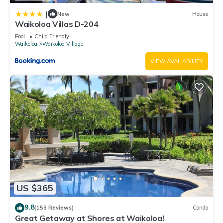
|
New
House
Waikoloa Villas D-204
Pool
Child Friendly
Waikoloa
Waikoloa Village
VIEW AVAILABILITY
US $365
9.8
(153 Reviews)
Condo
Great Getaway at Shores at Waikoloa!