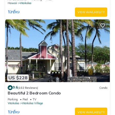
Hawaii
Waikoloa
VIEW AVAILABILITY
US $228
9.6
(102 Reviews)
Condo
Beautiful 2 Bedroom Condo
Parking
Pool
TV
Waikoloa
Waikoloa Village
VIEW AVAILABILITY