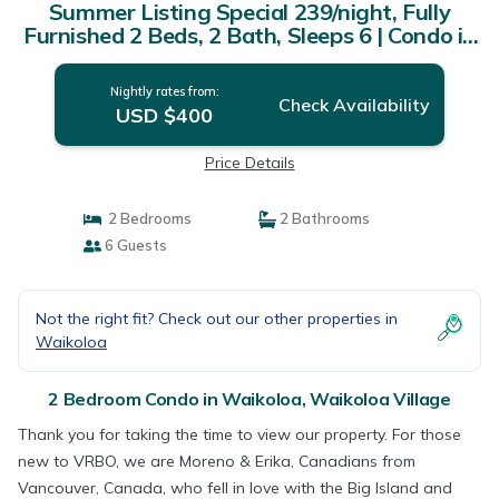
Summer Listing Special 239/night, Fully
Furnished 2 Beds, 2 Bath, Sleeps 6 | Condo in
Waikoloa Village
Nightly rates from:
Check Availability
USD $400
Price Details
2 Bedrooms
2 Bathrooms
6 Guests
Not the right fit? Check out our other properties in
Waikoloa
2 Bedroom Condo in Waikoloa, Waikoloa Village
Thank you for taking the time to view our property. For those
new to VRBO, we are Moreno & Erika, Canadians from
Vancouver, Canada, who fell in love with the Big Island and