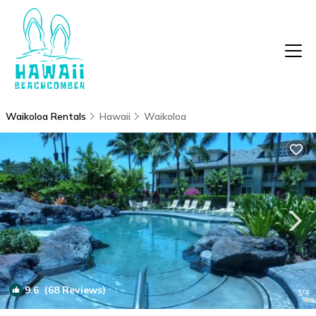
Waikoloa Rentals
Hawaii
Waikoloa
9.6
(68 Reviews)
1
/4