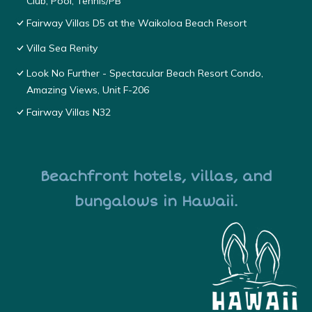
Club, Pool, Tennis/PB
Fairway Villas D5 at the Waikoloa Beach Resort
Villa Sea Renity
Look No Further - Spectacular Beach Resort Condo,
Amazing Views, Unit F-206
Fairway Villas N32
Beachfront hotels, villas, and
bungalows in Hawaii.