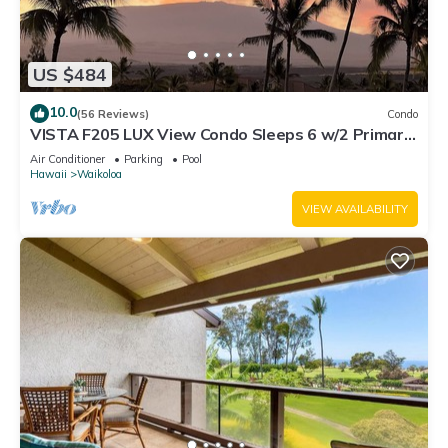
US $484
10.0
(56 Reviews)
Condo
VISTA F205 LUX View Condo Sleeps 6 w/2 Primary
Suites Golf, 5 min Walk to Beach
Air Conditioner
Parking
Pool
Hawaii
Waikoloa
VIEW AVAILABILITY