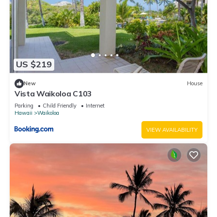
US $219
New
House
Vista Waikoloa C103
Parking
Child Friendly
Internet
Hawaii
Waikoloa
VIEW AVAILABILITY