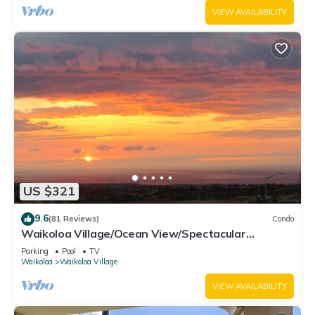
VIEW AVAILABILITY
US $321
9.6
(81 Reviews)
Condo
Waikoloa Village/Ocean View/Spectacular
Sunsets/Golf 3 Bedroom/3 bath Condo
Parking
Pool
TV
Waikoloa
Waikoloa Village
VIEW AVAILABILITY