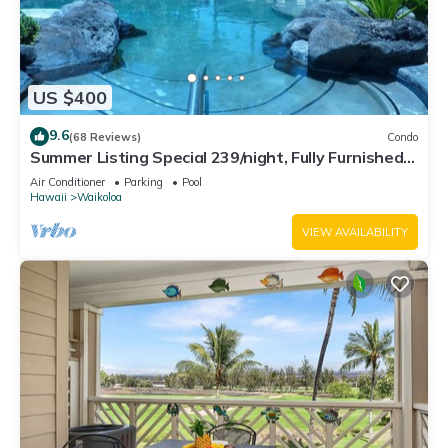
US $400
9.6
(68 Reviews)
Condo
Summer Listing Special 239/night, Fully Furnished 2
Beds, 2 Bath, Sleeps 6
Air Conditioner
Parking
Pool
Hawaii
Waikoloa
VIEW AVAILABILITY