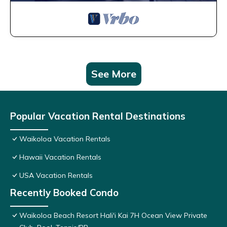
See More
Popular Vacation Rental Destinations
Waikoloa Vacation Rentals
Hawaii Vacation Rentals
USA Vacation Rentals
Recently Booked Condo
Waikoloa Beach Resort Hali'i Kai 7H Ocean View Private