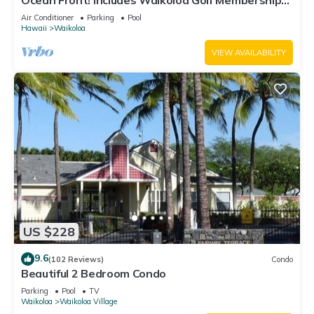
Ocean Front! Includes Waikoloa Golf Membership
Benefits. Halii Kai 13A
Air Conditioner
Parking
Pool
Hawaii
Waikoloa
VIEW AVAILABILITY
US $228
9.6
(102 Reviews)
Condo
Beautiful 2 Bedroom Condo
Parking
Pool
TV
Waikoloa
Waikoloa Village