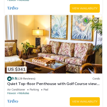
VIEW AVAILABILITY
US $341
9.8
(129 Reviews)
Condo
Quiet Top-floor Penthouse with Golf Course views,
2BR/2BA+Loft, Sleeps 6
Air Conditioner
Parking
Pool
Hawaii
Waikoloa
VIEW AVAILABILITY