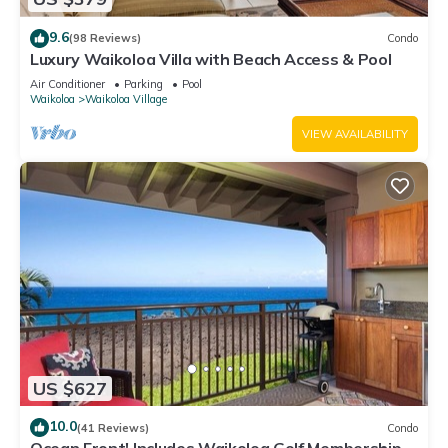
9.6
(98 Reviews)
Condo
Luxury Waikoloa Villa with Beach Access & Pool
Air Conditioner
Parking
Pool
Waikoloa
Waikoloa Village
VIEW AVAILABILITY
US $627
10.0
(41 Reviews)
Condo