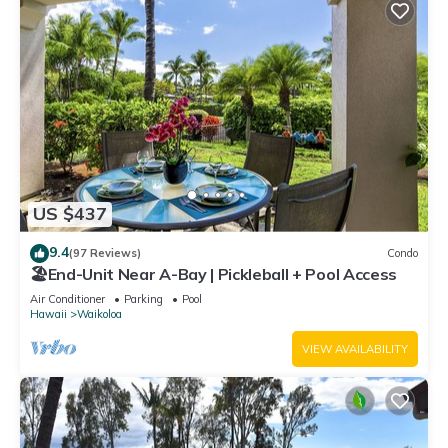
US $437
9.4
(97 Reviews)
Condo
🏖️End-Unit Near A-Bay | Pickleball + Pool Access
Air Conditioner
Parking
Pool
Hawaii
Waikoloa
VIEW AVAILABILITY