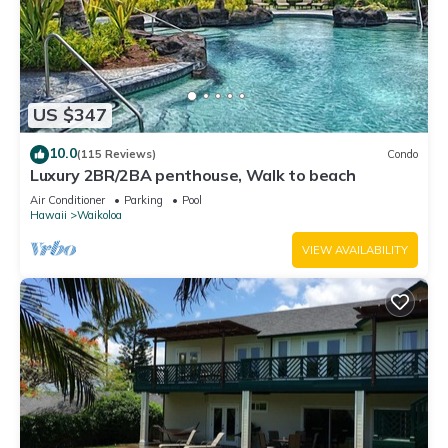
US $347
10.0
(115 Reviews)
Condo
Luxury 2BR/2BA penthouse, Walk to beach
Air Conditioner
Parking
Pool
Hawaii
Waikoloa
VIEW AVAILABILITY