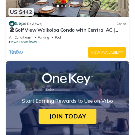
US $442
9.6
(36 Reviews)
Condo
🏖️Golf View Waikoloa Condo with Central AC |
Walk to A-Bay & Shops
Air Conditioner
Parking
Pool
Hawaii
Waikoloa
VIEW AVAILABILITY
Start Earning Rewards to Use on Vrbo
JOIN TODAY