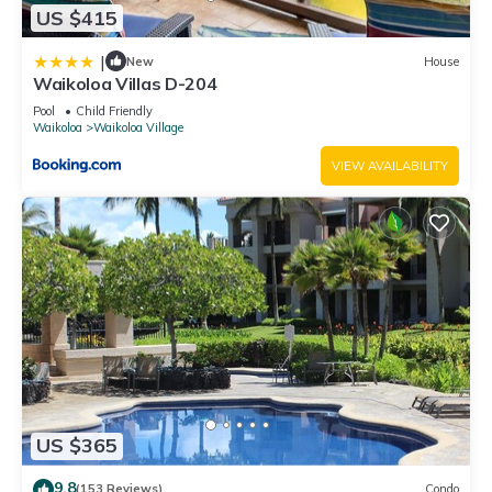
US $415
|
New
House
Waikoloa Villas D-204
Pool
Child Friendly
Waikoloa
Waikoloa Village
VIEW AVAILABILITY
US $365
9.8
(153 Reviews)
Condo