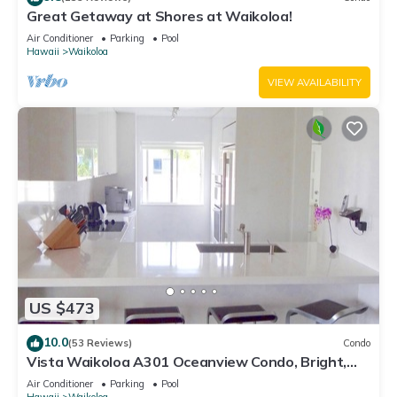
Great Getaway at Shores at Waikoloa!
Air Conditioner
Parking
Pool
Hawaii
Waikoloa
VIEW AVAILABILITY
US $473
10.0
(53 Reviews)
Condo
Vista Waikoloa A301 Oceanview Condo, Bright,
Chic, Fully Renovated
Air Conditioner
Parking
Pool
Hawaii
Waikoloa