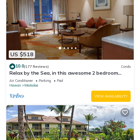
US $518
10.0
(177 Reviews)
Condo
Relax by the Sea, in this awesome 2 bedroom
Condo
Air Conditioner
Parking
Pool
Hawaii
Waikoloa
VIEW AVAILABILITY