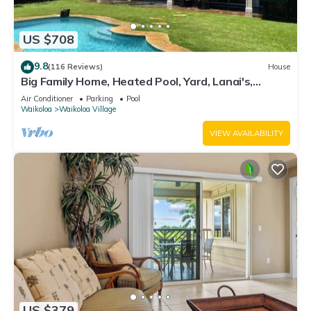
US $708
9.8
(116 Reviews)
House
Big Family Home, Heated Pool, Yard, Lanai's,
Views, Location! Air Conditioning
Air Conditioner
Parking
Pool
Waikoloa
Waikoloa Village
VIEW AVAILABILITY
US $379