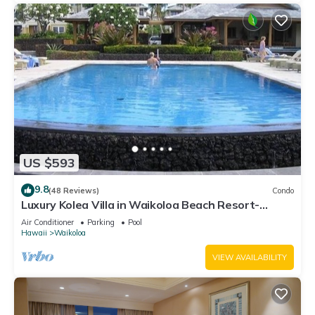
US $593
9.8
(48 Reviews)
Condo
Luxury Kolea Villa in Waikoloa Beach Resort-
Oceanfront Development
Air Conditioner
Parking
Pool
Hawaii
Waikoloa
VIEW AVAILABILITY