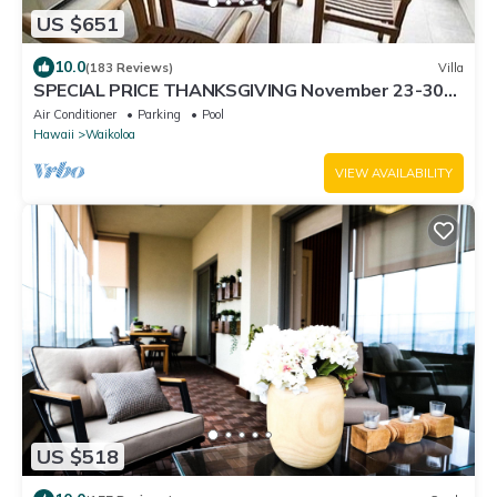
US $651
10.0
(183 Reviews)
Villa
SPECIAL PRICE THANKSGIVING November 23-30
nightly 525 ! Welcome the whales!
Air Conditioner
Parking
Pool
Hawaii
Waikoloa
VIEW AVAILABILITY
US $518