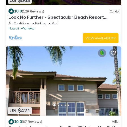
US $503
10.0
(126 Reviews)
Condo
Look No Further - Spectacular Beach Resort
Condo, Amazing Views, Unit F-206
Air Conditioner
Parking
Pool
Hawaii
Waikoloa
VIEW AVAILABILITY
US $421
10.0
(87 Reviews)
Villa