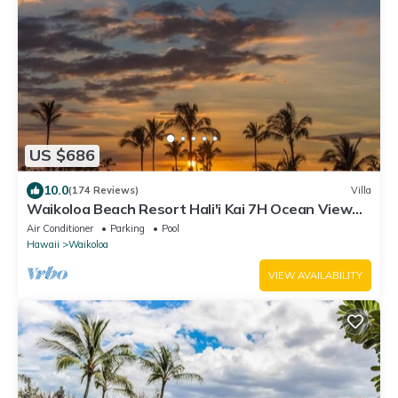
US $686
10.0
(174 Reviews)
Villa
Waikoloa Beach Resort Hali'i Kai 7H Ocean View
Private Club, Pool, Tennis/PB
Air Conditioner
Parking
Pool
Hawaii
Waikoloa
VIEW AVAILABILITY