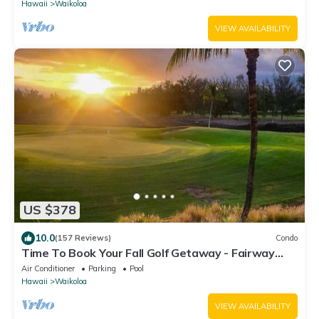
Hawaii
Waikoloa
VIEW AVAILABILITY
US $378
10.0
(157 Reviews)
Condo
Time To Book Your Fall Golf Getaway - Fairway
Villas- 2 Bed/2 Bath
Air Conditioner
Parking
Pool
Hawaii
Waikoloa
VIEW AVAILABILITY