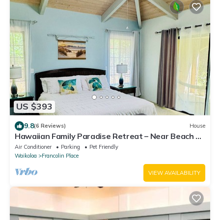
US $393
9.8
(6 Reviews)
House
Hawaiian Family Paradise Retreat – Near Beach &
Golf!
Air Conditioner
Parking
Pet Friendly
Waikoloa
Francolin Place
VIEW AVAILABILITY