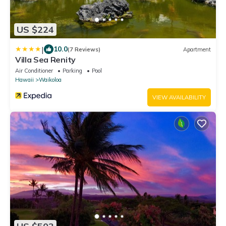
US $224
|
10.0
(7 Reviews)
Apartment
Villa Sea Renity
Air Conditioner
Parking
Pool
Hawaii
Waikoloa
VIEW AVAILABILITY