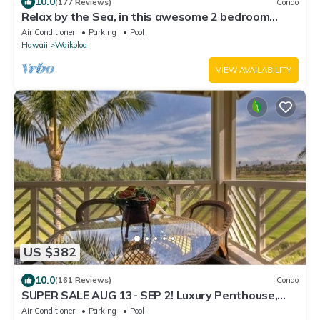
10.0
(177 Reviews)
Condo
Relax by the Sea, in this awesome 2 bedroom
Condo
Air Conditioner
Parking
Pool
Hawaii
Waikoloa
VIEW AVAILABILITY
US $382
10.0
(161 Reviews)
Condo
SUPER SALE AUG 13- SEP 2! Luxury Penthouse,
Golf View, Gourmet kitchen, Sleeps 6
Air Conditioner
Parking
Pool