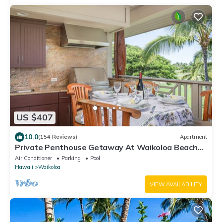
US $407
10.0
(154 Reviews)
Apartment
Private Penthouse Getaway At Waikoloa Beach
Resort 5 minutes from A-Bay Beach
Air Conditioner
Parking
Pool
Hawaii
Waikoloa
VIEW AVAILABILITY