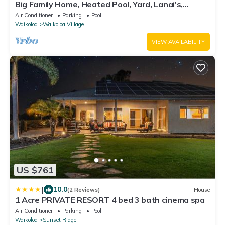
Big Family Home, Heated Pool, Yard, Lanai's,
Views, Location! Air Conditioning
Air Conditioner
Parking
Pool
Waikoloa
Waikoloa Village
VIEW AVAILABILITY
US $761
|
10.0
(2 Reviews)
House
1 Acre PRIVATE RESORT 4 bed 3 bath cinema spa
Air Conditioner
Parking
Pool
Waikoloa
Sunset Ridge