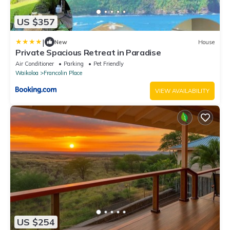
US $357
|
New
House
Private Spacious Retreat in Paradise
Air Conditioner
Parking
Pet Friendly
Waikoloa
Francolin Place
VIEW AVAILABILITY
US $254