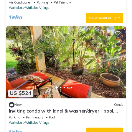
fenced backyard!
Air Conditioner
Parking
Pet Friendly
Waikoloa
Waikoloa Village
VIEW AVAILABILITY
US $524
New
Condo
Inviting condo with lanai & washer/dryer - pool,
golf & tennis on-site
Parking
Pet Friendly
Pool
Waikoloa
Waikoloa Village