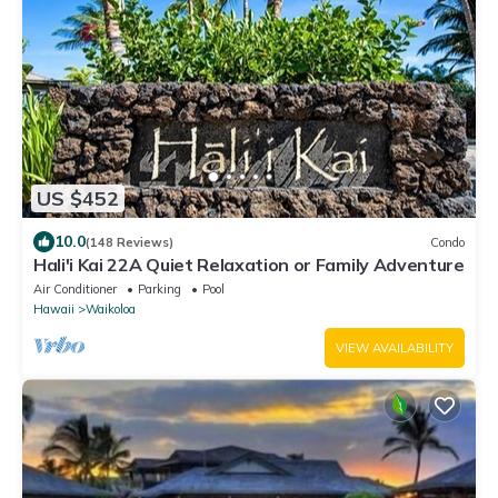
US $452
10.0
(148 Reviews)
Condo
Hali'i Kai 22A Quiet Relaxation or Family Adventure
Air Conditioner
Parking
Pool
Hawaii
Waikoloa
VIEW AVAILABILITY