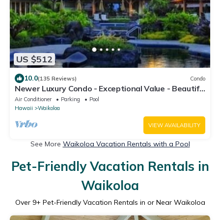
US $512
10.0
(135 Reviews)
Condo
Newer Luxury Condo - Exceptional Value - Beautiful
Oceanside Resort
Air Conditioner
Parking
Pool
Hawaii
Waikoloa
VIEW AVAILABILITY
See More
Waikoloa Vacation Rentals with a Pool
Pet-Friendly Vacation Rentals in
Waikoloa
Over
9
+ Pet-Friendly Vacation Rentals in or Near Waikoloa