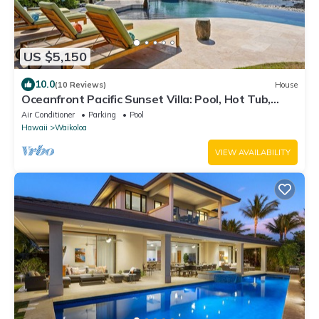
US $5,150
10.0
(10 Reviews)
House
Oceanfront Pacific Sunset Villa: Pool, Hot Tub,
Theater
Air Conditioner
Parking
Pool
Hawaii
Waikoloa
VIEW AVAILABILITY