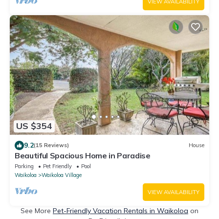
VIEW AVAILABILITY
US $354
9.2
(15 Reviews)
House
Beautiful Spacious Home in Paradise
Parking
Pet Friendly
Pool
Waikoloa
Waikoloa Village
VIEW AVAILABILITY
See More
Pet-Friendly Vacation Rentals in Waikoloa
on