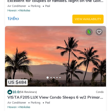
Excellent for couples or families. Right on the Golf
Course.
Air Conditioner
Parking
Pool
Hawaii
Waikoloa
VIEW AVAILABILITY
US $484
10.0
(56 Reviews)
Condo
VISTA F205 LUX View Condo Sleeps 6 w/2 Primary
Suites Golf, 5 min Walk to Beach
Air Conditioner
Parking
Pool
Hawaii
Waikoloa