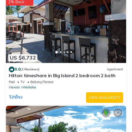
2% Back
US $6,732
9.0
(2 Reviews)
Apartment
Hilton timeshare in Big Island 2 bedroom 2 bath
Pool
TV
Balcony/Terrace
Hawaii
Waikoloa
VIEW AVAILABILITY