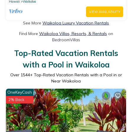
Hawaii
Waikoloa
VIEW AVAILABILITY
See More
Waikoloa Luxury Vacation Rentals
Find More
Waikoloa Villas, Resorts, & Rentals
on
BedroomVillas
Top-Rated Vacation Rentals
with a Pool in Waikoloa
Over
1544
+ Top-Rated Vacation Rentals with a Pool in or
Near Waikoloa
OneKeyCash
2% Back