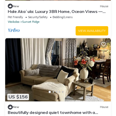
New
House
Hale Akaʻula: Luxury 3BR Home, Ocean Views —
Cooler Waikoloa Village
Pet Friendly
Security/Safety
Bedding/Linens
Waikoloa
Sunset Ridge
VIEW AVAILABILITY
US $156
New
House
Beautifully designed quiet townhome with a