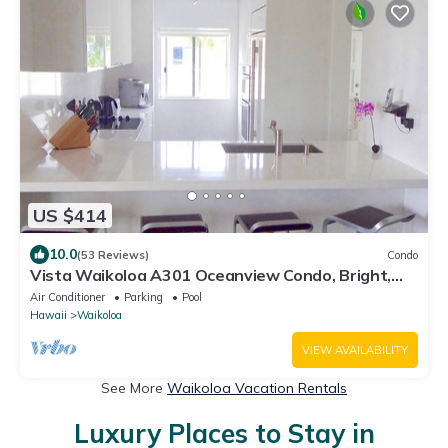
US $414
10.0
(53 Reviews)
Condo
Vista Waikoloa A301 Oceanview Condo, Bright,
Stylish, Fully Renovated
Air Conditioner
Parking
Pool
Hawaii
Waikoloa
VIEW AVAILABILITY
See More
Waikoloa Vacation Rentals
Luxury Places to Stay in