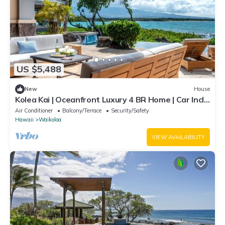
US $5,488
New
House
Kolea Kai | Oceanfront Luxury 4 BR Home | Car Incl.
w/6+ Nights | Hale Nani by KBM
Air Conditioner
Balcony/Terrace
Security/Safety
Hawaii
Waikoloa
VIEW AVAILABILITY