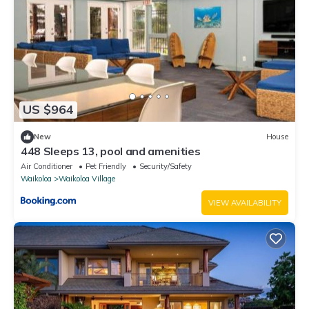
US $964
New
House
448 Sleeps 13, pool and amenities
Air Conditioner
Pet Friendly
Security/Safety
Waikoloa
Waikoloa Village
VIEW AVAILABILITY