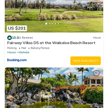
US $201
10.0
(1 Review)
House
Fairway Villas D5 at the Waikoloa Beach Resort
Parking
Pool
Balcony/Terrace
Hawaii
Waikoloa
VIEW AVAILABILITY