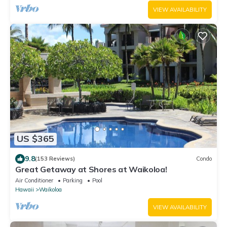
VIEW AVAILABILITY
US $365
9.8
(153 Reviews)
Condo
Great Getaway at Shores at Waikoloa!
Air Conditioner
Parking
Pool
Hawaii
Waikoloa
VIEW AVAILABILITY