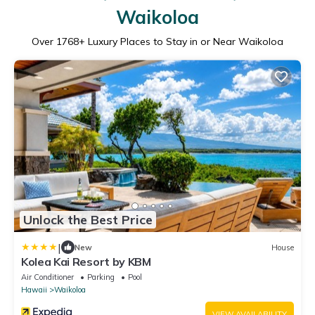
Waikoloa
Over
1768
+ Luxury Places to Stay in or Near Waikoloa
Unlock the Best Price
|
New
House
Kolea Kai Resort by KBM
Air Conditioner
Parking
Pool
Hawaii
Waikoloa
VIEW AVAILABILITY