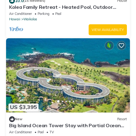
10.0
(15 Reviews)
House
Kolea Family Retreat - Heated Pool, Outdoor
Kitchen, Steps to Ocean!
Air Conditioner
Parking
Pool
Hawaii
Waikoloa
VIEW AVAILABILITY
US $3,395
New
Resort
Big Island Ocean Tower Stay with Partial Ocean
View, Pools & Waikoloa Resort Fun
Air Conditioner
Pool
TV