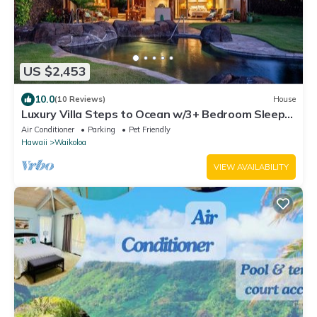
US $2,453
10.0
(10 Reviews)
House
Luxury Villa Steps to Ocean w/3+ Bedroom Sleeps
8
Air Conditioner
Parking
Pet Friendly
Hawaii
Waikoloa
VIEW AVAILABILITY