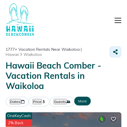
1777+
Vacation Rentals Near Waikoloa |
Hawaii
Waikoloa
Hawaii Beach Comber -
Vacation Rentals in
Waikoloa
More
Dates
Price
Guests
OneKeyCash
2% Back