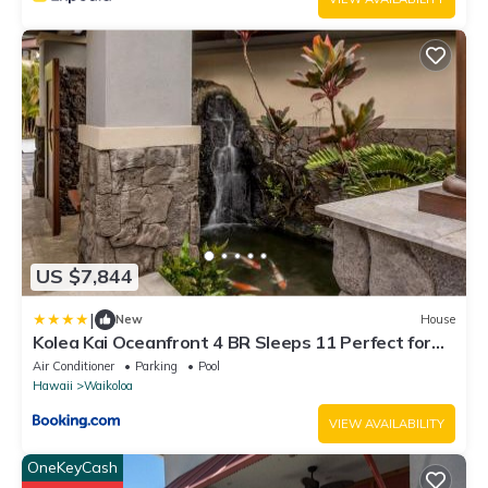
US $7,844
|
New
House
Kolea Kai Oceanfront 4 BR Sleeps 11 Perfect for
Couples Complimentary Car with 6 Nights Hale
Air Conditioner
Parking
Pool
Nani by KBM
Hawaii
Waikoloa
VIEW AVAILABILITY
OneKeyCash