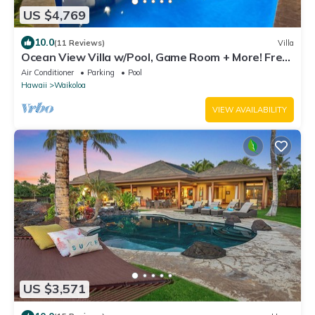
US $4,769
10.0
(11 Reviews)
Villa
Ocean View Villa w/Pool, Game Room + More! Free
Access to Mauna Lani Sport Club
Air Conditioner
Parking
Pool
Hawaii
Waikoloa
VIEW AVAILABILITY
US $3,571