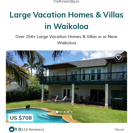
PetFriendly.io
Large Vacation Homes & Villas
in Waikoloa
Over
154
+ Large Vacation Homes & Villas in or Near
Waikoloa
US $708
9.8
(116 Reviews)
House