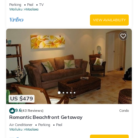
Parking
Pool
TV
Wailuku
Maalaea
VIEW AVAILABILITY
US $479
9.6
(43 Reviews)
Condo
Romantic Beachfront Getaway
Air Conditioner
Parking
Pool
Wailuku
Maalaea