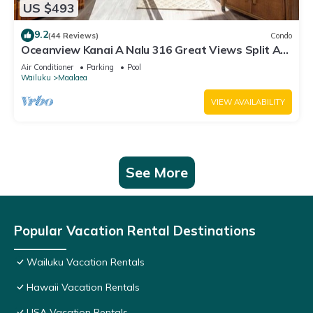
US $493
9.2
(44 Reviews)
Condo
Oceanview Kanai A Nalu 316 Great Views Split AC
Pool Great Value
Air Conditioner
Parking
Pool
Wailuku
Maalaea
VIEW AVAILABILITY
See More
Popular Vacation Rental Destinations
Wailuku Vacation Rentals
Hawaii Vacation Rentals
USA Vacation Rentals