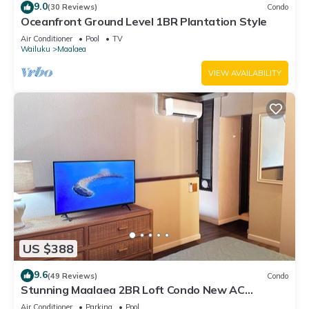
9.0
(30 Reviews)
Condo
Oceanfront Ground Level 1BR Plantation Style
Air Conditioner
Pool
TV
Wailuku
Maalaea
VIEW AVAILABILITY
US $388
9.6
(49 Reviews)
Condo
Stunning Maalaea 2BR Loft Condo New AC
Premium Ocean Views Pool Hot Tub
Air Conditioner
Parking
Pool