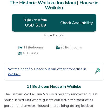
The Historic Wailuku Inn Maui | House in
Wailuku
Nightly rates from:
Check Availability
USD $389
Price Details
11 Bedrooms
20 Bathrooms
40 Guests
Not the right fit? Check out our other properties in
Wailuku
11 Bedroom House in Wailuku
The Historic Wailuku Inn Maui is a recently renovated guest
house in Wailuku where guests can make the most of its
garden and terrace. Housed in a building dating back to