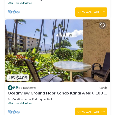
Wailuku
Maalaea
VIEW AVAILABILITY
US $409
9.6
(37 Reviews)
Condo
Oceanview Ground Floor Condo Kanai A Nalu 108 in
Maalaea with Pool and View
Air Conditioner
Parking
Pool
Wailuku
Maalaea
VIEW AVAILABILITY