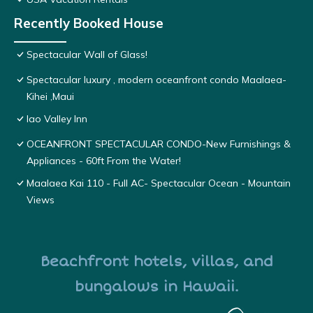
Recently Booked House
Spectacular Wall of Glass!
Spectacular luxury , modern oceanfront condo Maalaea-
Kihei ,Maui
Iao Valley Inn
OCEANFRONT SPECTACULAR CONDO-New Furnishings &
Appliances - 60ft From the Water!
Maalaea Kai 110 - Full AC- Spectacular Ocean - Mountain
Views
Beachfront hotels, villas, and
bungalows in Hawaii.