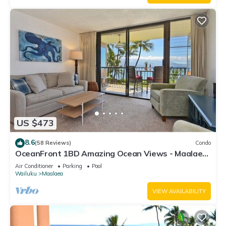
US $473
8.6
(58 Reviews)
Condo
OceanFront 1BD Amazing Ocean Views - Maalaea
Banyans 203
Air Conditioner
Parking
Pool
Wailuku
Maalaea
VIEW AVAILABILITY