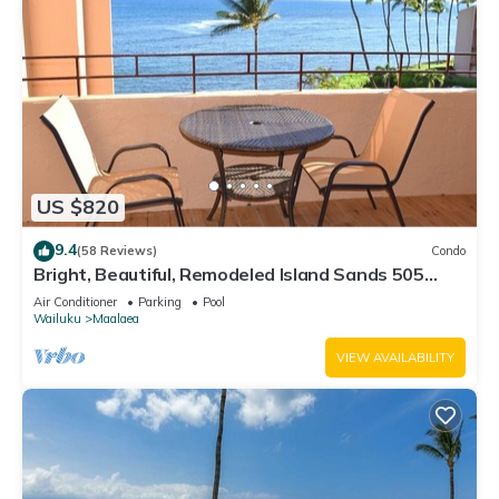
US $820
9.4
(58 Reviews)
Condo
Bright, Beautiful, Remodeled Island Sands 505
Condo
Air Conditioner
Parking
Pool
Wailuku
Maalaea
VIEW AVAILABILITY