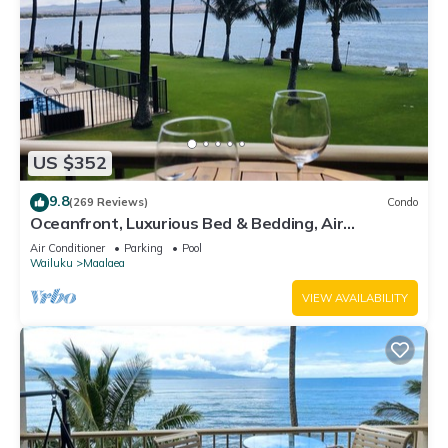
US $352
9.8
(269 Reviews)
Condo
Oceanfront, Luxurious Bed & Bedding, Air
Conditioned, fast WiFi!
Air Conditioner
Parking
Pool
Wailuku
Maalaea
VIEW AVAILABILITY