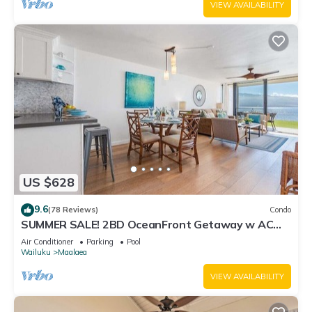
VIEW AVAILABILITY
US $628
9.6
(78 Reviews)
Condo
SUMMER SALE! 2BD OceanFront Getaway w AC
Pool - Lauloa 105
Air Conditioner
Parking
Pool
Wailuku
Maalaea
VIEW AVAILABILITY