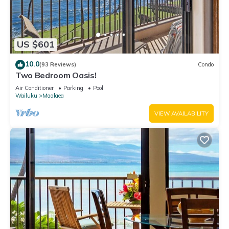
US $601
10.0
(93 Reviews)
Condo
Two Bedroom Oasis!
Air Conditioner
Parking
Pool
Wailuku
Maalaea
VIEW AVAILABILITY