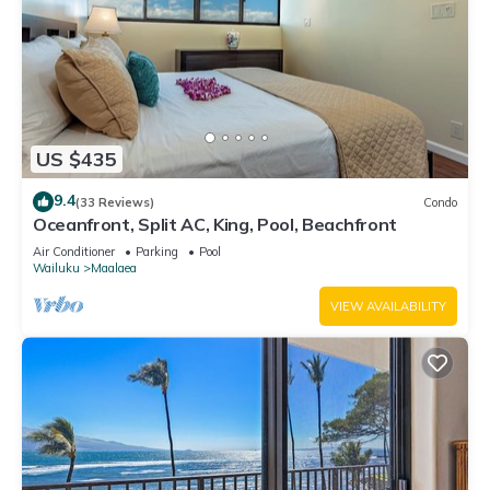
US $435
9.4
(33 Reviews)
Condo
Oceanfront, Split AC, King, Pool, Beachfront
Air Conditioner
Parking
Pool
Wailuku
Maalaea
VIEW AVAILABILITY