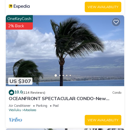
VIEW AVAILABILITY
OneKeyCash
2% Back
US $307
10.0
(114 Reviews)
Condo
OCEANFRONT SPECTACULAR CONDO-New
Furnishings & Appliances - 60ft From the Water!
Air Conditioner
Parking
Pool
Wailuku
Maalaea
VIEW AVAILABILITY