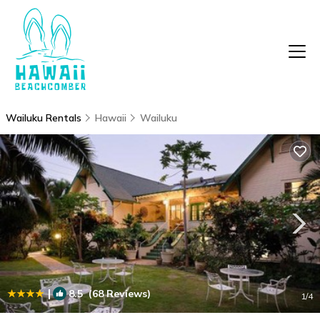
Wailuku Rentals
Hawaii
Wailuku
|
8.5
(68 Reviews)
1
/4