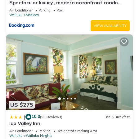
Spectacular luxury , modern oceanfront condo
Maalaea-Kihei ,Maui
Air Conditioner
Parking
Pool
Wailuku
Maalaea
VIEW AVAILABILITY
US $275
10.0
|
(56 Reviews)
Bed & Breakfast
Iao Valley Inn
Air Conditioner
Parking
Designated Smoking Area
Wailuku
Wailuku Heights