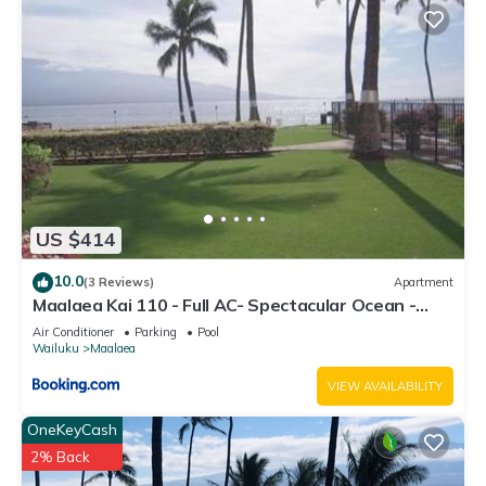
US $414
10.0
(3 Reviews)
Apartment
Maalaea Kai 110 - Full AC- Spectacular Ocean -
Mountain Views
Air Conditioner
Parking
Pool
Wailuku
Maalaea
VIEW AVAILABILITY
OneKeyCash
2% Back