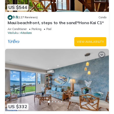
US $544
9.8
(127 Reviews)
Condo
Maui beachfront, steps to the sand!*Hono Kai C1*
Air Conditioner
Parking
Pool
Wailuku
Maalaea
VIEW AVAILABILITY
US $332