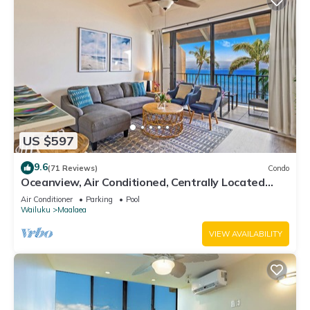
US $597
9.6
(71 Reviews)
Condo
Oceanview, Air Conditioned, Centrally Located
Maalaea Banyan Condo
Air Conditioner
Parking
Pool
Wailuku
Maalaea
VIEW AVAILABILITY