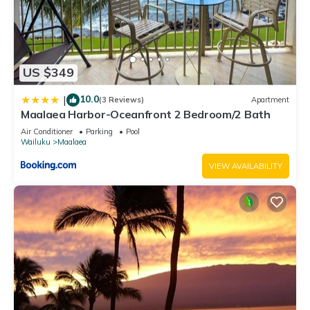
US $349
10.0
|
(3 Reviews)
Apartment
Maalaea Harbor-Oceanfront 2 Bedroom/2 Bath
Air Conditioner
Parking
Pool
Wailuku
Maalaea
VIEW AVAILABILITY