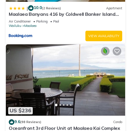
10.0
|
(2 Reviews)
Apartment
Maalaea Banyans 416 by Coldwell Banker Island
Vacations
Air Conditioner
Parking
Pool
Wailuku
Maalaea
VIEW AVAILABILITY
US $236
9.6
(98 Reviews)
Condo
Oceanfront 3rd Floor Unit at Maalaea Kai Complex