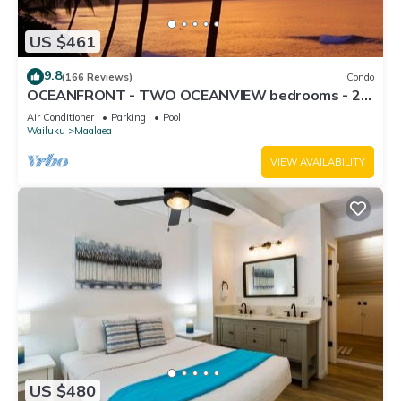
US $461
9.8
(166 Reviews)
Condo
OCEANFRONT - TWO OCEANVIEW bedrooms - 20
feet from water - Kanai a Nalu 401
Air Conditioner
Parking
Pool
Wailuku
Maalaea
VIEW AVAILABILITY
US $480