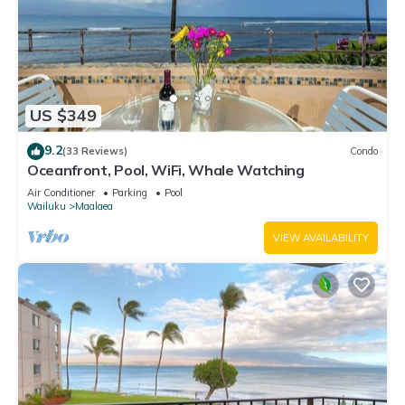
US $349
9.2
(33 Reviews)
Condo
Oceanfront, Pool, WiFi, Whale Watching
Air Conditioner
Parking
Pool
Wailuku
Maalaea
VIEW AVAILABILITY