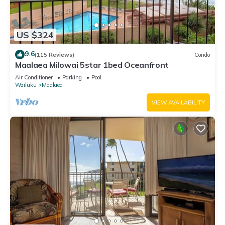
US $324
9.6
(115 Reviews)
Condo
Maalaea Milowai 5star 1bed Oceanfront
Air Conditioner
Parking
Pool
Wailuku
Maalaea
VIEW AVAILABILITY