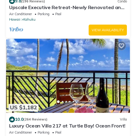
9.8
(196 Reviews)
Condo
Upscale Executive Retreat-Newly Renovated and
Air Conditioning!
Air Conditioner
Parking
Pool
Hawaii
Kahuku
VIEW AVAILABILITY
US $1,182
10.0
(264 Reviews)
Villa
Luxury Ocean Villa 217 at Turtle Bay! Ocean Front!
Air Conditioner
Parking
Pool