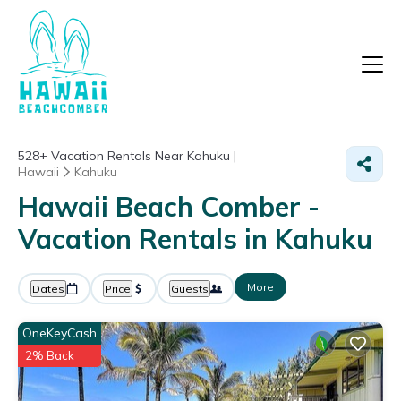
528+
Vacation Rentals Near Kahuku |
Hawaii
Kahuku
Hawaii Beach Comber -
Vacation Rentals in Kahuku
More
Dates
Price
Guests
OneKeyCash
2% Back