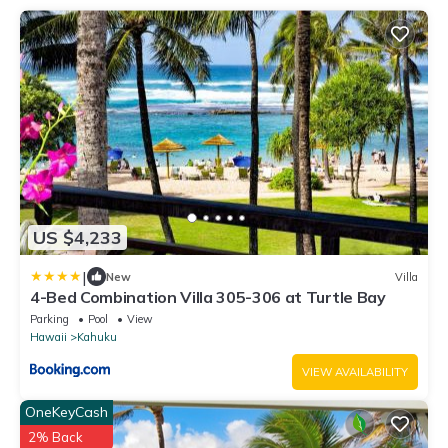
US $4,233
|
New
Villa
4-Bed Combination Villa 305-306 at Turtle Bay
Parking
Pool
View
Hawaii
Kahuku
VIEW AVAILABILITY
OneKeyCash
2% Back