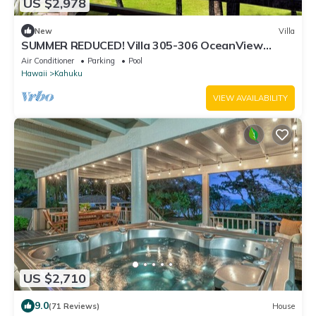
US $2,978
New
Villa
SUMMER REDUCED! Villa 305-306 OceanView
Turtle Bay Beachfront
Air Conditioner
Parking
Pool
Hawaii
Kahuku
VIEW AVAILABILITY
US $2,710
9.0
(71 Reviews)
House