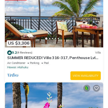
US $3,306
9.2
(9 Reviews)
Villa
SUMMER REDUCED! Villa 316-317, Penthouse Lvl
Ocean View Turtle Bay
Air Conditioner
Parking
Pool
Hawaii
Kahuku
VIEW AVAILABILITY