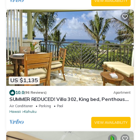
VIEW AVAILABILITY
US $1,135
10.0
(96 Reviews)
Apartment
SUMMER REDUCED! Villa 302, King bed, Penthouse
Lvl Ocean View Turtle Bay
Air Conditioner
Parking
Pool
Hawaii
Kahuku
VIEW AVAILABILITY