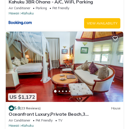
Kahuku 3BR Ohana - A/C, WiFi, Parking
Air Conditioner
Parking
Pet Friendly
Hawaii
Kahuku
VIEW AVAILABILITY
US $1,172
5.0
(23 Reviews)
House
Oceanfront Luxury,Private Beach,3
Jacuzzis,Private Chef,Jurassic Park Film Site
Air Conditioner
Pet Friendly
TV
Hawaii
Kahuku