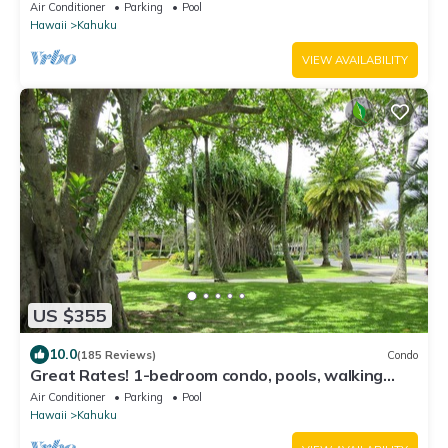
Air Conditioner
Parking
Pool
Hawaii
Kahuku
VIEW AVAILABILITY
US $355
10.0
(185 Reviews)
Condo
Great Rates! 1-bedroom condo, pools, walking
distance to beautiful beaches.
Air Conditioner
Parking
Pool
Hawaii
Kahuku