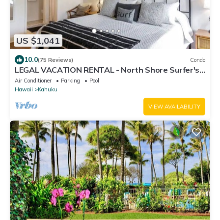
US $1,041
10.0
(75 Reviews)
Condo
LEGAL VACATION RENTAL - North Shore Surfer's
Paradise
Air Conditioner
Parking
Pool
Hawaii
Kahuku
VIEW AVAILABILITY