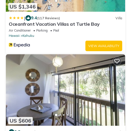
US $1,346
|
9.4
(117 Reviews)
Villa
Oceanfront Vacation Villas at Turtle Bay
Air Conditioner
Parking
Pool
Hawaii
Kahuku
VIEW AVAILABILITY
US $606