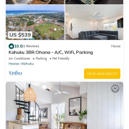
US $539
10.0
(1 Review)
House
Kahuku 3BR Ohana - A/C, WiFi, Parking
Air Conditioner
Parking
Pet Friendly
Hawaii
Kahuku
VIEW AVAILABILITY