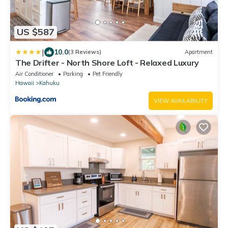
US $587
|
10.0
(3 Reviews)
Apartment
The Drifter - North Shore Loft - Relaxed Luxury
Air Conditioner
Parking
Pet Friendly
Hawaii
Kahuku
VIEW AVAILABILITY