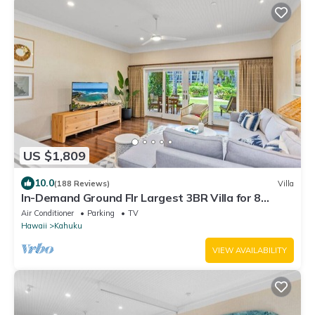
US $1,809
10.0
(188 Reviews)
Villa
In-Demand Ground Flr Largest 3BR Villa for 8
Steps to Beach + Pool + Jacuzzi
Air Conditioner
Parking
TV
Hawaii
Kahuku
VIEW AVAILABILITY