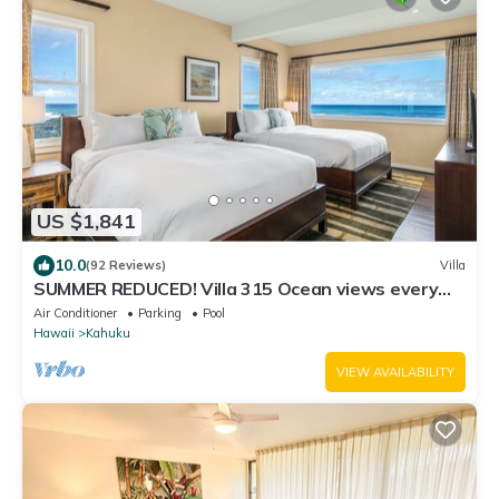
US $1,841
10.0
(92 Reviews)
Villa
SUMMER REDUCED! Villa 315 Ocean views every
bedroom!
Air Conditioner
Parking
Pool
Hawaii
Kahuku
VIEW AVAILABILITY