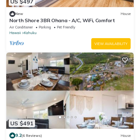
US $497
New
House
North Shore 3BR Ohana - A/C, WiFi, Comfort
Air Conditioner
Parking
Pet Friendly
Hawaii
Kahuku
VIEW AVAILABILITY
US $491
9.2
(6 Reviews)
House