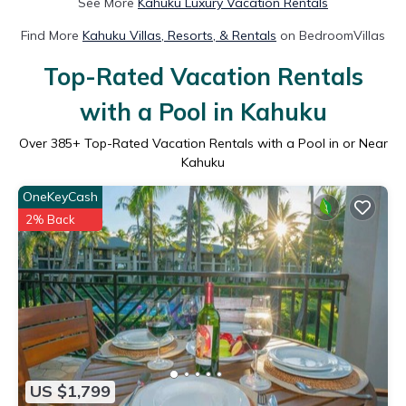
See More
Kahuku Luxury Vacation Rentals
Find More
Kahuku Villas, Resorts, & Rentals
on BedroomVillas
Top-Rated Vacation Rentals
with a Pool in Kahuku
Over
385
+ Top-Rated Vacation Rentals with a Pool in or Near
Kahuku
OneKeyCash
2% Back
US $1,799