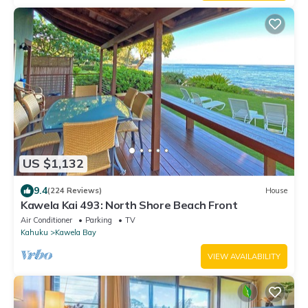
US $1,132
9.4
(224 Reviews)
House
Kawela Kai 493: North Shore Beach Front
Air Conditioner
Parking
TV
Kahuku
Kawela Bay
VIEW AVAILABILITY