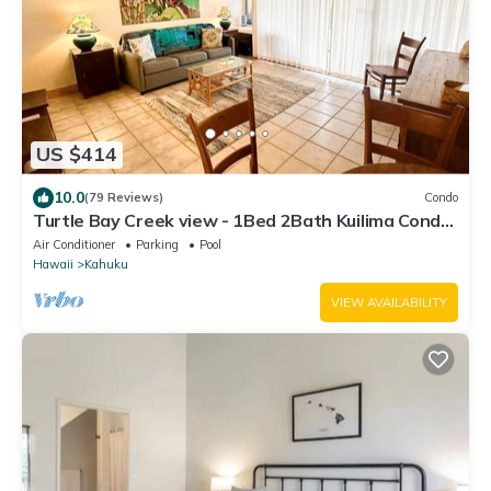
US $414
10.0
(79 Reviews)
Condo
Turtle Bay Creek view - 1Bed 2Bath Kuilima Condo
- Sleeps 4
Air Conditioner
Parking
Pool
Hawaii
Kahuku
VIEW AVAILABILITY