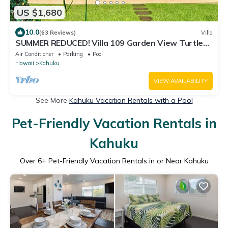
US $1,680
10.0
(63 Reviews)
Villa
SUMMER REDUCED! Villa 109 Garden View Turtle
Bay
Air Conditioner
Parking
Pool
Hawaii
Kahuku
VIEW AVAILABILITY
See More
Kahuku Vacation Rentals with a Pool
Pet-Friendly Vacation Rentals in
Kahuku
Over
6
+ Pet-Friendly Vacation Rentals in or Near Kahuku