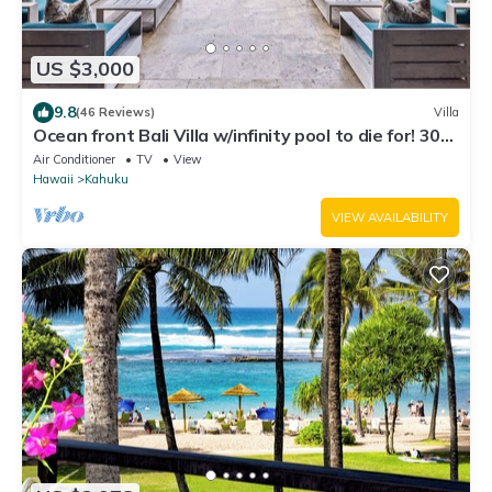
US $3,000
9.8
(46 Reviews)
Villa
Ocean front Bali Villa w/infinity pool to die for! 30
Day Rental - Pls Inquire
Air Conditioner
TV
View
Hawaii
Kahuku
VIEW AVAILABILITY