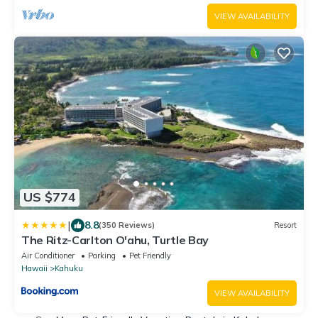
VIEW AVAILABILITY
US $774
|
8.8
(350 Reviews)
Resort
The Ritz-Carlton O'ahu, Turtle Bay
Air Conditioner
Parking
Pet Friendly
Hawaii
Kahuku
VIEW AVAILABILITY