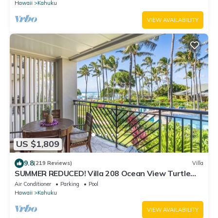
Hawaii
Kahuku
VIEW AVAILABILITY
US $1,809
9.8
(219 Reviews)
Villa
SUMMER REDUCED! Villa 208 Ocean View Turtle
Bay
Air Conditioner
Parking
Pool
Hawaii
Kahuku
VIEW AVAILABILITY