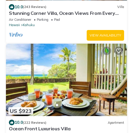
10.0
(243 Reviews)
Villa
Stunning Corner Villa, Ocean Views From Every
Bed
Air Conditioner
Parking
Pool
Hawaii
Kahuku
VIEW AVAILABILITY
US $923
10.0
(222 Reviews)
Apartment
Ocean Front Luxurious Villa