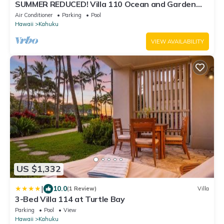
SUMMER REDUCED! Villa 110 Ocean and Garden
View Turtle Bay
Air Conditioner
Parking
Pool
Hawaii
Kahuku
VIEW AVAILABILITY
US $1,332
|
10.0
(1 Review)
Villa
3-Bed Villa 114 at Turtle Bay
Parking
Pool
View
Hawaii
Kahuku