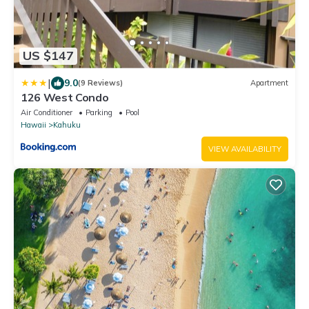
US $147
|
9.0
(9 Reviews)
Apartment
126 West Condo
Air Conditioner
Parking
Pool
Hawaii
Kahuku
VIEW AVAILABILITY