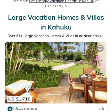
See More
Pet-Friendly Vacation Rentals in Kahuku
on
PetFriendly.io
Large Vacation Homes & Villas
in Kahuku
Over
81
+ Large Vacation Homes & Villas in or Near Kahuku
US $1,718
9.8
(115 Reviews)
Villa