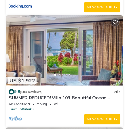
VIEW AVAILABILITY
US $1,922
9.8
(104 Reviews)
Villa
SUMMER REDUCED! Villa 103 Beautiful Ocean
Views at Turtle Bay
Air Conditioner
Parking
Pool
Hawaii
Kahuku
VIEW AVAILABILITY