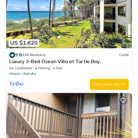
US $1,620
9.8
(194 Reviews)
Condo
Luxury 3-Bed Ocean Villa at Turtle Bay.
Air Conditioner
Parking
Pool
Hawaii
Kahuku
VIEW AVAILABILITY