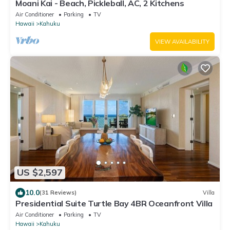
Moani Kai - Beach, Pickleball, AC, 2 Kitchens
Air Conditioner
Parking
TV
Hawaii
Kahuku
VIEW AVAILABILITY
US $2,597
10.0
(31 Reviews)
Villa
Presidential Suite Turtle Bay 4BR Oceanfront Villa
Air Conditioner
Parking
TV
Hawaii
Kahuku