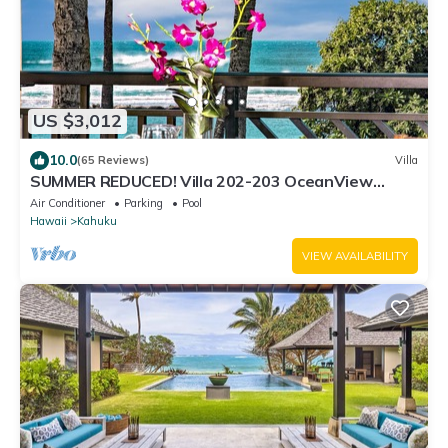
US $3,012
10.0
(65 Reviews)
Villa
SUMMER REDUCED! Villa 202-203 OceanView
Turtle Bay
Air Conditioner
Parking
Pool
Hawaii
Kahuku
VIEW AVAILABILITY