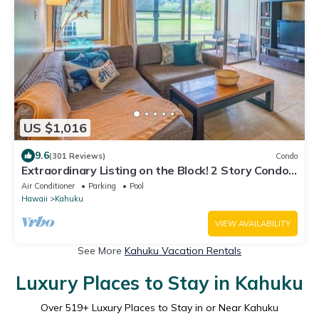
US $1,016
9.6
(301 Reviews)
Condo
Extraordinary Listing on the Block! 2 Story Condo
Renovated!
Air Conditioner
Parking
Pool
Hawaii
Kahuku
VIEW AVAILABILITY
See More
Kahuku Vacation Rentals
Luxury Places to Stay in Kahuku
Over
519
+ Luxury Places to Stay in or Near Kahuku