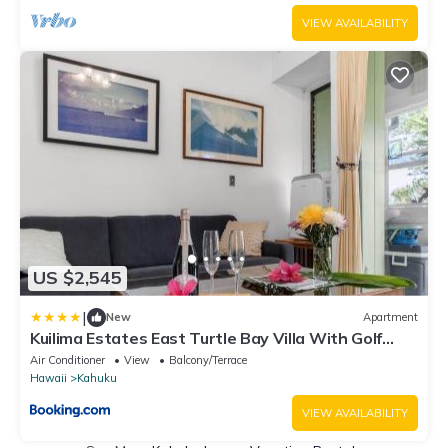
VIEW AVAILABILITY
US $2,545
|
New
Apartment
Kuilima Estates East Turtle Bay Villa With Golf
Course Views KBM Resorts 3 Units 4 Bedrooms
Air Conditioner
View
Balcony/Terrace
ML-4151
Hawaii
Kahuku
VIEW AVAILABILITY