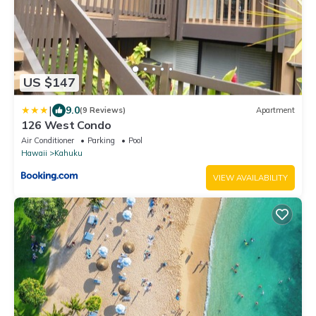
US $147
|
9.0
(9 Reviews)
Apartment
126 West Condo
Air Conditioner
Parking
Pool
Hawaii
Kahuku
VIEW AVAILABILITY