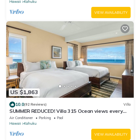
Hawaii
Kahuku
VIEW AVAILABILITY
US $1,863
10.0
(92 Reviews)
Villa
SUMMER REDUCED! Villa 315 Ocean views every
bedroom!
Air Conditioner
Parking
Pool
Hawaii
Kahuku
VIEW AVAILABILITY