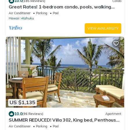
10.0
(185 Reviews)
Condo
Great Rates! 1-bedroom condo, pools, walking
distance to beautiful beaches.
Air Conditioner
Parking
Pool
Hawaii
Kahuku
VIEW AVAILABILITY
US $1,135
10.0
(96 Reviews)
Apartment
SUMMER REDUCED! Villa 302, King bed, Penthouse
Lvl Ocean View Turtle Bay
Air Conditioner
Parking
Pool