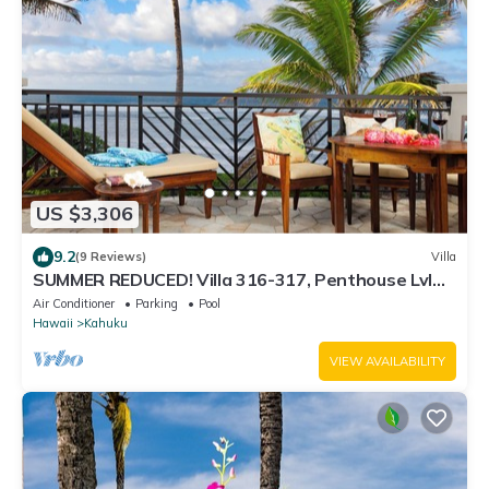
US $3,306
9.2
(9 Reviews)
Villa
SUMMER REDUCED! Villa 316-317, Penthouse Lvl
Ocean View Turtle Bay
Air Conditioner
Parking
Pool
Hawaii
Kahuku
VIEW AVAILABILITY