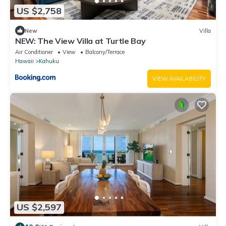
US $2,758
New
Villa
NEW: The View Villa at Turtle Bay
Air Conditioner
View
Balcony/Terrace
Hawaii
Kahuku
VIEW AVAILABILITY
US $2,597