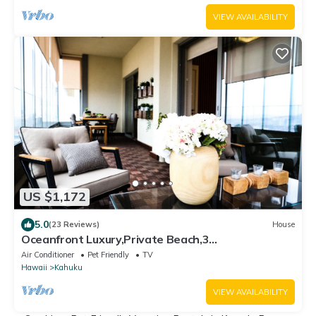
VIEW AVAILABILITY
US $1,172
5.0
(23 Reviews)
House
Oceanfront Luxury,Private Beach,3
Jacuzzis,Private Chef,Jurassic Park Film Site
Air Conditioner
Pet Friendly
TV
Hawaii
Kahuku
VIEW AVAILABILITY