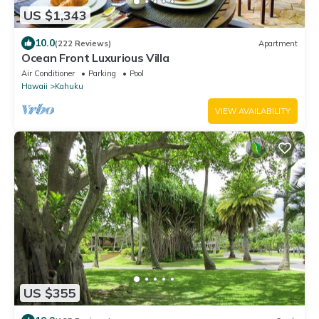
US $1,343
10.0
(222 Reviews)
Apartment
Ocean Front Luxurious Villa
Air Conditioner
Parking
Pool
Hawaii
Kahuku
VIEW AVAILABILITY
US $355