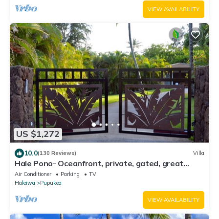
VIEW AVAILABILITY
US $1,272
10.0
(130 Reviews)
Villa
Hale Pono- Oceanfront, private, gated, great
views, AC, large property
Air Conditioner
Parking
TV
Haleiwa
Pupukea
VIEW AVAILABILITY