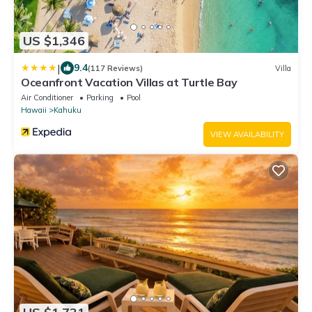
US $1,346
|
9.4
(117 Reviews)
Villa
Oceanfront Vacation Villas at Turtle Bay
Air Conditioner
Parking
Pool
Hawaii
Kahuku
VIEW AVAILABILITY