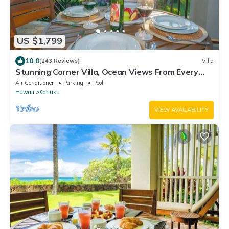
US $1,799
10.0
(243 Reviews)
Villa
Stunning Corner Villa, Ocean Views From Every
Bed
Air Conditioner
Parking
Pool
Hawaii
Kahuku
VIEW AVAILABILITY