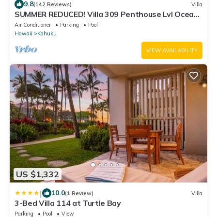
9.8
(142 Reviews)
Villa
SUMMER REDUCED! Villa 309 Penthouse Lvl Ocean
View Turtle Bay
Air Conditioner
Parking
Pool
Hawaii
Kahuku
VIEW AVAILABILITY
US $1,332
|
10.0
(1 Review)
Villa
3-Bed Villa 114 at Turtle Bay
Parking
Pool
View