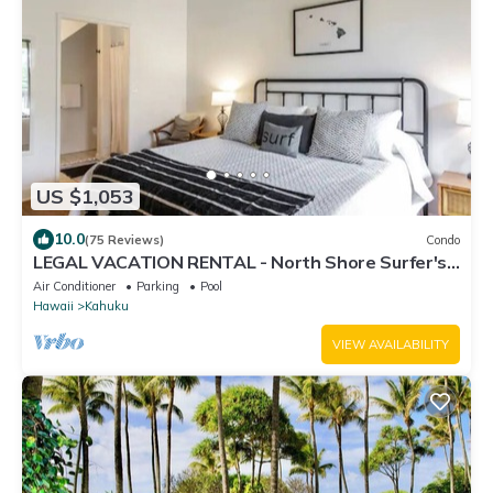
US $1,053
10.0
(75 Reviews)
Condo
LEGAL VACATION RENTAL - North Shore Surfer's
Paradise
Air Conditioner
Parking
Pool
Hawaii
Kahuku
VIEW AVAILABILITY