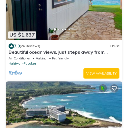
US $1,637
7.0
(24 Reviews)
House
Beautiful ocean views, just steps away from
Banzai Pipeline
Air Conditioner
Parking
Pet Friendly
Haleiwa
Pupukea
VIEW AVAILABILITY