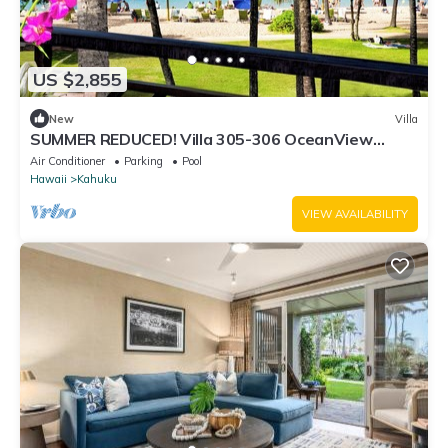
US $2,855
New
Villa
SUMMER REDUCED! Villa 305-306 OceanView
Turtle Bay Beachfront
Air Conditioner
Parking
Pool
Hawaii
Kahuku
VIEW AVAILABILITY