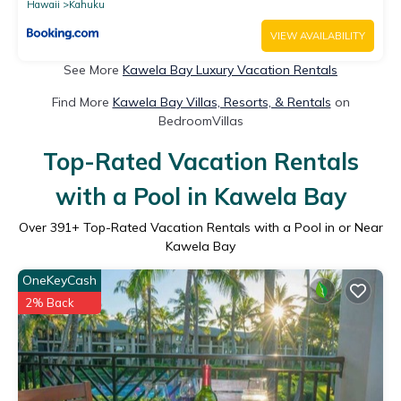
ML-4151
Hawaii
Kahuku
VIEW AVAILABILITY
See More
Kawela Bay Luxury Vacation Rentals
Find More
Kawela Bay Villas, Resorts, & Rentals
on
BedroomVillas
Top-Rated Vacation Rentals
with a Pool in Kawela Bay
Over
391
+ Top-Rated Vacation Rentals with a Pool in or Near
Kawela Bay
OneKeyCash
2% Back