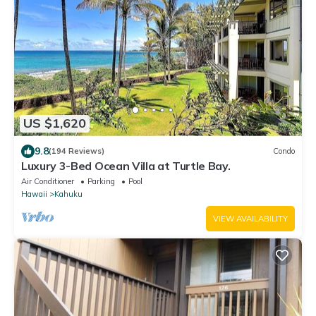
US $1,620
9.8
(194 Reviews)
Condo
Luxury 3-Bed Ocean Villa at Turtle Bay.
Air Conditioner
Parking
Pool
Hawaii
Kahuku
VIEW AVAILABILITY