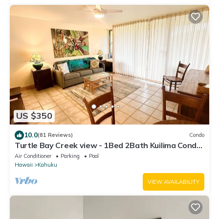
US $350
10.0
(81 Reviews)
Condo
Turtle Bay Creek view - 1Bed 2Bath Kuilima Condo
- Sleeps 4
Air Conditioner
Parking
Pool
Hawaii
Kahuku
VIEW AVAILABILITY