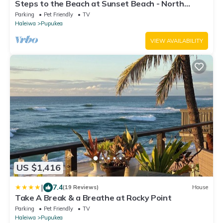
Steps to the Beach at Sunset Beach - North
Shore, Oahu, Hawaii, Min 30 days
Parking
Pet Friendly
TV
Haleiwa
Pupukea
VIEW AVAILABILITY
US $1,416
|
7.4
(19 Reviews)
House
Take A Break & a Breathe at Rocky Point
Parking
Pet Friendly
TV
Haleiwa
Pupukea