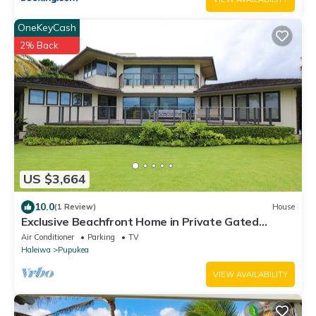
OneKeyCash
2% Back
US $3,664
10.0
(1 Review)
House
Exclusive Beachfront Home in Private Gated
Community
Air Conditioner
Parking
TV
Haleiwa
Pupukea
VIEW AVAILABILITY