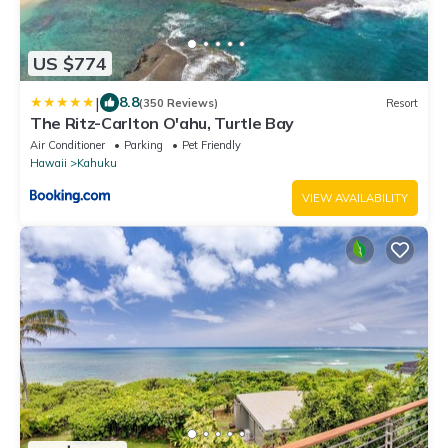
US $774
|
8.8
(350 Reviews)
Resort
The Ritz-Carlton O'ahu, Turtle Bay
Air Conditioner
Parking
Pet Friendly
Hawaii
Kahuku
VIEW AVAILABILITY