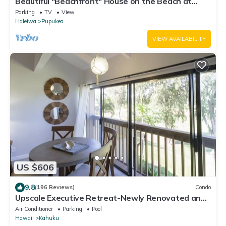
Beautiful "Beachfront" House on the Beach at
Sunset Beach Paradise on the Beach
Parking
TV
View
Haleiwa
Pupukea
VIEW AVAILABILITY
US $606
9.8
(196 Reviews)
Condo
Upscale Executive Retreat-Newly Renovated and
Air Conditioning!
Air Conditioner
Parking
Pool
Hawaii
Kahuku