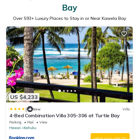
Bay
Over
593
+ Luxury Places to Stay in or Near Kawela Bay
US $4,233
|
New
Villa
4-Bed Combination Villa 305-306 at Turtle Bay
Parking
Pool
View
Hawaii
Kahuku
VIEW AVAILABILITY