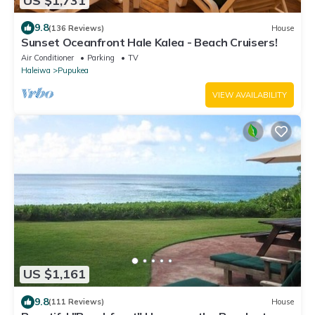
US $1,731
9.8
(136 Reviews)
House
Sunset Oceanfront Hale Kalea - Beach Cruisers!
Air Conditioner
Parking
TV
Haleiwa
Pupukea
VIEW AVAILABILITY
US $1,161
9.8
(111 Reviews)
House