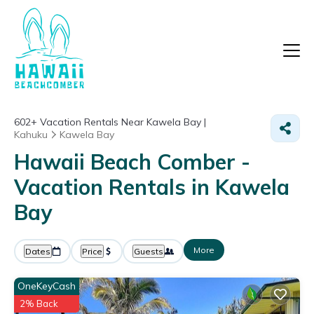
602+
Vacation Rentals Near Kawela Bay |
Kahuku
Kawela Bay
Hawaii Beach Comber -
Vacation Rentals in Kawela
Bay
More
Dates
Price
Guests
OneKeyCash
2% Back