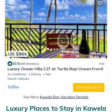
US $864
10.0
(265 Reviews)
Villa
Luxury Ocean Villa 217 at Turtle Bay! Ocean Front!
Air Conditioner
Parking
Pool
Hawaii
Kahuku
VIEW AVAILABILITY
See More
Kawela Bay Vacation Rentals
Luxury Places to Stay in Kawela