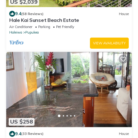
US $2,039
9.4
(58 Reviews)
House
Hale Kai Sunset Beach Estate
Air Conditioner
Parking
Pet Friendly
Haleiwa
Pupukea
VIEW AVAILABILITY
US $258
9.4
(33 Reviews)
House