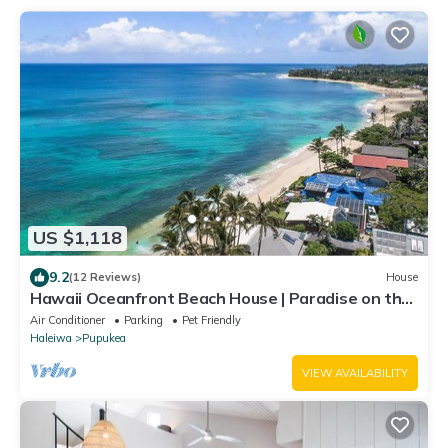
US $1,118
9.2
(12 Reviews)
House
Hawaii Oceanfront Beach House | Paradise on the
Beach | Family Activities
Air Conditioner
Parking
Pet Friendly
Haleiwa
Pupukea
VIEW AVAILABILITY