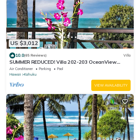
US $3,012
10.0
(65 Reviews)
Villa
SUMMER REDUCED! Villa 202-203 OceanView
Turtle Bay
Air Conditioner
Parking
Pool
Hawaii
Kahuku
VIEW AVAILABILITY