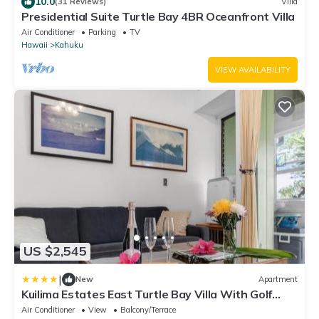
10.0
(31 Reviews)
Villa
Presidential Suite Turtle Bay 4BR Oceanfront Villa
Air Conditioner
Parking
TV
Hawaii
Kahuku
VIEW AVAILABILITY
US $2,545
|
New
Apartment
Kuilima Estates East Turtle Bay Villa With Golf
Course Views KBM Resorts 3 Units 4 Bedrooms
Air Conditioner
View
Balcony/Terrace