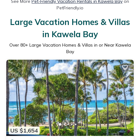
See More
Pet-Friendly Vacation Rentals in Kawela Bay
on
PetFriendly.io
Large Vacation Homes & Villas
in Kawela Bay
Over
80
+ Large Vacation Homes & Villas in or Near Kawela
Bay
US $1,654