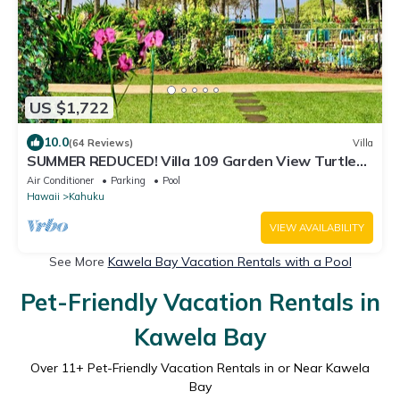
US $1,722
10.0
(64 Reviews)
Villa
SUMMER REDUCED! Villa 109 Garden View Turtle
Bay
Air Conditioner
Parking
Pool
Hawaii
Kahuku
VIEW AVAILABILITY
See More
Kawela Bay Vacation Rentals with a Pool
Pet-Friendly Vacation Rentals in
Kawela Bay
Over
11
+ Pet-Friendly Vacation Rentals in or Near Kawela
Bay