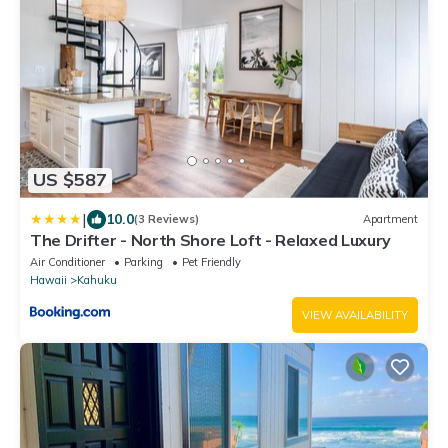
US $587
|
10.0
(3 Reviews)
Apartment
The Drifter - North Shore Loft - Relaxed Luxury
Air Conditioner
Parking
Pet Friendly
Hawaii
Kahuku
VIEW AVAILABILITY