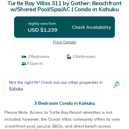
Turtle Bay Villas 311 by Gather: Beachfront
w/Shared Pool/Spa/AC | Condo in Kahuku
Nightly rates from:
Check Availability
USD $1,239
Price Details
3 Bedrooms
2 Bathrooms
8 Guests
Not the right fit? Check out our other properties in
Kahuku
3 Bedroom Condo in Kahuku
Please Note: Access to Turtle Bay Resort amenities is not
included; however, the Ocean Villas community offers its own
oceanfront pool, jacuzzi, BBQs, and direct beach access.