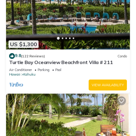
US $1,300
9.8
(122 Reviews)
Condo
Turtle Bay Oceanview Beachfront Villa # 211
Air Conditioner
Parking
Pool
Hawaii
Kahuku
VIEW AVAILABILITY