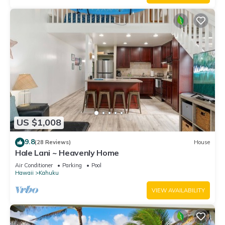
US $1,008
9.8
(28 Reviews)
House
Hale Lani ~ Heavenly Home
Air Conditioner
Parking
Pool
Hawaii
Kahuku
VIEW AVAILABILITY