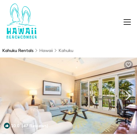
Kahuku Rentals
Hawaii
Kahuku
10.0
(47 Reviews)
1
/4