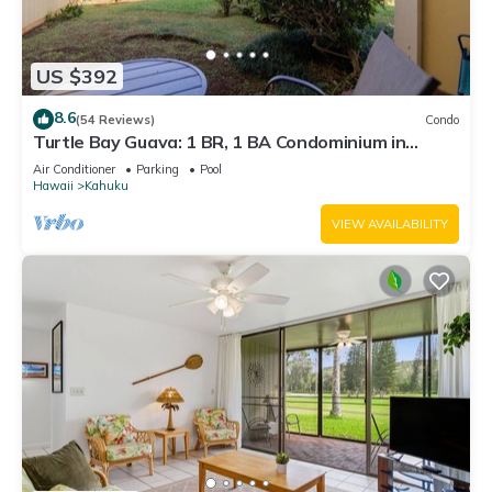
US $392
8.6
(54 Reviews)
Condo
Turtle Bay Guava: 1 BR, 1 BA Condominium in
Kahuku, Sleeps 3
Air Conditioner
Parking
Pool
Hawaii
Kahuku
VIEW AVAILABILITY