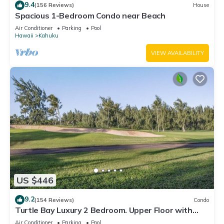
9.4
(156 Reviews)
House
Spacious 1-Bedroom Condo near Beach
Air Conditioner
Parking
Pool
Hawaii
Kahuku
VIEW AVAILABILITY
US $446
9.2
(154 Reviews)
Condo
Turtle Bay Luxury 2 Bedroom. Upper Floor with
Upgrades. 90/TVU-0512
Air Conditioner
Parking
Pool