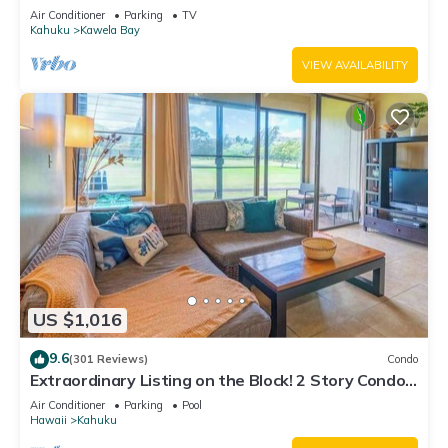
Air Conditioner
Parking
TV
Kahuku
Kawela Bay
VIEW AVAILABILITY
US $1,016
9.6
(301 Reviews)
Condo
Extraordinary Listing on the Block! 2 Story Condo
Renovated!
Air Conditioner
Parking
Pool
Hawaii
Kahuku