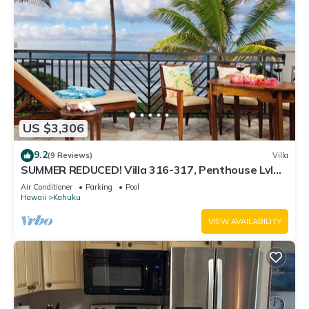
US $3,306
9.2
(9 Reviews)
Villa
SUMMER REDUCED! Villa 316-317, Penthouse Lvl
Ocean View Turtle Bay
Air Conditioner
Parking
Pool
Hawaii
Kahuku
VIEW AVAILABILITY