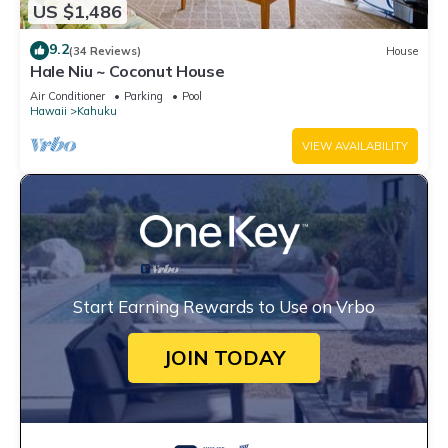
US $1,486
9.2
(34 Reviews)
House
Hale Niu ~ Coconut House
Air Conditioner
Parking
Pool
Hawaii
Kahuku
VIEW AVAILABILITY
Start Earning Rewards to Use on Vrbo
JOIN TODAY