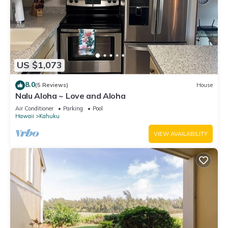
US $1,073
8.0
(5 Reviews)
House
Nalu Aloha ~ Love and Aloha
Air Conditioner
Parking
Pool
Hawaii
Kahuku
VIEW AVAILABILITY