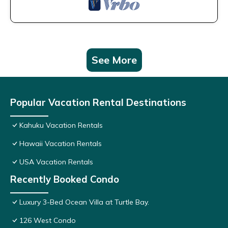
See More
Popular Vacation Rental Destinations
Kahuku Vacation Rentals
Hawaii Vacation Rentals
USA Vacation Rentals
Recently Booked Condo
Luxury 3-Bed Ocean Villa at Turtle Bay.
126 West Condo