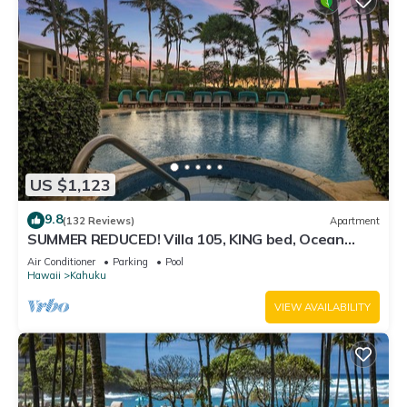
US $1,123
9.8
(132 Reviews)
Apartment
SUMMER REDUCED! Villa 105, KING bed, Ocean
View Turtle Bay
Air Conditioner
Parking
Pool
Hawaii
Kahuku
VIEW AVAILABILITY