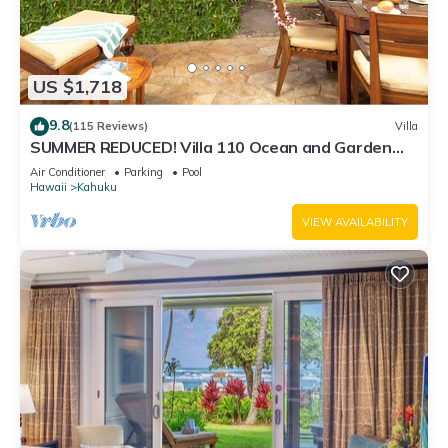
US $1,718
9.8
(115 Reviews)
Villa
SUMMER REDUCED! Villa 110 Ocean and Garden
View Turtle Bay
Air Conditioner
Parking
Pool
Hawaii
Kahuku
VIEW AVAILABILITY