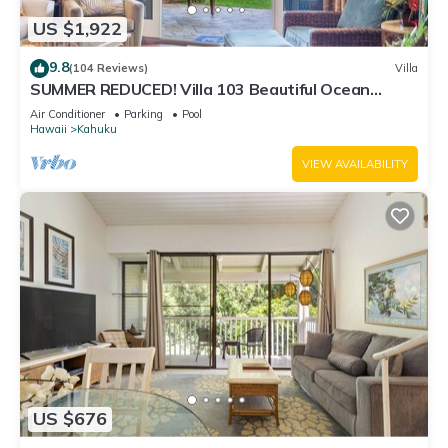
US $1,922
9.8
(104 Reviews)
Villa
SUMMER REDUCED! Villa 103 Beautiful Ocean
Views at Turtle Bay
Air Conditioner
Parking
Pool
Hawaii
Kahuku
VIEW AVAILABILITY
US $676