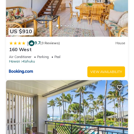
US $910
9.7
|
(3 Reviews)
House
160 West
Air Conditioner
Parking
Pool
Hawaii
Kahuku
VIEW AVAILABILITY