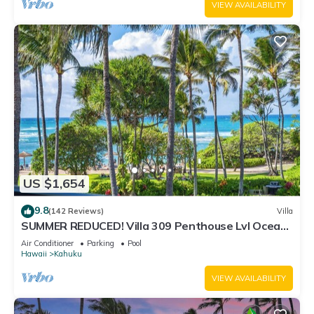
VIEW AVAILABILITY
US $1,654
9.8
(142 Reviews)
Villa
SUMMER REDUCED! Villa 309 Penthouse Lvl Ocean
View Turtle Bay
Air Conditioner
Parking
Pool
Hawaii
Kahuku
VIEW AVAILABILITY