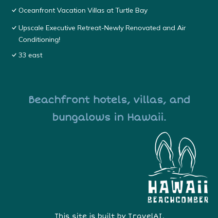
Oceanfront Vacation Villas at Turtle Bay
Upscale Executive Retreat-Newly Renovated and Air
Conditioning!
33 east
Beachfront hotels, villas, and
bungalows in Hawaii.
This site is built by
TravelAI
,