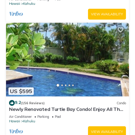
Hawaii
Kahuku
VIEW AVAILABILITY
US $595
9.2
(156 Reviews)
Condo
Newly Renovated Turtle Bay Condo! Enjoy All The
North Shore Has To Offer!
Air Conditioner
Parking
Pool
Hawaii
Kahuku
VIEW AVAILABILITY