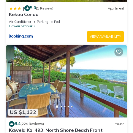
5.0
|
(1 Review)
Apartment
Kekoa Condo
Air Conditioner
Parking
Pool
Hawaii
Kahuku
VIEW AVAILABILITY
US $1,132
9.4
(224 Reviews)
House
Kawela Kai 493: North Shore Beach Front