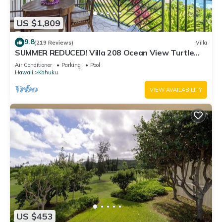
US $1,809
9.8
(219 Reviews)
Villa
SUMMER REDUCED! Villa 208 Ocean View Turtle
Bay
Air Conditioner
Parking
Pool
Hawaii
Kahuku
VIEW AVAILABILITY
US $453