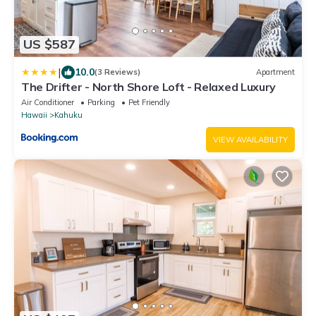
US $587
|
10.0
(3 Reviews)
Apartment
The Drifter - North Shore Loft - Relaxed Luxury
Air Conditioner
Parking
Pet Friendly
Hawaii
Kahuku
VIEW AVAILABILITY