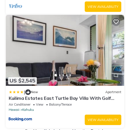
VIEW AVAILABILITY
US $2,545
|
New
Apartment
Kuilima Estates East Turtle Bay Villa With Golf
Course Views KBM Resorts 3 Units 4 Bedrooms
Air Conditioner
View
Balcony/Terrace
ML-4151
Hawaii
Kahuku
VIEW AVAILABILITY