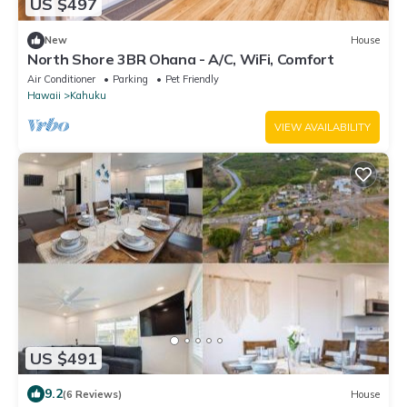
US $497
New
House
North Shore 3BR Ohana - A/C, WiFi, Comfort
Air Conditioner
Parking
Pet Friendly
Hawaii
Kahuku
VIEW AVAILABILITY
US $491
9.2
(6 Reviews)
House