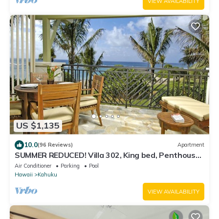
VIEW AVAILABILITY
US $1,135
10.0
(96 Reviews)
Apartment
SUMMER REDUCED! Villa 302, King bed, Penthouse
Lvl Ocean View Turtle Bay
Air Conditioner
Parking
Pool
Hawaii
Kahuku
VIEW AVAILABILITY