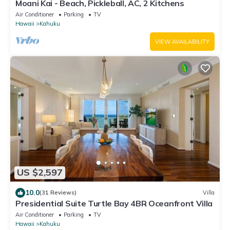
Moani Kai - Beach, Pickleball, AC, 2 Kitchens
Air Conditioner
Parking
TV
Hawaii
Kahuku
VIEW AVAILABILITY
US $2,597
10.0
(31 Reviews)
Villa
Presidential Suite Turtle Bay 4BR Oceanfront Villa
Air Conditioner
Parking
TV
Hawaii
Kahuku