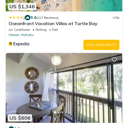
US $1,346
|
9.4
(117 Reviews)
Villa
Oceanfront Vacation Villas at Turtle Bay
Air Conditioner
Parking
Pool
Hawaii
Kahuku
VIEW AVAILABILITY
US $606