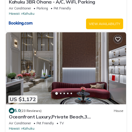
Kahuku 3BR Ohana - A/C, WiFi, Parking
Air Conditioner
Parking
Pet Friendly
Hawaii
Kahuku
VIEW AVAILABILITY
US $1,172
5.0
(23 Reviews)
House
Oceanfront Luxury,Private Beach,3
Jacuzzis,Private Chef,Jurassic Park Film Site
Air Conditioner
Pet Friendly
TV
Hawaii
Kahuku