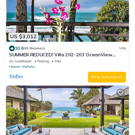
US $3,012
10.0
(65 Reviews)
Villa
SUMMER REDUCED! Villa 202-203 OceanView
Turtle Bay
Air Conditioner
Parking
Pool
Hawaii
Kahuku
VIEW AVAILABILITY