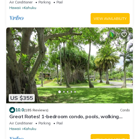
Air Conditioner
Parking
Pool
Hawaii
Kahuku
VIEW AVAILABILITY
US $355
10.0
(185 Reviews)
Condo
Great Rates! 1-bedroom condo, pools, walking
distance to beautiful beaches.
Air Conditioner
Parking
Pool
Hawaii
Kahuku