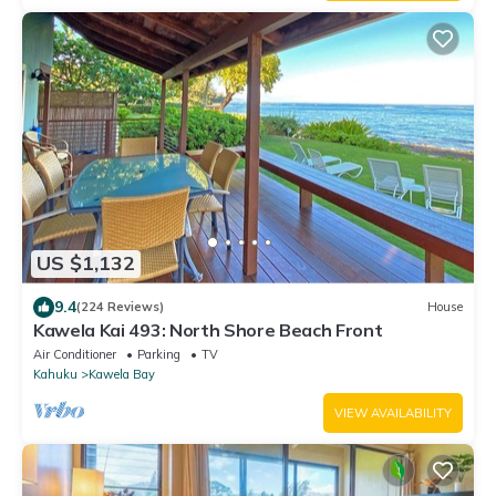
US $1,132
9.4
(224 Reviews)
House
Kawela Kai 493: North Shore Beach Front
Air Conditioner
Parking
TV
Kahuku
Kawela Bay
VIEW AVAILABILITY