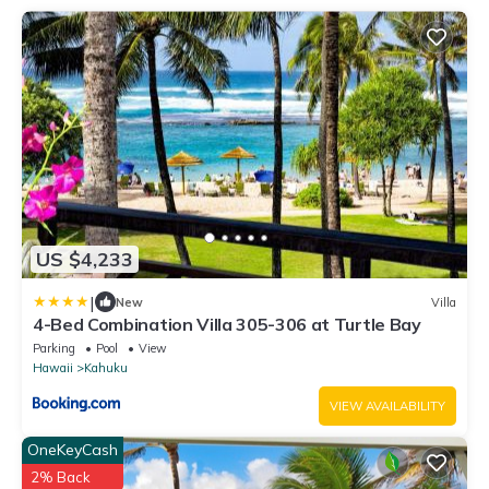
US $4,233
|
New
Villa
4-Bed Combination Villa 305-306 at Turtle Bay
Parking
Pool
View
Hawaii
Kahuku
VIEW AVAILABILITY
OneKeyCash
2% Back