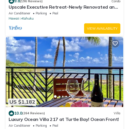
9.8
(196 Reviews)
Condo
Upscale Executive Retreat-Newly Renovated and
Air Conditioning!
Air Conditioner
Parking
Pool
Hawaii
Kahuku
VIEW AVAILABILITY
US $1,182
10.0
(264 Reviews)
Villa
Luxury Ocean Villa 217 at Turtle Bay! Ocean Front!
Air Conditioner
Parking
Pool