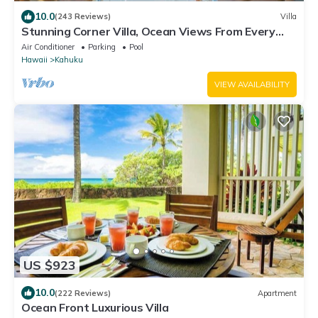
10.0
(243 Reviews)
Villa
Stunning Corner Villa, Ocean Views From Every
Bed
Air Conditioner
Parking
Pool
Hawaii
Kahuku
VIEW AVAILABILITY
US $923
10.0
(222 Reviews)
Apartment
Ocean Front Luxurious Villa