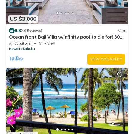
US $3,000
9.8
(46 Reviews)
Villa
Ocean front Bali Villa w/infinity pool to die for! 30
Day Rental - Pls Inquire
Air Conditioner
TV
View
Hawaii
Kahuku
VIEW AVAILABILITY