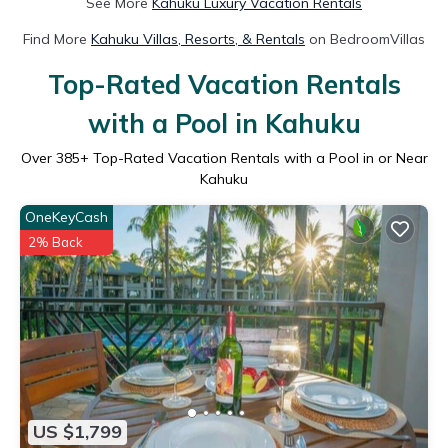
See More
Kahuku Luxury Vacation Rentals
Find More
Kahuku Villas, Resorts, & Rentals
on BedroomVillas
Top-Rated Vacation Rentals
with a Pool in Kahuku
Over
385
+ Top-Rated Vacation Rentals with a Pool in or Near
Kahuku
OneKeyCash
2% Back
US $1,799