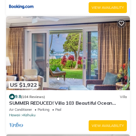
VIEW AVAILABILITY
US $1,922
9.8
(104 Reviews)
Villa
SUMMER REDUCED! Villa 103 Beautiful Ocean
Views at Turtle Bay
Air Conditioner
Parking
Pool
Hawaii
Kahuku
VIEW AVAILABILITY