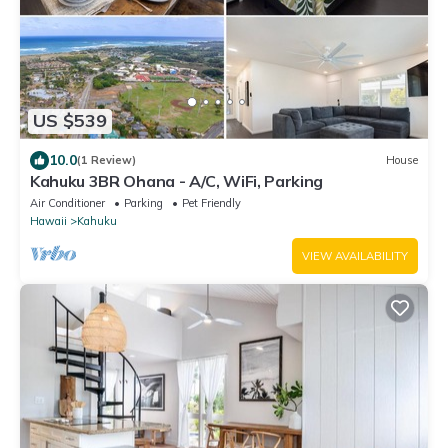
US $539
10.0
(1 Review)
House
Kahuku 3BR Ohana - A/C, WiFi, Parking
Air Conditioner
Parking
Pet Friendly
Hawaii
Kahuku
VIEW AVAILABILITY