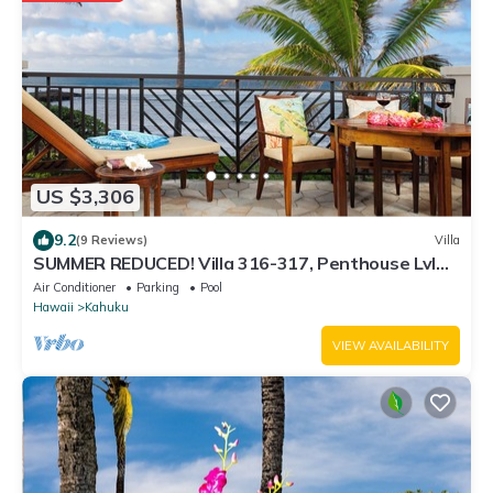
US $3,306
9.2
(9 Reviews)
Villa
SUMMER REDUCED! Villa 316-317, Penthouse Lvl
Ocean View Turtle Bay
Air Conditioner
Parking
Pool
Hawaii
Kahuku
VIEW AVAILABILITY