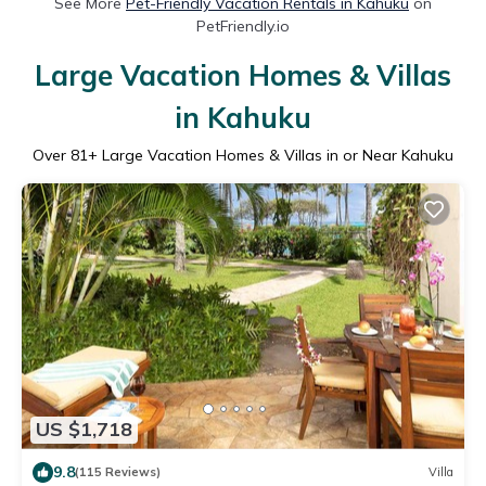
See More
Pet-Friendly Vacation Rentals in Kahuku
on
PetFriendly.io
Large Vacation Homes & Villas
in Kahuku
Over
81
+ Large Vacation Homes & Villas in or Near Kahuku
US $1,718
9.8
(115 Reviews)
Villa