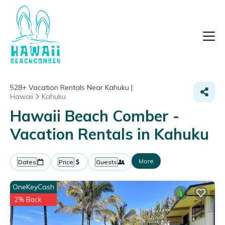
528+
Vacation Rentals Near Kahuku |
Hawaii
Kahuku
Hawaii Beach Comber -
Vacation Rentals in Kahuku
More
Dates
Price
Guests
OneKeyCash
2% Back