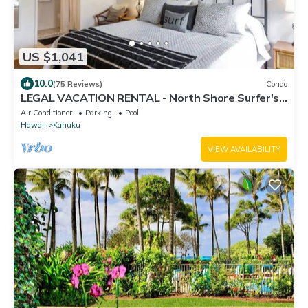
US $1,041
10.0
(75 Reviews)
Condo
LEGAL VACATION RENTAL - North Shore Surfer's
Paradise
Air Conditioner
Parking
Pool
Hawaii
Kahuku
VIEW AVAILABILITY