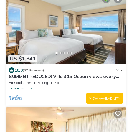
US $1,841
10.0
(92 Reviews)
Villa
SUMMER REDUCED! Villa 315 Ocean views every
bedroom!
Air Conditioner
Parking
Pool
Hawaii
Kahuku
VIEW AVAILABILITY