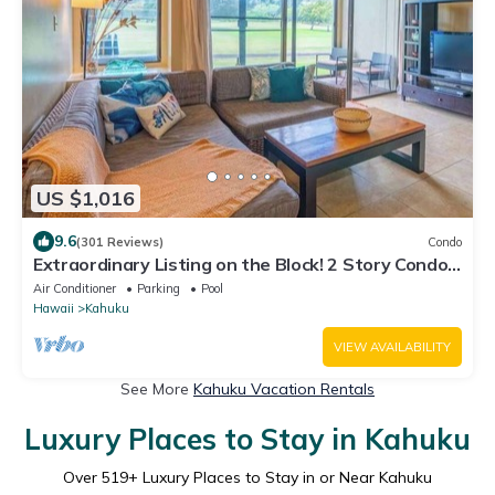
US $1,016
9.6
(301 Reviews)
Condo
Extraordinary Listing on the Block! 2 Story Condo
Renovated!
Air Conditioner
Parking
Pool
Hawaii
Kahuku
VIEW AVAILABILITY
See More
Kahuku Vacation Rentals
Luxury Places to Stay in Kahuku
Over
519
+ Luxury Places to Stay in or Near Kahuku