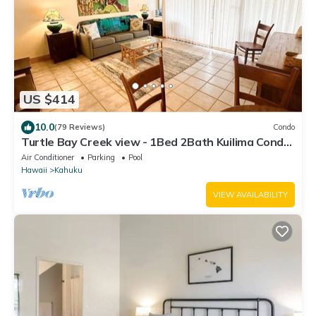
US $414
10.0
(79 Reviews)
Condo
Turtle Bay Creek view - 1Bed 2Bath Kuilima Condo
- Sleeps 4
Air Conditioner
Parking
Pool
Hawaii
Kahuku
VIEW AVAILABILITY