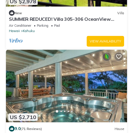
US $2,978
New
Villa
SUMMER REDUCED! Villa 305-306 OceanView
Turtle Bay Beachfront
Air Conditioner
Parking
Pool
Hawaii
Kahuku
VIEW AVAILABILITY
US $2,710
9.0
(71 Reviews)
House