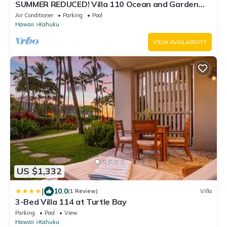
SUMMER REDUCED! Villa 110 Ocean and Garden
View Turtle Bay
Air Conditioner
Parking
Pool
Hawaii
Kahuku
VIEW AVAILABILITY
US $1,332
|
10.0
(1 Review)
Villa
3-Bed Villa 114 at Turtle Bay
Parking
Pool
View
Hawaii
Kahuku