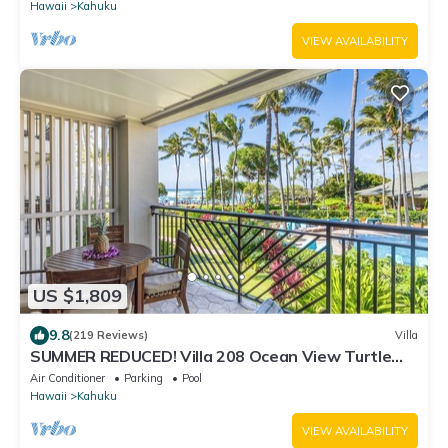
Hawaii
Kahuku
VIEW AVAILABILITY
US $1,809
9.8
(219 Reviews)
Villa
SUMMER REDUCED! Villa 208 Ocean View Turtle
Bay
Air Conditioner
Parking
Pool
Hawaii
Kahuku
VIEW AVAILABILITY