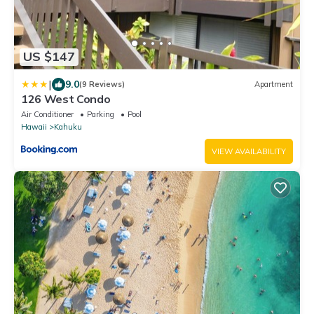
US $147
|
9.0
(9 Reviews)
Apartment
126 West Condo
Air Conditioner
Parking
Pool
Hawaii
Kahuku
VIEW AVAILABILITY