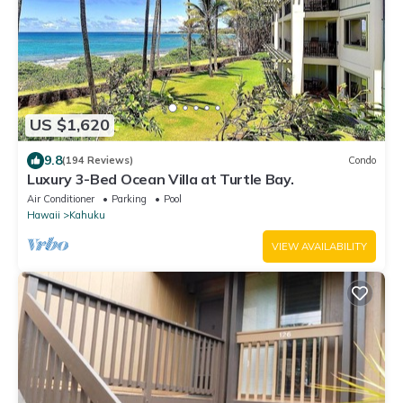
US $1,620
9.8
(194 Reviews)
Condo
Luxury 3-Bed Ocean Villa at Turtle Bay.
Air Conditioner
Parking
Pool
Hawaii
Kahuku
VIEW AVAILABILITY