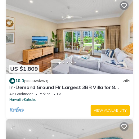
US $1,809
10.0
(188 Reviews)
Villa
In-Demand Ground Flr Largest 3BR Villa for 8
Steps to Beach + Pool + Jacuzzi
Air Conditioner
Parking
TV
Hawaii
Kahuku
VIEW AVAILABILITY