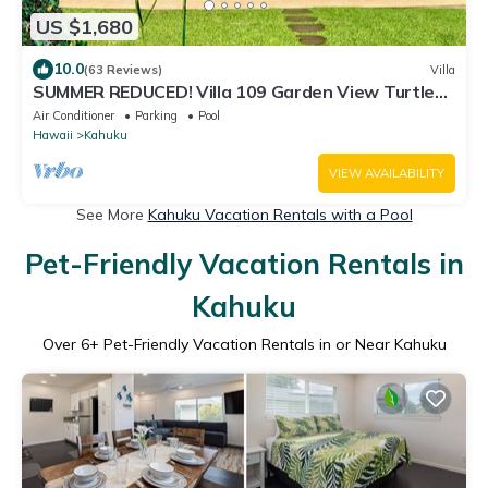
US $1,680
10.0
(63 Reviews)
Villa
SUMMER REDUCED! Villa 109 Garden View Turtle
Bay
Air Conditioner
Parking
Pool
Hawaii
Kahuku
VIEW AVAILABILITY
See More
Kahuku Vacation Rentals with a Pool
Pet-Friendly Vacation Rentals in
Kahuku
Over
6
+ Pet-Friendly Vacation Rentals in or Near Kahuku