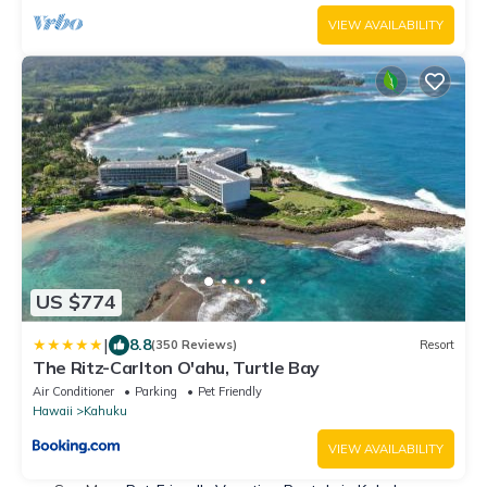
VIEW AVAILABILITY
US $774
|
8.8
(350 Reviews)
Resort
The Ritz-Carlton O'ahu, Turtle Bay
Air Conditioner
Parking
Pet Friendly
Hawaii
Kahuku
VIEW AVAILABILITY