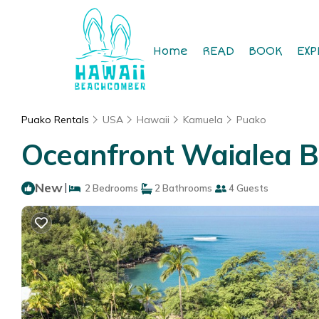
Home
READ
BOOK
EXP
Puako Rentals
USA
Hawaii
Kamuela
Puako
Oceanfront Waialea B
New
|
2 Bedrooms
2 Bathrooms
4 Guests