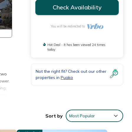
Check Availability
You will be redirected to
Hot Deal - It has been viewed 24 times
today
Not the right fit? Check out our other
 two
properties in
Puako
ower.
ing,
ence
greets
Sort by
Most Popular
tal
ower