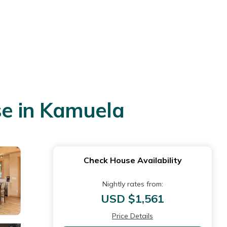
e in Kamuela
Check House Availability
Nightly rates from:
USD $1,561
Price Details