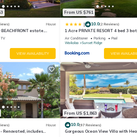
53
From US $761
10.0
|
views)
House
(2 Reviews)
 BEACHFRONT estate.
1 Acre PRIVATE RESORT 4 bed 3 ba
d Pool. All 4 Oceanview
cinema spa
TV
Air Conditioner
Parking
Pool
Waikoloa
Sunset Ridge
VIEW AVAILABILITY
VIEW AVAILABI
From US $1,863
10.0
views)
House
(97 Reviews)
- Renovated, includes
Gorgeous Ocean View Villa with He
Bikes
Pool/Spa, Mauna Kea Club Member