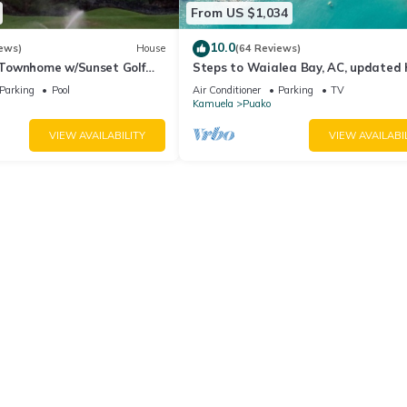
From US $1,034
10.0
ews)
House
(64 Reviews)
 Townhome w/Sunset Golf
Steps to Waialea Bay, AC, updated
Parking
Pool
Air Conditioner
Parking
TV
Kamuela
Puako
VIEW AVAILABILITY
VIEW AVAILABI