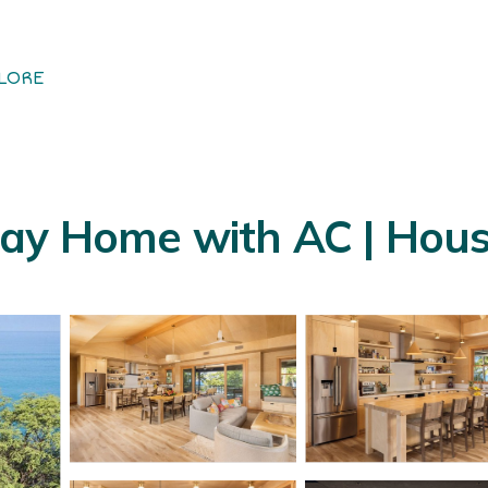
LORE
ay Home with AC | Hous