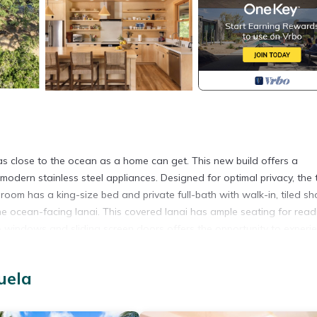
a
 as close to the ocean as a home can get. This new build offers a
 modern stainless steel appliances. Designed for optimal privacy, the
om has a king-size bed and private full-bath with walk-in, tiled sh
he ocean-facing lanai. This covered lanai has ample seating for read
rge windows and sliding screen doors offers the opportunity to experi
 AC and ceiling fans throughout, including fans on the lanai. Mature
hat attract monarch butterflies, and fragrant tiare gardenia. Sand 
uela
, fish and manta rays can be enjoyed while snorkeling out front or ren
y the ocean views, proximity to the sandy beach and the outdoor sh
vailable for rentals of 31 nights or more.