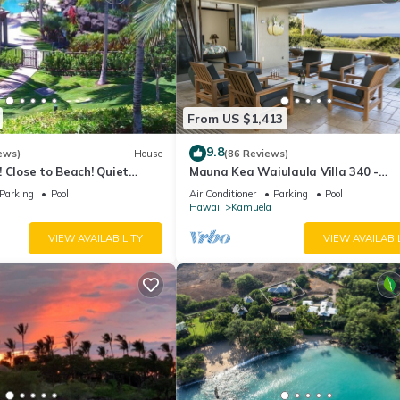
From US $1,413
9.8
ews)
House
(86 Reviews)
 Close to Beach! Quiet
Mauna Kea Waiulaula Villa 340 -
f the Very Best- 5 star!
Awesome Ocean Views - Club Memb
Parking
Pool
Air Conditioner
Parking
Pool
Hawaii
Kamuela
VIEW AVAILABILITY
VIEW AVAILABI