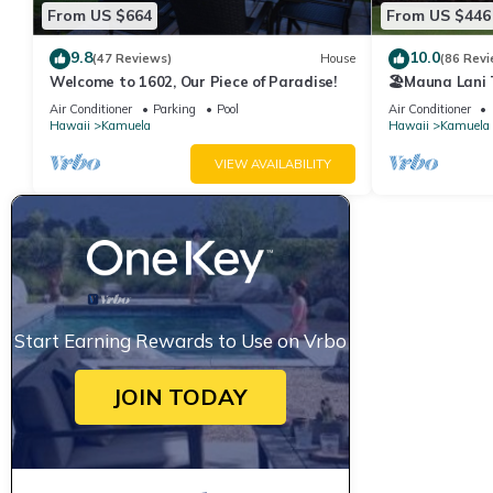
From US $664
From US $446
9.8
10.0
(47 Reviews)
House
(86 Revi
Welcome to 1602, Our Piece of Paradise!
🏖️Mauna Lani
Course Views
Air Conditioner
Parking
Pool
Air Conditioner
Hawaii
Kamuela
Hawaii
Kamuela
VIEW AVAILABILITY
Start Earning Rewards to Use on Vrbo
JOIN TODAY