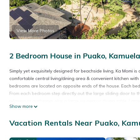
View More Photos
2 Bedroom House in Puako, Kamuel
Simply yet exquisitely designed for beachside living, Ka Momi is
comfortable central living/dining area & convenient kitchen with
bedrooms are located on opposite ends of the house. Each bedro
From each bedroom step directly out the large sliding door to t
relaxing or gathering, plus a large six-person dining table. La
Show more
the fresh ocean air. For your comfort, the home also has central
plantings include an herb garden, a mango tree, crown flowers t
Vacation Rentals Near Puako, Kam
you at the first level lanai and the beach is steps away. Turtles
kayaks and/or SUPS can be delivered for your recreation. Enjo
with hot and cold water at this ideal beach home. This home is a