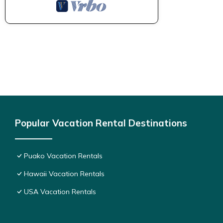
Popular Vacation Rental Destinations
Puako Vacation Rentals
Hawaii Vacation Rentals
USA Vacation Rentals