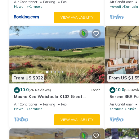
Air Conditioner
Parking
Pool
Air Conditioner
Hawaii
Kamuela
Hawaii
Kamuela
VIEW AVAILABILITY
From US $922
From US $1,5
10.0
10.0
(76 Reviews)
Condo
(56 Revi
Mauna Kea Waiulaula K102 Great
Serene 3BR Pu
Unobstructed Ocean & Mountain Views -
Beachfront Acc
Air Conditioner
Parking
Pool
Air Conditioner
Club Member
Hawaii
Kamuela
Kamuela
Puako
VIEW AVAILABILITY