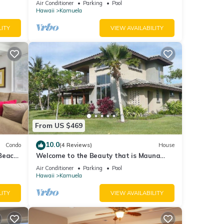
Air Conditioner
Parking
Pool
Hawaii
Kamuela
LITY
VIEW AVAILABILITY
From US $469
10.0
Condo
(4 Reviews)
House
/Beach
Welcome to the Beauty that is Mauna
Lani Fairways Unit 1301!
Air Conditioner
Parking
Pool
Hawaii
Kamuela
LITY
VIEW AVAILABILITY