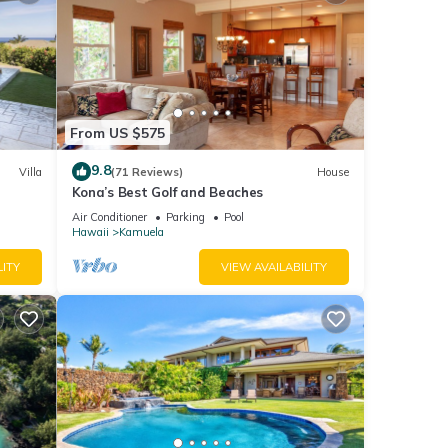
From US $575
9.8
Villa
(71 Reviews)
House
Kona’s Best Golf and Beaches
er
Air Conditioner
Parking
Pool
Hawaii
Kamuela
LITY
VIEW AVAILABILITY