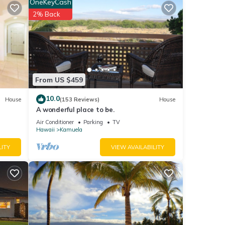
OneKeyCash
2% Back
uring
our
nd
From US $459
10.0
House
(153 Reviews)
House
f
A wonderful place to be.
Air Conditioner
Parking
TV
Hawaii
Kamuela
LITY
VIEW AVAILABILITY