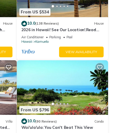
From US $534
10.0
House
(138 Reviews)
House
th
2026 in Hawaii! See Our Location!.Read
Our Reviews!.So Many Extras!
Air Conditioner
Parking
Pool
Hawaii
Kamuela
LITY
VIEW AVAILABILITY
From US $796
10.0
Villa
(90 Reviews)
Condo
ated
Wai'ula'ula: You Can't Beat This View