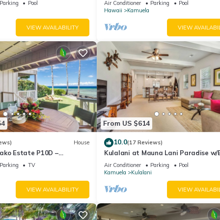
Parking
Pool
Air Conditioner
Parking
Pool
Hawaii
Kamuela
VIEW AVAILABILITY
VIEW AVAILABI
54
From US $614
10.0
ews)
House
(17 Reviews)
ako Estate P10D –
Kulalani at Mauna Lani Paradise w
ess & Tranquil Living
Club Pass
Parking
TV
Air Conditioner
Parking
Pool
Kamuela
Kulalani
VIEW AVAILABILITY
VIEW AVAILABI