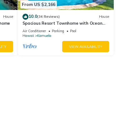
From US $2,166
10.0
House
(34 Reviews)
House
 home
Spacious Resort Townhome with Ocean
Views & Private Pool
Air Conditioner
Parking
Pool
Hawaii
Kamuela
LITY
VIEW AVAILABILITY