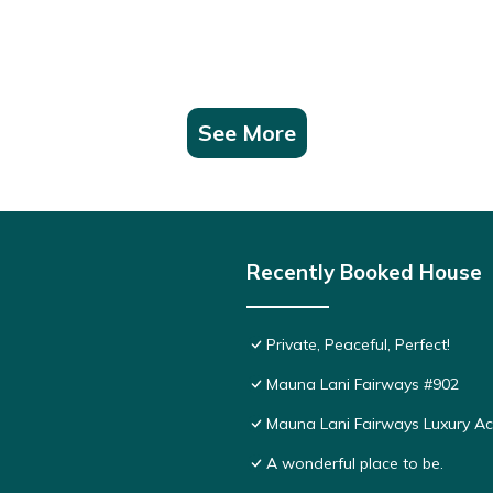
See More
Recently Booked House
Private, Peaceful, Perfect!
Mauna Lani Fairways #902
Mauna Lani Fairways Luxury 
A wonderful place to be.