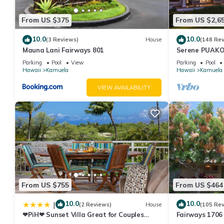
From US $375
From US $2,6
10.0
10.0
(3 Reviews)
House
(148 Re
Mauna Lani Fairways 801
Serene PUAKO
Large Courtyar
Parking
Pool
View
Parking
Pool
Bedrooms
Hawaii
Kamuela
Hawaii
Kamuela
VIEW AVAILABILITY
From US $755
From US $464
10.0
10.0
|
(2 Reviews)
House
(105 Re
❤PiH❤ Sunset Villa Great for Couples
Fairways 1706 
Bikes and Beach Gear
Beach Access, 