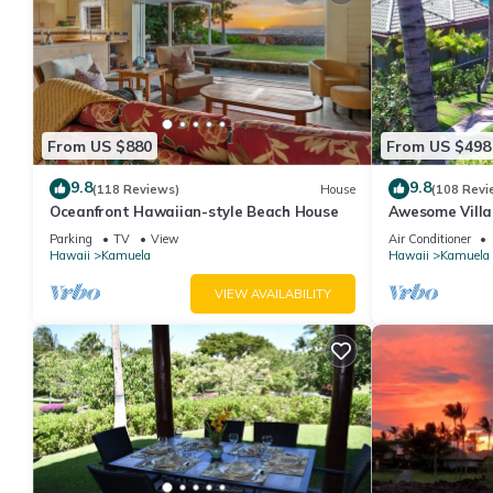
From US $880
From US $498
9.8
9.8
(118 Reviews)
House
(108 Revi
Oceanfront Hawaiian-style Beach House
Awesome Villa!
Location! One o
Parking
TV
View
Air Conditioner
Hawaii
Kamuela
Hawaii
Kamuela
VIEW AVAILABILITY