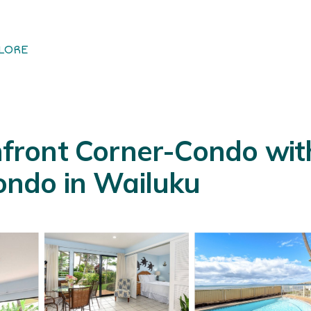
LORE
ront Corner-Condo with 
Condo in Wailuku