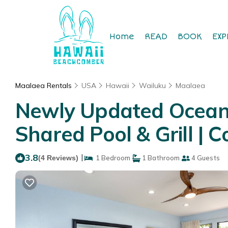
Home
READ
BOOK
EXP
Maalaea Rentals
USA
Hawaii
Wailuku
Maalaea
Newly Updated Oceanf
Shared Pool & Grill | 
3.8
|
(4 Reviews)
1 Bedroom
1 Bathroom
4 Guests