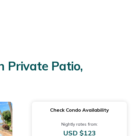
Private Patio,
Check Condo Availability
Nightly rates from:
USD $123