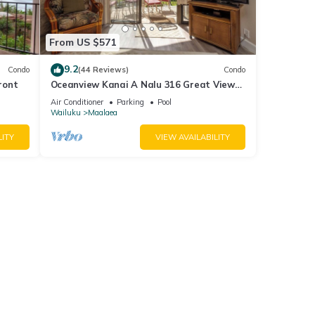
From US $571
9.2
Condo
(44 Reviews)
Condo
ront
Oceanview Kanai A Nalu 316 Great Views
Split AC Pool Great Value
Air Conditioner
Parking
Pool
Wailuku
Maalaea
LITY
VIEW AVAILABILITY