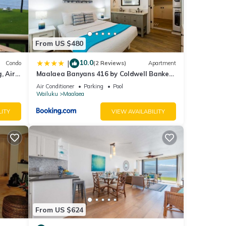
From US $480
10.0
|
Condo
(2 Reviews)
Apartment
, Air
Maalaea Banyans 416 by Coldwell Banker
Island Vacations
 to
Air Conditioner
Parking
Pool
Wailuku
Maalaea
cident
LITY
VIEW AVAILABILITY
a
From US $624