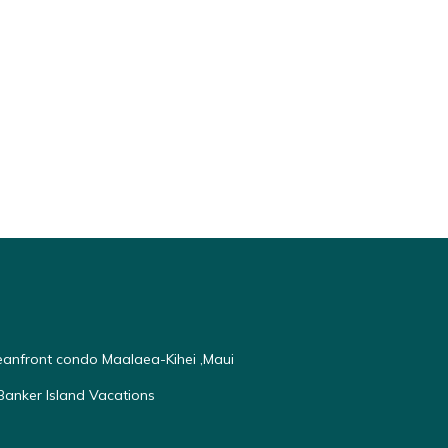
ceanfront condo Maalaea-Kihei ,Maui
anker Island Vacations