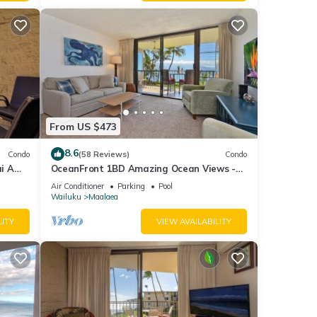
From US $473
8.6
Condo
(58 Reviews)
Condo
i A
OceanFront 1BD Amazing Ocean Views -
View
Maalaea Banyans 203
Air Conditioner
Parking
Pool
Wailuku
Maalaea
LITY
VIEW AVAILABILITY