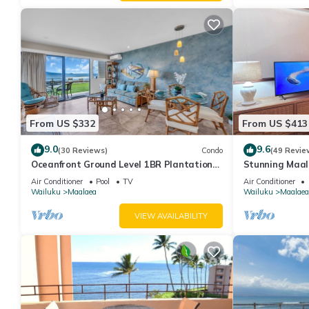
From US $332
From US $413
9.0
9.6
(30 Reviews)
Condo
(49 Revie
Oceanfront Ground Level 1BR Plantation
Stunning Maal
Style
Premium Ocean
Air Conditioner
Pool
TV
Air Conditioner
Wailuku
Maalaea
Wailuku
Maalaea
VIEW AVAILABILITY