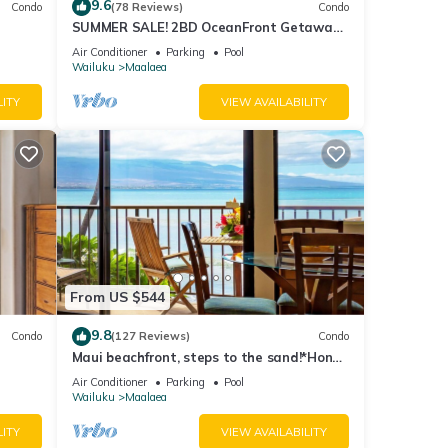
9.6
Condo
(78 Reviews)
Condo
SUMMER SALE! 2BD OceanFront Getaway
ong
w AC Pool - Lauloa 105
Air Conditioner
Parking
Pool
Wailuku
Maalaea
of 4
LITY
VIEW AVAILABILITY
r
end it
isit.
n
From US $544
9.8
Condo
(127 Reviews)
Condo
Maui beachfront, steps to the sand!*Hono
Kai C1*
Air Conditioner
Parking
Pool
Wailuku
Maalaea
LITY
VIEW AVAILABILITY