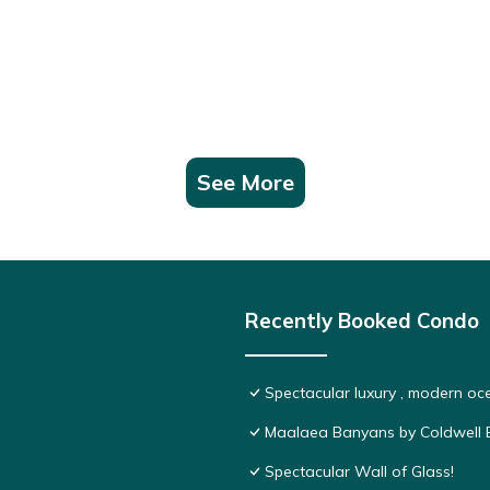
See More
Recently Booked Condo
Spectacular luxury , modern o
Maalaea Banyans by Coldwell B
Spectacular Wall of Glass!