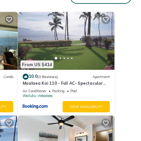
et to
here
er
From US $414
10.0
Condo
(3 Reviews)
Apartment
Maalaea Kai 110 - Full AC- Spectacular
Ocean - Mountain Views
Air Conditioner
Parking
Pool
Wailuku
Maalaea
LITY
VIEW AVAILABILITY
cated
s are