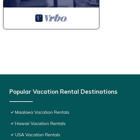
Popular Vacation Rental Destinations
Maalaea Vacation Rentals
Hawaii Vacation Rentals
USA Vacation Rentals