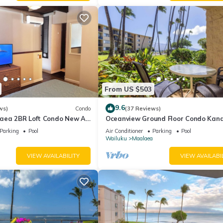
From US $503
9.6
ws)
Condo
(37 Reviews)
aea 2BR Loft Condo New AC
Oceanview Ground Floor Condo Kana
 Views Pool Hot Tub
Nalu 108 in Maalaea with Pool and 
Parking
Pool
Air Conditioner
Parking
Pool
Wailuku
Maalaea
VIEW AVAILABILITY
VIEW AVAILABI