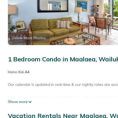
View More Photos
1 Bedroom Condo in Maalaea, Wailu
Hono Kai A4
Our calendar is updated in real-time & our nightly rates are acc
Step inside and prepare to cool off! The ocean air still sneaks in
Show more
step entrance), guests can step out onto their own private deck
books for an afternoon read. The bedroom area is sequestered fr
Vacation Rentals Near Maalaea, W
other folks head off to bed. The galley-style kitchen includes a