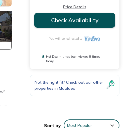
Price Details
Check Availability
You will be redirected to
Hot Deal - It has been viewed 8 times
today
Not the right fit? Check out our other
properties in
Maalaea
w!'
 a no-
ded
t as
Sort by
Most Popular
re