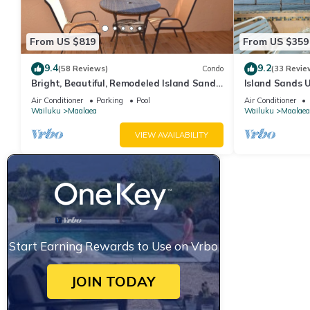
From US $819
From US $359
9.4
9.2
(58 Reviews)
Condo
(33 Revie
Bright, Beautiful, Remodeled Island Sands
Island Sands U
505 Condo
View. Enjoy th
Air Conditioner
Parking
Pool
Air Conditioner
swimming pool
Wailuku
Maalaea
Wailuku
Maalaea
VIEW AVAILABILITY
Start Earning Rewards to Use on Vrbo
JOIN TODAY