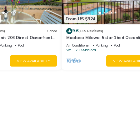
From US $324
9.6
ws)
Condo
(115 Reviews)
nit 206 Direct Oceanfront
Maalaea Milowai 5star 1bed Oceanf
e saltwater oceanfront
Parking
Pool
Air Conditioner
Parking
Pool
.
Wailuku
Maalaea
VIEW AVAILABILITY
VIEW AVAILABI